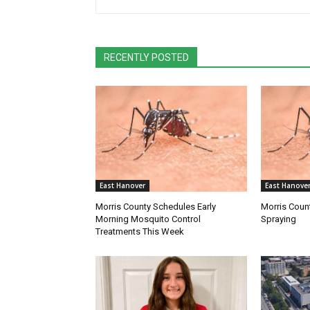
RECENTLY POSTED
East Hanover
East Hanove
Morris County Schedules Early
Morris Coun
Morning Mosquito Control
Spraying
Treatments This Week