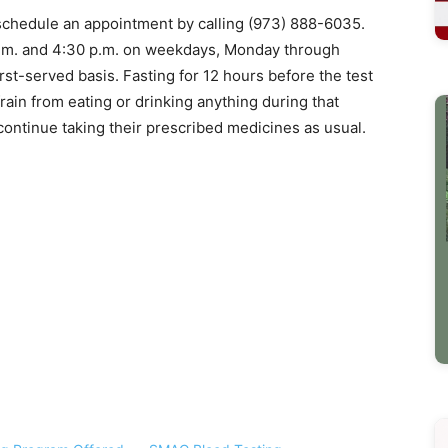
t schedule an appointment by calling (973) 888-6035.
m. and 4:30 p.m. on weekdays, Monday through
first-served basis. Fasting for 12 hours before the test
rain from eating or drinking anything during that
ontinue taking their prescribed medicines as usual.