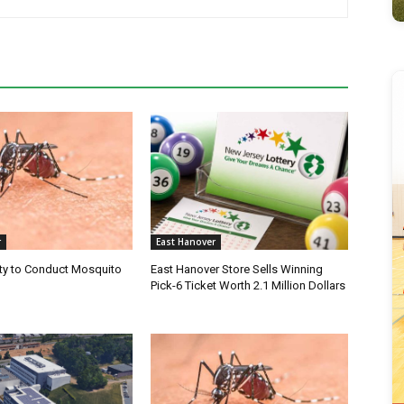
r
East Hanover
ty to Conduct Mosquito
East Hanover Store Sells Winning
Pick-6 Ticket Worth 2.1 Million Dollars