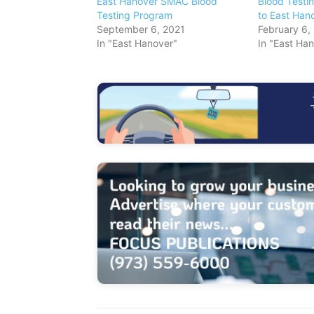
East Hanover SMAC Blood
Blood Testi
Testing Program
to East Han
September 6, 2021
February 6,
In "East Hanover"
In "East Ha