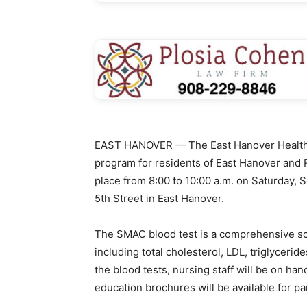
EAST HANOVER — The East Hanover Health 
program for residents of East Hanover and R
place from 8:00 to 10:00 a.m. on Saturday, 
5th Street in East Hanover.
The SMAC blood test is a comprehensive s
including total cholesterol, LDL, triglycerid
the blood tests, nursing staff will be on ha
education brochures will be available for pa