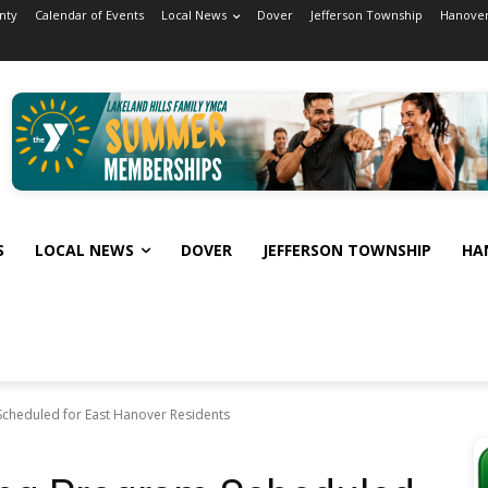
nty
Calendar of Events
Local News
Dover
Jefferson Township
Hanover
S
LOCAL NEWS
DOVER
JEFFERSON TOWNSHIP
HA
cheduled for East Hanover Residents