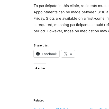
To participate in this clinic, residents mus
Appointments can be made between 8:30 a.
Friday. Slots are available on a first-come, 
is required, meaning participants should ref
period. However, those on medication may c
Share this:
Facebook
X
Like this:
Related