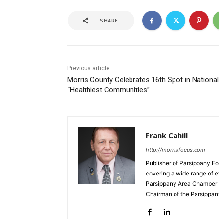
SHARE
Previous article
Morris County Celebrates 16th Spot in National
“Healthiest Communities”
Frank Cahill
http://morrisfocus.com
Publisher of Parsippany Fo
covering a wide range of e
Parsippany Area Chamber o
Chairman of the Parsippan