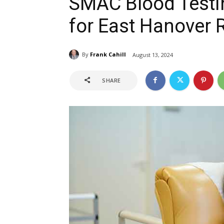
SMAC Blood Testi
for East Hanover 
By
Frank Cahill
August 13, 2024
SHARE