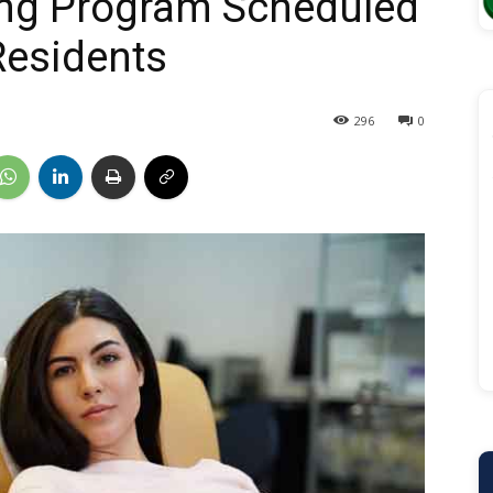
ng Program Scheduled
Residents
296
0