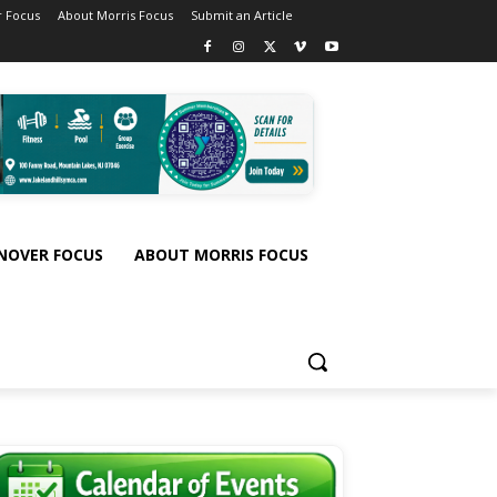
 Focus
About Morris Focus
Submit an Article
NOVER FOCUS
ABOUT MORRIS FOCUS