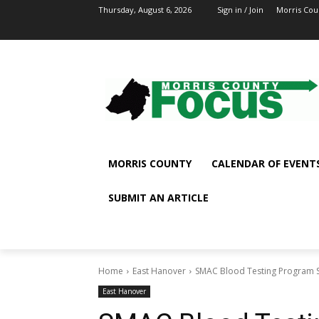
Thursday, August 6, 2026
Sign in / Join
Morris Cou
MORRIS COUNTY
CALENDAR OF EVENT
SUBMIT AN ARTICLE
Home
East Hanover
SMAC Blood Testing Program S
East Hanover