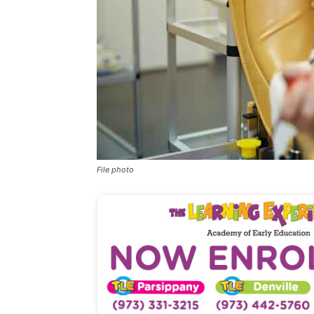
File photo