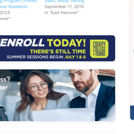
ng Program Offered
SMAC Blood Testing
over Residents
September 11, 2019
 2023
In "East Hanover"
nover"