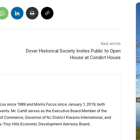
Next article
Dover Historical Society Invites Public to Open
House at Condict House
cus since 1989 and Morris Focus since January 1, 2019, both
vents. Mr. Cahill serves as the Executive Board Member of the
f Commerce, Governor of NJ District Kiwanis International, and
y-Troy Hills Economic Development Advisory Board.