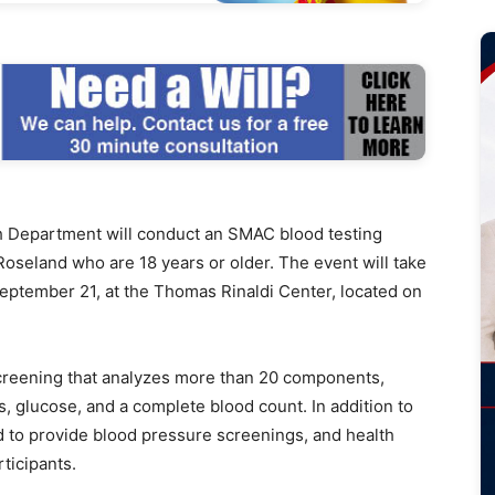
Department will conduct an SMAC blood testing
oseland who are 18 years or older. The event will take
September 21, at the Thomas Rinaldi Center, located on
creening that analyzes more than 20 components,
es, glucose, and a complete blood count. In addition to
nd to provide blood pressure screenings, and health
rticipants.