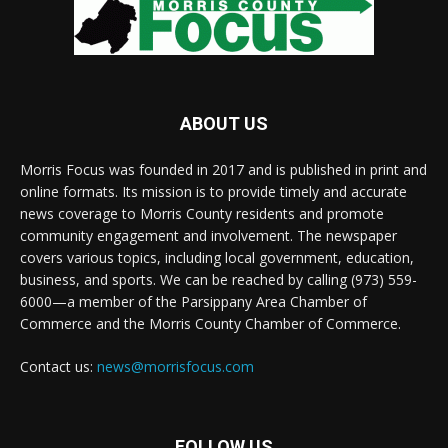
ABOUT US
Morris Focus was founded in 2017 and is published in print and
online formats. Its mission is to provide timely and accurate
news coverage to Morris County residents and promote
community engagement and involvement. The newspaper
covers various topics, including local government, education,
business, and sports. We can be reached by calling (973) 559-
6000—a member of the Parsippany Area Chamber of
Commerce and the Morris County Chamber of Commerce.
Contact us:
news@morrisfocus.com
FOLLOW US