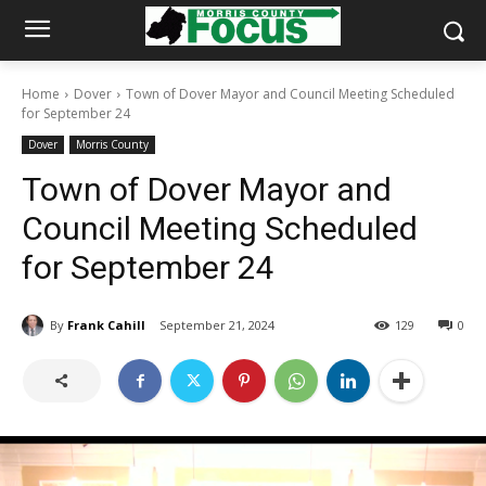
Home
Dover
Town of Dover Mayor and Council Meeting Scheduled
for September 24
Dover
Morris County
Town of Dover Mayor and
Council Meeting Scheduled
for September 24
By
Frank Cahill
September 21, 2024
129
0