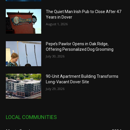
The Quiet Man Irish Pub to Close After 47
Years in Dover
August 1, 2026
Pepe’s Pawlor Opens in Oak Ridge,
Offering Personalized Dog Grooming
July 30, 2026
90-Unit Apartment Building Transforms
Long-Vacant Dover Site
July 29, 2026
LOCAL COMMUNITIES