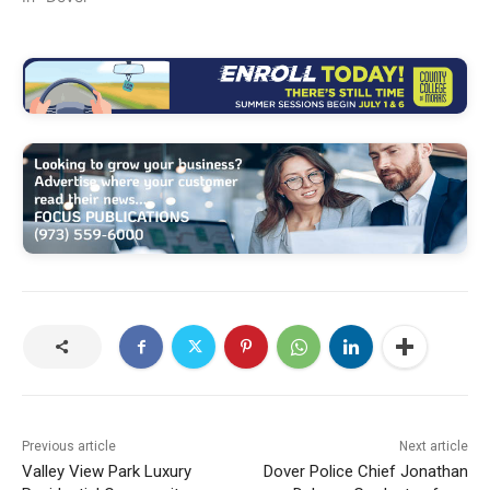
Previous article
Next article
Valley View Park Luxury
Dover Police Chief Jonathan