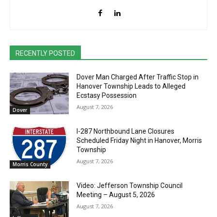
RECENTLY POSTED
Dover Man Charged After Traffic Stop in
Hanover Township Leads to Alleged
Ecstasy Possession
August 7, 2026
Dover
I-287 Northbound Lane Closures
Scheduled Friday Night in Hanover, Morris
Township
August 7, 2026
Morris County
Video: Jefferson Township Council
Meeting – August 5, 2026
August 7, 2026