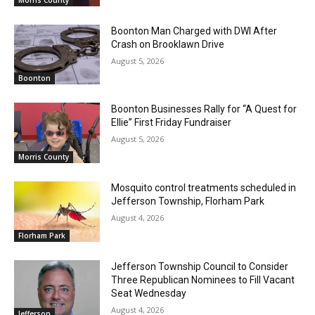
Boonton Man Charged with DWI After
Crash on Brooklawn Drive
August 5, 2026
Boonton
Boonton Businesses Rally for “A Quest for
Ellie” First Friday Fundraiser
August 5, 2026
Morris County
Mosquito control treatments scheduled in
Jefferson Township, Florham Park
August 4, 2026
Florham Park
Jefferson Township Council to Consider
Three Republican Nominees to Fill Vacant
Seat Wednesday
August 4, 2026
Jefferson