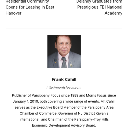
Residential Community
Delaney Graduates from
Opens for Leasing In East
Prestigious FBI National
Hanover
Academy
Frank Cahill
http://morrisfocus.com
Publisher of Parsippany Focus since 1989 and Morris Focus since
January 1, 2019, both covering a wide range of events. Mr. Cahill
serves as the Executive Board Member of the Parsippany Area
Chamber of Commerce, Governor of NJ District Kiwanis
International, and Chairman of the Parsippany-Troy Hills
Economic Development Advisory Board.