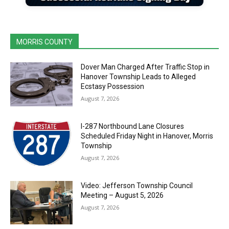
MORRIS COUNTY
Dover Man Charged After Traffic Stop in
Hanover Township Leads to Alleged
Ecstasy Possession
August 7, 2026
I-287 Northbound Lane Closures
Scheduled Friday Night in Hanover, Morris
Township
August 7, 2026
Video: Jefferson Township Council
Meeting – August 5, 2026
August 7, 2026