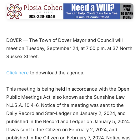
DOVER — The Town of Dover Mayor and Council will
meet on Tuesday, September 24, at 7:00 p.m. at 37 North
Sussex Street.
Click here
to download the agenda.
This meeting is being held in accordance with the Open
Public Meetings Act, also known as the Sunshine Law,
N.J.S.A. 10:4-6. Notice of the meeting was sent to the
Daily Record and Star-Ledger on January 2, 2024, and
published in the Record and Ledger on January 5, 2024.
It was sent to the Citizen on February 2, 2024, and
published in the Citizen on February 7, 2024. Notice was