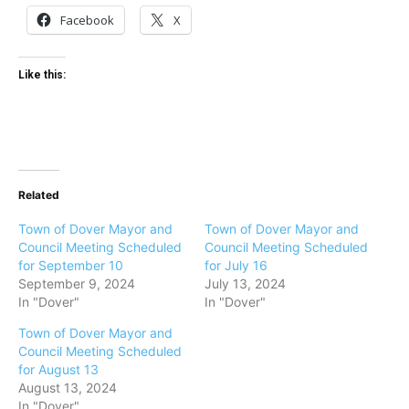
Facebook
X
Like this:
Related
Town of Dover Mayor and
Town of Dover Mayor and
Council Meeting Scheduled
Council Meeting Scheduled
for September 10
for July 16
September 9, 2024
July 13, 2024
In "Dover"
In "Dover"
Town of Dover Mayor and
Council Meeting Scheduled
for August 13
August 13, 2024
In "Dover"