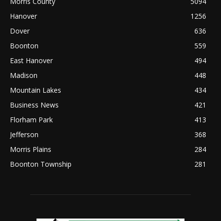
Morris County
5094
Hanover
1256
Dover
636
Boonton
559
East Hanover
494
Madison
448
Mountain Lakes
434
Business News
421
Florham Park
413
Jefferson
368
Morris Plains
284
Boonton Township
281