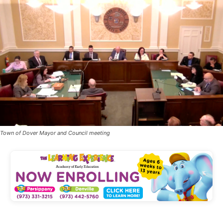
Town of Dover Mayor and Council meeting