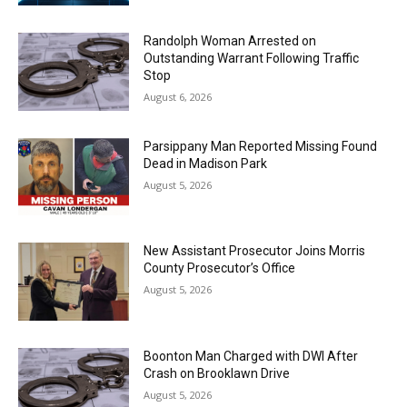
Randolph Woman Arrested on
Outstanding Warrant Following Traffic
Stop
August 6, 2026
Parsippany Man Reported Missing Found
Dead in Madison Park
August 5, 2026
New Assistant Prosecutor Joins Morris
County Prosecutor’s Office
August 5, 2026
Boonton Man Charged with DWI After
Crash on Brooklawn Drive
August 5, 2026