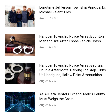
Longtime Jefferson Township Principal Dr.
Michael Valenti Dies
August 7, 2026
Hanover Township Police Arrest Boonton
Man for DWI After Three-Vehicle Crash
August 6, 2026
Hanover Township Police Arrest Georgia
Couple After Motel Parking Lot Stop Turns
Up Handguns, Hollow Point Ammunition
August 6, 2026
As AI Data Centers Expand, Morris County
Must Weigh the Costs
August 6, 2026