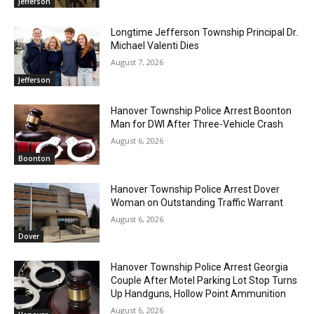
Jefferson
Longtime Jefferson Township Principal Dr.
Michael Valenti Dies
August 7, 2026
Jefferson
Hanover Township Police Arrest Boonton
Man for DWI After Three-Vehicle Crash
August 6, 2026
Boonton
Hanover Township Police Arrest Dover
Woman on Outstanding Traffic Warrant
August 6, 2026
Dover
Hanover Township Police Arrest Georgia
Couple After Motel Parking Lot Stop Turns
Up Handguns, Hollow Point Ammunition
August 6, 2026