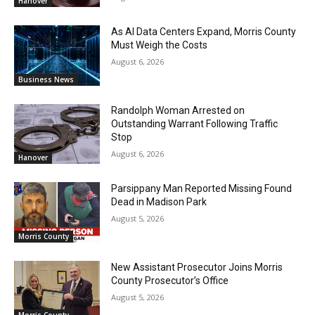
Hanover
As AI Data Centers Expand, Morris County
Must Weigh the Costs
August 6, 2026
Business News
Randolph Woman Arrested on
Outstanding Warrant Following Traffic
Stop
August 6, 2026
Hanover
Parsippany Man Reported Missing Found
Dead in Madison Park
August 5, 2026
Morris County
New Assistant Prosecutor Joins Morris
County Prosecutor’s Office
August 5, 2026
Morris County