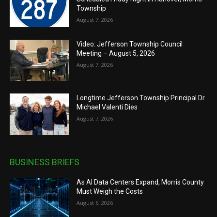
Township
August 7, 2026
Video: Jefferson Township Council
Meeting – August 5, 2026
August 7, 2026
Longtime Jefferson Township Principal Dr.
Michael Valenti Dies
August 7, 2026
BUSINESS BRIEFS
As AI Data Centers Expand, Morris County
Must Weigh the Costs
August 6, 2026