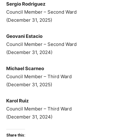
Sergio Rodriguez
Council Member – Second Ward
(December 31, 2025)
Geovani Estacio
Council Member – Second Ward
(December 31, 2024)
Michael Scarneo
Council Member – Third Ward
(December 31, 2025)
Karol Ruiz
Council Member – Third Ward
(December 31, 2024)
Share this: