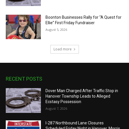
Boonton Businesses Rally for “A Quest for
Ellie” First Friday Fundraiser
August 5, 2026
Load more
RECENT POSTS
Dover Man Charged After Traffic Stop in
Hanover Township Leads to Alleged
Ecstasy Possession
August 7, 2026
I-287 Northbound Lane Closures
Scheduled Friday Night in Hanover, Morris