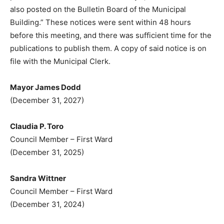
also posted on the Bulletin Board of the Municipal
Building.” These notices were sent within 48 hours
before this meeting, and there was sufficient time for the
publications to publish them. A copy of said notice is on
file with the Municipal Clerk.
Mayor James Dodd
(December 31, 2027)
Claudia P. Toro
Council Member – First Ward
(December 31, 2025)
Sandra Wittner
Council Member – First Ward
(December 31, 2024)