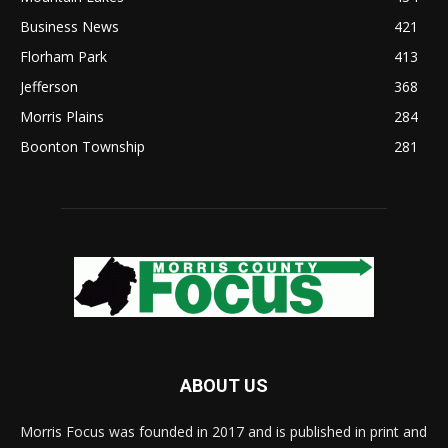
Business News
421
Florham Park
413
Jefferson
368
Morris Plains
284
Boonton Township
281
ABOUT US
Morris Focus was founded in 2017 and is published in print and