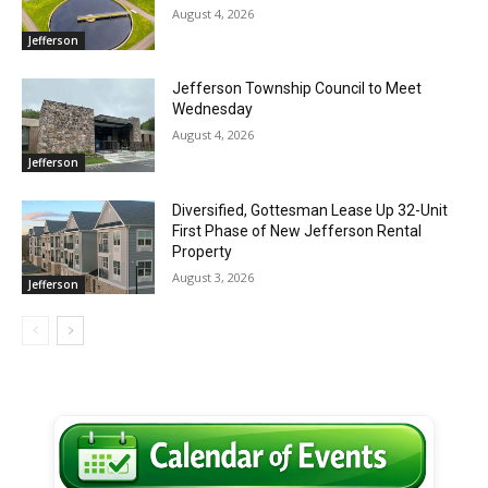
August 4, 2026
Jefferson
Jefferson Township Council to Meet
Wednesday
August 4, 2026
Jefferson
Diversified, Gottesman Lease Up 32-Unit
First Phase of New Jefferson Rental
Property
August 3, 2026
Jefferson