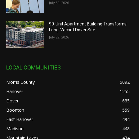
July 30, 2026
90-Unit Apartment Building Transforms
Long-Vacant Dover Site
July 29, 2026
LOCAL COMMUNITIES
Morris County
5092
Hanover
1255
Dover
635
Boonton
559
East Hanover
494
Madison
448
Mountain Lakes
434