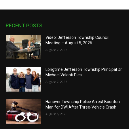
RECENT POSTS
Video: Jefferson Township Council
Meeting – August 5, 2026
August 7, 2026
Longtime Jefferson Township Principal Dr.
Michael Valenti Dies
August 7, 2026
Hanover Township Police Arrest Boonton
Man for DWI After Three-Vehicle Crash
August 6, 2026