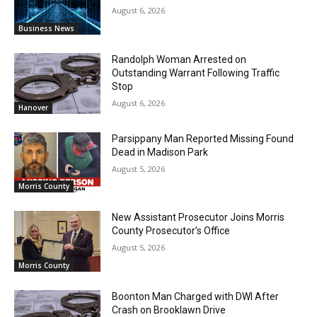
August 6, 2026
Business News
Randolph Woman Arrested on
Outstanding Warrant Following Traffic
Stop
August 6, 2026
Hanover
Parsippany Man Reported Missing Found
Dead in Madison Park
August 5, 2026
Morris County
New Assistant Prosecutor Joins Morris
County Prosecutor’s Office
August 5, 2026
Morris County
Boonton Man Charged with DWI After
Crash on Brooklawn Drive