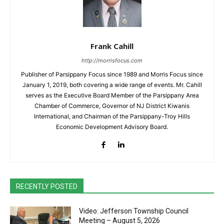
Frank Cahill
http://morrisfocus.com
Publisher of Parsippany Focus since 1989 and Morris Focus since
January 1, 2019, both covering a wide range of events. Mr. Cahill
serves as the Executive Board Member of the Parsippany Area
Chamber of Commerce, Governor of NJ District Kiwanis
International, and Chairman of the Parsippany-Troy Hills
Economic Development Advisory Board.
RECENTLY POSTED
Video: Jefferson Township Council
Meeting – August 5, 2026