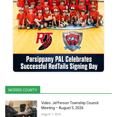
MORRIS COUNTY
Video: Jefferson Township Council
Meeting – August 5, 2026
August 7, 2026