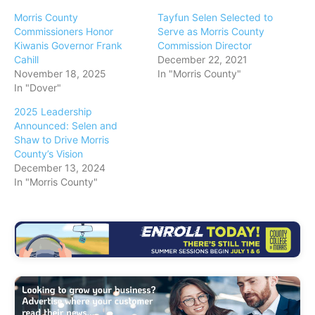
Morris County
Tayfun Selen Selected to
Commissioners Honor
Serve as Morris County
Kiwanis Governor Frank
Commission Director
Cahill
December 22, 2021
November 18, 2025
In "Morris County"
In "Dover"
2025 Leadership
Announced: Selen and
Shaw to Drive Morris
County’s Vision
December 13, 2024
In "Morris County"