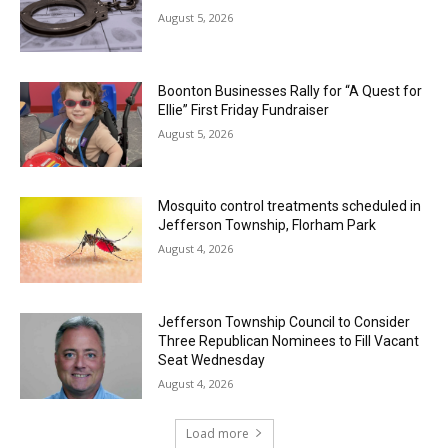
August 5, 2026
Boonton Businesses Rally for “A Quest for
Ellie” First Friday Fundraiser
August 5, 2026
Mosquito control treatments scheduled in
Jefferson Township, Florham Park
August 4, 2026
Jefferson Township Council to Consider
Three Republican Nominees to Fill Vacant
Seat Wednesday
August 4, 2026
Load more