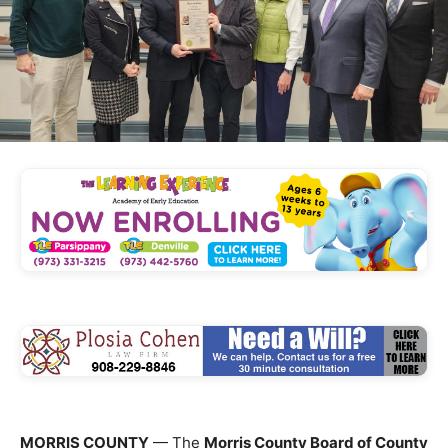
MORRIS COUNTY
— The
Morris County Board of County