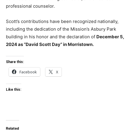
professional counselor.
Scott’s contributions have been recognized nationally,
including the dedication of the Mission’s Asbury Park
building in his honor and the declaration of
December 5,
2024 as “David Scott Day” in Morristown.
Share this:
Facebook
X
Like this:
Related