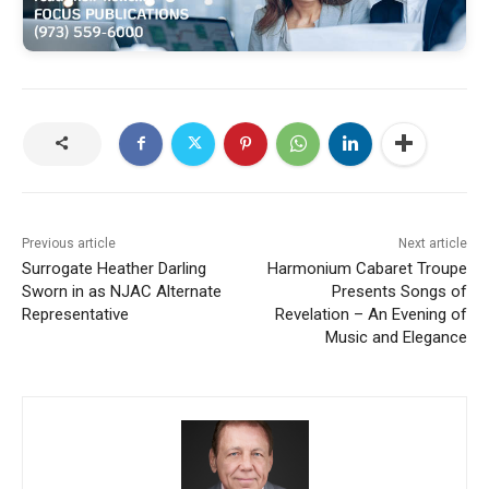
Previous article
Next article
Surrogate Heather Darling
Harmonium Cabaret Troupe
Sworn in as NJAC Alternate
Presents Songs of
Representative
Revelation – An Evening of
Music and Elegance