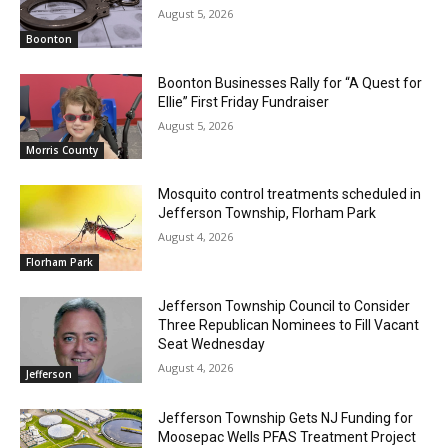
August 5, 2026
Boonton
Boonton Businesses Rally for “A Quest for
Ellie” First Friday Fundraiser
August 5, 2026
Morris County
Mosquito control treatments scheduled in
Jefferson Township, Florham Park
August 4, 2026
Florham Park
Jefferson Township Council to Consider
Three Republican Nominees to Fill Vacant
Seat Wednesday
August 4, 2026
Jefferson
Jefferson Township Gets NJ Funding for
Moosepac Wells PFAS Treatment Project