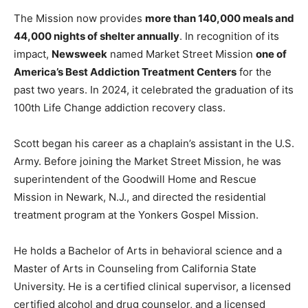
The Mission now provides
more than 140,000 meals and
44,000 nights of shelter annually
. In recognition of its
impact,
Newsweek
named Market Street Mission
one of
America’s Best Addiction Treatment Centers
for the
past two years. In 2024, it celebrated the graduation of its
100th Life Change addiction recovery class.
Scott began his career as a chaplain’s assistant in the U.S.
Army. Before joining the Market Street Mission, he was
superintendent of the Goodwill Home and Rescue
Mission in Newark, N.J., and directed the residential
treatment program at the Yonkers Gospel Mission.
He holds a Bachelor of Arts in behavioral science and a
Master of Arts in Counseling from California State
University. He is a certified clinical supervisor, a licensed
certified alcohol and drug counselor, and a licensed