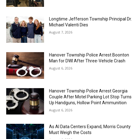
Longtime Jefferson Township Principal Dr.
Michael Valenti Dies
August 7, 2026
Hanover Township Police Arrest Boonton
Man for DWI After Three-Vehicle Crash
August 6, 2026
Hanover Township Police Arrest Georgia
Couple After Motel Parking Lot Stop Turns
Up Handguns, Hollow Point Ammunition
August 6, 2026
As AI Data Centers Expand, Morris County
Must Weigh the Costs