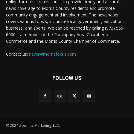
online formats. Its mission is to provide timely and accurate
news coverage to Morris County residents and promote
community engagement and involvement. The newspaper
covers various topics, including local government, education,
business, and sports. We can be reached by calling (973) 559-
6000—a member of the Parsippany Area Chamber of
Commerce and the Morris County Chamber of Commerce.
Contact us:
news@morrisfocus.com
FOLLOW US
© 2024 Zoomus Marketing, LLC.