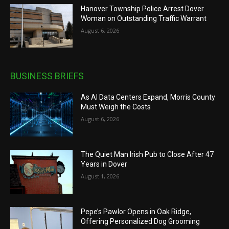
Hanover Township Police Arrest Dover
Woman on Outstanding Traffic Warrant
August 6, 2026
BUSINESS BRIEFS
As AI Data Centers Expand, Morris County
Must Weigh the Costs
August 6, 2026
The Quiet Man Irish Pub to Close After 47
Years in Dover
August 1, 2026
Pepe’s Pawlor Opens in Oak Ridge,
Offering Personalized Dog Grooming