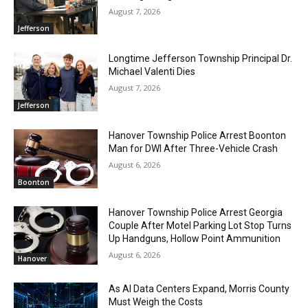
August 7, 2026
Jefferson
Longtime Jefferson Township Principal Dr.
Michael Valenti Dies
August 7, 2026
Jefferson
Hanover Township Police Arrest Boonton
Man for DWI After Three-Vehicle Crash
August 6, 2026
Boonton
Hanover Township Police Arrest Georgia
Couple After Motel Parking Lot Stop Turns
Up Handguns, Hollow Point Ammunition
August 6, 2026
Hanover
As AI Data Centers Expand, Morris County
Must Weigh the Costs