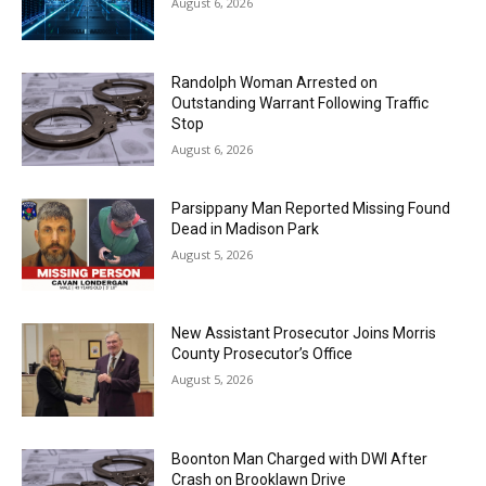
August 6, 2026
Randolph Woman Arrested on
Outstanding Warrant Following Traffic
Stop
August 6, 2026
Parsippany Man Reported Missing Found
Dead in Madison Park
August 5, 2026
New Assistant Prosecutor Joins Morris
County Prosecutor’s Office
August 5, 2026
Boonton Man Charged with DWI After
Crash on Brooklawn Drive