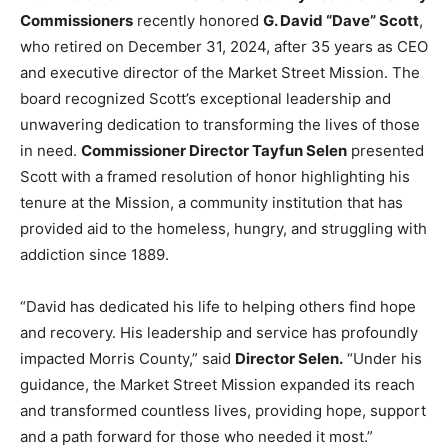
Commissioners
recently honored
G. David “Dave” Scott
,
who retired on December 31, 2024, after 35 years as CEO
and executive director of the Market Street Mission. The
board recognized Scott’s exceptional leadership and
unwavering dedication to transforming the lives of those
in need.
Commissioner Director Tayfun Selen
presented
Scott with a framed resolution of honor highlighting his
tenure at the Mission, a community institution that has
provided aid to the homeless, hungry, and struggling with
addiction since 1889.
“David has dedicated his life to helping others find hope
and recovery. His leadership and service has profoundly
impacted Morris County,” said
Director Selen.
“Under his
guidance, the Market Street Mission expanded its reach
and transformed countless lives, providing hope, support
and a path forward for those who needed it most.”