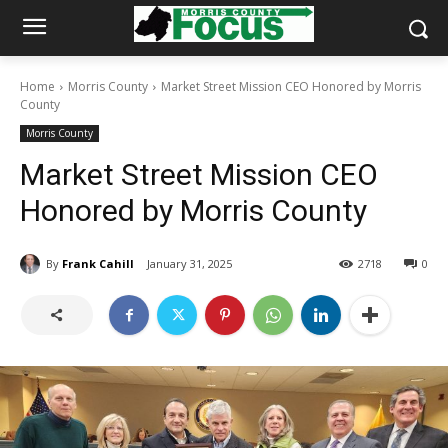
Home
Morris County
Market Street Mission CEO Honored by Morris
County
Morris County
Market Street Mission CEO
Honored by Morris County
By
Frank Cahill
January 31, 2025
2718
0