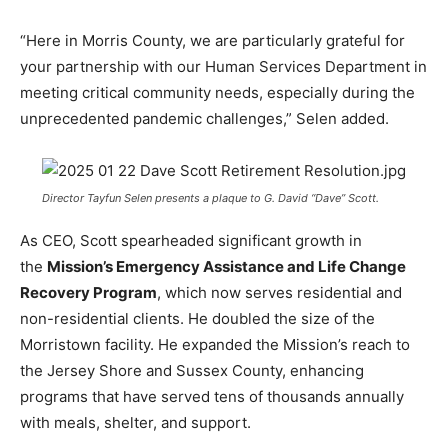
“Here in Morris County, we are particularly grateful for
your partnership with our Human Services Department in
meeting critical community needs, especially during the
unprecedented pandemic challenges,” Selen added.
Director Tayfun Selen presents a plaque to G. David “Dave” Scott.
As CEO, Scott spearheaded significant growth in
the
Mission’s Emergency Assistance and Life Change
Recovery Program
, which now serves
residential and
non-residential clients. He doubled the size of the
Morristown facility. He expanded the Mission’s reach to
the Jersey Shore and Sussex County, enhancing
programs that have served tens of thousands annually
with meals, shelter, and support.