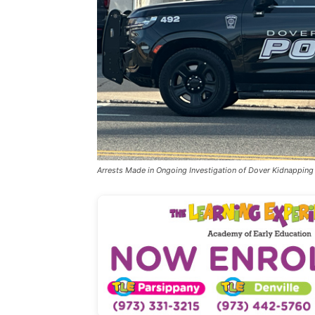
Arrests Made in Ongoing Investigation of Dover Kidnapping