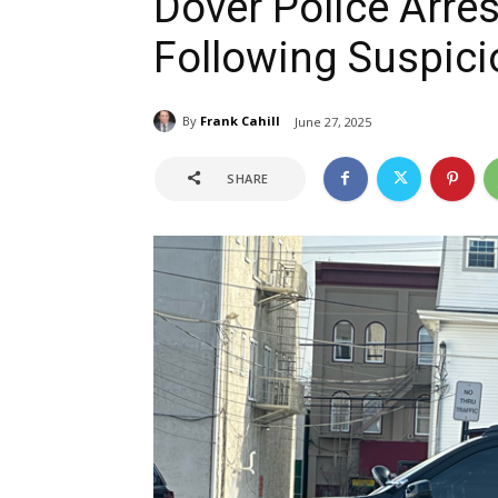
Dover Police Arres
Following Suspici
By
Frank Cahill
June 27, 2025
SHARE