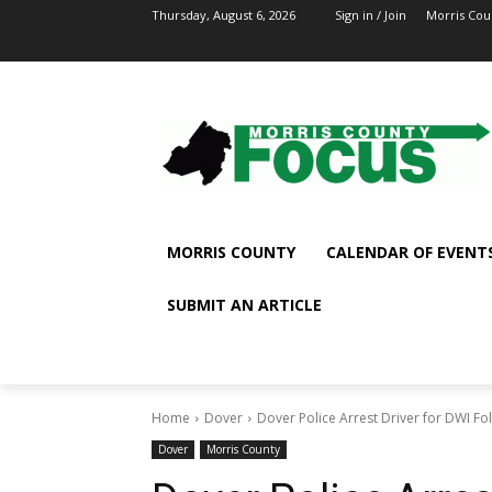
Thursday, August 6, 2026
Sign in / Join
Morris Cou
MORRIS COUNTY
CALENDAR OF EVENT
SUBMIT AN ARTICLE
Home
Dover
Dover Police Arrest Driver for DWI Fo
Dover
Morris County