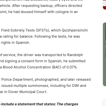
ehicle. After requesting backup, officers directed
point, he had doused himself with cologne in an
d Field Sobriety Tests (SFSTs), which Quizhpensinchi
railing for balance. Following the tests, he was
 rights in Spanish.
f service, the driver was transported to Randolph
and signing a consent form in Spanish, he submitted
 a Blood Alcohol Concentration (BAC) of 0.07%.
 Police Department, photographed, and later released
s issued multiple summonses, including for DWI and
ear in Dover Municipal Court.
to include a statement that states: The charges