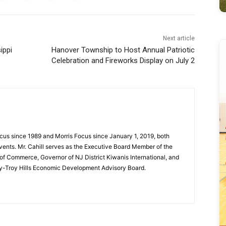
Next article
ippi
Hanover Township to Host Annual Patriotic
Celebration and Fireworks Display on July 2
cus since 1989 and Morris Focus since January 1, 2019, both
vents. Mr. Cahill serves as the Executive Board Member of the
f Commerce, Governor of NJ District Kiwanis International, and
y-Troy Hills Economic Development Advisory Board.