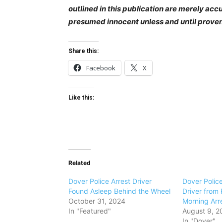
outlined in this publication are merely ac
presumed innocent unless and until prove
Share this:
Facebook
X
Like this:
Related
Dover Police Arrest Driver
Dover Polic
Found Asleep Behind the Wheel
Driver from 
October 31, 2024
Morning Arr
In "Featured"
August 9, 2
In "Dover"