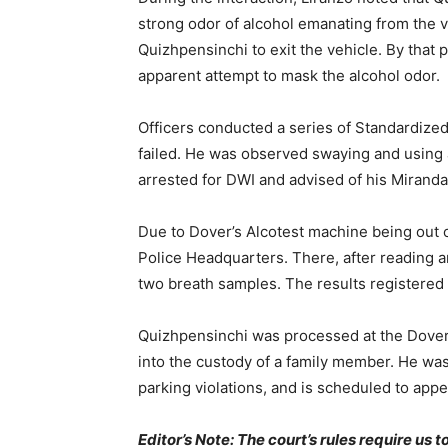
strong odor of alcohol emanating from the v
Quizhpensinchi to exit the vehicle. By that 
apparent attempt to mask the alcohol odor.
Officers conducted a series of Standardize
failed. He was observed swaying and using a 
arrested for DWI and advised of his Miranda
Due to Dover’s Alcotest machine being out o
Police Headquarters. There, after reading 
two breath samples. The results registered
Quizhpensinchi was processed at the Dover
into the custody of a family member. He wa
parking violations, and is scheduled to app
Editor’s Note: The court’s rules require us 