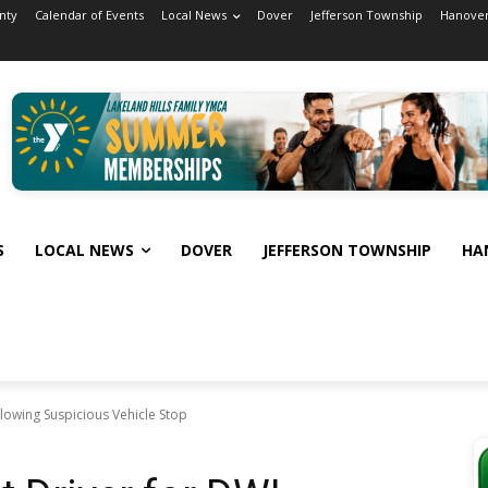
nty
Calendar of Events
Local News
Dover
Jefferson Township
Hanover
S
LOCAL NEWS
DOVER
JEFFERSON TOWNSHIP
HA
llowing Suspicious Vehicle Stop