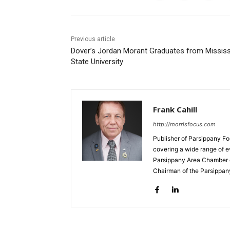
Previous article
Dover’s Jordan Morant Graduates from Mississ
State University
Frank Cahill
http://morrisfocus.com
Publisher of Parsippany Fo
covering a wide range of e
Parsippany Area Chamber o
Chairman of the Parsippan