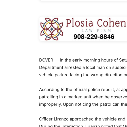
DOVER — In the early morning hours of Satu
Department arrested a local man on suspicio
vehicle parked facing the wrong direction on
According to the official police report, at 
patrolling in a marked unit when he observ
improperly. Upon noticing the patrol car, the
Officer Liranzo approached the vehicle and 
During the interaction, Liranzo noted that 