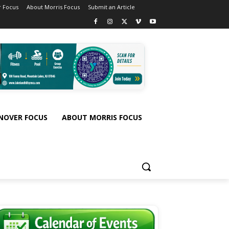
 Focus
About Morris Focus
Submit an Article
NOVER FOCUS
ABOUT MORRIS FOCUS