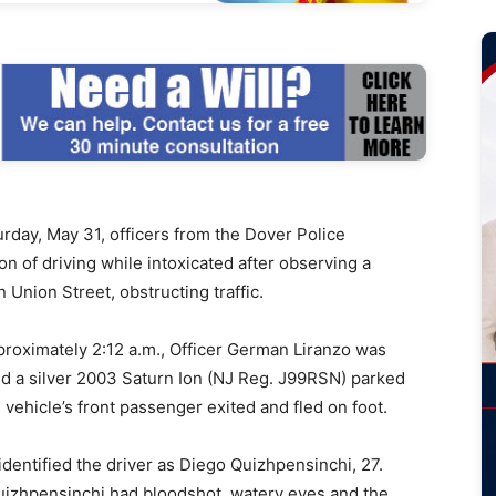
rday, May 31, officers from the Dover Police
n of driving while intoxicated after observing a
 Union Street, obstructing traffic.
approximately 2:12 a.m., Officer German Liranzo was
ed a silver 2003 Saturn Ion (NJ Reg. J99RSN) parked
 vehicle’s front passenger exited and fled on foot.
identified the driver as Diego Quizhpensinchi, 27.
Quizhpensinchi had bloodshot, watery eyes and the