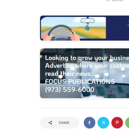
SHARE