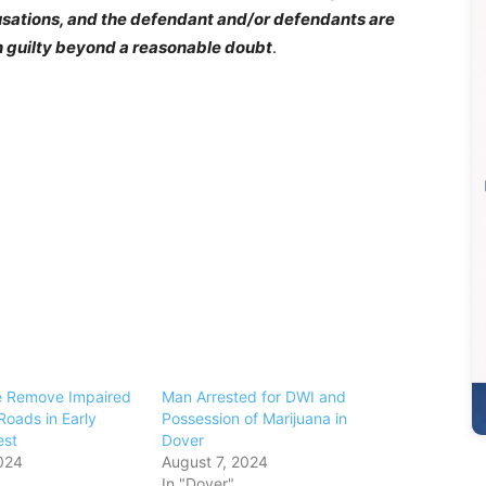
cusations, and the defendant and/or defendants are
n guilty beyond a reasonable doubt
.
e Remove Impaired
Man Arrested for DWI and
Roads in Early
Possession of Marijuana in
est
Dover
024
August 7, 2024
In "Dover"