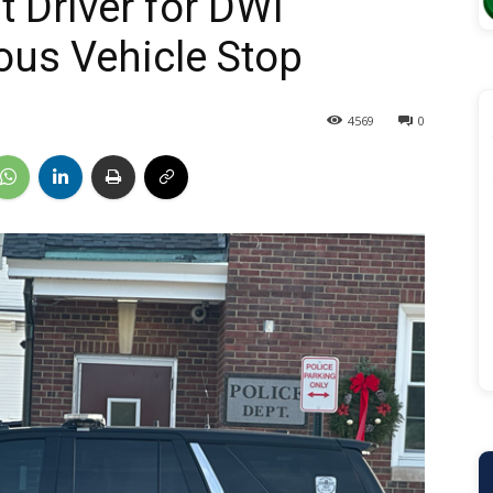
t Driver for DWI
ous Vehicle Stop
4569
0