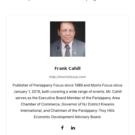
Frank Cahill
http://morrisfocus.com
Publisher of Parsippany Focus since 1989 and Morris Focus since
January 1, 2019, both covering a wide range of events. Mr. Cahill
serves as the Executive Board Member of the Parsippany Area
Chamber of Commerce, Governor of NJ District Kiwanis
International, and Chairman of the Parsippany-Troy Hills
Economic Development Advisory Board.