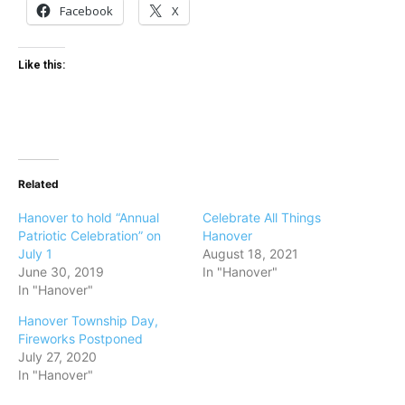
Facebook
X
Like this:
Related
Hanover to hold “Annual
Celebrate All Things
Patriotic Celebration” on
Hanover
July 1
August 18, 2021
June 30, 2019
In "Hanover"
In "Hanover"
Hanover Township Day,
Fireworks Postponed
July 27, 2020
In "Hanover"