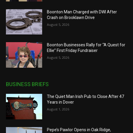
Boonton Man Charged with DWI After
Crash on Brooklawn Drive
August 5, 2026
Boonton Businesses Rally for “A Quest for
Ellie” First Friday Fundraiser
August 5, 2026
BUSINESS BRIEFS
The Quiet Man Irish Pub to Close After 47
Years in Dover
August 1, 2026
Pepe’s Pawlor Opens in Oak Ridge,