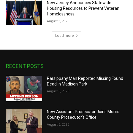
New Jersey Announces Statewide
Housing Resources to Prevent Veteran
Homelessness
August 3, 2026
Load more
RECENT POSTS
Parsippany Man Reported Missing Found
Dead in Madison Park
August 5, 2026
New Assistant Prosecutor Joins Morris
County Prosecutor’s Office
August 5, 2026