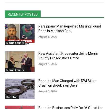
RECENTLY POSTED
Parsippany Man Reported Missing Found
Dead in Madison Park
August 5, 2026
Morris County
New Assistant Prosecutor Joins Morris
County Prosecutor’s Office
August 5, 2026
Morris County
Boonton Man Charged with DWI After
Crash on Brooklawn Drive
August 5, 2026
Boonton
Boonton Businesses Rally for “A Quest for