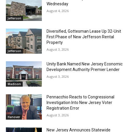
Wednesday
August 4, 2026
Jefferson
Diversified, Gottesman Lease Up 32-Unit
First Phase of New Jefferson Rental
Property
August 3, 2026
Jefferson
Unity Bank Named New Jersey Economic
Development Authority Premier Lender
August 3, 2026
Madison
Pennacchio Reacts to Congressional
Investigation Into New Jersey Voter
Registration Error
August 3, 2026
Hanover
New Jersey Announces Statewide