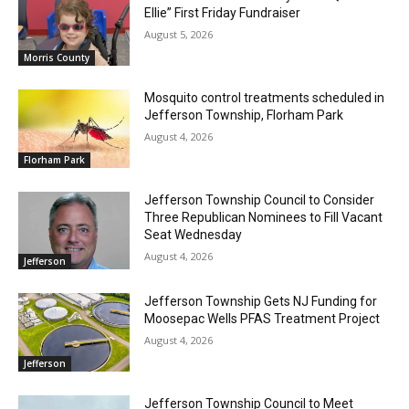
Ellie” First Friday Fundraiser
August 5, 2026
Morris County
Mosquito control treatments scheduled in
Jefferson Township, Florham Park
August 4, 2026
Florham Park
Jefferson Township Council to Consider
Three Republican Nominees to Fill Vacant
Seat Wednesday
August 4, 2026
Jefferson
Jefferson Township Gets NJ Funding for
Moosepac Wells PFAS Treatment Project
August 4, 2026
Jefferson
Jefferson Township Council to Meet