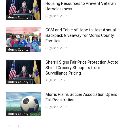
Housing Resources to Prevent Veteran
Homelessness
August 3, 2026
Morris County
CCM and Table of Hope to Host Annual
Backpack Giveaway for Morris County
Families
August 3, 2026
Morris County
Sherrill Signs Fair Price Protection Act to
Shield Grocery Shoppers from
Surveillance Pricing
August 3, 2026
Morris County
Morris Plains Soccer Association Opens
Fall Registration
August 3, 2026
Morris County