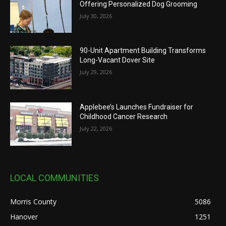
Offering Personalized Dog Grooming
July 30, 2026
90-Unit Apartment Building Transforms
Long-Vacant Dover Site
July 29, 2026
Applebee’s Launches Fundraiser for
Childhood Cancer Research
July 22, 2026
LOCAL COMMUNITIES
Morris County
5086
Hanover
1251