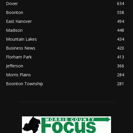
Dover
634
Boonton
558
East Hanover
494
Madison
448
Mountain Lakes
434
Business News
420
Florham Park
413
Jefferson
366
Morris Plains
284
Boonton Township
281