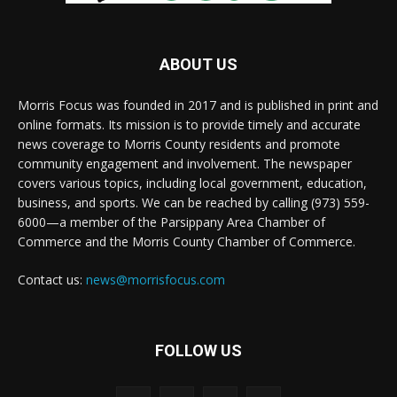
ABOUT US
Morris Focus was founded in 2017 and is published in print and
online formats. Its mission is to provide timely and accurate
news coverage to Morris County residents and promote
community engagement and involvement. The newspaper
covers various topics, including local government, education,
business, and sports. We can be reached by calling (973) 559-
6000—a member of the Parsippany Area Chamber of
Commerce and the Morris County Chamber of Commerce.
Contact us:
news@morrisfocus.com
FOLLOW US