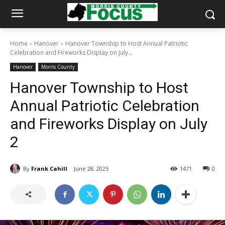
Home
Hanover
Hanover Township to Host Annual Patriotic
Celebration and Fireworks Display on July...
Hanover
Morris County
Hanover Township to Host
Annual Patriotic Celebration
and Fireworks Display on July
2
By
Frank Cahill
June 28, 2025
1471
0