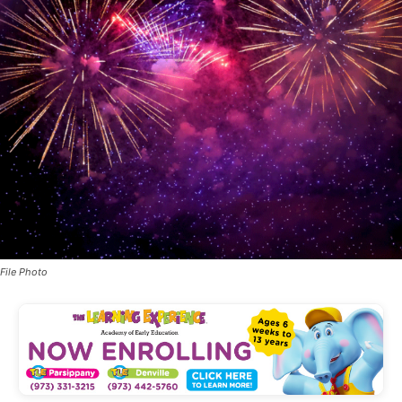
File Photo