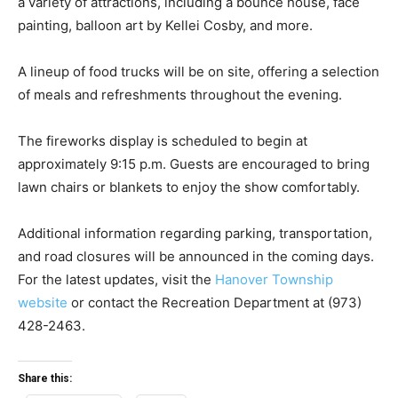
a variety of attractions, including a bounce house, face
painting, balloon art by Kellei Cosby, and more.
A lineup of food trucks will be on site, offering a selection
of meals and refreshments throughout the evening.
The fireworks display is scheduled to begin at
approximately 9:15 p.m. Guests are encouraged to bring
lawn chairs or blankets to enjoy the show comfortably.
Additional information regarding parking, transportation,
and road closures will be announced in the coming days.
For the latest updates, visit the
Hanover Township
website
or contact the Recreation Department at (973)
428-2463.
Share this: