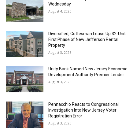
Wednesday
August 4, 2026
Diversified, Gottesman Lease Up 32-Unit
First Phase of New Jefferson Rental
Property
August 3, 2026
Unity Bank Named New Jersey Economic
Development Authority Premier Lender
August 3, 2026
Pennacchio Reacts to Congressional
Investigation Into New Jersey Voter
Registration Error
August 3, 2026