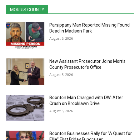
MORRIS COUNTY
Parsippany Man Reported Missing Found
Dead in Madison Park
August 5, 2026
New Assistant Prosecutor Joins Morris
County Prosecutor’s Office
August 5, 2026
Boonton Man Charged with DWI After
Crash on Brooklawn Drive
August 5, 2026
Boonton Businesses Rally for “A Quest for
Ellie” First Friday Fundraiser