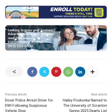
Previous article
Next article
Dover Police Arrest Driver for
Hailey Poskonka Named to
DWI Following Suspicious
The University of Scranton
Vehicle Stop
Spring 2025 Dean’s List