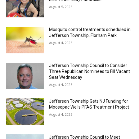
August 5, 2026
Mosquito control treatments scheduled in
Jefferson Township, Florham Park
August 4, 2026
Jefferson Township Council to Consider
Three Republican Nominees to Fill Vacant
Seat Wednesday
August 4, 2026
Jefferson Township Gets NJ Funding for
Moosepac Wells PFAS Treatment Project
August 4, 2026
Jefferson Township Council to Meet