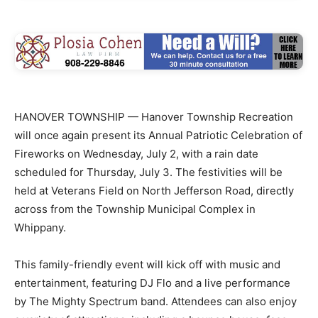
HANOVER TOWNSHIP — Hanover Township Recreation
will once again present its Annual Patriotic Celebration of
Fireworks on Wednesday, July 2, with a rain date
scheduled for Thursday, July 3. The festivities will be
held at Veterans Field on North Jefferson Road, directly
across from the Township Municipal Complex in
Whippany.
This family-friendly event will kick off with music and
entertainment, featuring DJ Flo and a live performance
by The Mighty Spectrum band. Attendees can also enjoy