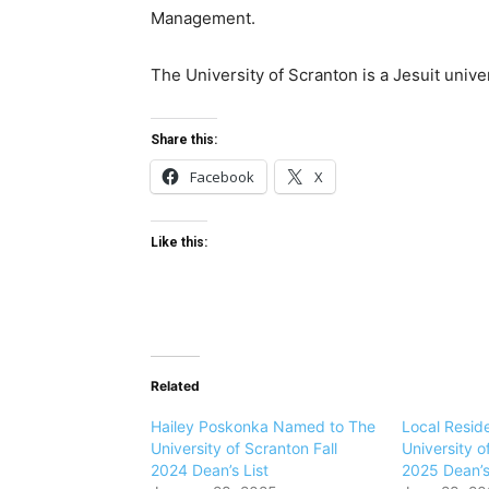
Management.
The University of Scranton is a Jesuit univ
Share this:
Facebook
X
Like this:
Related
Hailey Poskonka Named to The
Local Resid
University of Scranton Fall
University o
2024 Dean’s List
2025 Dean’s