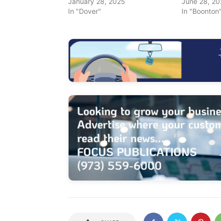
January 28, 2025
June 28, 2
In "Dover"
In "Boonton