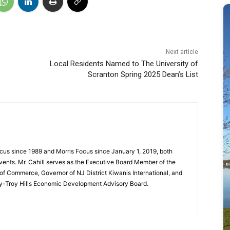
Next article
Local Residents Named to The University of
Scranton Spring 2025 Dean’s List
cus since 1989 and Morris Focus since January 1, 2019, both
vents. Mr. Cahill serves as the Executive Board Member of the
f Commerce, Governor of NJ District Kiwanis International, and
y-Troy Hills Economic Development Advisory Board.