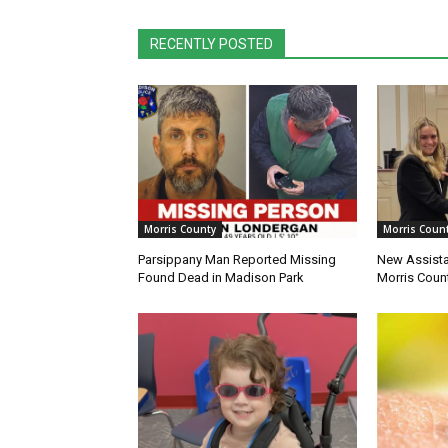
RECENTLY POSTED
Morris County
Morris Coun
Parsippany Man Reported Missing
New Assista
Found Dead in Madison Park
Morris Count