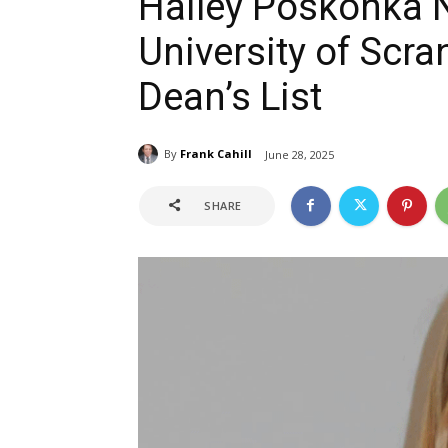
Hailey Poskonka 
University of Scr
Dean’s List
By
Frank Cahill
June 28, 2025
SHARE