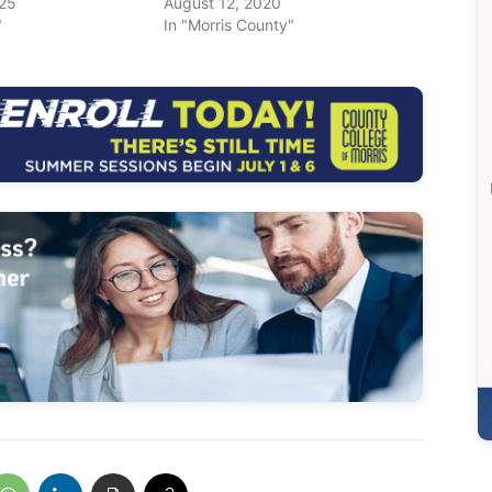
025
August 12, 2020
"
In "Morris County"