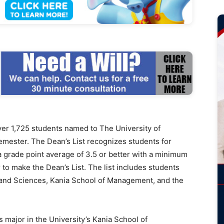
r 1,725 students named to The University of
semester. The Dean’s List recognizes students for
 grade point average of 3.5 or better with a minimum
to make the Dean’s List. The list includes students
s and Sciences, Kania School of Management, and the
major in the University’s Kania School of