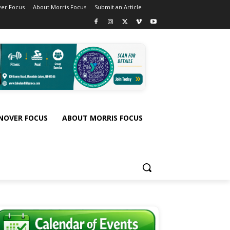
er Focus
About Morris Focus
Submit an Article
NOVER FOCUS
ABOUT MORRIS FOCUS