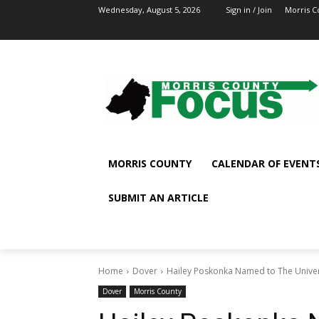
Wednesday, August 5, 2026
Sign in / Join
Morris C
MORRIS COUNTY
CALENDAR OF EVENT
SUBMIT AN ARTICLE
Home
Dover
Hailey Poskonka Named to The Univers
Dover
Morris County