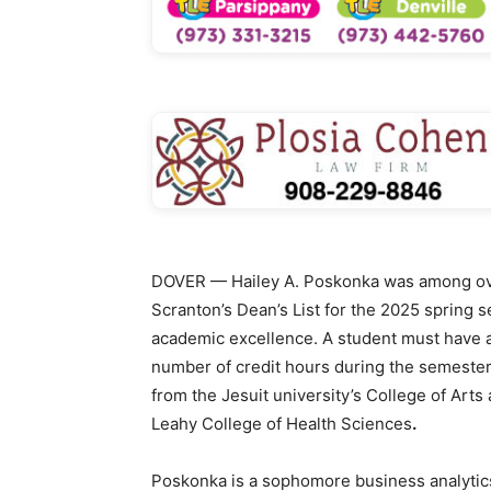
DOVER — Hailey A. Poskonka was among ove
Scranton’s Dean’s List for the 2025 spring 
academic excellence. A student must have a
number of credit hours during the semester 
from the Jesuit university’s College of Art
Leahy College of Health Sciences
.
Poskonka is a sophomore business analytics 