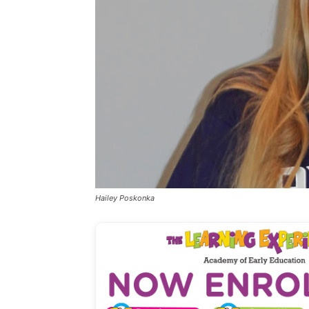
Hailey Poskonka