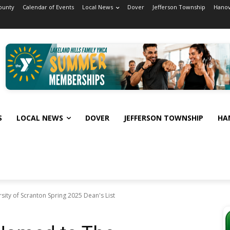
ounty
Calendar of Events
Local News
Dover
Jefferson Township
Hanov
S
LOCAL NEWS
DOVER
JEFFERSON TOWNSHIP
HA
ity of Scranton Spring 2025 Dean's List