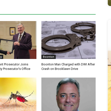
ty
Boonton
nt Prosecutor Joins
Boonton Man Charged with DWI After
y Prosecutor’s Office
Crash on Brooklawn Drive