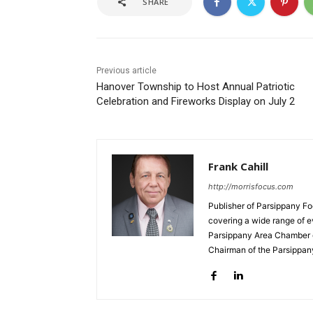
SHARE
Previous article
Hanover Township to Host Annual Patriotic
Celebration and Fireworks Display on July 2
Frank Cahill
http://morrisfocus.com
Publisher of Parsippany Fo
covering a wide range of e
Parsippany Area Chamber o
Chairman of the Parsippan