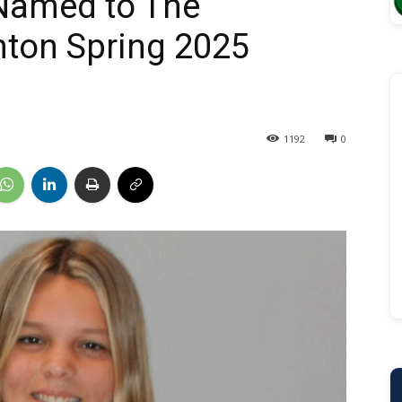
Named to The
anton Spring 2025
1192
0