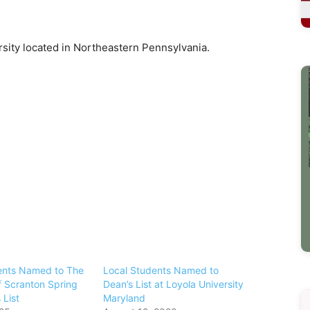
ersity located in Northeastern Pennsylvania.
ents Named to The
Local Students Named to
f Scranton Spring
Dean’s List at Loyola University
 List
Maryland