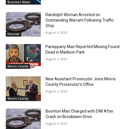
Business News
Randolph Woman Arrested on
Outstanding Warrant Following Traffic
Stop
August 6, 2026
Hanover
Parsippany Man Reported Missing Found
Dead in Madison Park
August 5, 2026
Morris County
New Assistant Prosecutor Joins Morris
County Prosecutor’s Office
August 5, 2026
Morris County
Boonton Man Charged with DWI After
Crash on Brooklawn Drive
August 5, 2026