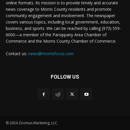
online formats. Its mission is to provide timely and accurate
news coverage to Morris County residents and promote
community engagement and involvement. The newspaper
covers various topics, including local government, education,
business, and sports. We can be reached by calling (973) 559-
6000—a member of the Parsippany Area Chamber of
Commerce and the Morris County Chamber of Commerce.
Contact us:
news@morrisfocus.com
FOLLOW US
© 2024 Zoomus Marketing, LLC.