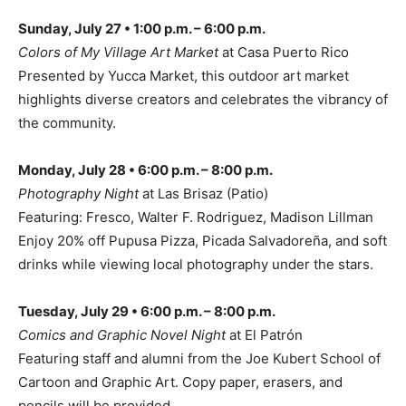
Sunday, July 27 • 1:00 p.m. – 6:00 p.m.
Colors of My Village Art Market
at Casa Puerto Rico
Presented by Yucca Market, this outdoor art market
highlights diverse creators and celebrates the vibrancy of
the community.
Monday, July 28 • 6:00 p.m. – 8:00 p.m.
Photography Night
at Las Brisaz (Patio)
Featuring: Fresco, Walter F. Rodriguez, Madison Lillman
Enjoy 20% off Pupusa Pizza, Picada Salvadoreña, and soft
drinks while viewing local photography under the stars.
Tuesday, July 29 • 6:00 p.m. – 8:00 p.m.
Comics and Graphic Novel Night
at El Patrón
Featuring staff and alumni from the Joe Kubert School of
Cartoon and Graphic Art. Copy paper, erasers, and
pencils will be provided.