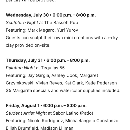
Wednesday, July 30 • 6:00 p.m. – 8:00 p.m.
Sculpture Night
at The Bassett Pub
Featuring: Mark Megaro, Yuri Yurov
Guests can sculpt their own mini creations with air-dry
clay provided on-site.
Thursday, July 31 • 6:00 p.m. – 8:00 p.m.
Painting Night
at Tequilas 55
Featuring: Jay Gargia, Ashley Cook, Margaret
Grzymkowski, Vivian Reyes, Kat Clark, Katie Pedersen
$5 Margarita specials and watercolor supplies included.
Friday, August 1 • 6:00 p.m. – 8:00 p.m.
Student Artist Night
at Sabor Latino (Patio)
Featuring: Nicole Rodriguez, Michaelangelo Constanzo,
Elijah Brumfield, Madison Lillman