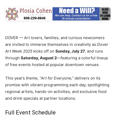
DOVER — Art lovers, families, and curious newcomers
are invited to immerse themselves in creativity as
Dover
Art Week 2025
kicks off on
Sunday, July 27
, and runs
through
Saturday, August 2
—featuring a colorful lineup
of free events hosted at popular downtown venues.
This year’s theme,
“Art for Everyone,”
delivers on its
promise with vibrant programming each day, spotlighting
regional artists, hands-on activities, and exclusive food
and drink specials at partner locations.
Full Event Schedule