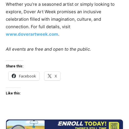
Whether you’re a seasoned artist or simply looking to
explore, Dover Art Week promises an inclusive
celebration filled with imagination, culture, and
connection. For full details, visit
www.doverartweek.com
.
All events are free and open to the public.
Share this:
Facebook
X
Like this: