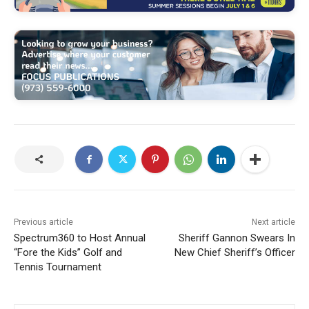
Previous article
Next article
Spectrum360 to Host Annual
Sheriff Gannon Swears In
“Fore the Kids” Golf and
New Chief Sheriff’s Officer
Tennis Tournament