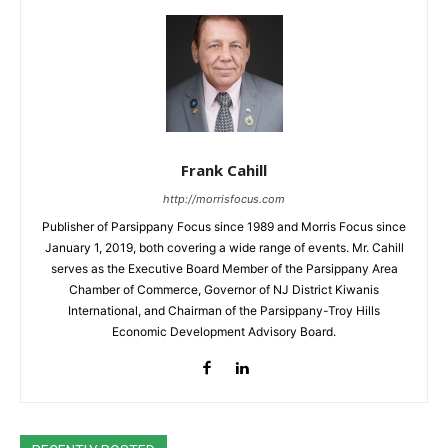
Frank Cahill
http://morrisfocus.com
Publisher of Parsippany Focus since 1989 and Morris Focus since
January 1, 2019, both covering a wide range of events. Mr. Cahill
serves as the Executive Board Member of the Parsippany Area
Chamber of Commerce, Governor of NJ District Kiwanis
International, and Chairman of the Parsippany-Troy Hills
Economic Development Advisory Board.