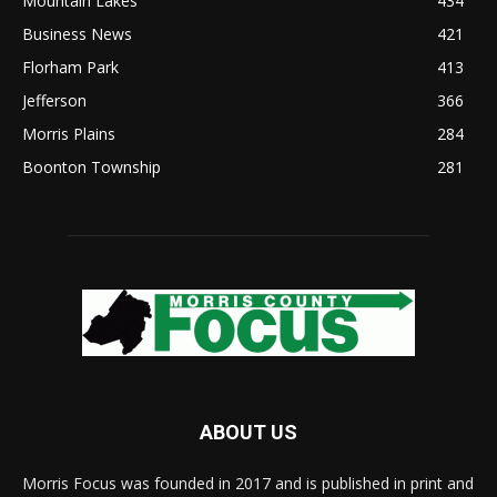
Mountain Lakes
434
Business News
421
Florham Park
413
Jefferson
366
Morris Plains
284
Boonton Township
281
ABOUT US
Morris Focus was founded in 2017 and is published in print and