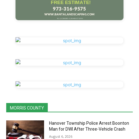
MORRIS COUNTY
Hanover Township Police Arrest Boonton
Man for DWI After Three-Vehicle Crash
August 6, 2026