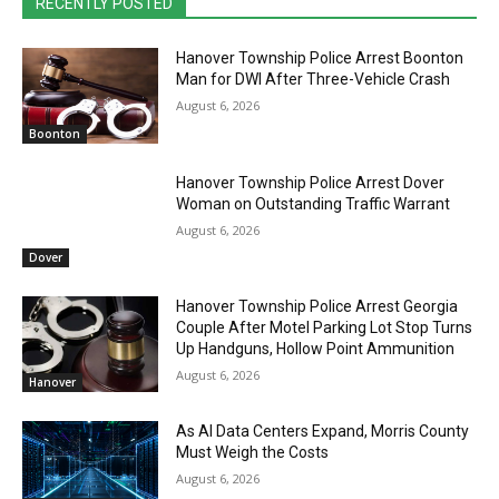
RECENTLY POSTED
Hanover Township Police Arrest Boonton
Man for DWI After Three-Vehicle Crash
August 6, 2026
Boonton
Hanover Township Police Arrest Dover
Woman on Outstanding Traffic Warrant
August 6, 2026
Dover
Hanover Township Police Arrest Georgia
Couple After Motel Parking Lot Stop Turns
Up Handguns, Hollow Point Ammunition
August 6, 2026
Hanover
As AI Data Centers Expand, Morris County
Must Weigh the Costs
August 6, 2026