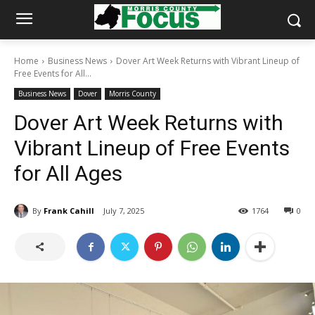
Home
Business News
Dover Art Week Returns with Vibrant Lineup of
Free Events for All...
Business News
Dover
Morris County
Dover Art Week Returns with
Vibrant Lineup of Free Events
for All Ages
By
Frank Cahill
July 7, 2025
1764
0