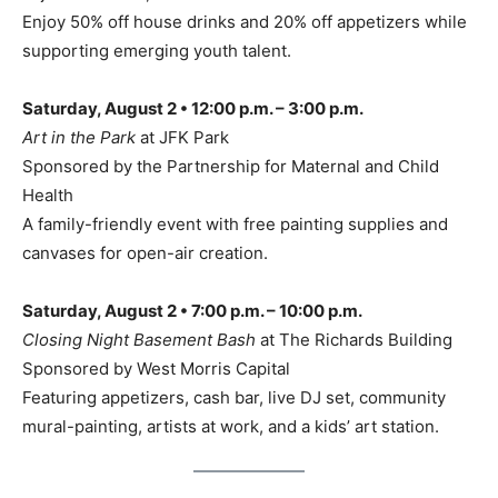
Enjoy 50% off house drinks and 20% off appetizers while
supporting emerging youth talent.
Saturday, August 2 • 12:00 p.m. – 3:00 p.m.
Art in the Park
at JFK Park
Sponsored by the Partnership for Maternal and Child
Health
A family-friendly event with free painting supplies and
canvases for open-air creation.
Saturday, August 2 • 7:00 p.m. – 10:00 p.m.
Closing Night Basement Bash
at The Richards Building
Sponsored by West Morris Capital
Featuring appetizers, cash bar, live DJ set, community
mural-painting, artists at work, and a kids’ art station.