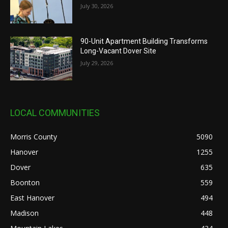
July 30, 2026
90-Unit Apartment Building Transforms
Long-Vacant Dover Site
July 29, 2026
LOCAL COMMUNITIES
Morris County
5090
Hanover
1255
Dover
635
Boonton
559
East Hanover
494
Madison
448