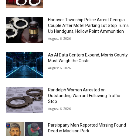
Hanover Township Police Arrest Georgia
Couple After Motel Parking Lot Stop Turns
Up Handguns, Hollow Point Ammunition
August 6, 2026
As AI Data Centers Expand, Morris County
Must Weigh the Costs
August 6, 2026
Randolph Woman Arrested on
Outstanding Warrant Following Traffic
Stop
August 6, 2026
Parsippany Man Reported Missing Found
Dead in Madison Park