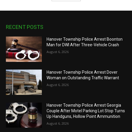
RECENT POSTS
Hanover Township Police Arrest Boonton
Man for DWI After Three-Vehicle Crash
August 6, 2026
Hanover Township Police Arrest Dover
Woman on Outstanding Traffic Warrant
August 6, 2026
Hanover Township Police Arrest Georgia
Couple After Motel Parking Lot Stop Turns
Up Handguns, Hollow Point Ammunition
August 6, 2026