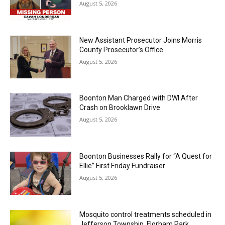
August 5, 2026
New Assistant Prosecutor Joins Morris
County Prosecutor’s Office
August 5, 2026
Boonton Man Charged with DWI After
Crash on Brooklawn Drive
August 5, 2026
Boonton Businesses Rally for “A Quest for
Ellie” First Friday Fundraiser
August 5, 2026
Mosquito control treatments scheduled in
Jefferson Township, Florham Park