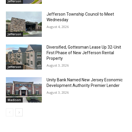
Jefferson
Jefferson Township Council to Meet
Wednesday
August 4, 2026
Jefferson
Diversified, Gottesman Lease Up 32-Unit
First Phase of New Jefferson Rental
Property
August 3, 2026
Jefferson
Unity Bank Named New Jersey Economic
Development Authority Premier Lender
August 3, 2026
Madison