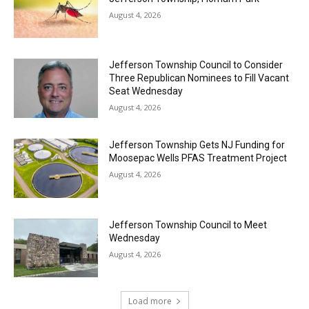
August 4, 2026
Jefferson Township Council to Consider
Three Republican Nominees to Fill Vacant
Seat Wednesday
August 4, 2026
Jefferson Township Gets NJ Funding for
Moosepac Wells PFAS Treatment Project
August 4, 2026
Jefferson Township Council to Meet
Wednesday
August 4, 2026
Load more