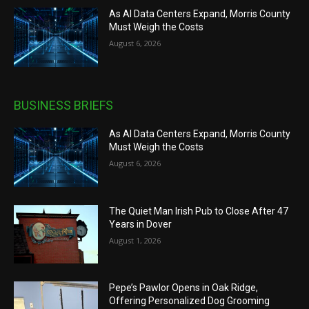
As AI Data Centers Expand, Morris County
Must Weigh the Costs
August 6, 2026
BUSINESS BRIEFS
As AI Data Centers Expand, Morris County
Must Weigh the Costs
August 6, 2026
The Quiet Man Irish Pub to Close After 47
Years in Dover
August 1, 2026
Pepe’s Pawlor Opens in Oak Ridge,
Offering Personalized Dog Grooming