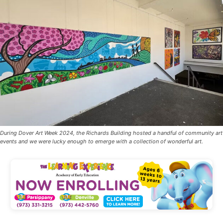
During Dover Art Week 2024, the Richards Building hosted a handful of community art
events and we were lucky enough to emerge with a collection of wonderful art.