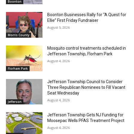
Boonton
Boonton Businesses Rally for “A Quest for
Ellie” First Friday Fundraiser
August 5, 2026
Morris County
Mosquito control treatments scheduled in
Jefferson Township, Florham Park
August 4, 2026
Florham Park
Jefferson Township Council to Consider
Three Republican Nominees to Fill Vacant
Seat Wednesday
August 4, 2026
Jefferson
Jefferson Township Gets NJ Funding for
Moosepac Wells PFAS Treatment Project
August 4, 2026