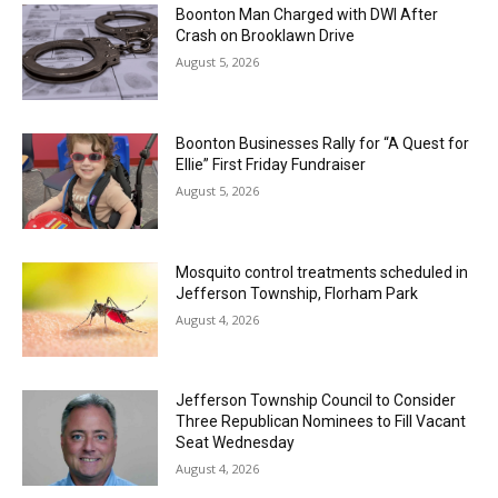
Boonton Man Charged with DWI After
Crash on Brooklawn Drive
August 5, 2026
Boonton Businesses Rally for “A Quest for
Ellie” First Friday Fundraiser
August 5, 2026
Mosquito control treatments scheduled in
Jefferson Township, Florham Park
August 4, 2026
Jefferson Township Council to Consider
Three Republican Nominees to Fill Vacant
Seat Wednesday
August 4, 2026