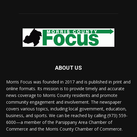
ABOUT US
Morris Focus was founded in 2017 and is published in print and
online formats. Its mission is to provide timely and accurate
news coverage to Morris County residents and promote
community engagement and involvement. The newspaper
covers various topics, including local government, education,
business, and sports. We can be reached by calling (973) 559-
6000—a member of the Parsippany Area Chamber of
Commerce and the Morris County Chamber of Commerce.