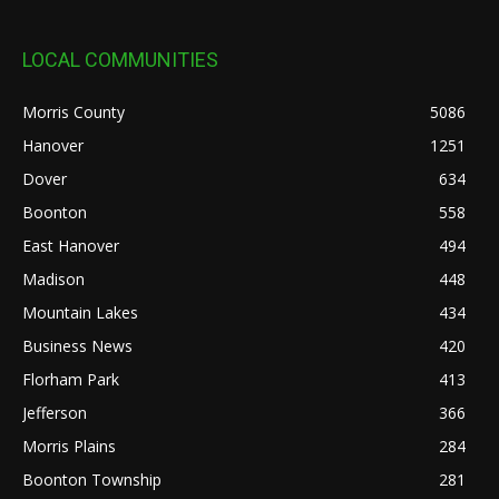
LOCAL COMMUNITIES
Morris County
5086
Hanover
1251
Dover
634
Boonton
558
East Hanover
494
Madison
448
Mountain Lakes
434
Business News
420
Florham Park
413
Jefferson
366
Morris Plains
284
Boonton Township
281