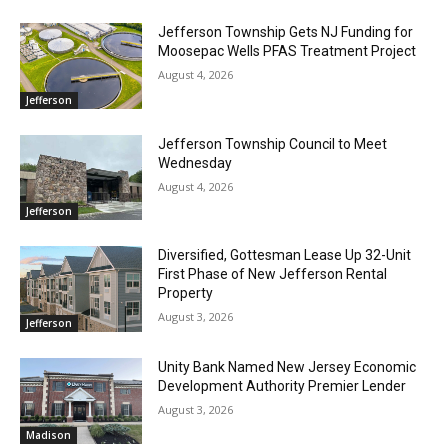
Jefferson Township Gets NJ Funding for
Moosepac Wells PFAS Treatment Project
August 4, 2026
Jefferson
Jefferson Township Council to Meet
Wednesday
August 4, 2026
Jefferson
Diversified, Gottesman Lease Up 32-Unit
First Phase of New Jefferson Rental
Property
August 3, 2026
Jefferson
Unity Bank Named New Jersey Economic
Development Authority Premier Lender
August 3, 2026
Madison