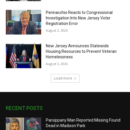
Pennacchio Reacts to Congressional
Investigation Into New Jersey Voter
Registration Error
August 3, 2026
New Jersey Announces Statewide
Housing Resources to Prevent Veteran
Homelessness
August 3, 2026
Load more
RECENT POSTS
Parsippany Man Reported Missing Found
Dead in Madison Park