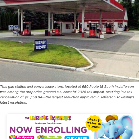
This gas station and convenience store, located at 650 Route 15 South in Jefferson,
was among the properties granted a successful 2025 tax appeal, resulting in a tax
cancellation of $15,159.94—the largest reduction approved in Jefferson Township’s
latest resolution.