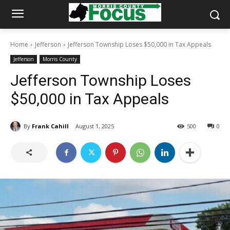
Home
Jefferson
Jefferson Township Loses $50,000 in Tax Appeals
Jefferson
Morris County
Jefferson Township Loses
$50,000 in Tax Appeals
By
Frank Cahill
August 1, 2025
500
0