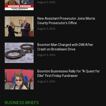
August 5, 2026
New Assistant Prosecutor Joins Morris
County Prosecutor’s Office
August 5, 2026
Boonton Man Charged with DWI After
Crash on Brooklawn Drive
August 5, 2026
Boonton Businesses Rally for “A Quest for
Ellie” First Friday Fundraiser
August 5, 2026
BUSINESS BRIEFS