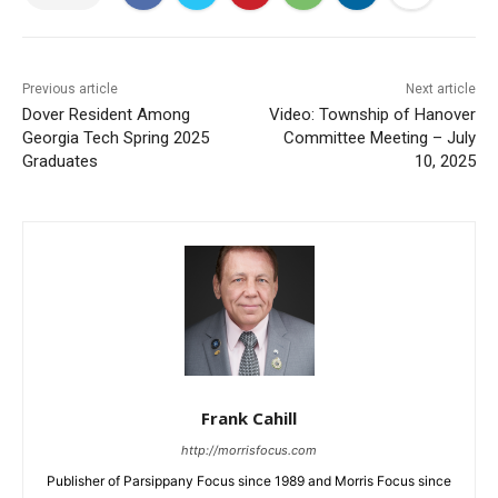
Previous article
Next article
Dover Resident Among
Video: Township of Hanover
Georgia Tech Spring 2025
Committee Meeting – July
Graduates
10, 2025
Frank Cahill
http://morrisfocus.com
Publisher of Parsippany Focus since 1989 and Morris Focus since