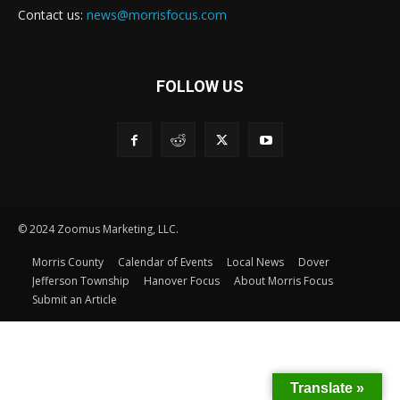
Contact us:
news@morrisfocus.com
FOLLOW US
© 2024 Zoomus Marketing, LLC.
Morris County
Calendar of Events
Local News
Dover
Jefferson Township
Hanover Focus
About Morris Focus
Submit an Article
Translate »