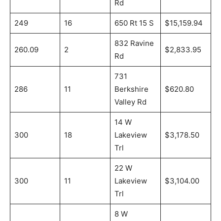
Rd
249
16
650 Rt 15 S
$15,159.94
832 Ravine
260.09
2
$2,833.95
Rd
731
286
11
Berkshire
$620.80
Valley Rd
14 W
300
18
Lakeview
$3,178.50
Trl
22 W
300
11
Lakeview
$3,104.00
Trl
8 W