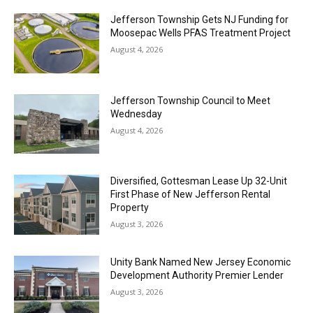
Jefferson Township Gets NJ Funding for
Moosepac Wells PFAS Treatment Project
August 4, 2026
Jefferson Township Council to Meet
Wednesday
August 4, 2026
Diversified, Gottesman Lease Up 32-Unit
First Phase of New Jefferson Rental
Property
August 3, 2026
Unity Bank Named New Jersey Economic
Development Authority Premier Lender
August 3, 2026