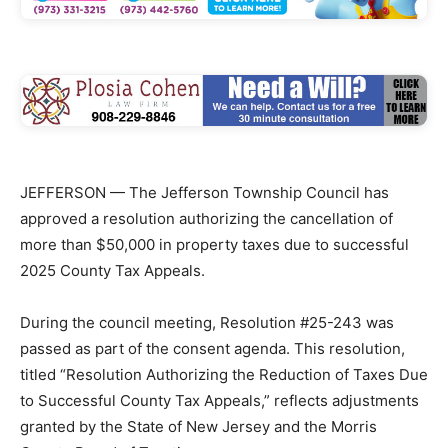
JEFFERSON — The Jefferson Township Council has
approved a resolution authorizing the cancellation of
more than $50,000 in property taxes due to successful
2025 County Tax Appeals.
During the council meeting, Resolution #25-243 was
passed as part of the consent agenda. This resolution,
titled “Resolution Authorizing the Reduction of Taxes Due
to Successful County Tax Appeals,” reflects adjustments
granted by the State of New Jersey and the Morris