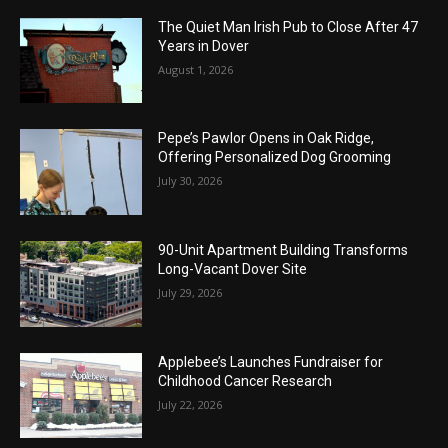
The Quiet Man Irish Pub to Close After 47
Years in Dover
August 1, 2026
Pepe’s Pawlor Opens in Oak Ridge,
Offering Personalized Dog Grooming
July 30, 2026
90-Unit Apartment Building Transforms
Long-Vacant Dover Site
July 29, 2026
Applebee’s Launches Fundraiser for
Childhood Cancer Research
July 22, 2026