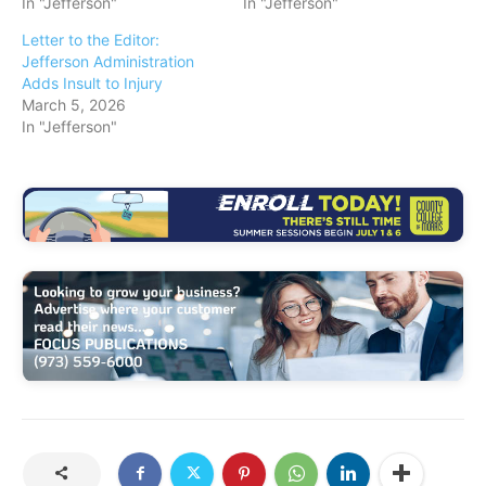
In "Jefferson"
In "Jefferson"
Letter to the Editor:
Jefferson Administration
Adds Insult to Injury
March 5, 2026
In "Jefferson"