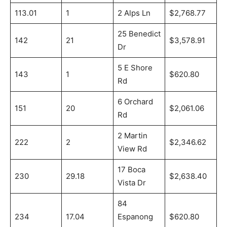
113.01
1
2 Alps Ln
$2,768.77
25 Benedict
142
21
$3,578.91
Dr
5 E Shore
143
1
$620.80
Rd
6 Orchard
151
20
$2,061.06
Rd
2 Martin
222
2
$2,346.62
View Rd
17 Boca
230
29.18
$2,638.40
Vista Dr
84
234
17.04
Espanong
$620.80