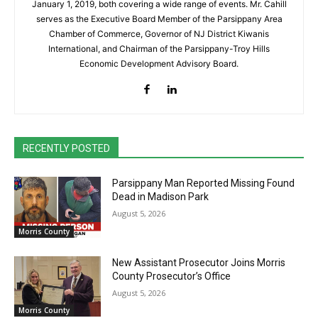
January 1, 2019, both covering a wide range of events. Mr. Cahill
serves as the Executive Board Member of the Parsippany Area
Chamber of Commerce, Governor of NJ District Kiwanis
International, and Chairman of the Parsippany-Troy Hills
Economic Development Advisory Board.
RECENTLY POSTED
Parsippany Man Reported Missing Found
Dead in Madison Park
August 5, 2026
Morris County
New Assistant Prosecutor Joins Morris
County Prosecutor’s Office
August 5, 2026
Morris County