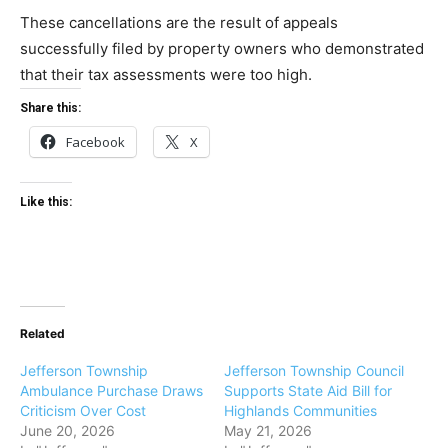
These cancellations are the result of appeals
successfully filed by property owners who demonstrated
that their tax assessments were too high.
Share this:
Facebook
X
Like this:
Related
Jefferson Township
Jefferson Township Council
Ambulance Purchase Draws
Supports State Aid Bill for
Criticism Over Cost
Highlands Communities
June 20, 2026
May 21, 2026