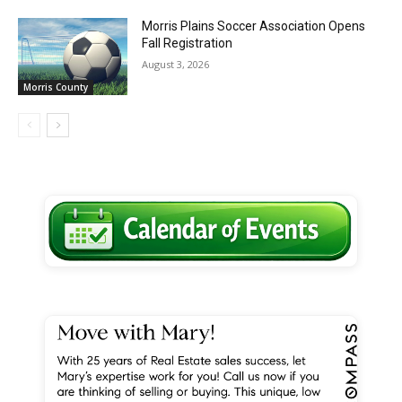
Morris Plains Soccer Association Opens
Fall Registration
August 3, 2026
Morris County