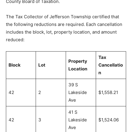
County Board of Taxation.
The Tax Collector of Jefferson Township certified that
the following reductions are required. Each cancellation
includes the block, lot, property location, and amount
reduced:
Tax
Property
Block
Lot
Cancellatio
Location
n
39 S
42
2
Lakeside
$1,558.21
Ave
41 S
42
3
Lakeside
$1,524.06
Ave