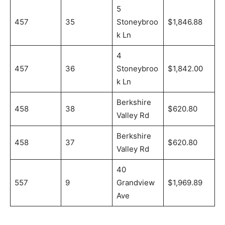
5
457
35
Stoneybroo
$1,846.88
k Ln
4
457
36
Stoneybroo
$1,842.00
k Ln
Berkshire
458
38
$620.80
Valley Rd
Berkshire
458
37
$620.80
Valley Rd
40
557
9
Grandview
$1,969.89
Ave