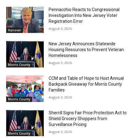
Pennacchio Reacts to Congressional
Investigation Into New Jersey Voter
Registration Error
August 3, 2026
Hanover
New Jersey Announces Statewide
Housing Resources to Prevent Veteran
Homelessness
August 3, 2026
Morris County
CCM and Table of Hope to Host Annual
Backpack Giveaway for Morris County
Families
August 3, 2026
Morris County
Sherrill Signs Fair Price Protection Act to
Shield Grocery Shoppers from
Surveillance Pricing
August 3, 2026
Morris County