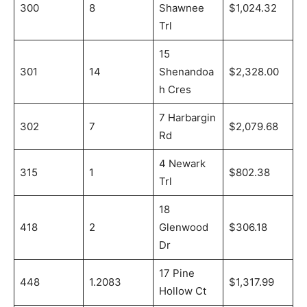
300
8
Shawnee
$1,024.32
Trl
15
301
14
Shenandoa
$2,328.00
h Cres
7 Harbargin
302
7
$2,079.68
Rd
4 Newark
315
1
$802.38
Trl
18
418
2
Glenwood
$306.18
Dr
17 Pine
448
1.2083
$1,317.99
Hollow Ct