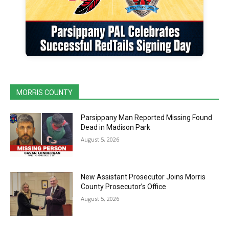
MORRIS COUNTY
Parsippany Man Reported Missing Found
Dead in Madison Park
August 5, 2026
New Assistant Prosecutor Joins Morris
County Prosecutor’s Office
August 5, 2026