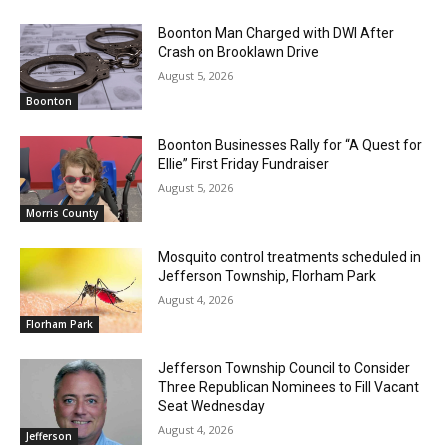
Boonton Man Charged with DWI After
Crash on Brooklawn Drive
August 5, 2026
Boonton
Boonton Businesses Rally for “A Quest for
Ellie” First Friday Fundraiser
August 5, 2026
Morris County
Mosquito control treatments scheduled in
Jefferson Township, Florham Park
August 4, 2026
Florham Park
Jefferson Township Council to Consider
Three Republican Nominees to Fill Vacant
Seat Wednesday
August 4, 2026
Jefferson