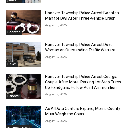
Jefferson
Hanover Township Police Arrest Boonton
Man for DWI After Three-Vehicle Crash
August 6, 2026
Boonton
Hanover Township Police Arrest Dover
Woman on Outstanding Traffic Warrant
August 6, 2026
Dover
Hanover Township Police Arrest Georgia
Couple After Motel Parking Lot Stop Turns
Up Handguns, Hollow Point Ammunition
August 6, 2026
Hanover
As AI Data Centers Expand, Morris County
Must Weigh the Costs
August 6, 2026
Business News