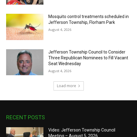
Mosquito control treatments scheduled in
Jefferson Township, Florham Park
August 4, 2026
Jefferson Township Council to Consider
Three Republican Nominees to Fill Vacant
Seat Wednesday
August 4, 2026
Load more
RECENT POSTS
Video: Jefferson Township Council
Meeting – August 5, 2026