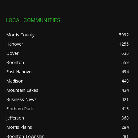
LOCAL COMMUNITIES
Morris County
5092
Hanover
1255
Dover
635
Boonton
559
East Hanover
494
Madison
448
Mountain Lakes
434
Business News
421
Florham Park
413
Jefferson
368
Morris Plains
284
Boonton Township
281