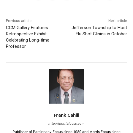
Previous article
Next article
CCM Gallery Features
Jefferson Township to Host
Retrospective Exhibit
Flu Shot Clinics in October
Celebrating Long-time
Professor
Frank Cahill
http://morrisfocus.com
Publisher of Parsippany Focus since 1989 and Morris Focus since