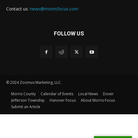
Contact us:
news@morrisfocus.com
FOLLOW US
© 2024 Zoomus Marketing, LLC.
Morris County
Calendar of Events
Local News
Dover
Jefferson Township
Hanover Focus
About Morris Focus
Submit an Article