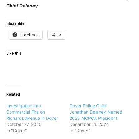
Chief Delaney.
Share this:
Facebook
X
Like this:
Related
Investigation into
Dover Police Chief
Commercial Fire on
Jonathan Delaney Named
Richards Avenue in Dover
2025 MCPCA President
October 27, 2025
December 11, 2024
In "Dover"
In "Dover"