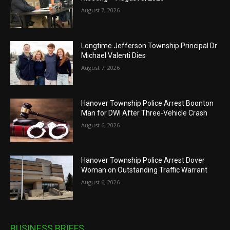
August 7, 2026
Longtime Jefferson Township Principal Dr.
Michael Valenti Dies
August 7, 2026
Hanover Township Police Arrest Boonton
Man for DWI After Three-Vehicle Crash
August 6, 2026
Hanover Township Police Arrest Dover
Woman on Outstanding Traffic Warrant
August 6, 2026
BUSINESS BRIEFS