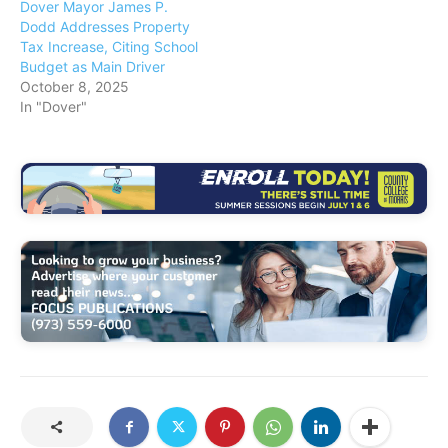
Dover Mayor James P.
Dodd Addresses Property
Tax Increase, Citing School
Budget as Main Driver
October 8, 2025
In "Dover"