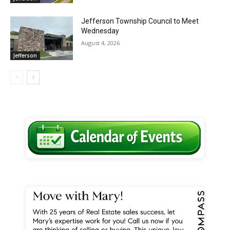
Jefferson Township Council to Meet
Wednesday
August 4, 2026
Jefferson