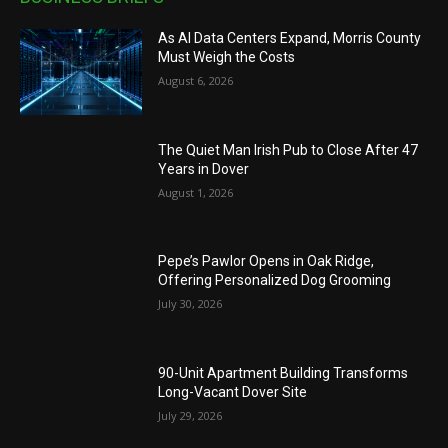
As AI Data Centers Expand, Morris County
Must Weigh the Costs
August 6, 2026
The Quiet Man Irish Pub to Close After 47
Years in Dover
August 1, 2026
Pepe’s Pawlor Opens in Oak Ridge,
Offering Personalized Dog Grooming
July 30, 2026
90-Unit Apartment Building Transforms
Long-Vacant Dover Site
July 29, 2026