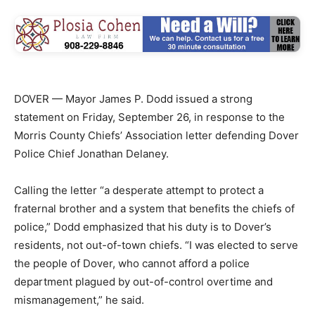
DOVER — Mayor James P. Dodd issued a strong
statement on Friday, September 26, in response to the
Morris County Chiefs’ Association letter defending Dover
Police Chief Jonathan Delaney.
Calling the letter “a desperate attempt to protect a
fraternal brother and a system that benefits the chiefs of
police,” Dodd emphasized that his duty is to Dover’s
residents, not out-of-town chiefs. “I was elected to serve
the people of Dover, who cannot afford a police
department plagued by out-of-control overtime and
mismanagement,” he said.