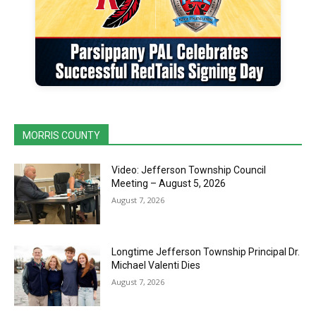
MORRIS COUNTY
Video: Jefferson Township Council
Meeting – August 5, 2026
August 7, 2026
Longtime Jefferson Township Principal Dr.
Michael Valenti Dies
August 7, 2026