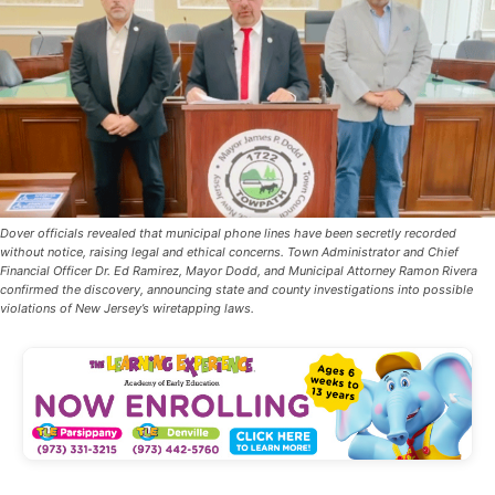
Dover officials revealed that municipal phone lines have been secretly recorded
without notice, raising legal and ethical concerns. Town Administrator and Chief
Financial Officer Dr. Ed Ramirez, Mayor Dodd, and Municipal Attorney Ramon Rivera
confirmed the discovery, announcing state and county investigations into possible
violations of New Jersey’s wiretapping laws.