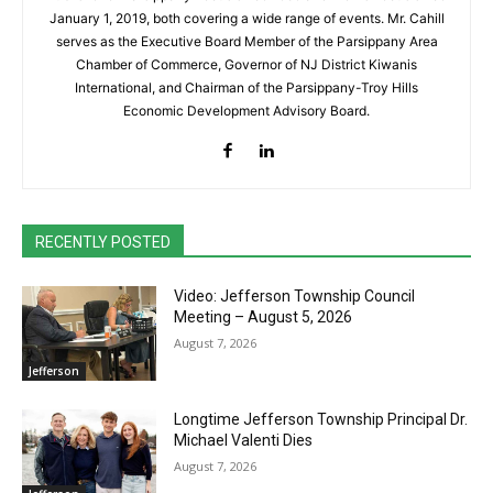
January 1, 2019, both covering a wide range of events. Mr. Cahill
serves as the Executive Board Member of the Parsippany Area
Chamber of Commerce, Governor of NJ District Kiwanis
International, and Chairman of the Parsippany-Troy Hills
Economic Development Advisory Board.
RECENTLY POSTED
Video: Jefferson Township Council
Meeting – August 5, 2026
August 7, 2026
Jefferson
Longtime Jefferson Township Principal Dr.
Michael Valenti Dies
August 7, 2026