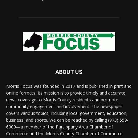
ABOUT US
Morris Focus was founded in 2017 and is published in print and
online formats. Its mission is to provide timely and accurate
news coverage to Morris County residents and promote
community engagement and involvement. The newspaper
covers various topics, including local government, education,
business, and sports. We can be reached by calling (973) 559-
6000—a member of the Parsippany Area Chamber of
Commerce and the Morris County Chamber of Commerce.