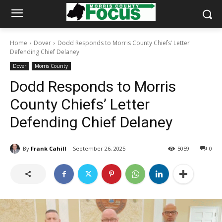
Home
Dover
Dodd Responds to Morris County Chiefs’ Letter
Defending Chief Delaney
Dover
Morris County
Dodd Responds to Morris
County Chiefs’ Letter
Defending Chief Delaney
By
Frank Cahill
September 26, 2025
5059
0