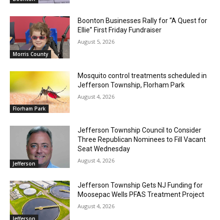
Boonton Businesses Rally for “A Quest for
Ellie” First Friday Fundraiser
August 5, 2026
Morris County
Mosquito control treatments scheduled in
Jefferson Township, Florham Park
August 4, 2026
Florham Park
Jefferson Township Council to Consider
Three Republican Nominees to Fill Vacant
Seat Wednesday
August 4, 2026
Jefferson
Jefferson Township Gets NJ Funding for
Moosepac Wells PFAS Treatment Project
August 4, 2026
Jefferson