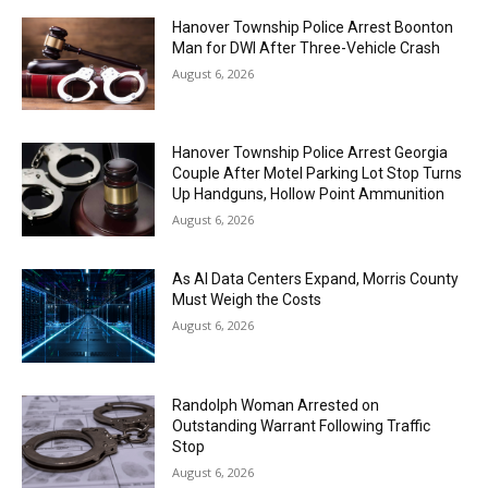
Hanover Township Police Arrest Boonton
Man for DWI After Three-Vehicle Crash
August 6, 2026
Hanover Township Police Arrest Georgia
Couple After Motel Parking Lot Stop Turns
Up Handguns, Hollow Point Ammunition
August 6, 2026
As AI Data Centers Expand, Morris County
Must Weigh the Costs
August 6, 2026
Randolph Woman Arrested on
Outstanding Warrant Following Traffic
Stop
August 6, 2026