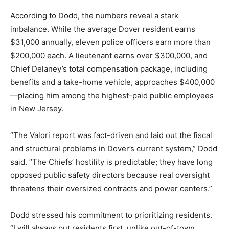
According to Dodd, the numbers reveal a stark
imbalance. While the average Dover resident earns
$31,000 annually, eleven police officers earn more than
$200,000 each. A lieutenant earns over $300,000, and
Chief Delaney’s total compensation package, including
benefits and a take-home vehicle, approaches $400,000
—placing him among the highest-paid public employees
in New Jersey.
“The Valori report was fact-driven and laid out the fiscal
and structural problems in Dover’s current system,” Dodd
said. “The Chiefs’ hostility is predictable; they have long
opposed public safety directors because real oversight
threatens their oversized contracts and power centers.”
Dodd stressed his commitment to prioritizing residents.
“I will always put residents first, unlike out-of-town