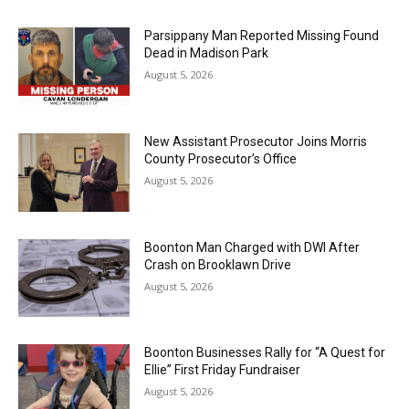
Parsippany Man Reported Missing Found
Dead in Madison Park
August 5, 2026
New Assistant Prosecutor Joins Morris
County Prosecutor’s Office
August 5, 2026
Boonton Man Charged with DWI After
Crash on Brooklawn Drive
August 5, 2026
Boonton Businesses Rally for “A Quest for
Ellie” First Friday Fundraiser
August 5, 2026