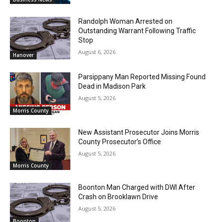
Randolph Woman Arrested on
Outstanding Warrant Following Traffic
Stop
August 6, 2026
Hanover
Parsippany Man Reported Missing Found
Dead in Madison Park
August 5, 2026
Morris County
New Assistant Prosecutor Joins Morris
County Prosecutor’s Office
August 5, 2026
Morris County
Boonton Man Charged with DWI After
Crash on Brooklawn Drive
August 5, 2026
Boonton