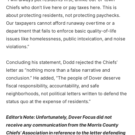
Chiefs who don’t live here or pay taxes here. This is
about protecting residents, not protecting paychecks.
Our taxpayers cannot afford runaway overtime or a
department that fails to enforce basic quality-of-life
issues like homelessness, public intoxication, and noise
violations.”
Concluding his statement, Dodd rejected the Chiefs’
letter as “nothing more than a false narrative and
conclusion.” He added, “The people of Dover deserve
fiscal responsibility, accountability, and safe
neighborhoods, not political letters written to defend the
status quo at the expense of residents.”
Editor’s Note: Unfortunately, Dover Focus did not
receive any communication from the Morris County
Chiefs’ Association in reference to the letter defending