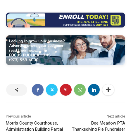
Previous article
Next article
Morris County Courthouse,
Bee Meadow PTA
Administration Building Partial
Thanksgiving Pie Fundraiser