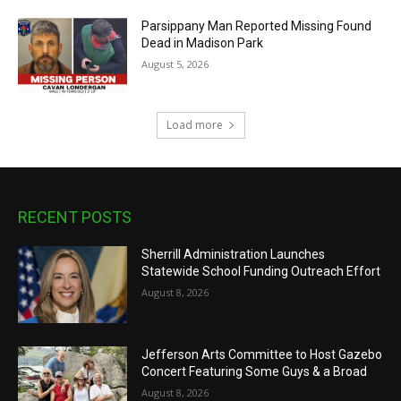
Parsippany Man Reported Missing Found
Dead in Madison Park
August 5, 2026
Load more
RECENT POSTS
Sherrill Administration Launches
Statewide School Funding Outreach Effort
August 8, 2026
Jefferson Arts Committee to Host Gazebo
Concert Featuring Some Guys & a Broad
August 8, 2026