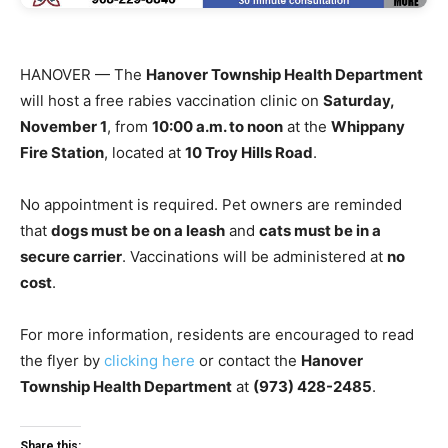
HANOVER — The
Hanover Township Health Department
will host a free rabies vaccination clinic on
Saturday,
November 1
, from
10:00 a.m. to noon
at the
Whippany
Fire Station
, located at
10 Troy Hills Road
.
No appointment is required. Pet owners are reminded
that
dogs must be on a leash
and
cats must be in a
secure carrier
. Vaccinations will be administered at
no
cost
.
For more information, residents are encouraged to read
the flyer by
clicking here
or contact the
Hanover
Township Health Department
at
(973) 428-2485
.
Share this: