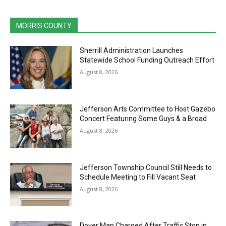
MORRIS COUNTY
Sherrill Administration Launches
Statewide School Funding Outreach Effort
August 8, 2026
Jefferson Arts Committee to Host Gazebo
Concert Featuring Some Guys & a Broad
August 8, 2026
Jefferson Township Council Still Needs to
Schedule Meeting to Fill Vacant Seat
August 8, 2026
Dover Man Charged After Traffic Stop in