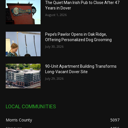
The Quiet Man Irish Pub to Close After 47
Years in Dover
August 1, 2026
Pepe’s Pawlor Opens in Oak Ridge,
Offering Personalized Dog Grooming
July 30, 2026
90-Unit Apartment Building Transforms
Long-Vacant Dover Site
July 29, 2026
LOCAL COMMUNITIES
Morris County
5097