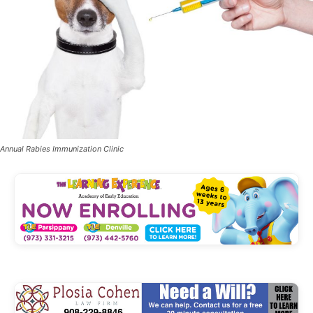
Annual Rabies Immunization Clinic