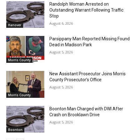
Randolph Woman Arrested on
Outstanding Warrant Following Traffic
Stop
August 6, 2026
Hanover
Parsippany Man Reported Missing Found
Dead in Madison Park
August 5, 2026
Morris County
New Assistant Prosecutor Joins Morris
County Prosecutor’s Office
August 5, 2026
Morris County
Boonton Man Charged with DWI After
Crash on Brooklawn Drive
August 5, 2026
Boonton