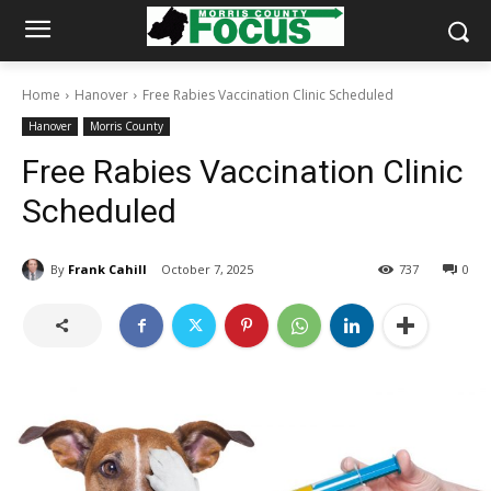
Home
Hanover
Free Rabies Vaccination Clinic Scheduled
Hanover
Morris County
Free Rabies Vaccination Clinic
Scheduled
By
Frank Cahill
October 7, 2025
737
0