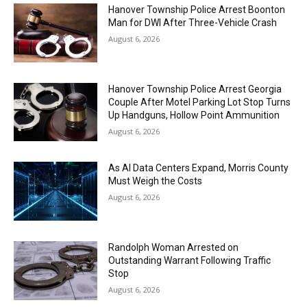
Hanover Township Police Arrest Boonton
Man for DWI After Three-Vehicle Crash
August 6, 2026
Hanover Township Police Arrest Georgia
Couple After Motel Parking Lot Stop Turns
Up Handguns, Hollow Point Ammunition
August 6, 2026
As AI Data Centers Expand, Morris County
Must Weigh the Costs
August 6, 2026
Randolph Woman Arrested on
Outstanding Warrant Following Traffic
Stop
August 6, 2026