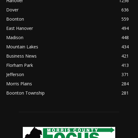
Hanover
1256
Dover
636
Boonton
559
East Hanover
494
Madison
448
Mountain Lakes
434
Business News
421
Florham Park
413
Jefferson
371
Morris Plains
284
Boonton Township
281