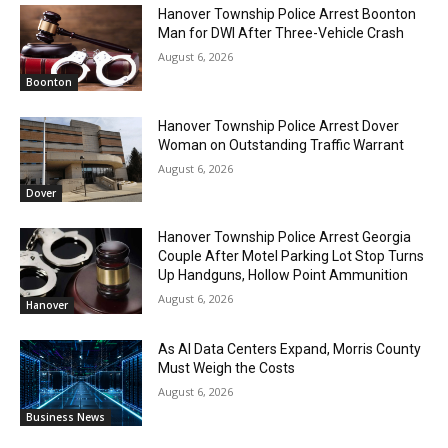
Hanover Township Police Arrest Boonton
Man for DWI After Three-Vehicle Crash
August 6, 2026
Boonton
Hanover Township Police Arrest Dover
Woman on Outstanding Traffic Warrant
August 6, 2026
Dover
Hanover Township Police Arrest Georgia
Couple After Motel Parking Lot Stop Turns
Up Handguns, Hollow Point Ammunition
August 6, 2026
Hanover
As AI Data Centers Expand, Morris County
Must Weigh the Costs
August 6, 2026
Business News