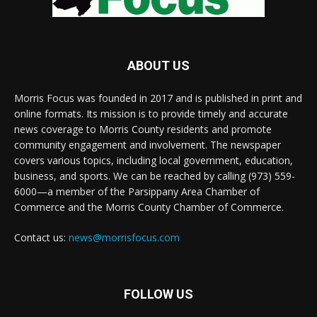
ABOUT US
Morris Focus was founded in 2017 and is published in print and
online formats. Its mission is to provide timely and accurate
news coverage to Morris County residents and promote
community engagement and involvement. The newspaper
covers various topics, including local government, education,
business, and sports. We can be reached by calling (973) 559-
6000—a member of the Parsippany Area Chamber of
Commerce and the Morris County Chamber of Commerce.
Contact us:
news@morrisfocus.com
FOLLOW US