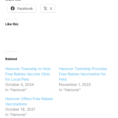
Facebook
X
Like this:
Related
Hanover Township to Host
Hanover Township Provides
Free Rabies Vaccine Clinic
Free Rabies Vaccination for
for Local Pets
Pets
October 4, 2024
November 1, 2023
In "Hanover"
In "Hanover"
Hanover Offers Free Rabies
Vaccinations
October 18, 2021
In "Hanover"