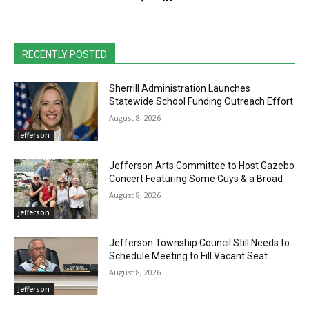
RECENTLY POSTED
Sherrill Administration Launches
Statewide School Funding Outreach Effort
August 8, 2026
Jefferson
Jefferson Arts Committee to Host Gazebo
Concert Featuring Some Guys & a Broad
August 8, 2026
Jefferson
Jefferson Township Council Still Needs to
Schedule Meeting to Fill Vacant Seat
August 8, 2026
Jefferson