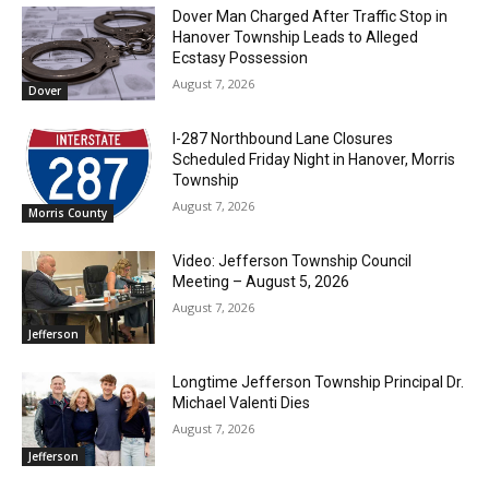
Dover Man Charged After Traffic Stop in
Hanover Township Leads to Alleged
Ecstasy Possession
August 7, 2026
Dover
I-287 Northbound Lane Closures
Scheduled Friday Night in Hanover, Morris
Township
August 7, 2026
Morris County
Video: Jefferson Township Council
Meeting – August 5, 2026
August 7, 2026
Jefferson
Longtime Jefferson Township Principal Dr.
Michael Valenti Dies
August 7, 2026
Jefferson