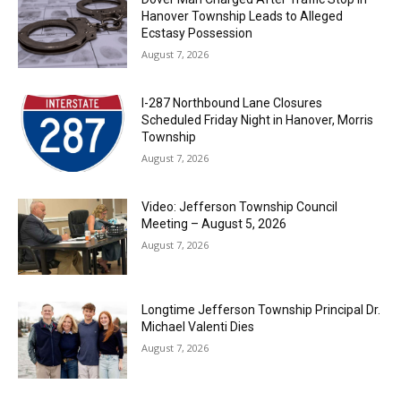
Hanover Township Leads to Alleged
Ecstasy Possession
August 7, 2026
I-287 Northbound Lane Closures
Scheduled Friday Night in Hanover, Morris
Township
August 7, 2026
Video: Jefferson Township Council
Meeting – August 5, 2026
August 7, 2026
Longtime Jefferson Township Principal Dr.
Michael Valenti Dies
August 7, 2026