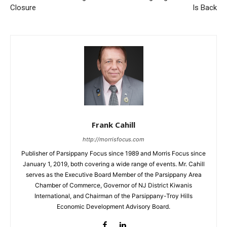
Closure
Is Back
Frank Cahill
http://morrisfocus.com
Publisher of Parsippany Focus since 1989 and Morris Focus since
January 1, 2019, both covering a wide range of events. Mr. Cahill
serves as the Executive Board Member of the Parsippany Area
Chamber of Commerce, Governor of NJ District Kiwanis
International, and Chairman of the Parsippany-Troy Hills
Economic Development Advisory Board.