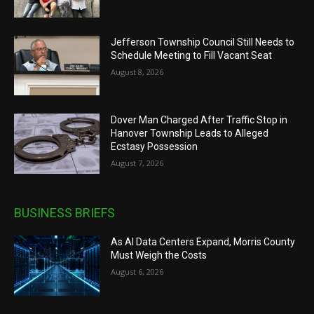
Jefferson Township Council Still Needs to
Schedule Meeting to Fill Vacant Seat
August 8, 2026
Dover Man Charged After Traffic Stop in
Hanover Township Leads to Alleged
Ecstasy Possession
August 7, 2026
BUSINESS BRIEFS
As AI Data Centers Expand, Morris County
Must Weigh the Costs
August 6, 2026