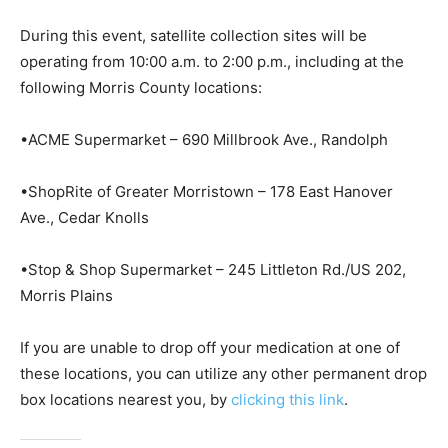
During this event, satellite collection sites will be
operating from 10:00 a.m. to 2:00 p.m., including at the
following Morris County locations:
•ACME Supermarket – 690 Millbrook Ave., Randolph
•ShopRite of Greater Morristown – 178 East Hanover
Ave., Cedar Knolls
•Stop & Shop Supermarket – 245 Littleton Rd./US 202,
Morris Plains
If you are unable to drop off your medication at one of
these locations, you can utilize any other permanent drop
box locations nearest you, by
clicking this link
.