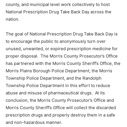
county, and municipal level work collectively to host
National Prescription Drug Take Back Day across the
nation.
The goal of National Prescription Drug Take Back Day is
to encourage the public to anonymously turn over
unused, unwanted, or expired prescription medicine for
proper disposal. The Morris County Prosecutor’s Office
has partnered with the Morris County Sheriff’s Office, the
Morris Plains Borough Police Department, the Morris
Township Police Department, and the Randolph
Township Police Department in this effort to reduce
abuse and misuse of pharmaceutical drugs. At its
conclusion, the Morris County Prosecutor’s Office and
Morris County Sheriff’s Office will collect the discarded
prescription drugs and properly destroy them in a safe
and non-hazardous manner.