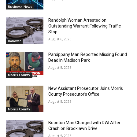
Business News
Randolph Woman Arrested on
Outstanding Warrant Following Traffic
Stop
August 6, 2026
Hanover
Parsippany Man Reported Missing Found
Dead in Madison Park
August 5, 2026
Morris County
New Assistant Prosecutor Joins Morris
County Prosecutor’s Office
August 5, 2026
Morris County
Boonton Man Charged with DWI After
Crash on Brooklawn Drive
August 5, 2026