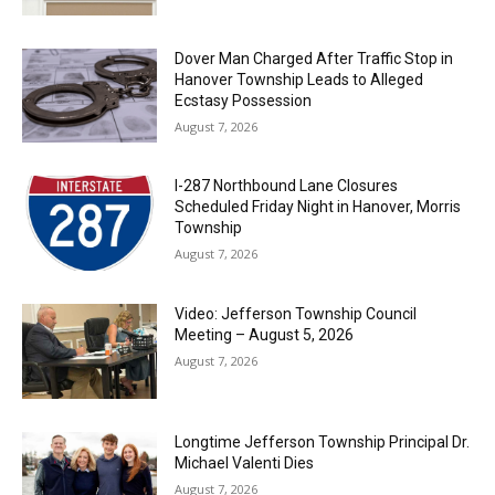
Dover Man Charged After Traffic Stop in
Hanover Township Leads to Alleged
Ecstasy Possession
August 7, 2026
I-287 Northbound Lane Closures
Scheduled Friday Night in Hanover, Morris
Township
August 7, 2026
Video: Jefferson Township Council
Meeting – August 5, 2026
August 7, 2026
Longtime Jefferson Township Principal Dr.
Michael Valenti Dies
August 7, 2026