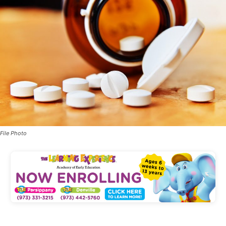
File Photo