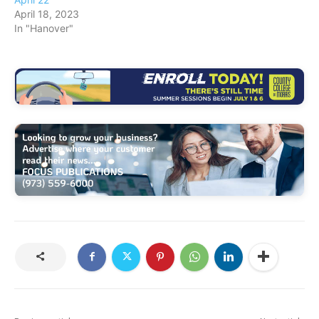
April 18, 2023
In "Hanover"