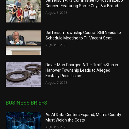
Jefferson Arts Committee to Host Gazebo
Concert Featuring Some Guys & a Broad
August 8, 2026
Jefferson Township Council Still Needs to
Schedule Meeting to Fill Vacant Seat
August 8, 2026
Dover Man Charged After Traffic Stop in
Hanover Township Leads to Alleged
Ecstasy Possession
August 7, 2026
BUSINESS BRIEFS
As AI Data Centers Expand, Morris County
Must Weigh the Costs
August 6, 2026