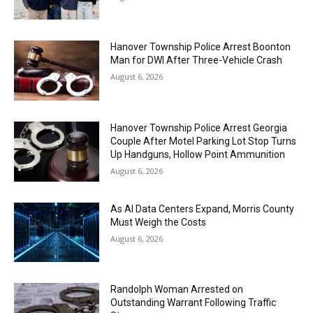
Hanover Township Police Arrest Boonton
Man for DWI After Three-Vehicle Crash
August 6, 2026
Hanover Township Police Arrest Georgia
Couple After Motel Parking Lot Stop Turns
Up Handguns, Hollow Point Ammunition
August 6, 2026
As AI Data Centers Expand, Morris County
Must Weigh the Costs
August 6, 2026
Randolph Woman Arrested on
Outstanding Warrant Following Traffic