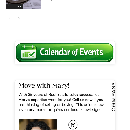
Boonton