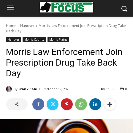
Home
Hanover
Morris Law Enforcement Join Prescription Drug Take
Back Day
Hanover
Morris County
Morris Plains
Morris Law Enforcement Join
Prescription Drug Take Back
Day
By
Frank Cahill
October 17, 2025
5105
0