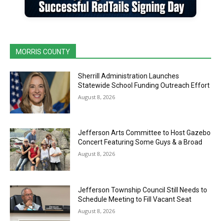
MORRIS COUNTY
Sherrill Administration Launches
Statewide School Funding Outreach Effort
August 8, 2026
Jefferson Arts Committee to Host Gazebo
Concert Featuring Some Guys & a Broad
August 8, 2026
Jefferson Township Council Still Needs to
Schedule Meeting to Fill Vacant Seat
August 8, 2026