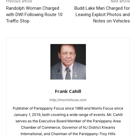
Previous article
Next article
Randolph Woman Charged
Budd Lake Man Charged for
with DWI Following Route 10
Leaving Explicit Photos and
Traffic Stop
Notes on Vehicles
Frank Cahill
http://morrisfocus.com
Publisher of Parsippany Focus since 1989 and Morris Focus since
January 1, 2019, both covering a wide range of events. Mr. Cahill
serves as the Executive Board Member of the Parsippany Area
Chamber of Commerce, Governor of NJ District Kiwanis
International, and Chairman of the Parsippany-Troy Hills