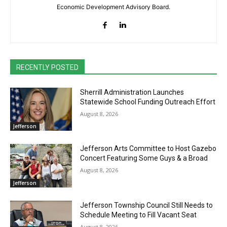
Economic Development Advisory Board.
RECENTLY POSTED
Sherrill Administration Launches
Statewide School Funding Outreach Effort
August 8, 2026
Jefferson
Jefferson Arts Committee to Host Gazebo
Concert Featuring Some Guys & a Broad
August 8, 2026
Jefferson
Jefferson Township Council Still Needs to
Schedule Meeting to Fill Vacant Seat
August 8, 2026