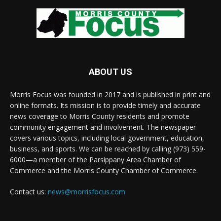
ABOUT US
Morris Focus was founded in 2017 and is published in print and
online formats. Its mission is to provide timely and accurate
news coverage to Morris County residents and promote
community engagement and involvement. The newspaper
covers various topics, including local government, education,
business, and sports. We can be reached by calling (973) 559-
6000—a member of the Parsippany Area Chamber of
Commerce and the Morris County Chamber of Commerce.
Contact us:
news@morrisfocus.com