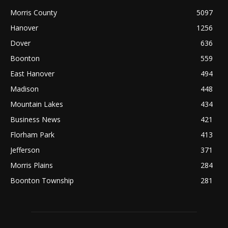
Morris County
5097
Hanover
1256
Dover
636
Boonton
559
East Hanover
494
Madison
448
Mountain Lakes
434
Business News
421
Florham Park
413
Jefferson
371
Morris Plains
284
Boonton Township
281