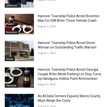
Jefferson
Hanover Township Police Arrest Boonton
Man for DWI After Three-Vehicle Crash
August 6, 2026
Boonton
Hanover Township Police Arrest Dover
Woman on Outstanding Traffic Warrant
August 6, 2026
Dover
Hanover Township Police Arrest Georgia
Couple After Motel Parking Lot Stop Turns
Up Handguns, Hollow Point Ammunition
August 6, 2026
Hanover
As AI Data Centers Expand, Morris County
Must Weigh the Costs
August 6, 2026