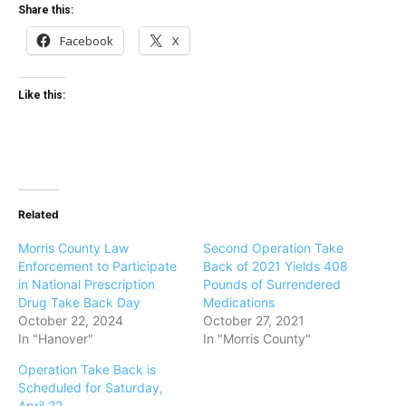
Share this:
Facebook
X
Like this:
Related
Morris County Law
Second Operation Take
Enforcement to Participate
Back of 2021 Yields 408
in National Prescription
Pounds of Surrendered
Drug Take Back Day
Medications
October 22, 2024
October 27, 2021
In "Hanover"
In "Morris County"
Operation Take Back is
Scheduled for Saturday,
April 22