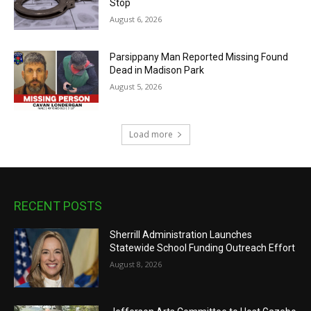
Stop
August 6, 2026
Parsippany Man Reported Missing Found
Dead in Madison Park
August 5, 2026
Load more
RECENT POSTS
Sherrill Administration Launches
Statewide School Funding Outreach Effort
August 8, 2026