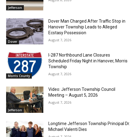
Jefferson
Dover Man Charged After Traffic Stop in
Hanover Township Leads to Alleged
Ecstasy Possession
August 7, 2026
Dover
I-287 Northbound Lane Closures
Scheduled Friday Night in Hanover, Morris
Township
August 7, 2026
Morris County
Video: Jefferson Township Council
Meeting – August 5, 2026
August 7, 2026
Jefferson
Longtime Jefferson Township Principal Dr.
Michael Valenti Dies
August 7, 2026