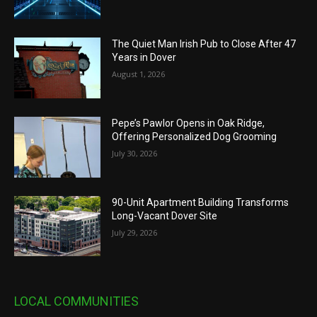
The Quiet Man Irish Pub to Close After 47
Years in Dover
August 1, 2026
Pepe’s Pawlor Opens in Oak Ridge,
Offering Personalized Dog Grooming
July 30, 2026
90-Unit Apartment Building Transforms
Long-Vacant Dover Site
July 29, 2026
LOCAL COMMUNITIES