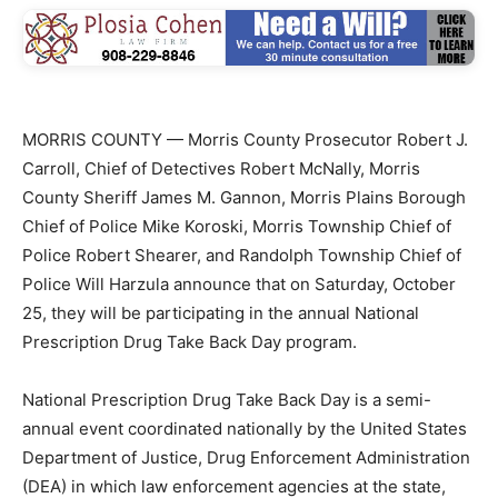
MORRIS COUNTY — Morris County Prosecutor Robert J.
Carroll, Chief of Detectives Robert McNally, Morris
County Sheriff James M. Gannon, Morris Plains Borough
Chief of Police Mike Koroski, Morris Township Chief of
Police Robert Shearer, and Randolph Township Chief of
Police Will Harzula announce that on Saturday, October
25, they will be participating in the annual National
Prescription Drug Take Back Day program.
National Prescription Drug Take Back Day is a semi-
annual event coordinated nationally by the United States
Department of Justice, Drug Enforcement Administration
(DEA) in which law enforcement agencies at the state,