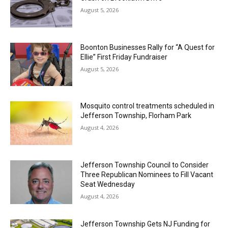
August 5, 2026
Boonton Businesses Rally for “A Quest for
Ellie” First Friday Fundraiser
August 5, 2026
Mosquito control treatments scheduled in
Jefferson Township, Florham Park
August 4, 2026
Jefferson Township Council to Consider
Three Republican Nominees to Fill Vacant
Seat Wednesday
August 4, 2026
Jefferson Township Gets NJ Funding for