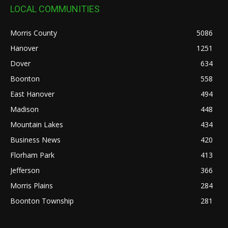
LOCAL COMMUNITIES
Morris County
5086
Hanover
1251
Dover
634
Boonton
558
East Hanover
494
Madison
448
Mountain Lakes
434
Business News
420
Florham Park
413
Jefferson
366
Morris Plains
284
Boonton Township
281