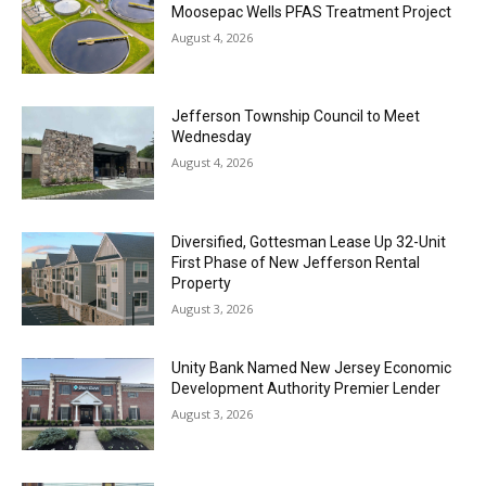
Moosepac Wells PFAS Treatment Project
August 4, 2026
Jefferson Township Council to Meet
Wednesday
August 4, 2026
Diversified, Gottesman Lease Up 32-Unit
First Phase of New Jefferson Rental
Property
August 3, 2026
Unity Bank Named New Jersey Economic
Development Authority Premier Lender
August 3, 2026