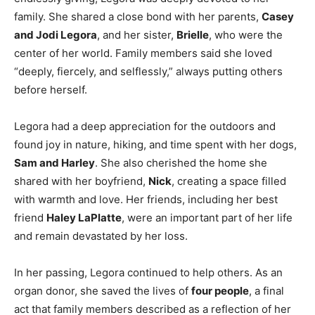
family. She shared a close bond with her parents,
Casey
and Jodi Legora
, and her sister,
Brielle
, who were the
center of her world. Family members said she loved
“deeply, fiercely, and selflessly,” always putting others
before herself.
Legora had a deep appreciation for the outdoors and
found joy in nature, hiking, and time spent with her dogs,
Sam and Harley
. She also cherished the home she
shared with her boyfriend,
Nick
, creating a space filled
with warmth and love. Her friends, including her best
friend
Haley LaPlatte
, were an important part of her life
and remain devastated by her loss.
In her passing, Legora continued to help others. As an
organ donor, she saved the lives of
four people
, a final
act that family members described as a reflection of her