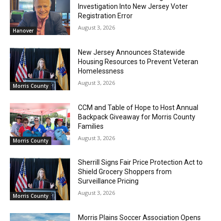
Investigation Into New Jersey Voter
Registration Error
August 3, 2026
Hanover
New Jersey Announces Statewide
Housing Resources to Prevent Veteran
Homelessness
August 3, 2026
Morris County
CCM and Table of Hope to Host Annual
Backpack Giveaway for Morris County
Families
August 3, 2026
Morris County
Sherrill Signs Fair Price Protection Act to
Shield Grocery Shoppers from
Surveillance Pricing
August 3, 2026
Morris County
Morris Plains Soccer Association Opens