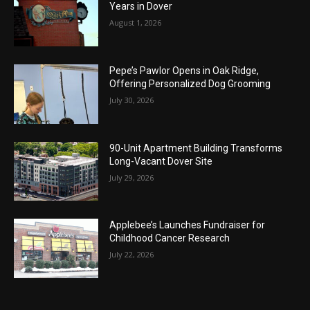
Years in Dover
August 1, 2026
Pepe’s Pawlor Opens in Oak Ridge,
Offering Personalized Dog Grooming
July 30, 2026
90-Unit Apartment Building Transforms
Long-Vacant Dover Site
July 29, 2026
Applebee’s Launches Fundraiser for
Childhood Cancer Research
July 22, 2026