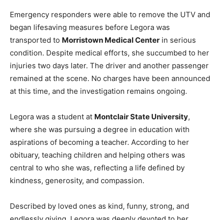
Emergency responders were able to remove the UTV and
began lifesaving measures before Legora was
transported to
Morristown Medical Center
in serious
condition. Despite medical efforts, she succumbed to her
injuries two days later. The driver and another passenger
remained at the scene. No charges have been announced
at this time, and the investigation remains ongoing.
Legora was a student at
Montclair State University
,
where she was pursuing a degree in education with
aspirations of becoming a teacher. According to her
obituary, teaching children and helping others was
central to who she was, reflecting a life defined by
kindness, generosity, and compassion.
Described by loved ones as kind, funny, strong, and
endlessly giving, Legora was deeply devoted to her