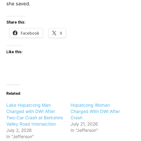
she saved.
Share this:
Facebook
X
Like this:
Related
Lake Hopatcong Man
Hopatcong Woman
Charged with DWI After
Charged With DWI After
Two-Car Crash at Berkshire
Crash
Valley Road Intersection
July 21, 2026
July 2, 2026
In "Jefferson"
In "Jefferson"