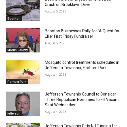
Crash on Brooklawn Drive
August 5, 2026
Boonton
Boonton Businesses Rally for “A Quest for
Ellie” First Friday Fundraiser
August 5, 2026
Morris County
Mosquito control treatments scheduled in
Jefferson Township, Florham Park
August 4, 2026
Florham Park
Jefferson Township Council to Consider
Three Republican Nominees to Fill Vacant
Seat Wednesday
August 4, 2026
Jefferson
Jefferson Township Gets NJ Funding for