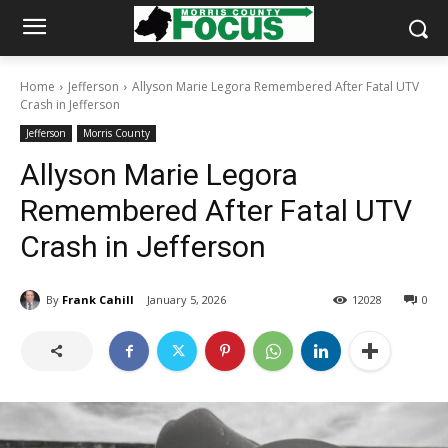
Home
Jefferson
Allyson Marie Legora Remembered After Fatal UTV
Crash in Jefferson
Jefferson
Morris County
Allyson Marie Legora
Remembered After Fatal UTV
Crash in Jefferson
By
Frank Cahill
January 5, 2026
12028
0