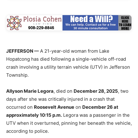
JEFFERSON —
A 21-year-old woman from Lake
Hopatcong has died following a single-vehicle off-road
crash involving a utility terrain vehicle (UTV) in Jefferson
Township.
Allyson Marie Legora
, died on
December 28, 2025
, two
days after she was critically injured in a crash that
occurred on
Roosevelt Avenue
on
December 26 at
approximately 10:15 p.m.
Legora was a passenger in the
UTV when it overturned, pinning her beneath the vehicle,
according to police.