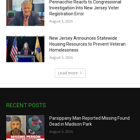
Pennacchio Reacts to Congressional
Investigation Into New Jersey Voter
Registration Error
August 3, 2026
New Jersey Announces Statewide
Housing Resources to Prevent Veteran
Homelessness
August 3, 2026
Load more
RECENT POSTS
Parsippany Man Reported Missing Found
Dead in Madison Park
August 5, 2026