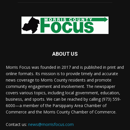
ABOUT US
Morris Focus was founded in 2017 and is published in print and
online formats. Its mission is to provide timely and accurate
news coverage to Morris County residents and promote
community engagement and involvement. The newspaper
covers various topics, including local government, education,
business, and sports. We can be reached by calling (973) 559-
6000—a member of the Parsippany Area Chamber of
Commerce and the Morris County Chamber of Commerce.
Contact us:
news@morrisfocus.com