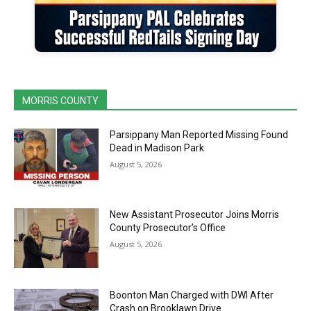
MORRIS COUNTY
Parsippany Man Reported Missing Found
Dead in Madison Park
August 5, 2026
New Assistant Prosecutor Joins Morris
County Prosecutor’s Office
August 5, 2026
Boonton Man Charged with DWI After
Crash on Brooklawn Drive