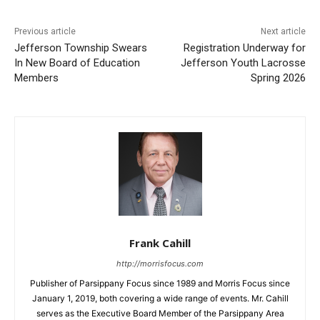
Previous article
Next article
Jefferson Township Swears
Registration Underway for
In New Board of Education
Jefferson Youth Lacrosse
Members
Spring 2026
Frank Cahill
http://morrisfocus.com
Publisher of Parsippany Focus since 1989 and Morris Focus since
January 1, 2019, both covering a wide range of events. Mr. Cahill
serves as the Executive Board Member of the Parsippany Area