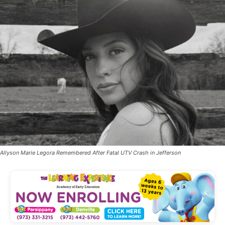
Allyson Marie Legora Remembered After Fatal UTV Crash in Jefferson