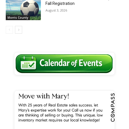
Fall Registration
August 3, 2026
Morris County