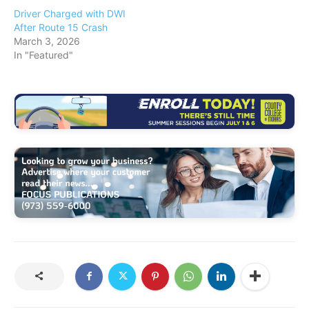
Driver Charged with DWI
After Route 15 Crash
March 3, 2026
In "Featured"