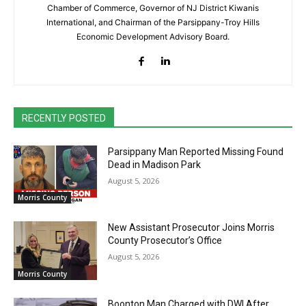
Chamber of Commerce, Governor of NJ District Kiwanis
International, and Chairman of the Parsippany-Troy Hills
Economic Development Advisory Board.
RECENTLY POSTED
Parsippany Man Reported Missing Found
Dead in Madison Park
August 5, 2026
Morris County
New Assistant Prosecutor Joins Morris
County Prosecutor’s Office
August 5, 2026
Morris County
Boonton Man Charged with DWI After