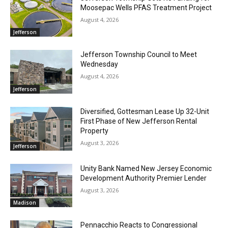
Moosepac Wells PFAS Treatment Project
August 4, 2026
Jefferson
Jefferson Township Council to Meet
Wednesday
August 4, 2026
Jefferson
Diversified, Gottesman Lease Up 32-Unit
First Phase of New Jefferson Rental
Property
August 3, 2026
Jefferson
Unity Bank Named New Jersey Economic
Development Authority Premier Lender
August 3, 2026
Madison
Pennacchio Reacts to Congressional