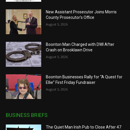
New Assistant Prosecutor Joins Morris
County Prosecutor’s Office
August 5, 2026
Boonton Man Charged with DWI After
Crash on Brooklawn Drive
August 5, 2026
Boonton Businesses Rally for “A Quest for
Ellie” First Friday Fundraiser
August 5, 2026
BUSINESS BRIEFS
The Quiet Man Irish Pub to Close After 47