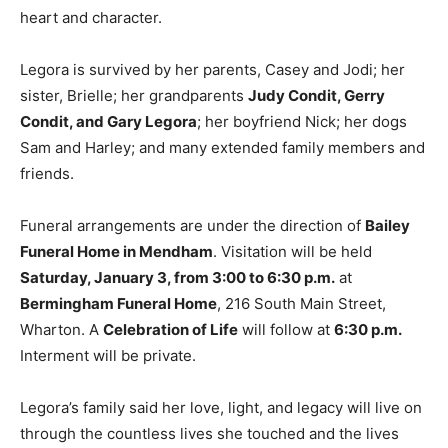
heart and character.
Legora is survived by her parents, Casey and Jodi; her
sister, Brielle; her grandparents
Judy Condit, Gerry
Condit, and Gary Legora
; her boyfriend Nick; her dogs
Sam and Harley; and many extended family members and
friends.
Funeral arrangements are under the direction of
Bailey
Funeral Home in Mendham
. Visitation will be held
Saturday, January 3, from 3:00 to 6:30 p.m.
at
Bermingham Funeral Home
, 216 South Main Street,
Wharton. A
Celebration of Life
will follow at
6:30 p.m.
Interment will be private.
Legora’s family said her love, light, and legacy will live on
through the countless lives she touched and the lives