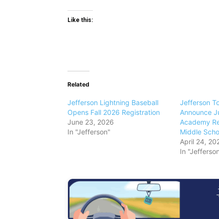
Like this:
Related
Jefferson Lightning Baseball
Jefferson T
Opens Fall 2026 Registration
Announce Ju
June 23, 2026
Academy Reg
In "Jefferson"
Middle Scho
April 24, 20
In "Jefferso