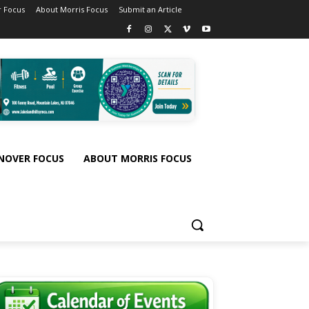
 Focus
About Morris Focus
Submit an Article
NOVER FOCUS
ABOUT MORRIS FOCUS