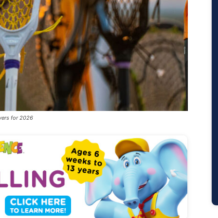
yers for 2026