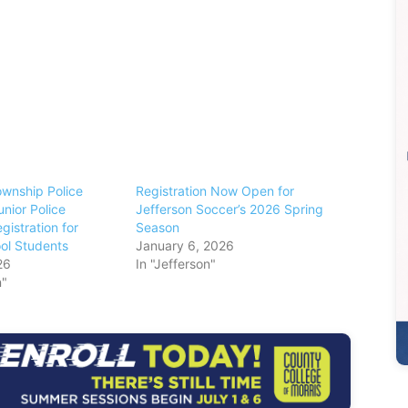
ownship Police
Registration Now Open for
nior Police
Jefferson Soccer’s 2026 Spring
istration for
Season
ol Students
January 6, 2026
26
In "Jefferson"
n"