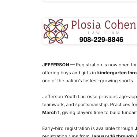
JEFFERSON —
Registration is now open fo
offering boys and girls in
kindergarten thr
one of the nation’s fastest-growing sports.
Jefferson Youth Lacrosse provides age-app
teamwork, and sportsmanship. Practices fo
March 1
, giving players time to build fund
Early-bird registration is available through
J
registration runs from
January 16 through 