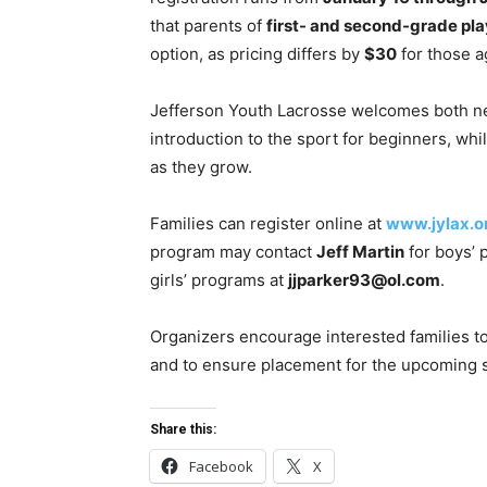
that parents of
first- and second-grade pla
option, as pricing differs by
$30
for those a
Jefferson Youth Lacrosse welcomes both ne
introduction to the sport for beginners, wh
as they grow.
Families can register online at
www.jylax.o
program may contact
Jeff Martin
for boys’ 
girls’ programs at
jjparker93@ol.com
.
Organizers encourage interested families to
and to ensure placement for the upcoming 
Share this:
Facebook
X