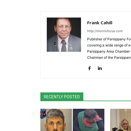
Frank Cahill
http://morrisfocus.com
Publisher of Parsippany Fo
covering a wide range of e
Parsippany Area Chamber o
Chairman of the Parsippan
RECENTLY POSTED