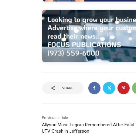
SHARE
Previous article
Allyson Marie Legora Remembered After Fatal
UTV Crash in Jefferson