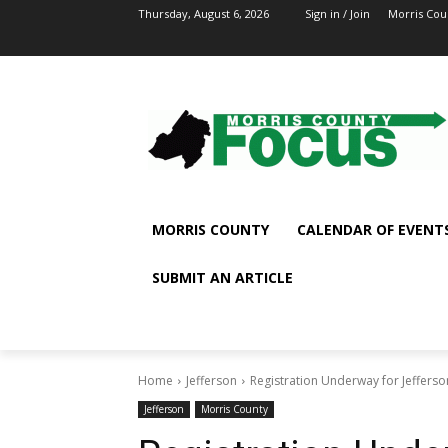
Thursday, August 6, 2026
Sign in / Join
Morris Cou
MORRIS COUNTY
CALENDAR OF EVENT
SUBMIT AN ARTICLE
Home
Jefferson
Registration Underway for Jeffers
Jefferson
Morris County