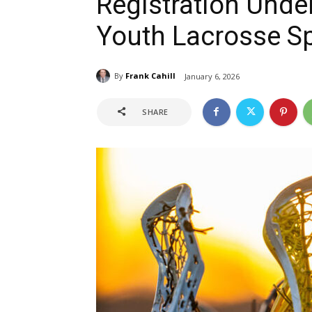
Registration Unde
Youth Lacrosse S
By
Frank Cahill
January 6, 2026
SHARE