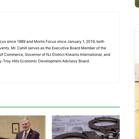
cus since 1989 and Morris Focus since January 1, 2019, both
vents. Mr. Cahill serves as the Executive Board Member of the
f Commerce, Governor of NJ District Kiwanis International, and
y-Troy Hills Economic Development Advisory Board.