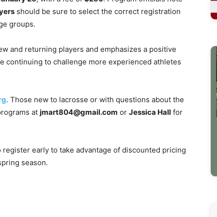
yers
should be sure to select the correct registration
ge groups.
w and returning players and emphasizes a positive
ile continuing to challenge more experienced athletes
rg
. Those new to lacrosse or with questions about the
programs at
jmart804@gmail.com
or
Jessica Hall
for
 register early to take advantage of discounted pricing
spring season.