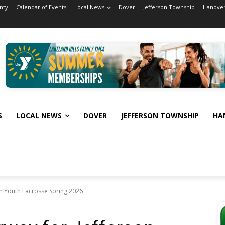
nty
Calendar of Events
Local News
Dover
Jefferson Township
Hanover
S
LOCAL NEWS
DOVER
JEFFERSON TOWNSHIP
HA
on Youth Lacrosse Spring 2026