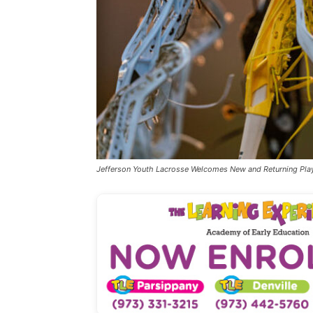
Jefferson Youth Lacrosse Welcomes New and Returning Pla