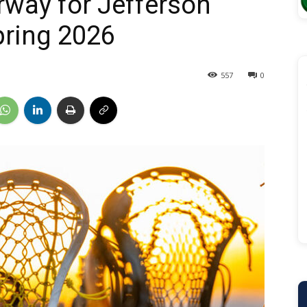
rway for Jefferson
pring 2026
557
0