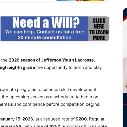
r the
2026 season of Jefferson Youth Lacrosse
,
ough eighth grade
the opportunity to learn and play
ropriate programs focused on skill development,
r the upcoming season are scheduled to begin on
amentals and confidence before competition begins.
anuary 15, 2026
, at a reduced rate of
$200
. Regular
January 26
, with a fee of
$250
. Program officials note