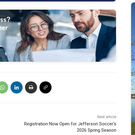
Next article
Registration Now Open for Jefferson Soccer’s
2026 Spring Season