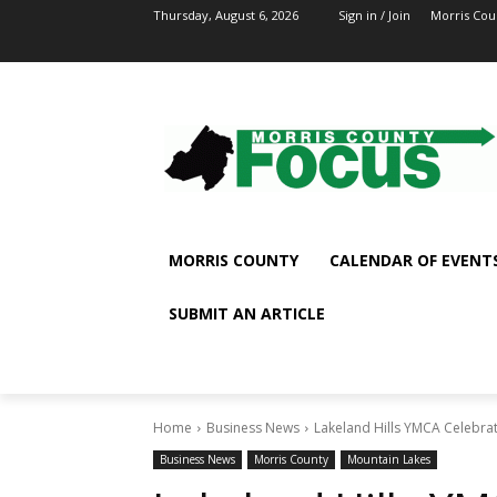
Thursday, August 6, 2026
Sign in / Join
Morris Cou
MORRIS COUNTY
CALENDAR OF EVENT
SUBMIT AN ARTICLE
Home
Business News
Lakeland Hills YMCA Celebra
Business News
Morris County
Mountain Lakes