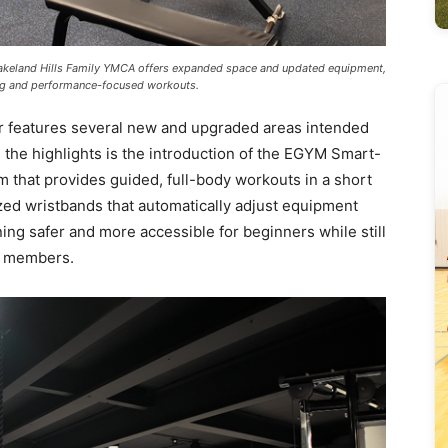
akeland Hills Family YMCA offers expanded space and updated equipment,
ing and performance-focused workouts.
 features several new and upgraded areas intended
he highlights is the introduction of the EGYM Smart-
m that provides guided, full-body workouts in a short
ed wristbands that automatically adjust equipment
ning safer and more accessible for beginners while still
ed members.