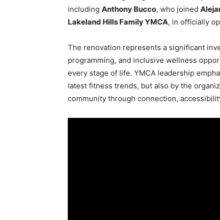
including
Anthony Bucco
, who joined
Aleja
Lakeland Hills Family YMCA
, in officially 
The renovation represents a significant inv
programming, and inclusive wellness opportu
every stage of life. YMCA leadership emphas
latest fitness trends, but also by the organ
community through connection, accessibilit