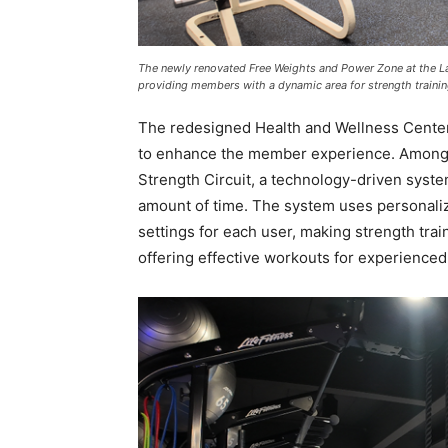
The newly renovated Free Weights and Power Zone at the L
providing members with a dynamic area for strength train
The redesigned Health and Wellness Center
to enhance the member experience. Among t
Strength Circuit, a technology-driven syste
amount of time. The system uses personaliz
settings for each user, making strength trai
offering effective workouts for experienc