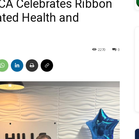
CA Celebrates Ribbon
ated Health and
2270
0