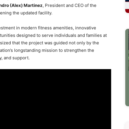
ndro (Alex) Martinez
, President and CEO of the
opening the updated facility.
estment in modern fitness amenities, innovative
nities designed to serve individuals and families at
ized that the project was guided not only by the
ization’s longstanding mission to strengthen the
y, and support.