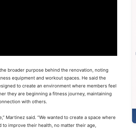
the broader purpose behind the renovation, noting
itness equipment and workout spaces. He said the
esigned to create an environment where members feel
r they are beginning a fitness journey, maintaining
onnection with others.
le,” Martinez said. “We wanted to create a space where
o improve their health, no matter their age,