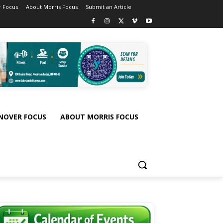
 Focus
About Morris Focus
Submit an Article
NOVER FOCUS
ABOUT MORRIS FOCUS