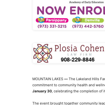
MOUNTAIN LAKES
—
The Lakeland Hills Fa
commitment to community health and welln
January 30
, celebrating the completion of
The event brought together community leade