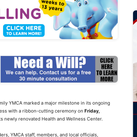
mily YMCA marked a major milestone in its ongoing
ess with a ribbon-cutting ceremony on
Friday,
 its newly renovated Health and Wellness Center.
rs, YMCA staff, members, and local officials,