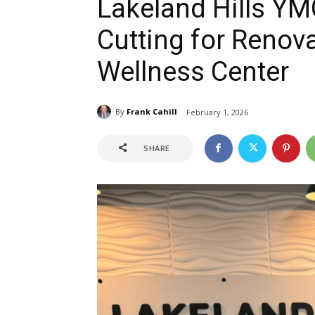
Lakeland Hills YM
Cutting for Renov
Wellness Center
By
Frank Cahill
February 1, 2026
SHARE