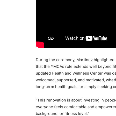
During the ceremony, Martinez highlighted 
that the YMCA’s role extends well beyond f
updated Health and Wellness Center was d
welcomed, supported, and motivated, whethe
long-term health goals, or simply seeking c
“This renovation is about investing in peop
everyone feels comfortable and empowered t
background, or fitness level.”