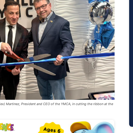
ex) Martinez, President and CEO of the YMCA, in cutting the ribbon at the