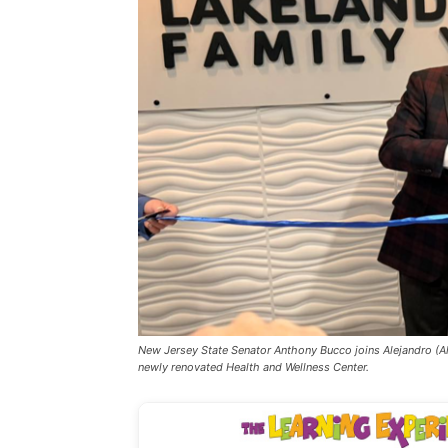
New Jersey State Senator Anthony Bucco joins Alejandro (Al
newly renovated Health and Wellness Center.