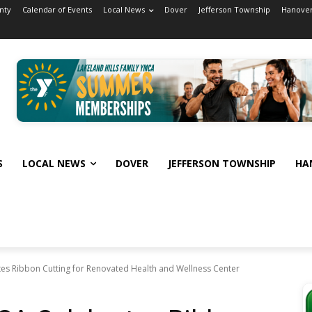
nty
Calendar of Events
Local News
Dover
Jefferson Township
Hanover
S
LOCAL NEWS
DOVER
JEFFERSON TOWNSHIP
HA
tes Ribbon Cutting for Renovated Health and Wellness Center