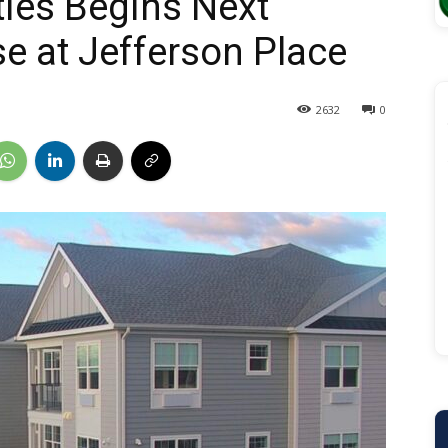
ties Begins Next
e at Jefferson Place
2632
0