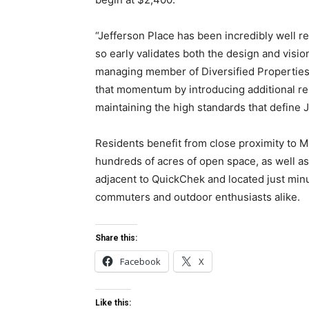
“Jefferson Place has been incredibly well r
so early validates both the design and visio
managing member of Diversified Properties.
that momentum by introducing additional re
maintaining the high standards that define J
Residents benefit from close proximity to M
hundreds of acres of open space, as well a
adjacent to QuickChek and located just minut
commuters and outdoor enthusiasts alike.
Share this:
Facebook
X
Like this: