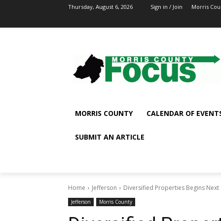
Thursday, August 6, 2026
Sign in / Join
Morris Cou
MORRIS COUNTY
CALENDAR OF EVENT
SUBMIT AN ARTICLE
Home
Jefferson
Diversified Properties Begins Next
Jefferson
Morris County