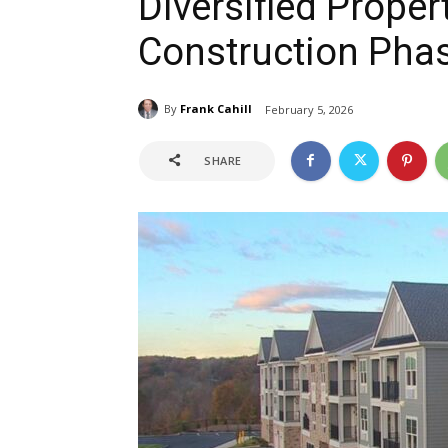
Diversified Proper
Construction Phas
By
Frank Cahill
February 5, 2026
SHARE