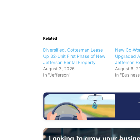
Related
Diversified, Gottesman Lease
New Co-Wor
Up 32-Unit First Phase of New
Upgraded Am
Jefferson Rental Property
Jefferson E
August 3, 2026
August 6, 2
In "Jefferson"
In "Busines