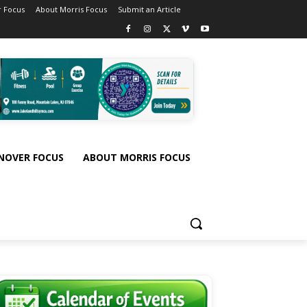
 Focus
About Morris Focus
Submit an Article
NOVER FOCUS
ABOUT MORRIS FOCUS