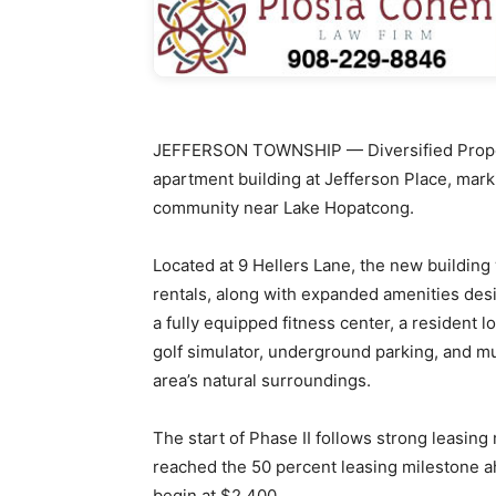
JEFFERSON TOWNSHIP — Diversified Propert
apartment building at Jefferson Place, mar
community near Lake Hopatcong.
Located at 9 Hellers Lane, the new building
rentals, along with expanded amenities desi
a fully equipped fitness center, a resident
golf simulator, underground parking, and m
area’s natural surroundings.
The start of Phase II follows strong leasing
reached the 50 percent leasing milestone a
begin at $2,400.