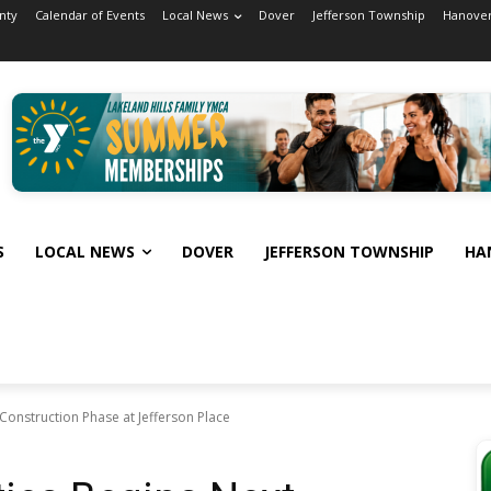
nty
Calendar of Events
Local News
Dover
Jefferson Township
Hanover
S
LOCAL NEWS
DOVER
JEFFERSON TOWNSHIP
HA
 Construction Phase at Jefferson Place