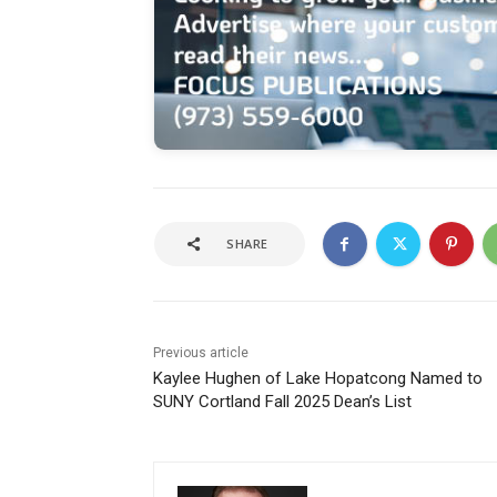
SHARE
Previous article
Kaylee Hughen of Lake Hopatcong Named to
SUNY Cortland Fall 2025 Dean’s List