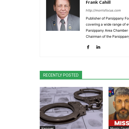
Frank Cahill
http://morrisfocus.com
Publisher of Parsippany Fo
covering a wide range of e
Parsippany Area Chamber o
Chairman of the Parsippan
RECENTLY POSTED
Hanover
Morris Coun