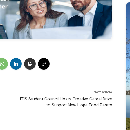
Next article
JTIS Student Council Hosts Creative Cereal Drive
to Support New Hope Food Pantry