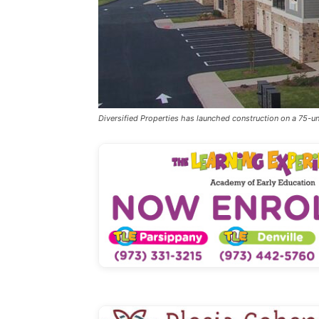
Diversified Properties has launched construction on a 75-un