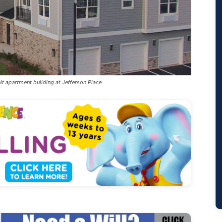
it apartment building at Jefferson Place