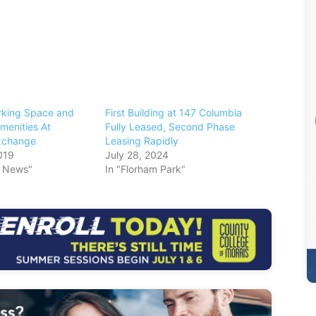
king Space and
First Building at 147 Columbia
enities At
Fully Leased, Second Phase
xchange
Leasing Rapidly
019
July 28, 2024
s News"
In "Florham Park"