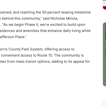
eceived, and reaching the 50 percent leasing milestone
n behind this community,” said Nicholas Minoia,
 “As we begin Phase II, we’re excited to build upon
sidences and amenities that enhance daily living while
efferson Place.”
orris County Park System, offering access to
s convenient access to Route 15. The community is
es from mass transit options, adding to its appeal for