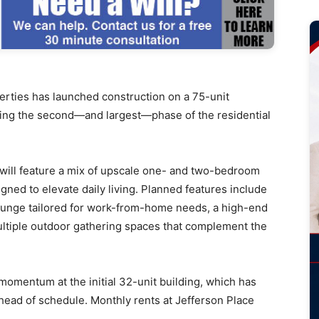
ies has launched construction on a 75-unit
king the second—and largest—phase of the residential
 will feature a mix of upscale one- and two-bedroom
gned to elevate daily living. Planned features include
 lounge tailored for work-from-home needs, a high-end
ultiple outdoor gathering spaces that complement the
 momentum at the initial 32-unit building, which has
head of schedule. Monthly rents at Jefferson Place