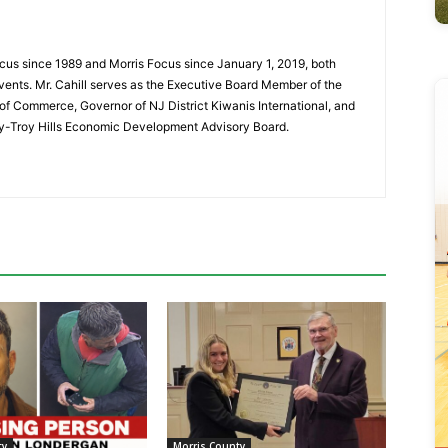
cus since 1989 and Morris Focus since January 1, 2019, both
vents. Mr. Cahill serves as the Executive Board Member of the
f Commerce, Governor of NJ District Kiwanis International, and
y-Troy Hills Economic Development Advisory Board.
ty
Morris County