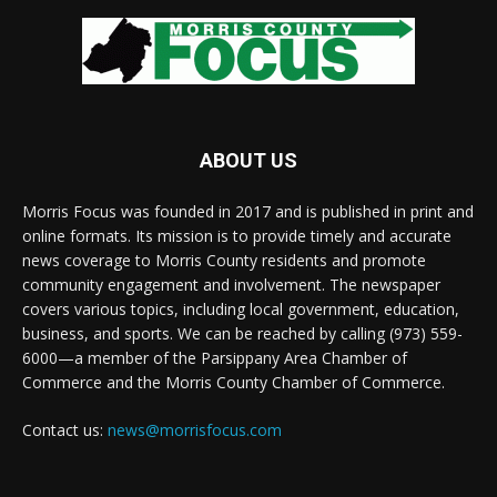
ABOUT US
Morris Focus was founded in 2017 and is published in print and
online formats. Its mission is to provide timely and accurate
news coverage to Morris County residents and promote
community engagement and involvement. The newspaper
covers various topics, including local government, education,
business, and sports. We can be reached by calling (973) 559-
6000—a member of the Parsippany Area Chamber of
Commerce and the Morris County Chamber of Commerce.
Contact us:
news@morrisfocus.com