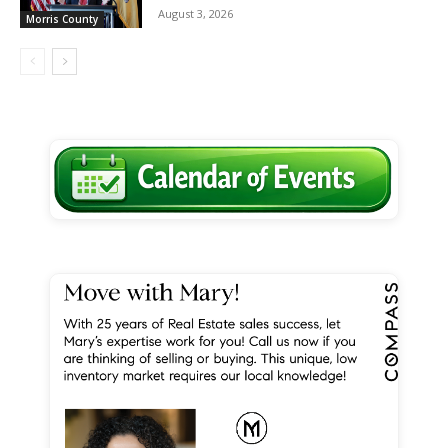
August 3, 2026
Morris County