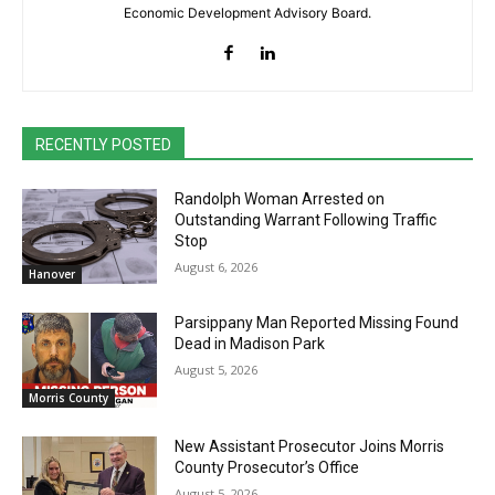
Economic Development Advisory Board.
RECENTLY POSTED
Randolph Woman Arrested on
Outstanding Warrant Following Traffic
Stop
August 6, 2026
Hanover
Parsippany Man Reported Missing Found
Dead in Madison Park
August 5, 2026
Morris County
New Assistant Prosecutor Joins Morris
County Prosecutor’s Office
August 5, 2026