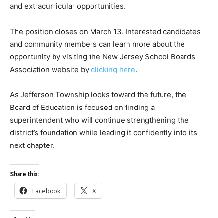
and extracurricular opportunities.
The position closes on March 13. Interested candidates
and community members can learn more about the
opportunity by visiting the New Jersey School Boards
Association website by
clicking here
.
As Jefferson Township looks toward the future, the
Board of Education is focused on finding a
superintendent who will continue strengthening the
district’s foundation while leading it confidently into its
next chapter.
Share this:
Facebook
X