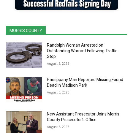
MORRIS COUNTY
Randolph Woman Arrested on
Outstanding Warrant Following Traffic
Stop
August 6, 2026
Parsippany Man Reported Missing Found
Dead in Madison Park
August 5, 2026
New Assistant Prosecutor Joins Morris
County Prosecutor’s Office
August 5, 2026