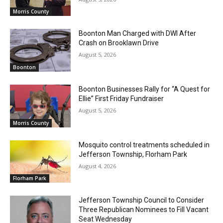
Morris County
Boonton Man Charged with DWI After
Crash on Brooklawn Drive
August 5, 2026
Boonton
Boonton Businesses Rally for “A Quest for
Ellie” First Friday Fundraiser
August 5, 2026
Morris County
Mosquito control treatments scheduled in
Jefferson Township, Florham Park
August 4, 2026
Florham Park
Jefferson Township Council to Consider
Three Republican Nominees to Fill Vacant
Seat Wednesday