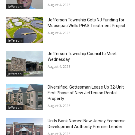
August 4, 2026
Jefferson
Jefferson Township Gets NJ Funding for
Moosepac Wells PFAS Treatment Project
August 4, 2026
Jefferson
Jefferson Township Council to Meet
Wednesday
August 4, 2026
Jefferson
Diversified, Gottesman Lease Up 32-Unit
First Phase of New Jefferson Rental
Property
August 3, 2026
Jefferson
Unity Bank Named New Jersey Economic
Development Authority Premier Lender
August 3, 2026