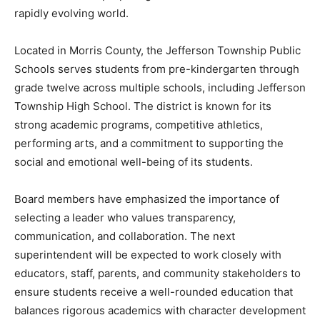
rapidly evolving world.
Located in Morris County, the Jefferson Township Public
Schools serves students from pre-kindergarten through
grade twelve across multiple schools, including Jefferson
Township High School. The district is known for its
strong academic programs, competitive athletics,
performing arts, and a commitment to supporting the
social and emotional well-being of its students.
Board members have emphasized the importance of
selecting a leader who values transparency,
communication, and collaboration. The next
superintendent will be expected to work closely with
educators, staff, parents, and community stakeholders to
ensure students receive a well-rounded education that
balances rigorous academics with character development