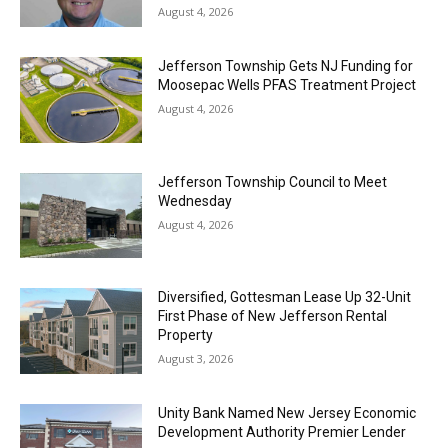
August 4, 2026
Jefferson Township Gets NJ Funding for
Moosepac Wells PFAS Treatment Project
August 4, 2026
Jefferson Township Council to Meet
Wednesday
August 4, 2026
Diversified, Gottesman Lease Up 32-Unit
First Phase of New Jefferson Rental
Property
August 3, 2026
Unity Bank Named New Jersey Economic
Development Authority Premier Lender