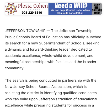
JEFFERSON TOWNSHIP — The Jefferson Township
Public Schools Board of Education has officially launched
its search for a new Superintendent of Schools, seeking
a dynamic and forward-thinking leader dedicated to
academic excellence, whole-child development, and
meaningful partnerships with families and the broader
community.
The search is being conducted in partnership with the
New Jersey School Boards Association, which is
assisting the district in identifying qualified candidates
who can build upon Jefferson’s tradition of educational
excellence while preparing students for success in a