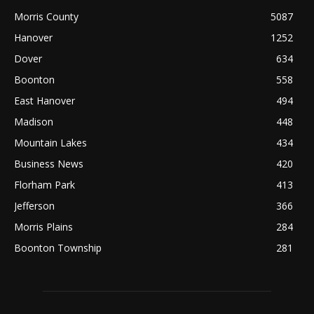
Morris County
5087
Hanover
1252
Dover
634
Boonton
558
East Hanover
494
Madison
448
Mountain Lakes
434
Business News
420
Florham Park
413
Jefferson
366
Morris Plains
284
Boonton Township
281