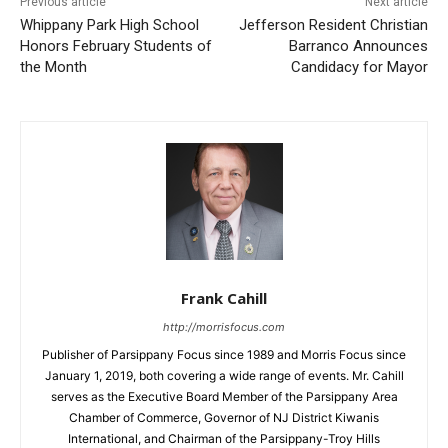
Previous article
Next article
Whippany Park High School
Jefferson Resident Christian
Honors February Students of
Barranco Announces
the Month
Candidacy for Mayor
Frank Cahill
http://morrisfocus.com
Publisher of Parsippany Focus since 1989 and Morris Focus since
January 1, 2019, both covering a wide range of events. Mr. Cahill
serves as the Executive Board Member of the Parsippany Area
Chamber of Commerce, Governor of NJ District Kiwanis
International, and Chairman of the Parsippany-Troy Hills