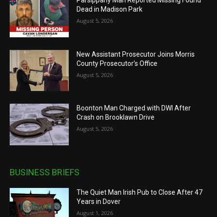
Dead in Madison Park
August 5, 2026
New Assistant Prosecutor Joins Morris
County Prosecutor’s Office
August 5, 2026
Boonton Man Charged with DWI After
Crash on Brooklawn Drive
August 5, 2026
BUSINESS BRIEFS
The Quiet Man Irish Pub to Close After 47
Years in Dover
August 1, 2026