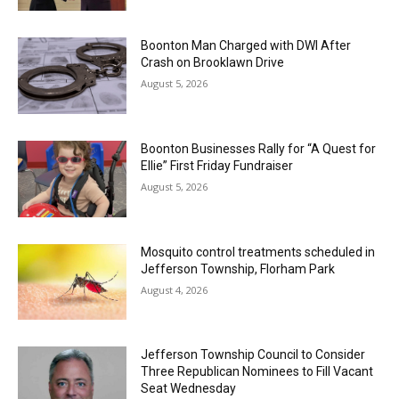
Boonton Man Charged with DWI After
Crash on Brooklawn Drive
August 5, 2026
Boonton Businesses Rally for “A Quest for
Ellie” First Friday Fundraiser
August 5, 2026
Mosquito control treatments scheduled in
Jefferson Township, Florham Park
August 4, 2026
Jefferson Township Council to Consider
Three Republican Nominees to Fill Vacant
Seat Wednesday