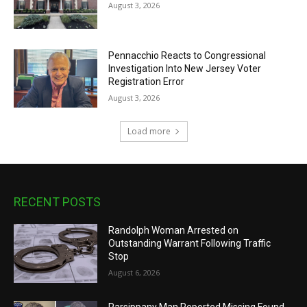
August 3, 2026
Pennacchio Reacts to Congressional
Investigation Into New Jersey Voter
Registration Error
August 3, 2026
Load more
RECENT POSTS
Randolph Woman Arrested on
Outstanding Warrant Following Traffic
Stop
August 6, 2026
Parsippany Man Reported Missing Found