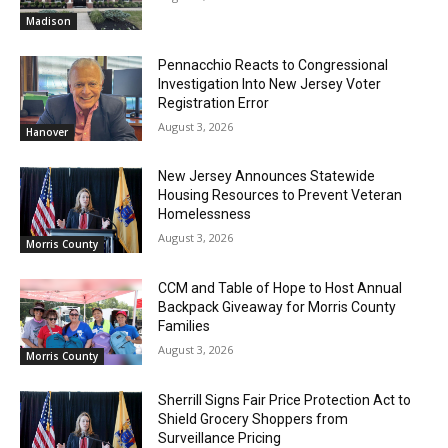
Madison
Pennacchio Reacts to Congressional
Investigation Into New Jersey Voter
Registration Error
August 3, 2026
Hanover
New Jersey Announces Statewide
Housing Resources to Prevent Veteran
Homelessness
August 3, 2026
Morris County
CCM and Table of Hope to Host Annual
Backpack Giveaway for Morris County
Families
August 3, 2026
Morris County
Sherrill Signs Fair Price Protection Act to
Shield Grocery Shoppers from
Surveillance Pricing