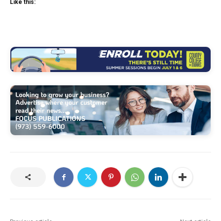
Like this: