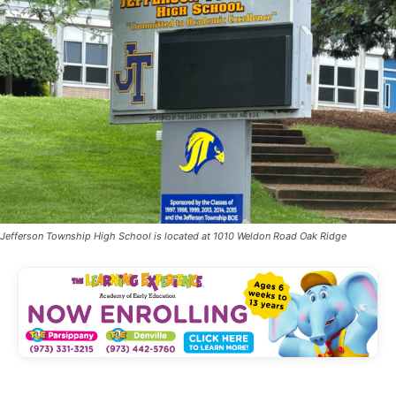
Jefferson Township High School is located at 1010 Weldon Road Oak Ridge