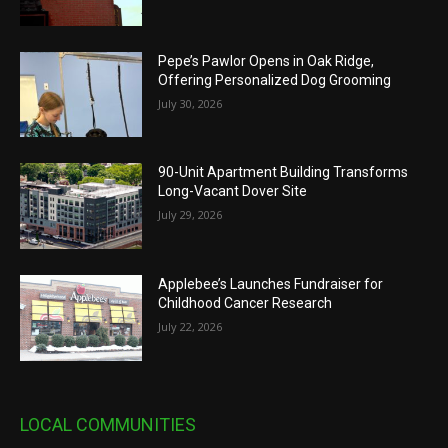
Pepe’s Pawlor Opens in Oak Ridge,
Offering Personalized Dog Grooming
July 30, 2026
90-Unit Apartment Building Transforms
Long-Vacant Dover Site
July 29, 2026
Applebee’s Launches Fundraiser for
Childhood Cancer Research
July 22, 2026
LOCAL COMMUNITIES