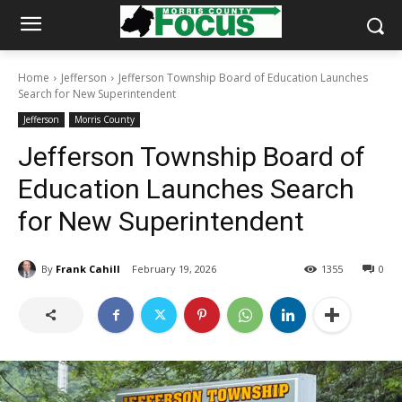
Home
Jefferson
Jefferson Township Board of Education Launches
Search for New Superintendent
Jefferson
Morris County
Jefferson Township Board of
Education Launches Search
for New Superintendent
By
Frank Cahill
February 19, 2026
1355
0