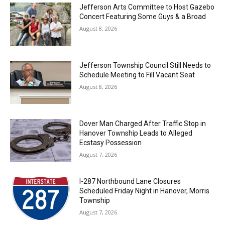
Jefferson Arts Committee to Host Gazebo
Concert Featuring Some Guys & a Broad
August 8, 2026
Jefferson Township Council Still Needs to
Schedule Meeting to Fill Vacant Seat
August 8, 2026
Dover Man Charged After Traffic Stop in
Hanover Township Leads to Alleged
Ecstasy Possession
August 7, 2026
I-287 Northbound Lane Closures
Scheduled Friday Night in Hanover, Morris
Township
August 7, 2026