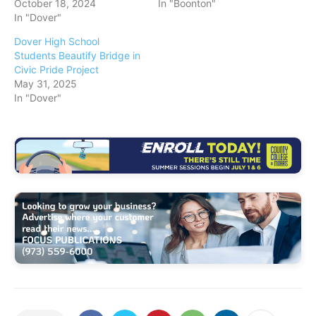
October 18, 2024
In "Boonton"
In "Dover"
Dover High School
Students Beautify Bridge in
Civic Pride Project
May 31, 2025
In "Dover"