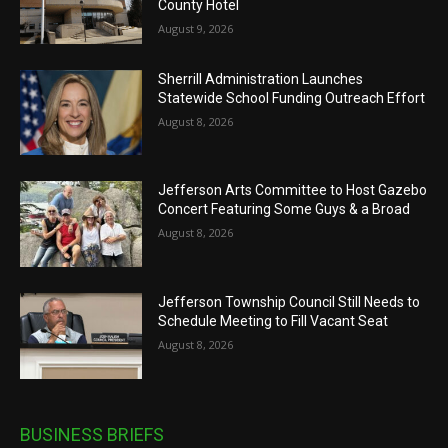
County Hotel
August 9, 2026
Sherrill Administration Launches
Statewide School Funding Outreach Effort
August 8, 2026
Jefferson Arts Committee to Host Gazebo
Concert Featuring Some Guys & a Broad
August 8, 2026
Jefferson Township Council Still Needs to
Schedule Meeting to Fill Vacant Seat
August 8, 2026
BUSINESS BRIEFS