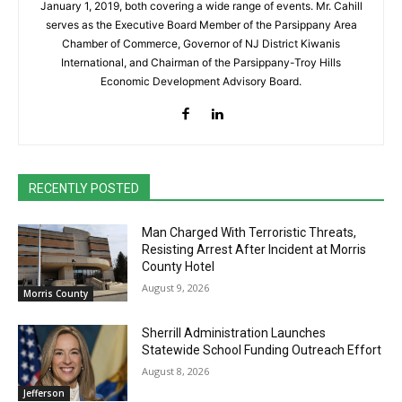
January 1, 2019, both covering a wide range of events. Mr. Cahill
serves as the Executive Board Member of the Parsippany Area
Chamber of Commerce, Governor of NJ District Kiwanis
International, and Chairman of the Parsippany-Troy Hills
Economic Development Advisory Board.
RECENTLY POSTED
Man Charged With Terroristic Threats,
Resisting Arrest After Incident at Morris
County Hotel
August 9, 2026
Morris County
Sherrill Administration Launches
Statewide School Funding Outreach Effort
August 8, 2026
Jefferson