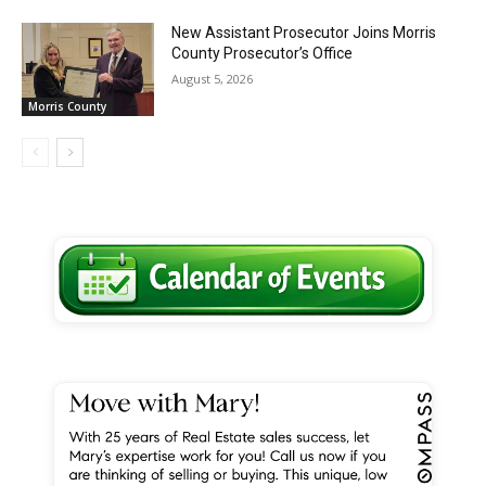
New Assistant Prosecutor Joins Morris
County Prosecutor’s Office
August 5, 2026
Morris County