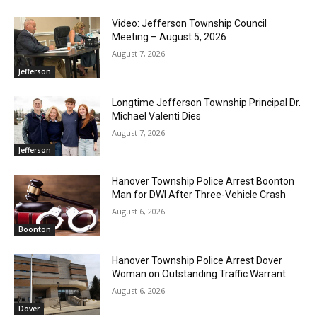
Video: Jefferson Township Council
Meeting – August 5, 2026
August 7, 2026
Jefferson
Longtime Jefferson Township Principal Dr.
Michael Valenti Dies
August 7, 2026
Jefferson
Hanover Township Police Arrest Boonton
Man for DWI After Three-Vehicle Crash
August 6, 2026
Boonton
Hanover Township Police Arrest Dover
Woman on Outstanding Traffic Warrant
August 6, 2026
Dover