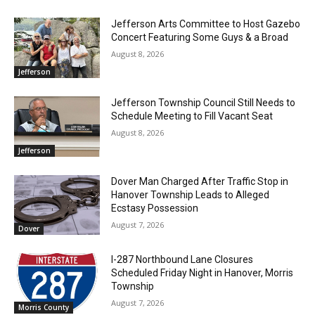
Jefferson Arts Committee to Host Gazebo
Concert Featuring Some Guys & a Broad
August 8, 2026
Jefferson
Jefferson Township Council Still Needs to
Schedule Meeting to Fill Vacant Seat
August 8, 2026
Jefferson
Dover Man Charged After Traffic Stop in
Hanover Township Leads to Alleged
Ecstasy Possession
August 7, 2026
Dover
I-287 Northbound Lane Closures
Scheduled Friday Night in Hanover, Morris
Township
August 7, 2026
Morris County