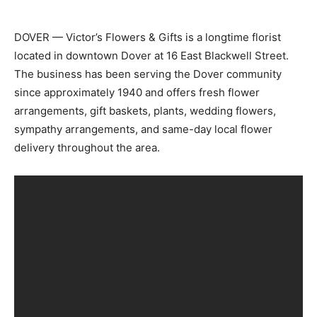
DOVER — Victor’s Flowers & Gifts is a longtime florist
located in downtown Dover at 16 East Blackwell Street.
The business has been serving the Dover community
since approximately 1940 and offers fresh flower
arrangements, gift baskets, plants, wedding flowers,
sympathy arrangements, and same-day local flower
delivery throughout the area.