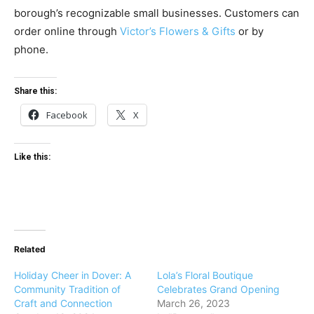
borough’s recognizable small businesses. Customers can
order online through
Victor’s Flowers & Gifts
or by
phone.
Share this:
Facebook
X
Like this:
Related
Holiday Cheer in Dover: A
Lola’s Floral Boutique
Community Tradition of
Celebrates Grand Opening
Craft and Connection
March 26, 2023