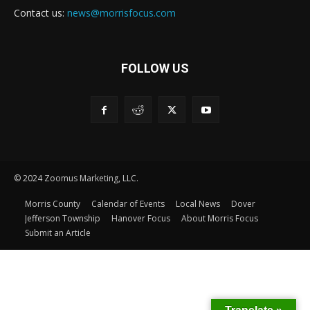
Contact us:
news@morrisfocus.com
FOLLOW US
© 2024 Zoomus Marketing, LLC.
Morris County
Calendar of Events
Local News
Dover
Jefferson Township
Hanover Focus
About Morris Focus
Submit an Article