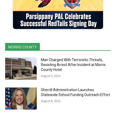
MORRIS COUNTY
Man Charged With Terroristic Threats,
Resisting Arrest After Incident at Morris
County Hotel
August 9, 2026
Sherrill Administration Launches
Statewide School Funding Outreach Effort
August 8, 2026