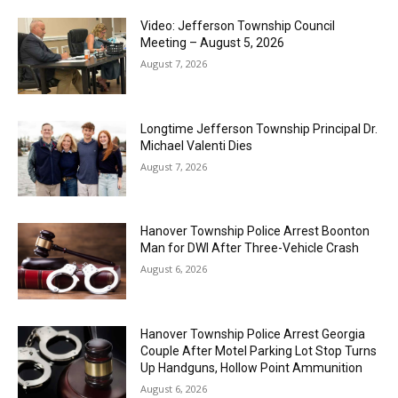
Video: Jefferson Township Council
Meeting – August 5, 2026
August 7, 2026
Longtime Jefferson Township Principal Dr.
Michael Valenti Dies
August 7, 2026
Hanover Township Police Arrest Boonton
Man for DWI After Three-Vehicle Crash
August 6, 2026
Hanover Township Police Arrest Georgia
Couple After Motel Parking Lot Stop Turns
Up Handguns, Hollow Point Ammunition
August 6, 2026