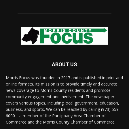
ABOUT US
Morris Focus was founded in 2017 and is published in print and
online formats. Its mission is to provide timely and accurate
news coverage to Morris County residents and promote
community engagement and involvement. The newspaper
covers various topics, including local government, education,
business, and sports. We can be reached by calling (973) 559-
6000—a member of the Parsippany Area Chamber of
Commerce and the Morris County Chamber of Commerce.