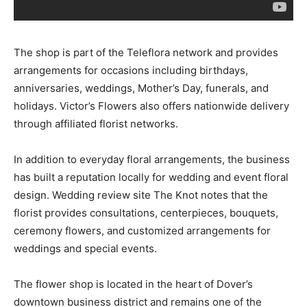
The shop is part of the Teleflora network and provides
arrangements for occasions including birthdays,
anniversaries, weddings, Mother’s Day, funerals, and
holidays. Victor’s Flowers also offers nationwide delivery
through affiliated florist networks.
In addition to everyday floral arrangements, the business
has built a reputation locally for wedding and event floral
design. Wedding review site The Knot notes that the
florist provides consultations, centerpieces, bouquets,
ceremony flowers, and customized arrangements for
weddings and special events.
The flower shop is located in the heart of Dover’s
downtown business district and remains one of the