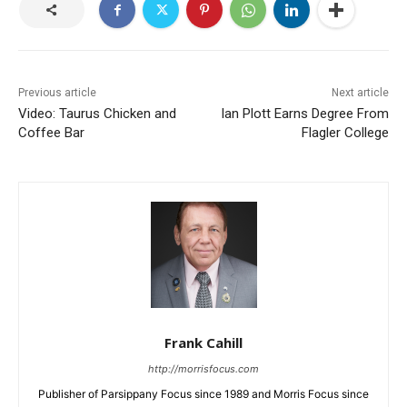
Previous article
Next article
Video: Taurus Chicken and
Ian Plott Earns Degree From
Coffee Bar
Flagler College
Frank Cahill
http://morrisfocus.com
Publisher of Parsippany Focus since 1989 and Morris Focus since