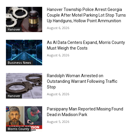
Hanover Township Police Arrest Georgia
Couple After Motel Parking Lot Stop Turns
Up Handguns, Hollow Point Ammunition
August 6, 2026
Hanover
As AI Data Centers Expand, Morris County
Must Weigh the Costs
August 6, 2026
Business News
Randolph Woman Arrested on
Outstanding Warrant Following Traffic
Stop
August 6, 2026
Hanover
Parsippany Man Reported Missing Found
Dead in Madison Park
August 5, 2026
Morris County