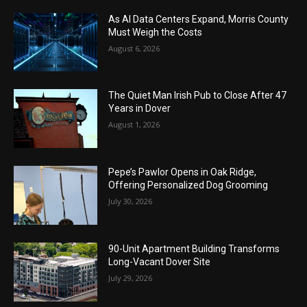
As AI Data Centers Expand, Morris County
Must Weigh the Costs
August 6, 2026
The Quiet Man Irish Pub to Close After 47
Years in Dover
August 1, 2026
Pepe’s Pawlor Opens in Oak Ridge,
Offering Personalized Dog Grooming
July 30, 2026
90-Unit Apartment Building Transforms
Long-Vacant Dover Site
July 29, 2026