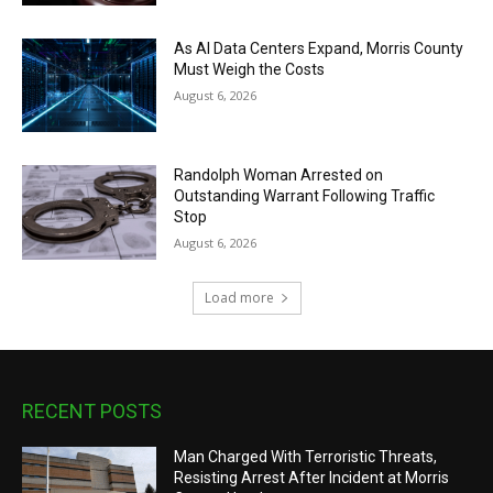
As AI Data Centers Expand, Morris County
Must Weigh the Costs
August 6, 2026
Randolph Woman Arrested on
Outstanding Warrant Following Traffic
Stop
August 6, 2026
Load more
RECENT POSTS
Man Charged With Terroristic Threats,
Resisting Arrest After Incident at Morris