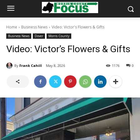
Home
Business News
Video: Victor's Flowers & Gifts
Business News
Dover
Morris County
Video: Victor’s Flowers & Gifts
By
Frank Cahill
May 8, 2026
1176
0