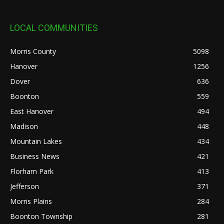
LOCAL COMMUNITIES
Morris County
5098
Hanover
1256
Dover
636
Boonton
559
East Hanover
494
Madison
448
Mountain Lakes
434
Business News
421
Florham Park
413
Jefferson
371
Morris Plains
284
Boonton Township
281