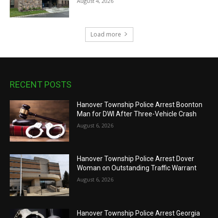
August 4, 2026
Load more
RECENT POSTS
Hanover Township Police Arrest Boonton
Man for DWI After Three-Vehicle Crash
August 6, 2026
Hanover Township Police Arrest Dover
Woman on Outstanding Traffic Warrant
August 6, 2026
Hanover Township Police Arrest Georgia