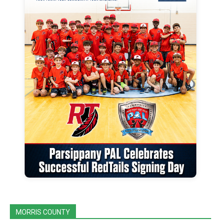
MORRIS COUNTY