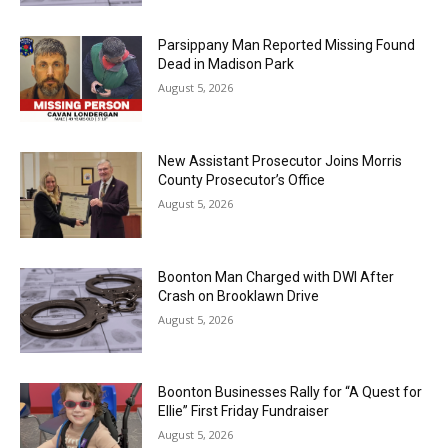
Parsippany Man Reported Missing Found
Dead in Madison Park
August 5, 2026
New Assistant Prosecutor Joins Morris
County Prosecutor’s Office
August 5, 2026
Boonton Man Charged with DWI After
Crash on Brooklawn Drive
August 5, 2026
Boonton Businesses Rally for “A Quest for
Ellie” First Friday Fundraiser
August 5, 2026