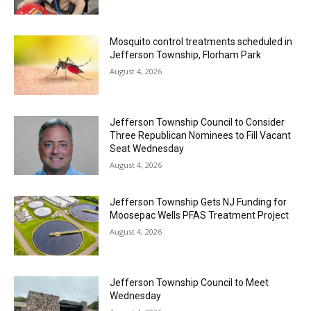
Mosquito control treatments scheduled in
Jefferson Township, Florham Park
August 4, 2026
Jefferson Township Council to Consider
Three Republican Nominees to Fill Vacant
Seat Wednesday
August 4, 2026
Jefferson Township Gets NJ Funding for
Moosepac Wells PFAS Treatment Project
August 4, 2026
Jefferson Township Council to Meet
Wednesday