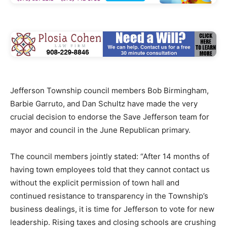
Jefferson Township council members Bob Birmingham,
Barbie Garruto, and Dan Schultz have made the very
crucial decision to endorse the Save Jefferson team for
mayor and council in the June Republican primary.
The council members jointly stated: “After 14 months of
having town employees told that they cannot contact us
without the explicit permission of town hall and
continued resistance to transparency in the Township’s
business dealings, it is time for Jefferson to vote for new
leadership. Rising taxes and closing schools are crushing