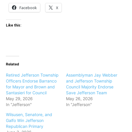
Facebook
X
Like this:
Related
Retired Jefferson Township
Assemblyman Jay Webber
Officers Endorse Barranco
and Jefferson Township
for Mayor and Brown and
Council Majority Endorse
Santasieri for Council
Save Jefferson Team
May 29, 2026
May 26, 2026
In "Jefferson"
In "Jefferson"
Wilsusen, Senatore, and
Galfo Win Jefferson
Republican Primary