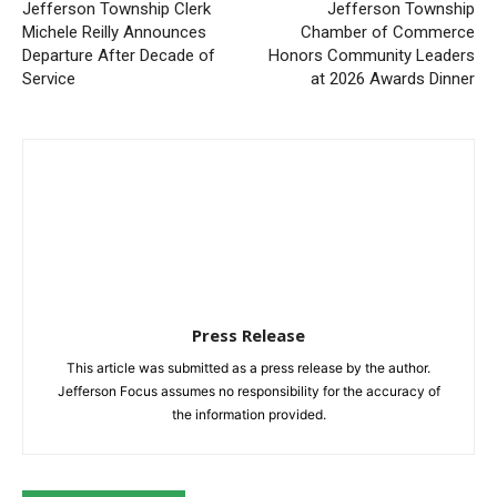
Jefferson Township Clerk
Jefferson Township
Michele Reilly Announces
Chamber of Commerce
Departure After Decade of
Honors Community Leaders
Service
at 2026 Awards Dinner
Press Release
This article was submitted as a press release by the author.
Jefferson Focus assumes no responsibility for the accuracy of
the information provided.