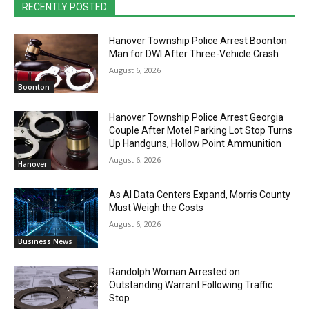
RECENTLY POSTED
Hanover Township Police Arrest Boonton
Man for DWI After Three-Vehicle Crash
August 6, 2026
Boonton
Hanover Township Police Arrest Georgia
Couple After Motel Parking Lot Stop Turns
Up Handguns, Hollow Point Ammunition
August 6, 2026
Hanover
As AI Data Centers Expand, Morris County
Must Weigh the Costs
August 6, 2026
Business News
Randolph Woman Arrested on
Outstanding Warrant Following Traffic
Stop