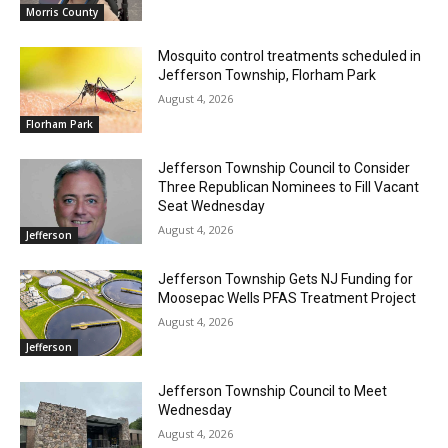
Morris County
Mosquito control treatments scheduled in
Jefferson Township, Florham Park
August 4, 2026
Florham Park
Jefferson Township Council to Consider
Three Republican Nominees to Fill Vacant
Seat Wednesday
August 4, 2026
Jefferson
Jefferson Township Gets NJ Funding for
Moosepac Wells PFAS Treatment Project
August 4, 2026
Jefferson
Jefferson Township Council to Meet
Wednesday
August 4, 2026