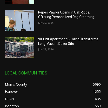
Pepe’s Pawlor Opens in Oak Ridge,
Offering Personalized Dog Grooming
July 30, 2026
90-Unit Apartment Building Transforms
Long-Vacant Dover Site
July 29, 2026
LOCAL COMMUNITIES
Morris County
5090
Hanover
1255
Dover
635
Boonton
559