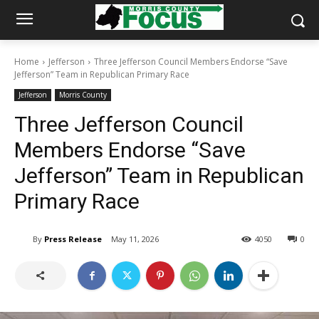
Home
Jefferson
Three Jefferson Council Members Endorse “Save
Jefferson” Team in Republican Primary Race
Jefferson
Morris County
Three Jefferson Council
Members Endorse “Save
Jefferson” Team in Republican
Primary Race
By
Press Release
May 11, 2026
4050
0