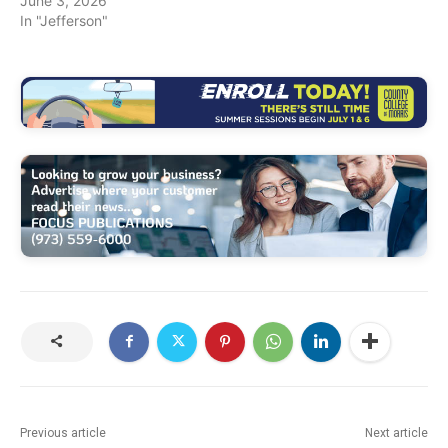
June 3, 2026
In "Jefferson"
Previous article
Next article