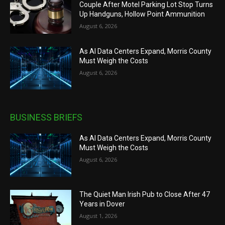
Couple After Motel Parking Lot Stop Turns
Up Handguns, Hollow Point Ammunition
August 6, 2026
As AI Data Centers Expand, Morris County
Must Weigh the Costs
August 6, 2026
BUSINESS BRIEFS
As AI Data Centers Expand, Morris County
Must Weigh the Costs
August 6, 2026
The Quiet Man Irish Pub to Close After 47
Years in Dover
August 1, 2026