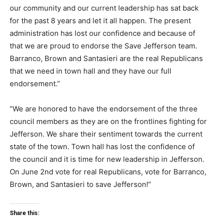
our community and our current leadership has sat back
for the past 8 years and let it all happen. The present
administration has lost our confidence and because of
that we are proud to endorse the Save Jefferson team.
Barranco, Brown and Santasieri are the real Republicans
that we need in town hall and they have our full
endorsement.”
“We are honored to have the endorsement of the three
council members as they are on the frontlines fighting for
Jefferson. We share their sentiment towards the current
state of the town. Town hall has lost the confidence of
the council and it is time for new leadership in Jefferson.
On June 2nd vote for real Republicans, vote for Barranco,
Brown, and Santasieri to save Jefferson!”
Share this: