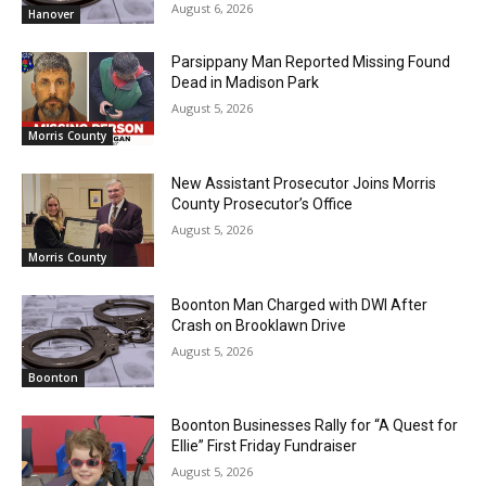
August 6, 2026
Hanover
Parsippany Man Reported Missing Found
Dead in Madison Park
August 5, 2026
Morris County
New Assistant Prosecutor Joins Morris
County Prosecutor’s Office
August 5, 2026
Morris County
Boonton Man Charged with DWI After
Crash on Brooklawn Drive
August 5, 2026
Boonton
Boonton Businesses Rally for “A Quest for
Ellie” First Friday Fundraiser
August 5, 2026