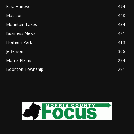
East Hanover
494
Madison
448
Mountain Lakes
434
Business News
421
Florham Park
413
Jefferson
366
Morris Plains
284
Boonton Township
281