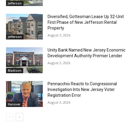
Jefferson
Diversified, Gottesman Lease Up 32-Unit
First Phase of New Jefferson Rental
Property
August 3, 2026
Jefferson
Unity Bank Named New Jersey Economic
Development Authority Premier Lender
August 3, 2026
Madison
Pennacchio Reacts to Congressional
Investigation Into New Jersey Voter
Registration Error
August 3, 2026
Hanover