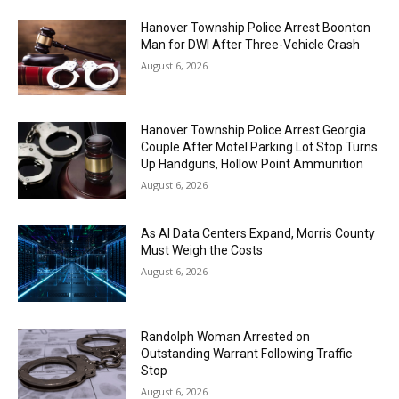
Hanover Township Police Arrest Boonton
Man for DWI After Three-Vehicle Crash
August 6, 2026
Hanover Township Police Arrest Georgia
Couple After Motel Parking Lot Stop Turns
Up Handguns, Hollow Point Ammunition
August 6, 2026
As AI Data Centers Expand, Morris County
Must Weigh the Costs
August 6, 2026
Randolph Woman Arrested on
Outstanding Warrant Following Traffic
Stop
August 6, 2026