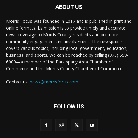
ABOUT US
Morris Focus was founded in 2017 and is published in print and
online formats. Its mission is to provide timely and accurate
news coverage to Morris County residents and promote
community engagement and involvement. The newspaper
covers various topics, including local government, education,
business, and sports. We can be reached by calling (973) 559-
6000—a member of the Parsippany Area Chamber of
Commerce and the Morris County Chamber of Commerce.
Contact us:
news@morrisfocus.com
FOLLOW US