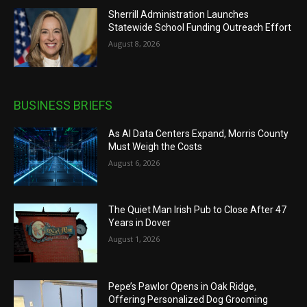
Sherrill Administration Launches
Statewide School Funding Outreach Effort
August 8, 2026
BUSINESS BRIEFS
As AI Data Centers Expand, Morris County
Must Weigh the Costs
August 6, 2026
The Quiet Man Irish Pub to Close After 47
Years in Dover
August 1, 2026
Pepe’s Pawlor Opens in Oak Ridge,
Offering Personalized Dog Grooming