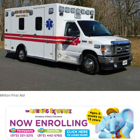
Milton First Aid