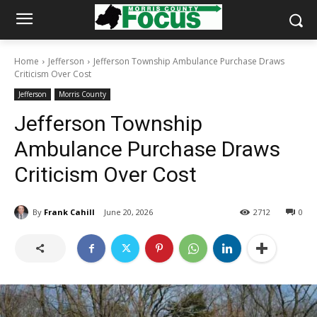
Home
Jefferson
Jefferson Township Ambulance Purchase Draws
Criticism Over Cost
Jefferson
Morris County
Jefferson Township
Ambulance Purchase Draws
Criticism Over Cost
By
Frank Cahill
June 20, 2026
2712
0