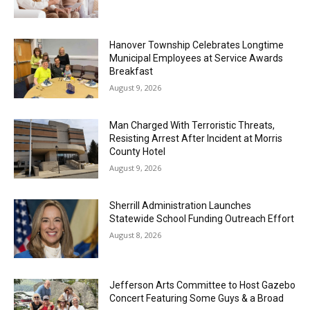
Hanover Township Celebrates Longtime
Municipal Employees at Service Awards
Breakfast
August 9, 2026
Man Charged With Terroristic Threats,
Resisting Arrest After Incident at Morris
County Hotel
August 9, 2026
Sherrill Administration Launches
Statewide School Funding Outreach Effort
August 8, 2026
Jefferson Arts Committee to Host Gazebo
Concert Featuring Some Guys & a Broad