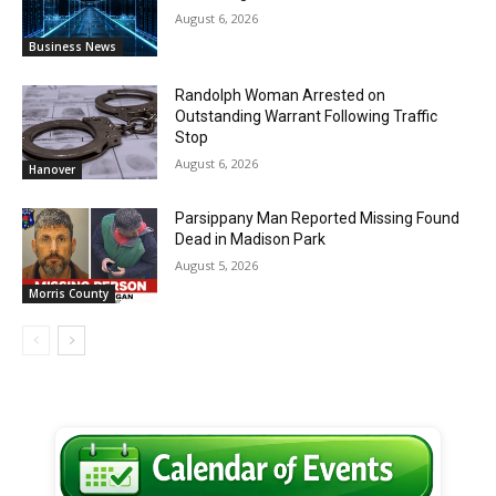
August 6, 2026
Business News
Randolph Woman Arrested on
Outstanding Warrant Following Traffic
Stop
August 6, 2026
Hanover
Parsippany Man Reported Missing Found
Dead in Madison Park
August 5, 2026
Morris County