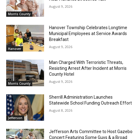
August 9, 2026
Morris County
Hanover Township Celebrates Longtime
Municipal Employees at Service Awards
Breakfast
August 9, 2026
Hanover
Man Charged With Terroristic Threats,
Resisting Arrest After Incident at Morris
County Hotel
August 9, 2026
Morris County
Sherrill Administration Launches
Statewide School Funding Outreach Effort
August 8, 2026
Jefferson
Jefferson Arts Committee to Host Gazebo
Concert Featuring Some Guys & a Broad