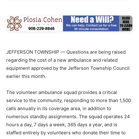
JEFFERSON TOWNSHIP — Questions are being raised
regarding the cost of a new ambulance and related
equipment approved by the Jefferson Township Council
earlier this month.
The volunteer ambulance squad provides a critical
service to the community, responding to more than 1,500
calls annually in its coverage area, in addition to
numerous standby assignments. The squad operates 24
hours a day, 7 days a week, 365 days a year, and is
staffed entirely by volunteers who donate their time to