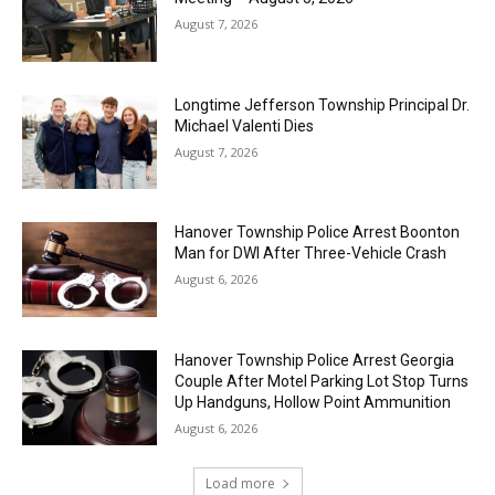
August 7, 2026
Longtime Jefferson Township Principal Dr.
Michael Valenti Dies
August 7, 2026
Hanover Township Police Arrest Boonton
Man for DWI After Three-Vehicle Crash
August 6, 2026
Hanover Township Police Arrest Georgia
Couple After Motel Parking Lot Stop Turns
Up Handguns, Hollow Point Ammunition
August 6, 2026
Load more