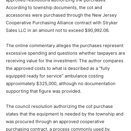
According to township documents, the cot and
accessories were purchased through the New Jersey
Cooperative Purchasing Alliance contract with Stryker
Sales LLC in an amount not to exceed $90,992.06.
The online commentary alleges the purchases represent
excessive spending and questions whether taxpayers are
receiving value for the investment. The author compares
the approved costs to what is described as a “fully
equipped ready for service” ambulance costing
approximately $325,000, although no documentation
supporting that figure was provided.
The council resolution authorizing the cot purchase
states that the equipment is needed by the township and
was procured through an approved cooperative
purchasing contract, a process commonly used by