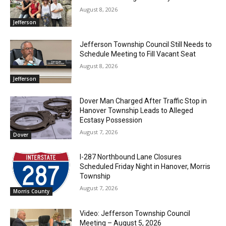
August 8, 2026
Jefferson
Jefferson Township Council Still Needs to
Schedule Meeting to Fill Vacant Seat
August 8, 2026
Jefferson
Dover Man Charged After Traffic Stop in
Hanover Township Leads to Alleged
Ecstasy Possession
August 7, 2026
Dover
I-287 Northbound Lane Closures
Scheduled Friday Night in Hanover, Morris
Township
August 7, 2026
Morris County
Video: Jefferson Township Council
Meeting – August 5, 2026