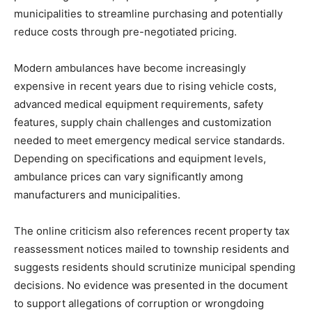
municipalities to streamline purchasing and potentially
reduce costs through pre-negotiated pricing.
Modern ambulances have become increasingly
expensive in recent years due to rising vehicle costs,
advanced medical equipment requirements, safety
features, supply chain challenges and customization
needed to meet emergency medical service standards.
Depending on specifications and equipment levels,
ambulance prices can vary significantly among
manufacturers and municipalities.
The online criticism also references recent property tax
reassessment notices mailed to township residents and
suggests residents should scrutinize municipal spending
decisions. No evidence was presented in the document
to support allegations of corruption or wrongdoing