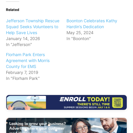
Related
Jefferson Township Rescue
Boonton Celebrates Kathy
Squad Seeks Volunteers to
Hardin’s Dedication
Help Save Lives
May 25, 2024
January 14, 2026
In "Boonton"
In "Jefferson"
Florham Park Enters
Agreement with Morris
County for EMS
February 7, 2019
In "Florham Park"