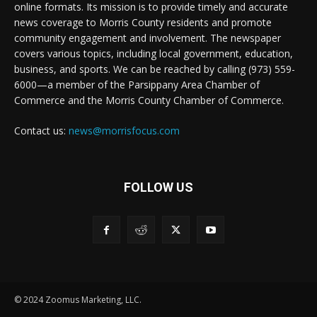
online formats. Its mission is to provide timely and accurate
news coverage to Morris County residents and promote
community engagement and involvement. The newspaper
covers various topics, including local government, education,
business, and sports. We can be reached by calling (973) 559-
6000—a member of the Parsippany Area Chamber of
Commerce and the Morris County Chamber of Commerce.
Contact us:
news@morrisfocus.com
FOLLOW US
© 2024 Zoomus Marketing, LLC.