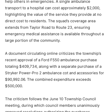
help others in emergencies. A single ambulance
transport to a hospital can cost approximately $2,000,
highlighting the value of the service they provide at no
direct cost to residents. The squad’s coverage area
extends from Taylor Road to Route 23, ensuring
emergency medical assistance is available throughout a
large portion of the community.
A document circulating online criticizes the township’s
recent approval of a Ford F550 ambulance purchase
totaling $409,734, along with a separate purchase of a
Stryker Power-Pro 2 ambulance cot and accessories for
$90,992.06. The combined expenditure exceeds
$500,000.
The criticism follows the June 10 Township Council
meeting, during which council members unanimously
approved resolutions authorizing the purchases.