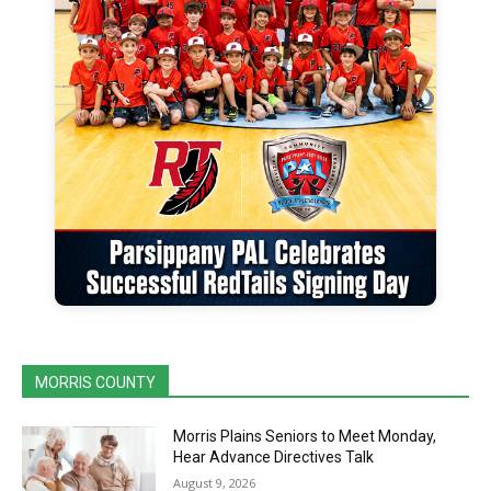
MORRIS COUNTY
Morris Plains Seniors to Meet Monday,
Hear Advance Directives Talk
August 9, 2026