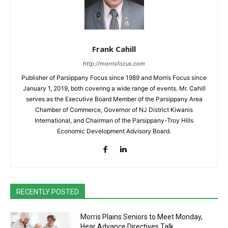
Frank Cahill
http://morrisfocus.com
Publisher of Parsippany Focus since 1989 and Morris Focus since
January 1, 2019, both covering a wide range of events. Mr. Cahill
serves as the Executive Board Member of the Parsippany Area
Chamber of Commerce, Governor of NJ District Kiwanis
International, and Chairman of the Parsippany-Troy Hills
Economic Development Advisory Board.
RECENTLY POSTED
Morris Plains Seniors to Meet Monday,
Hear Advance Directives Talk