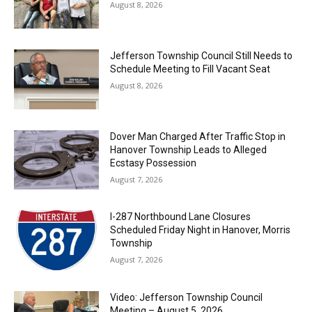
August 8, 2026
Jefferson Township Council Still Needs to
Schedule Meeting to Fill Vacant Seat
August 8, 2026
Dover Man Charged After Traffic Stop in
Hanover Township Leads to Alleged
Ecstasy Possession
August 7, 2026
I-287 Northbound Lane Closures
Scheduled Friday Night in Hanover, Morris
Township
August 7, 2026
Video: Jefferson Township Council
Meeting – August 5, 2026