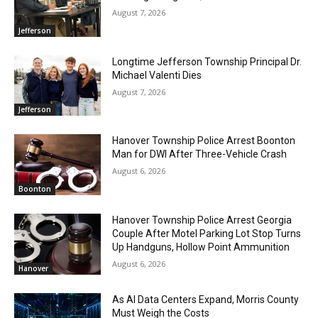
August 7, 2026
Jefferson
Longtime Jefferson Township Principal Dr.
Michael Valenti Dies
August 7, 2026
Jefferson
Hanover Township Police Arrest Boonton
Man for DWI After Three-Vehicle Crash
August 6, 2026
Boonton
Hanover Township Police Arrest Georgia
Couple After Motel Parking Lot Stop Turns
Up Handguns, Hollow Point Ammunition
August 6, 2026
Hanover
As AI Data Centers Expand, Morris County
Must Weigh the Costs