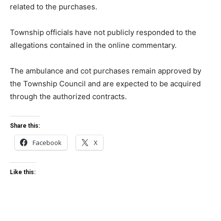
related to the purchases.
Township officials have not publicly responded to the
allegations contained in the online commentary.
The ambulance and cot purchases remain approved by
the Township Council and are expected to be acquired
through the authorized contracts.
Share this:
Facebook
X
Like this: