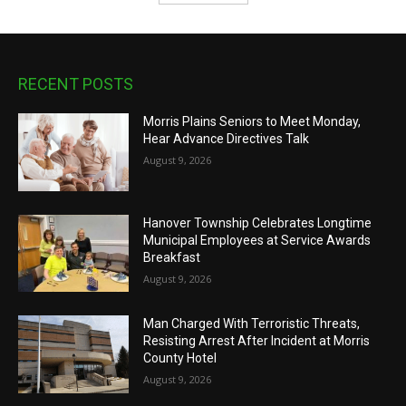
RECENT POSTS
Morris Plains Seniors to Meet Monday,
Hear Advance Directives Talk
August 9, 2026
Hanover Township Celebrates Longtime
Municipal Employees at Service Awards
Breakfast
August 9, 2026
Man Charged With Terroristic Threats,
Resisting Arrest After Incident at Morris
County Hotel
August 9, 2026