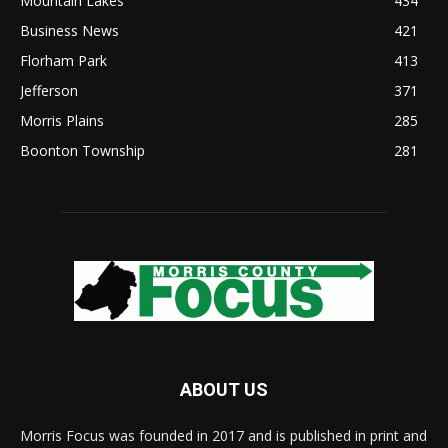
Mountain Lakes
434
Business News
421
Florham Park
413
Jefferson
371
Morris Plains
285
Boonton Township
281
ABOUT US
Morris Focus was founded in 2017 and is published in print and