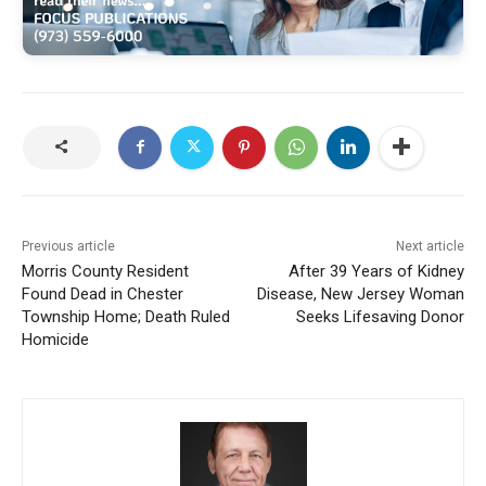
Previous article
Next article
Morris County Resident
After 39 Years of Kidney
Found Dead in Chester
Disease, New Jersey Woman
Township Home; Death Ruled
Seeks Lifesaving Donor
Homicide