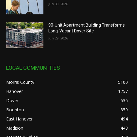
July 30, 2026
90-Unit Apartment Building Transforms
Long-Vacant Dover Site
July 29, 2026
LOCAL COMMUNITIES
Morris County
5100
Hanover
1257
Dover
636
Boonton
559
East Hanover
494
Madison
448