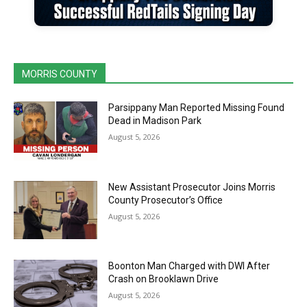
MORRIS COUNTY
Parsippany Man Reported Missing Found
Dead in Madison Park
August 5, 2026
New Assistant Prosecutor Joins Morris
County Prosecutor’s Office
August 5, 2026
Boonton Man Charged with DWI After
Crash on Brooklawn Drive
August 5, 2026