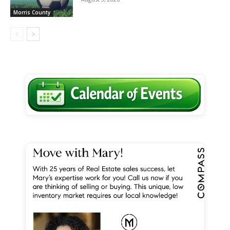
Morris County