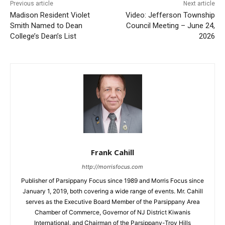
Previous article
Next article
Madison Resident Violet
Video: Jefferson Township
Smith Named to Dean
Council Meeting – June 24,
College’s Dean’s List
2026
Frank Cahill
http://morrisfocus.com
Publisher of Parsippany Focus since 1989 and Morris Focus since
January 1, 2019, both covering a wide range of events. Mr. Cahill
serves as the Executive Board Member of the Parsippany Area
Chamber of Commerce, Governor of NJ District Kiwanis
International, and Chairman of the Parsippany-Troy Hills