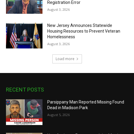
Registration Error
August 3, 2026
New Jersey Announces Statewide
Housing Resources to Prevent Veteran
Homelessness
August 3, 2026
Load more
RECENT POSTS
Parsippany Man Reported Missing Found
Dead in Madison Park
August 5, 2026