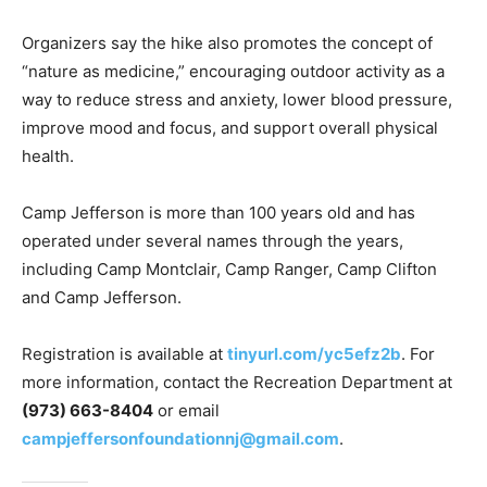
Organizers say the hike also promotes the concept of
“nature as medicine,” encouraging outdoor activity as a
way to reduce stress and anxiety, lower blood pressure,
improve mood and focus, and support overall physical
health.
Camp Jefferson is more than 100 years old and has
operated under several names through the years,
including Camp Montclair, Camp Ranger, Camp Clifton
and Camp Jefferson.
Registration is available at
tinyurl.com/yc5efz2b
. For
more information, contact the Recreation Department at
(973) 663-8404
or email
campjeffersonfoundationnj@gmail.com
.