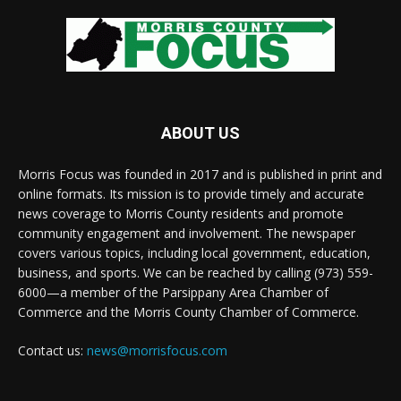
ABOUT US
Morris Focus was founded in 2017 and is published in print and
online formats. Its mission is to provide timely and accurate
news coverage to Morris County residents and promote
community engagement and involvement. The newspaper
covers various topics, including local government, education,
business, and sports. We can be reached by calling (973) 559-
6000—a member of the Parsippany Area Chamber of
Commerce and the Morris County Chamber of Commerce.
Contact us:
news@morrisfocus.com