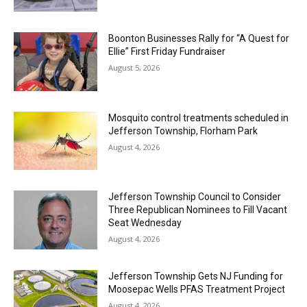
Boonton Businesses Rally for “A Quest for
Ellie” First Friday Fundraiser
August 5, 2026
Mosquito control treatments scheduled in
Jefferson Township, Florham Park
August 4, 2026
Jefferson Township Council to Consider
Three Republican Nominees to Fill Vacant
Seat Wednesday
August 4, 2026
Jefferson Township Gets NJ Funding for
Moosepac Wells PFAS Treatment Project
August 4, 2026