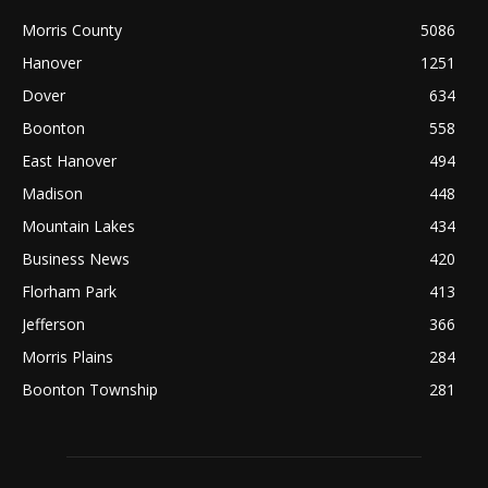
Morris County
5086
Hanover
1251
Dover
634
Boonton
558
East Hanover
494
Madison
448
Mountain Lakes
434
Business News
420
Florham Park
413
Jefferson
366
Morris Plains
284
Boonton Township
281