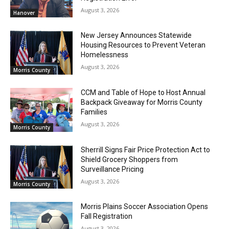
August 3, 2026
Hanover
New Jersey Announces Statewide
Housing Resources to Prevent Veteran
Homelessness
August 3, 2026
Morris County
CCM and Table of Hope to Host Annual
Backpack Giveaway for Morris County
Families
August 3, 2026
Morris County
Sherrill Signs Fair Price Protection Act to
Shield Grocery Shoppers from
Surveillance Pricing
August 3, 2026
Morris County
Morris Plains Soccer Association Opens
Fall Registration
August 3, 2026