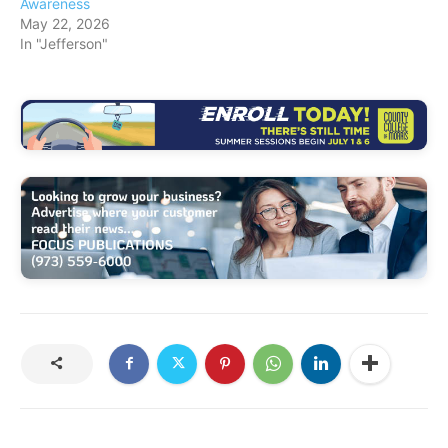
Awareness
May 22, 2026
In "Jefferson"