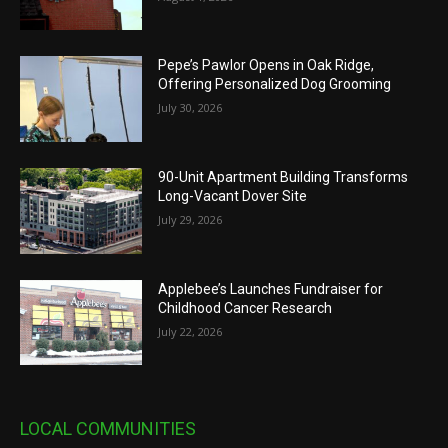
Pepe’s Pawlor Opens in Oak Ridge,
Offering Personalized Dog Grooming
July 30, 2026
90-Unit Apartment Building Transforms
Long-Vacant Dover Site
July 29, 2026
Applebee’s Launches Fundraiser for
Childhood Cancer Research
July 22, 2026
LOCAL COMMUNITIES