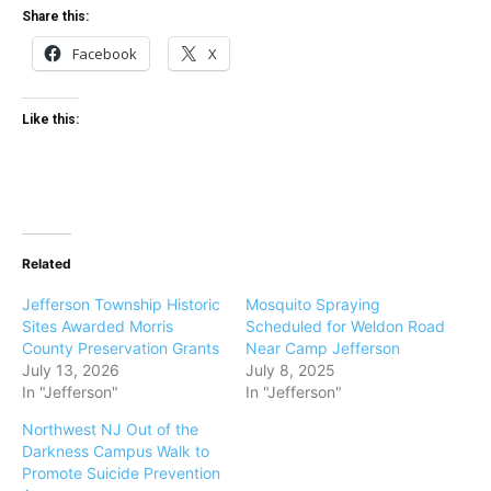
Share this:
Facebook
X
Like this:
Related
Jefferson Township Historic
Mosquito Spraying
Sites Awarded Morris
Scheduled for Weldon Road
County Preservation Grants
Near Camp Jefferson
July 13, 2026
July 8, 2025
In "Jefferson"
In "Jefferson"
Northwest NJ Out of the
Darkness Campus Walk to
Promote Suicide Prevention