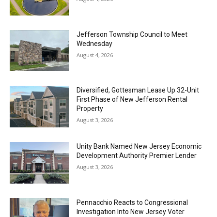
Jefferson Township Council to Meet
Wednesday
August 4, 2026
Diversified, Gottesman Lease Up 32-Unit
First Phase of New Jefferson Rental
Property
August 3, 2026
Unity Bank Named New Jersey Economic
Development Authority Premier Lender
August 3, 2026
Pennacchio Reacts to Congressional
Investigation Into New Jersey Voter