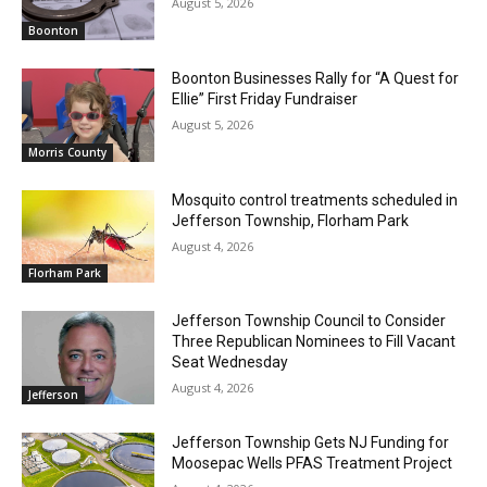
August 5, 2026
Boonton
Boonton Businesses Rally for “A Quest for
Ellie” First Friday Fundraiser
August 5, 2026
Morris County
Mosquito control treatments scheduled in
Jefferson Township, Florham Park
August 4, 2026
Florham Park
Jefferson Township Council to Consider
Three Republican Nominees to Fill Vacant
Seat Wednesday
August 4, 2026
Jefferson
Jefferson Township Gets NJ Funding for
Moosepac Wells PFAS Treatment Project