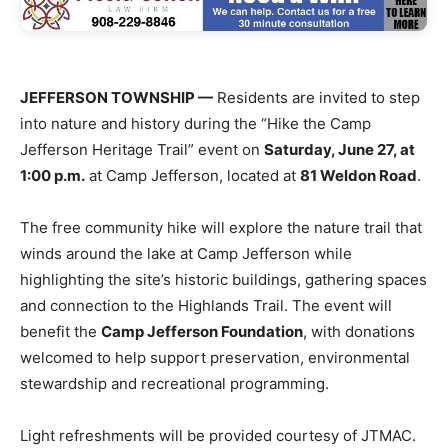
JEFFERSON TOWNSHIP —
Residents are invited to step
into nature and history during the “Hike the Camp
Jefferson Heritage Trail” event on
Saturday, June 27, at
1:00 p.m.
at Camp Jefferson, located at
81 Weldon Road
.
The free community hike will explore the nature trail that
winds around the lake at Camp Jefferson while
highlighting the site’s historic buildings, gathering spaces
and connection to the Highlands Trail. The event will
benefit the
Camp Jefferson Foundation
, with donations
welcomed to help support preservation, environmental
stewardship and recreational programming.
Light refreshments will be provided courtesy of JTMAC.