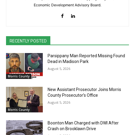
Economic Development Advisory Board.
RECENTLY POSTED
Parsippany Man Reported Missing Found
Dead in Madison Park
August 5, 2026
Morris County
New Assistant Prosecutor Joins Morris
County Prosecutor’s Office
August 5, 2026
Morris County
Boonton Man Charged with DWI After
Crash on Brooklawn Drive