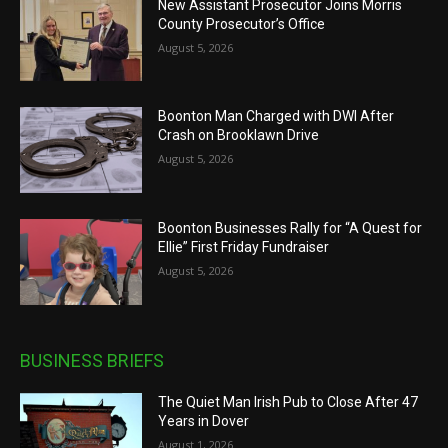
New Assistant Prosecutor Joins Morris
County Prosecutor’s Office
August 5, 2026
Boonton Man Charged with DWI After
Crash on Brooklawn Drive
August 5, 2026
Boonton Businesses Rally for “A Quest for
Ellie” First Friday Fundraiser
August 5, 2026
BUSINESS BRIEFS
The Quiet Man Irish Pub to Close After 47
Years in Dover
August 1, 2026