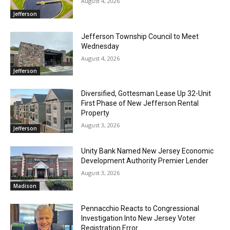
August 4, 2026
Jefferson
Jefferson Township Council to Meet
Wednesday
August 4, 2026
Jefferson
Diversified, Gottesman Lease Up 32-Unit
First Phase of New Jefferson Rental
Property
August 3, 2026
Jefferson
Unity Bank Named New Jersey Economic
Development Authority Premier Lender
August 3, 2026
Madison
Pennacchio Reacts to Congressional
Investigation Into New Jersey Voter
Registration Error