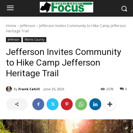
Home
Jefferson
Jefferson Invites Community to Hike Camp Jefferson
Heritage Trail
Jefferson
Morris County
Jefferson Invites Community
to Hike Camp Jefferson
Heritage Trail
By
Frank Cahill
June 25, 2026
2578
0