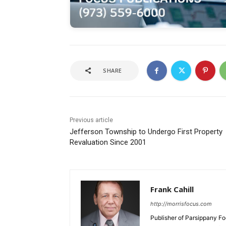
SHARE
Previous article
Jefferson Township to Undergo First Property
Revaluation Since 2001
Frank Cahill
http://morrisfocus.com
Publisher of Parsippany Fo