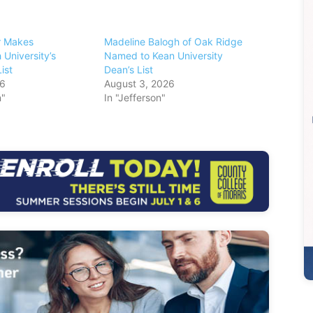
r Makes
Madeline Balogh of Oak Ridge
University’s
Named to Kean University
ist
Dean’s List
26
August 3, 2026
n"
In "Jefferson"