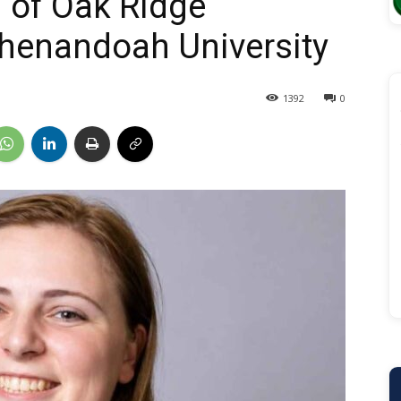
i of Oak Ridge
henandoah University
1392
0