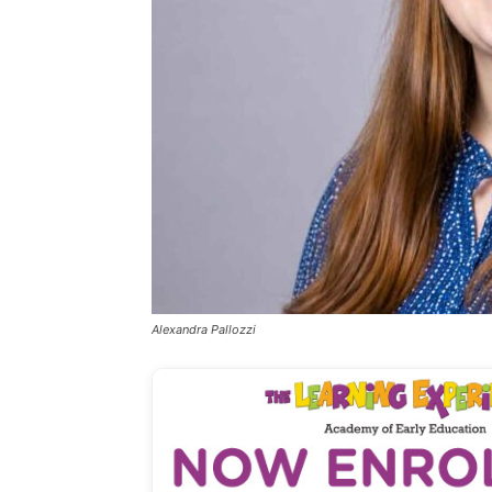
Alexandra Pallozzi