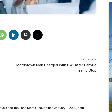
Next article
Morristown Man Charged With DWI After Denville
Traffic Stop
cus since 1989 and Morris Focus since January 1, 2019, both