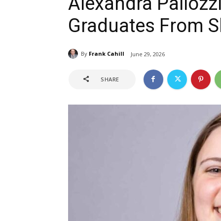
Alexandra Pallozz
Graduates From S
By
Frank Cahill
June 29, 2026
SHARE