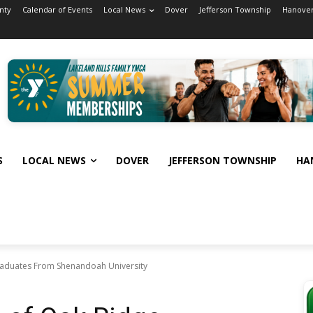
nty
Calendar of Events
Local News
Dover
Jefferson Township
Hanover
S
LOCAL NEWS
DOVER
JEFFERSON TOWNSHIP
HA
Graduates From Shenandoah University