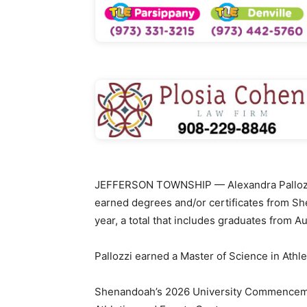
JEFFERSON TOWNSHIP — Alexandra Pallozzi
earned degrees and/or certificates from S
year, a total that includes graduates from
Pallozzi earned a Master of Science in Athle
Shenandoah’s 2026 University Commencement