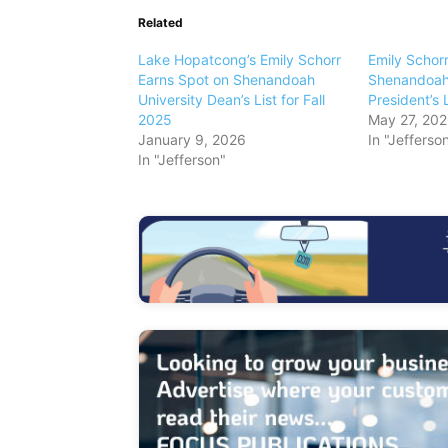
Related
Lake Hopatcong’s Emily Schorr
Emily Schor
Earns Spot on Shenandoah
Shenandoah 
University Dean’s List for Fall
President’s L
2025
May 27, 20
January 9, 2026
In "Jefferso
In "Jefferson"