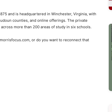
875 and is headquartered in Winchester, Virginia, with
oudoun counties, and online offerings. The private
 across more than 200 areas of study in six schools.
o morrisfocus.com, or do you want to reconnect that