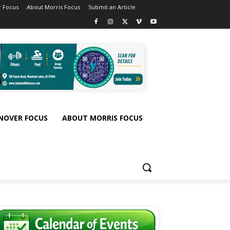
 Focus
About Morris Focus
Submit an Article
NOVER FOCUS
ABOUT MORRIS FOCUS