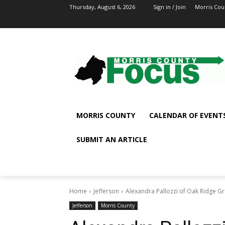
Thursday, August 6, 2026
Sign in / Join
Morris Cou
MORRIS COUNTY
CALENDAR OF EVENT
SUBMIT AN ARTICLE
Home
Jefferson
Alexandra Pallozzi of Oak Ridge 
Jefferson
Morris County