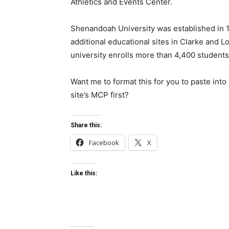
Athletics and Events Center.
Shenandoah University was established in 1
additional educational sites in Clarke and L
university enrolls more than 4,400 students
Want me to format this for you to paste int
site’s MCP first?
Share this:
Facebook
X
Like this: