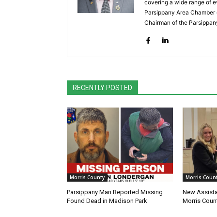
covering a wide range of e
Parsippany Area Chamber o
Chairman of the Parsippan
RECENTLY POSTED
Morris County
Morris Coun
Parsippany Man Reported Missing
New Assista
Found Dead in Madison Park
Morris Count