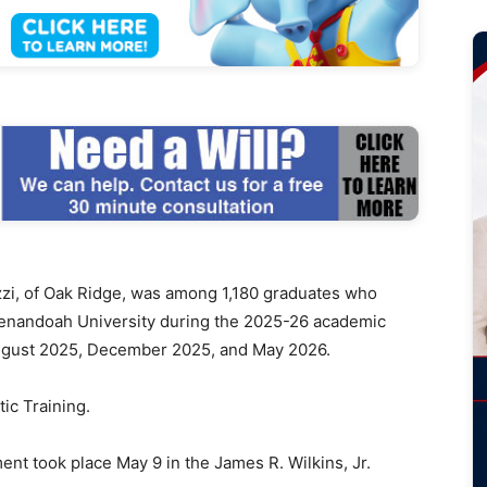
, of Oak Ridge, was among 1,180 graduates who
henandoah University during the 2025-26 academic
 August 2025, December 2025, and May 2026.
tic Training.
 took place May 9 in the James R. Wilkins, Jr.