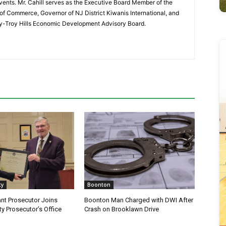
vents. Mr. Cahill serves as the Executive Board Member of the
f Commerce, Governor of NJ District Kiwanis International, and
y-Troy Hills Economic Development Advisory Board.
ty
Boonton
nt Prosecutor Joins
Boonton Man Charged with DWI After
y Prosecutor’s Office
Crash on Brooklawn Drive