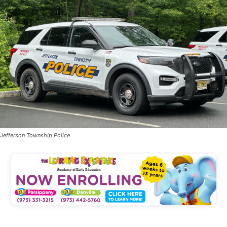
Jefferson Township Police