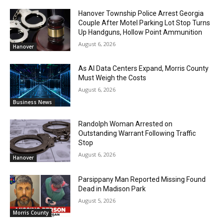
Hanover Township Police Arrest Georgia
Couple After Motel Parking Lot Stop Turns
Up Handguns, Hollow Point Ammunition
August 6, 2026
Hanover
As AI Data Centers Expand, Morris County
Must Weigh the Costs
August 6, 2026
Business News
Randolph Woman Arrested on
Outstanding Warrant Following Traffic
Stop
August 6, 2026
Hanover
Parsippany Man Reported Missing Found
Dead in Madison Park
August 5, 2026
Morris County