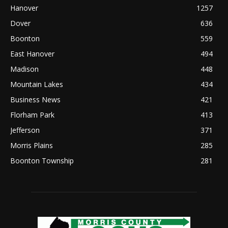
Hanover
1257
Dover
636
Boonton
559
East Hanover
494
Madison
448
Mountain Lakes
434
Business News
421
Florham Park
413
Jefferson
371
Morris Plains
285
Boonton Township
281