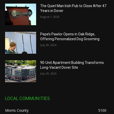
The Quiet Man Irish Pub to Close After 47
Years in Dover
August 1, 2026
Pepe’s Pawlor Opens in Oak Ridge,
Offering Personalized Dog Grooming
July 30, 2026
90-Unit Apartment Building Transforms
Long-Vacant Dover Site
July 29, 2026
LOCAL COMMUNITIES
Morris County
5100