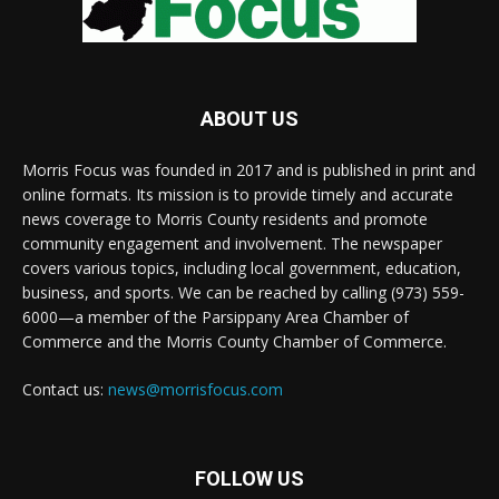
ABOUT US
Morris Focus was founded in 2017 and is published in print and
online formats. Its mission is to provide timely and accurate
news coverage to Morris County residents and promote
community engagement and involvement. The newspaper
covers various topics, including local government, education,
business, and sports. We can be reached by calling (973) 559-
6000—a member of the Parsippany Area Chamber of
Commerce and the Morris County Chamber of Commerce.
Contact us:
news@morrisfocus.com
FOLLOW US