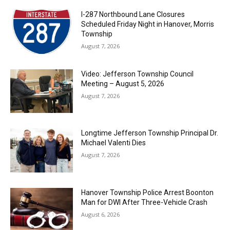
I-287 Northbound Lane Closures
Scheduled Friday Night in Hanover, Morris
Township
August 7, 2026
Video: Jefferson Township Council
Meeting – August 5, 2026
August 7, 2026
Longtime Jefferson Township Principal Dr.
Michael Valenti Dies
August 7, 2026
Hanover Township Police Arrest Boonton
Man for DWI After Three-Vehicle Crash
August 6, 2026