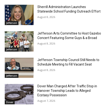
Sherrill Administration Launches
Statewide School Funding Outreach Effort
August 8, 2026
Jefferson
Jefferson Arts Committee to Host Gazebo
Concert Featuring Some Guys & a Broad
August 8, 2026
Jefferson
Jefferson Township Council Still Needs to
Schedule Meeting to Fill Vacant Seat
August 8, 2026
Jefferson
Dover Man Charged After Traffic Stop in
Hanover Township Leads to Alleged
Ecstasy Possession
August 7, 2026
Dover