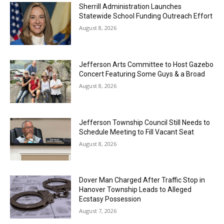
Sherrill Administration Launches
Statewide School Funding Outreach Effort
August 8, 2026
Jefferson Arts Committee to Host Gazebo
Concert Featuring Some Guys & a Broad
August 8, 2026
Jefferson Township Council Still Needs to
Schedule Meeting to Fill Vacant Seat
August 8, 2026
Dover Man Charged After Traffic Stop in
Hanover Township Leads to Alleged
Ecstasy Possession
August 7, 2026