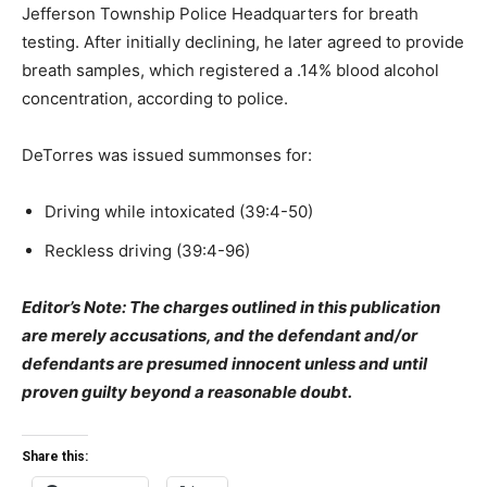
Jefferson Township Police Headquarters for breath
testing. After initially declining, he later agreed to provide
breath samples, which registered a .14% blood alcohol
concentration, according to police.
DeTorres was issued summonses for:
Driving while intoxicated (39:4-50)
Reckless driving (39:4-96)
Editor’s Note: The charges outlined in this publication
are merely accusations, and the defendant and/or
defendants are presumed innocent unless and until
proven guilty beyond a reasonable doubt.
Share this: