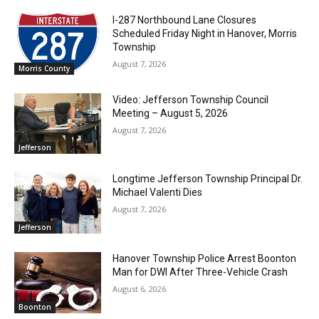
I-287 Northbound Lane Closures
Scheduled Friday Night in Hanover, Morris
Township
August 7, 2026
Morris County
Video: Jefferson Township Council
Meeting – August 5, 2026
August 7, 2026
Jefferson
Longtime Jefferson Township Principal Dr.
Michael Valenti Dies
August 7, 2026
Jefferson
Hanover Township Police Arrest Boonton
Man for DWI After Three-Vehicle Crash
August 6, 2026
Boonton