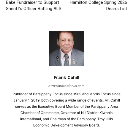
Bake Fundraiser to Support
Hamilton College Spring 2026
Sheriff’s Officer Battling ALS
Dean’s List
Frank Cahill
http://morrisfocus.com
Publisher of Parsippany Focus since 1989 and Morris Focus since
January 1, 2019, both covering a wide range of events. Mr. Cahill
serves as the Executive Board Member of the Parsippany Area
Chamber of Commerce, Governor of NJ District Kiwanis
International, and Chairman of the Parsippany-Troy Hills
Economic Development Advisory Board.