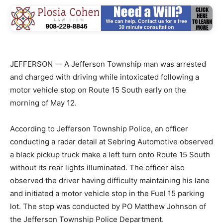
JEFFERSON — A Jefferson Township man was arrested
and charged with driving while intoxicated following a
motor vehicle stop on Route 15 South early on the
morning of May 12.
According to Jefferson Township Police, an officer
conducting a radar detail at Sebring Automotive observed
a black pickup truck make a left turn onto Route 15 South
without its rear lights illuminated. The officer also
observed the driver having difficulty maintaining his lane
and initiated a motor vehicle stop in the Fuel 15 parking
lot. The stop was conducted by PO Matthew Johnson of
the Jefferson Township Police Department.