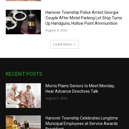
Hanover Township Police Arrest Georgia
Couple After Motel Parking Lot Stop Turns
Up Handguns, Hollow Point Ammunition
August 6, 2026
Load more
RECENT POSTS
Morris Plains Seniors to Meet Monday,
Hear Advance Directives Talk
August 9, 2026
Hanover Township Celebrates Longtime
Municipal Employees at Service Awards
Breakfast