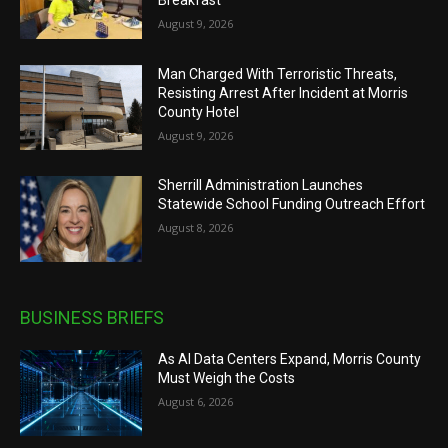
August 9, 2026
Man Charged With Terroristic Threats,
Resisting Arrest After Incident at Morris
County Hotel
August 9, 2026
Sherrill Administration Launches
Statewide School Funding Outreach Effort
August 8, 2026
BUSINESS BRIEFS
As AI Data Centers Expand, Morris County
Must Weigh the Costs
August 6, 2026