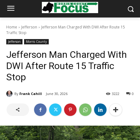
Home
Jefferson
Jefferson Man Charged With DWI After Route 15
Traffic Stop
Jefferson
Morris County
Jefferson Man Charged With
DWI After Route 15 Traffic
Stop
By
Frank Cahill
June 30, 2026
3222
0