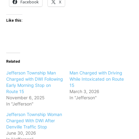
Facebook
X
Like this:
Related
Jefferson Township Man
Man Charged with Driving
Charged with DWI Following
While Intoxicated on Route
Early Morning Stop on
15
Route 15
March 3, 2026
November 6, 2025
In "Jefferson"
In "Jefferson"
Jefferson Township Woman
Charged With DWI After
Denville Traffic Stop
June 30, 2026