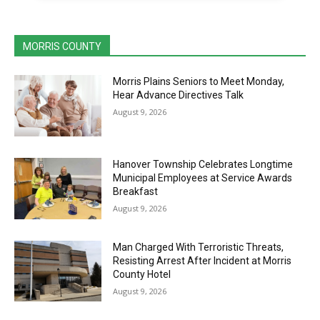
MORRIS COUNTY
Morris Plains Seniors to Meet Monday,
Hear Advance Directives Talk
August 9, 2026
Hanover Township Celebrates Longtime
Municipal Employees at Service Awards
Breakfast
August 9, 2026
Man Charged With Terroristic Threats,
Resisting Arrest After Incident at Morris
County Hotel
August 9, 2026