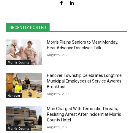
RECENTLY POSTED
Morris Plains Seniors to Meet Monday,
Hear Advance Directives Talk
August 9, 2026
Morris County
Hanover Township Celebrates Longtime
Municipal Employees at Service Awards
Breakfast
August 9, 2026
Hanover
Man Charged With Terroristic Threats,
Resisting Arrest After Incident at Morris
County Hotel
August 9, 2026
Morris County