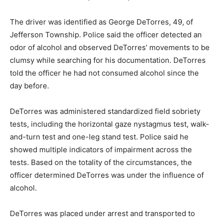
The driver was identified as George DeTorres, 49, of
Jefferson Township. Police said the officer detected an
odor of alcohol and observed DeTorres’ movements to be
clumsy while searching for his documentation. DeTorres
told the officer he had not consumed alcohol since the
day before.
DeTorres was administered standardized field sobriety
tests, including the horizontal gaze nystagmus test, walk-
and-turn test and one-leg stand test. Police said he
showed multiple indicators of impairment across the
tests. Based on the totality of the circumstances, the
officer determined DeTorres was under the influence of
alcohol.
DeTorres was placed under arrest and transported to