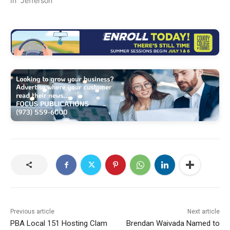
In "Jefferson"
Previous article
Next article
PBA Local 151 Hosting Clam
Brendan Waivada Named to