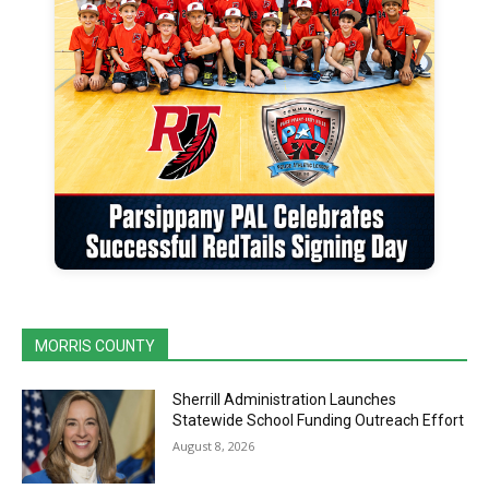
MORRIS COUNTY
Sherrill Administration Launches
Statewide School Funding Outreach Effort
August 8, 2026