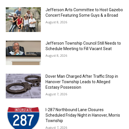
Jefferson Arts Committee to Host Gazebo
Concert Featuring Some Guys & a Broad
August 8, 2026
Jefferson Township Council Still Needs to
Schedule Meeting to Fill Vacant Seat
August 8, 2026
Dover Man Charged After Traffic Stop in
Hanover Township Leads to Alleged
Ecstasy Possession
August 7, 2026
I-287 Northbound Lane Closures
Scheduled Friday Night in Hanover, Morris
Township
August 7, 2026