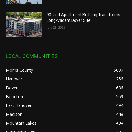
90-Unit Apartment Building Transforms
Long-Vacant Dover Site
July 29, 2026
LOCAL COMMUNITIES
Morris County
5097
Hanover
1256
Dover
636
Boonton
559
East Hanover
494
Madison
448
Mountain Lakes
434
Business News
421