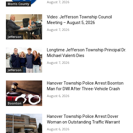
August 7, 2026
Morris County
Video: Jefferson Township Council
Meeting – August 5, 2026
August 7, 2026
Jefferson
Longtime Jefferson Township Principal Dr.
Michael Valenti Dies
August 7, 2026
Jefferson
Hanover Township Police Arrest Boonton
Man for DWI After Three-Vehicle Crash
August 6, 2026
Boonton
Hanover Township Police Arrest Dover
Woman on Outstanding Traffic Warrant
August 6, 2026