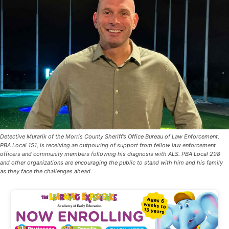
Detective Murarik of the Morris County Sheriff’s Office Bureau of Law Enforcement,
PBA Local 151, is receiving an outpouring of support from fellow law enforcement
officers and community members following his diagnosis with ALS. PBA Local 298
and other organizations are encouraging the public to stand with him and his family
as they face the challenges ahead.