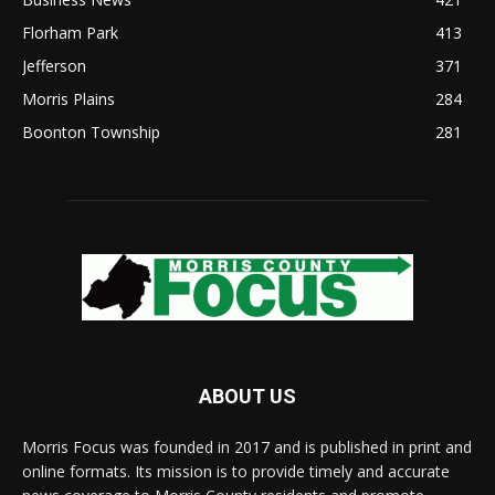
Florham Park
413
Jefferson
371
Morris Plains
284
Boonton Township
281
ABOUT US
Morris Focus was founded in 2017 and is published in print and
online formats. Its mission is to provide timely and accurate