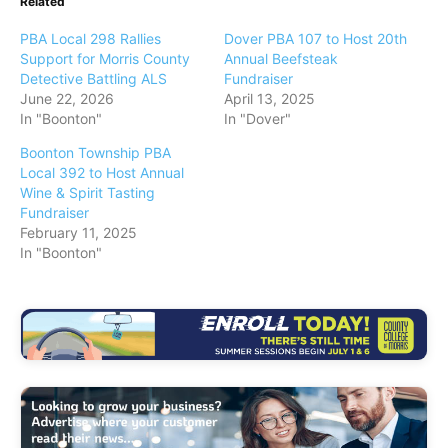
Related
PBA Local 298 Rallies
Dover PBA 107 to Host 20th
Support for Morris County
Annual Beefsteak
Detective Battling ALS
Fundraiser
June 22, 2026
April 13, 2025
In "Boonton"
In "Dover"
Boonton Township PBA
Local 392 to Host Annual
Wine & Spirit Tasting
Fundraiser
February 11, 2025
In "Boonton"