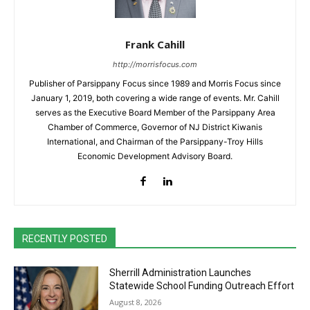
Frank Cahill
http://morrisfocus.com
Publisher of Parsippany Focus since 1989 and Morris Focus since
January 1, 2019, both covering a wide range of events. Mr. Cahill
serves as the Executive Board Member of the Parsippany Area
Chamber of Commerce, Governor of NJ District Kiwanis
International, and Chairman of the Parsippany-Troy Hills
Economic Development Advisory Board.
RECENTLY POSTED
Sherrill Administration Launches
Statewide School Funding Outreach Effort
August 8, 2026