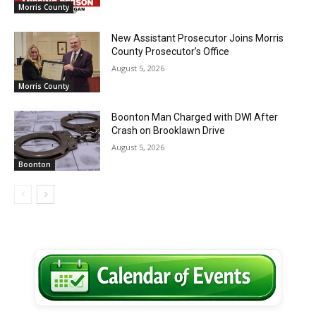
Morris County
New Assistant Prosecutor Joins Morris
County Prosecutor’s Office
August 5, 2026
Morris County
Boonton Man Charged with DWI After
Crash on Brooklawn Drive
August 5, 2026
Boonton