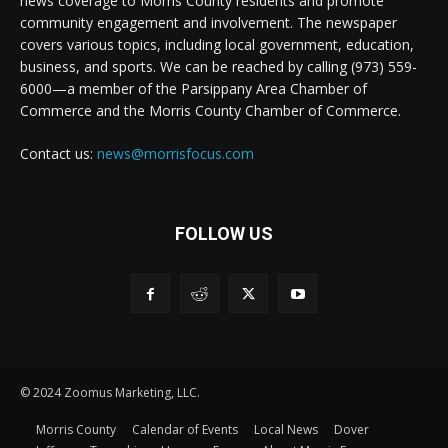
news coverage to Morris County residents and promote
community engagement and involvement. The newspaper
covers various topics, including local government, education,
business, and sports. We can be reached by calling (973) 559-
6000—a member of the Parsippany Area Chamber of
Commerce and the Morris County Chamber of Commerce.
Contact us:
news@morrisfocus.com
FOLLOW US
© 2024 Zoomus Marketing, LLC.
Morris County
Calendar of Events
Local News
Dover