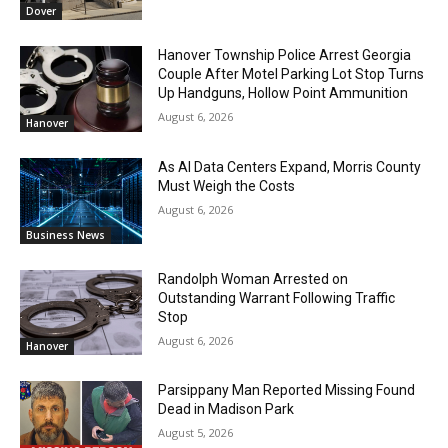
Dover
Hanover Township Police Arrest Georgia
Couple After Motel Parking Lot Stop Turns
Up Handguns, Hollow Point Ammunition
August 6, 2026
Hanover
As AI Data Centers Expand, Morris County
Must Weigh the Costs
August 6, 2026
Business News
Randolph Woman Arrested on
Outstanding Warrant Following Traffic
Stop
August 6, 2026
Hanover
Parsippany Man Reported Missing Found
Dead in Madison Park
August 5, 2026