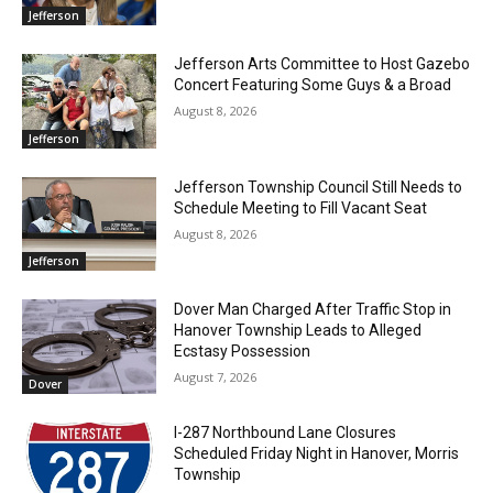
Jefferson
Jefferson Arts Committee to Host Gazebo
Concert Featuring Some Guys & a Broad
August 8, 2026
Jefferson
Jefferson Township Council Still Needs to
Schedule Meeting to Fill Vacant Seat
August 8, 2026
Jefferson
Dover Man Charged After Traffic Stop in
Hanover Township Leads to Alleged
Ecstasy Possession
August 7, 2026
Dover
I-287 Northbound Lane Closures
Scheduled Friday Night in Hanover, Morris
Township