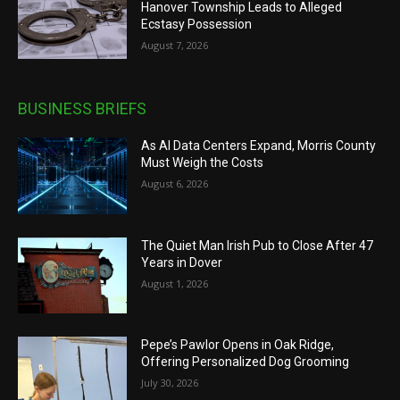
Hanover Township Leads to Alleged
Ecstasy Possession
August 7, 2026
BUSINESS BRIEFS
As AI Data Centers Expand, Morris County
Must Weigh the Costs
August 6, 2026
The Quiet Man Irish Pub to Close After 47
Years in Dover
August 1, 2026
Pepe’s Pawlor Opens in Oak Ridge,
Offering Personalized Dog Grooming
July 30, 2026