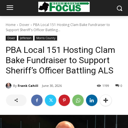
Home
Dover
PBA Local 151 Hosting Clam Bake Fundraiser to
Support Sheriff's Officer Battling...
Dover
Jefferson
Morris County
PBA Local 151 Hosting Clam
Bake Fundraiser to Support
Sheriff’s Officer Battling ALS
By
Frank Cahill
June 30, 2026
1199
0