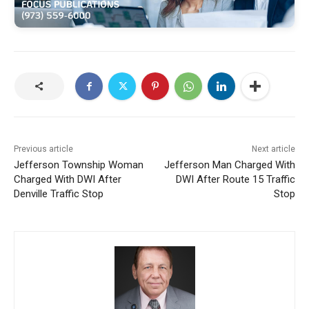
Previous article
Next article
Jefferson Township Woman
Jefferson Man Charged With
Charged With DWI After
DWI After Route 15 Traffic
Denville Traffic Stop
Stop