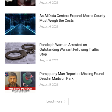
August 6, 2026
As AI Data Centers Expand, Morris County
Must Weigh the Costs
August 6, 2026
Randolph Woman Arrested on
Outstanding Warrant Following Traffic
Stop
August 6, 2026
Parsippany Man Reported Missing Found
Dead in Madison Park
August 5, 2026
Load more