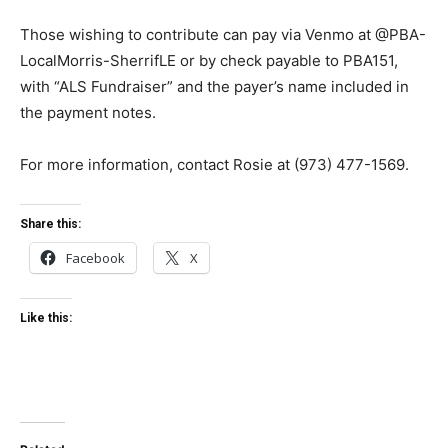
Those wishing to contribute can pay via Venmo at @PBA-
LocalMorris-SherrifLE or by check payable to PBA151,
with “ALS Fundraiser” and the payer’s name included in
the payment notes.
For more information, contact Rosie at (973) 477-1569.
Share this:
Facebook
X
Like this: