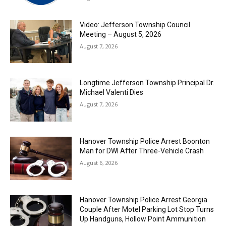
Video: Jefferson Township Council
Meeting – August 5, 2026
August 7, 2026
Longtime Jefferson Township Principal Dr.
Michael Valenti Dies
August 7, 2026
Hanover Township Police Arrest Boonton
Man for DWI After Three-Vehicle Crash
August 6, 2026
Hanover Township Police Arrest Georgia
Couple After Motel Parking Lot Stop Turns
Up Handguns, Hollow Point Ammunition