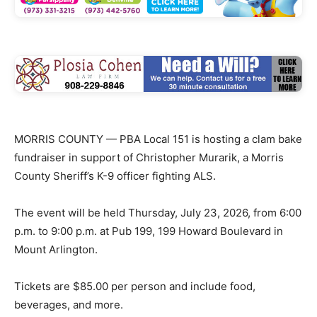
MORRIS COUNTY — PBA Local 151 is hosting a clam bake
fundraiser in support of Christopher Murarik, a Morris
County Sheriff’s K-9 officer fighting ALS.
The event will be held Thursday, July 23, 2026, from 6:00
p.m. to 9:00 p.m. at Pub 199, 199 Howard Boulevard in
Mount Arlington.
Tickets are $85.00 per person and include food,
beverages, and more.