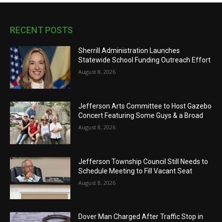
RECENT POSTS
Sherrill Administration Launches
Statewide School Funding Outreach Effort
August 8, 2026
Jefferson Arts Committee to Host Gazebo
Concert Featuring Some Guys & a Broad
August 8, 2026
Jefferson Township Council Still Needs to
Schedule Meeting to Fill Vacant Seat
August 8, 2026
Dover Man Charged After Traffic Stop in