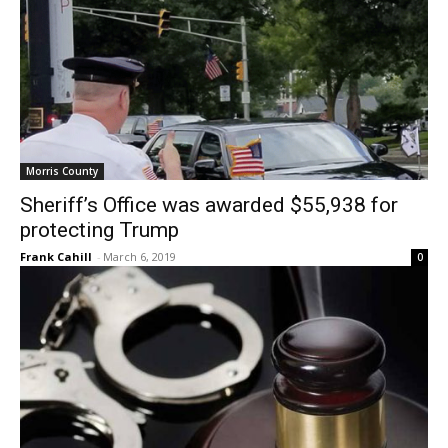
Morris County
Sheriff’s Office was awarded $55,938 for
protecting Trump
Frank Cahill
-
March 6, 2019
0