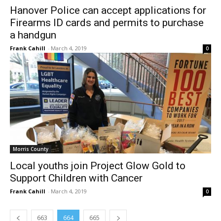
Hanover Police can accept applications for
Firearms ID cards and permits to purchase
a handgun
Frank Cahill
-
March 4, 2019
0
Morris County
Local youths join Project Glow Gold to
Support Children with Cancer
Frank Cahill
-
March 4, 2019
0
663
664
665