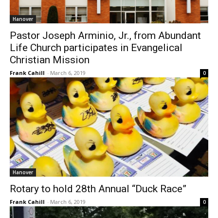
Hanover
Pastor Joseph Arminio, Jr., from Abundant
Life Church participates in Evangelical
Christian Mission
Frank Cahill
-
March 6, 2019
0
Hanover
Rotary to hold 28th Annual “Duck Race”
Frank Cahill
-
March 6, 2019
0