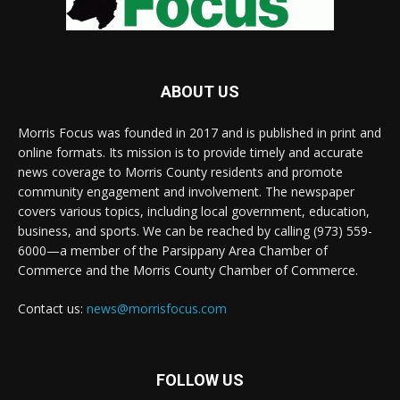
ABOUT US
Morris Focus was founded in 2017 and is published in print and
online formats. Its mission is to provide timely and accurate
news coverage to Morris County residents and promote
community engagement and involvement. The newspaper
covers various topics, including local government, education,
business, and sports. We can be reached by calling (973) 559-
6000—a member of the Parsippany Area Chamber of
Commerce and the Morris County Chamber of Commerce.
Contact us:
news@morrisfocus.com
FOLLOW US