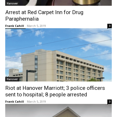
Hanover
Arrest at Red Carpet Inn for Drug
Paraphernalia
Frank Cahill
-
March 5, 2019
0
Hanover
Riot at Hanover Marriott; 3 police officers
sent to hospital; 8 people arrested
Frank Cahill
-
March 5, 2019
0