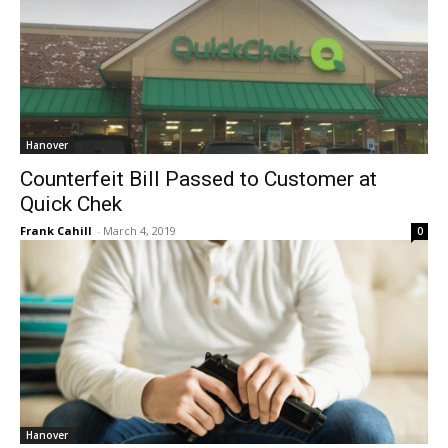
Hanover
Counterfeit Bill Passed to Customer at
Quick Chek
Frank Cahill
-
March 4, 2019
0
Hanover