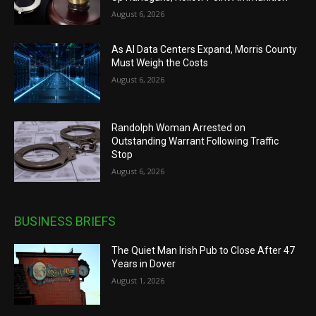
August 6, 2026
As AI Data Centers Expand, Morris County
Must Weigh the Costs
August 6, 2026
Randolph Woman Arrested on
Outstanding Warrant Following Traffic
Stop
August 6, 2026
BUSINESS BRIEFS
The Quiet Man Irish Pub to Close After 47
Years in Dover
August 1, 2026