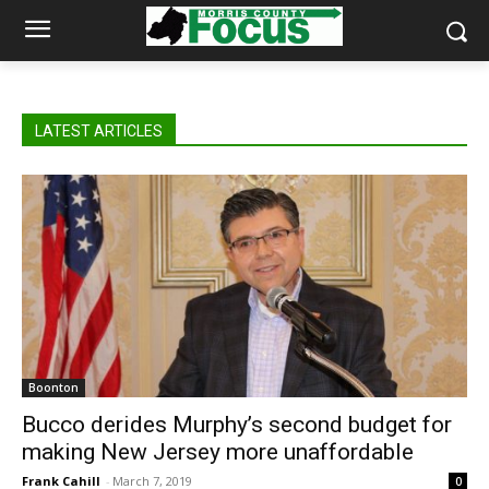
LATEST ARTICLES
Boonton
Bucco derides Murphy’s second budget for
making New Jersey more unaffordable
Frank Cahill
-
March 7, 2019
0