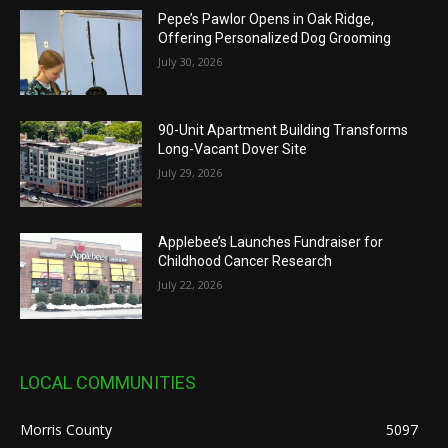
Pepe’s Pawlor Opens in Oak Ridge,
Offering Personalized Dog Grooming
July 30, 2026
90-Unit Apartment Building Transforms
Long-Vacant Dover Site
July 29, 2026
Applebee’s Launches Fundraiser for
Childhood Cancer Research
July 22, 2026
LOCAL COMMUNITIES
Morris County
5097