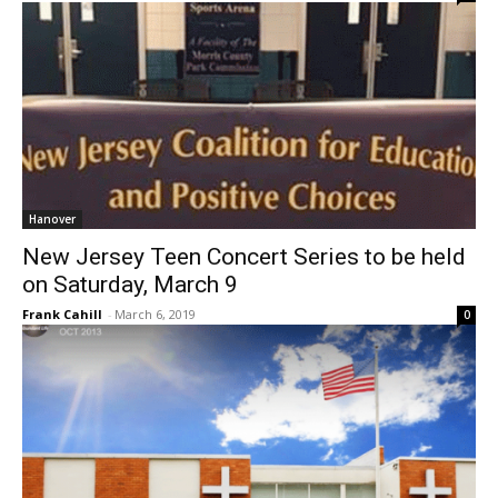
Hanover
New Jersey Teen Concert Series to be held
on Saturday, March 9
Frank Cahill
-
March 6, 2019
0