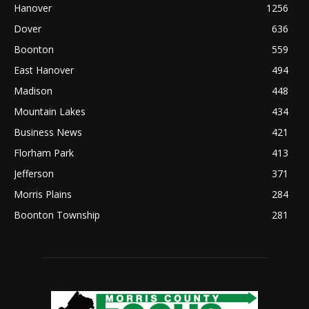
Hanover
1256
Dover
636
Boonton
559
East Hanover
494
Madison
448
Mountain Lakes
434
Business News
421
Florham Park
413
Jefferson
371
Morris Plains
284
Boonton Township
281