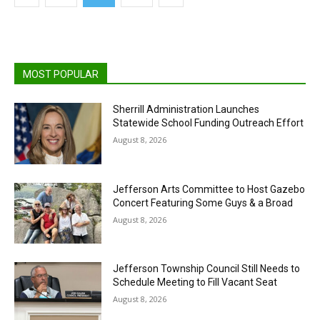
MOST POPULAR
Sherrill Administration Launches
Statewide School Funding Outreach Effort
August 8, 2026
Jefferson Arts Committee to Host Gazebo
Concert Featuring Some Guys & a Broad
August 8, 2026
Jefferson Township Council Still Needs to
Schedule Meeting to Fill Vacant Seat
August 8, 2026