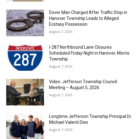
Dover Man Charged After Traffic Stop in
Hanover Township Leads to Alleged
Ecstasy Possession
August 7, 2026
I-287 Northbound Lane Closures
Scheduled Friday Night in Hanover, Morris
Township
August 7, 2026
Video: Jefferson Township Council
Meeting – August 5, 2026
August 7, 2026
Longtime Jefferson Township Principal Dr.
Michael Valenti Dies
August 7, 2026