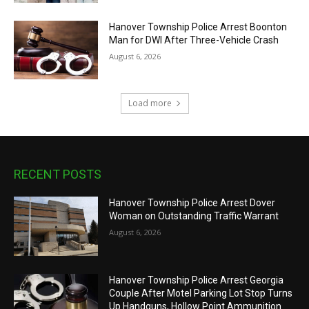
Hanover Township Police Arrest Boonton
Man for DWI After Three-Vehicle Crash
August 6, 2026
Load more
RECENT POSTS
Hanover Township Police Arrest Dover
Woman on Outstanding Traffic Warrant
August 6, 2026
Hanover Township Police Arrest Georgia
Couple After Motel Parking Lot Stop Turns
Up Handguns, Hollow Point Ammunition