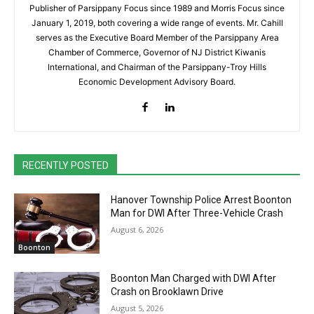
Publisher of Parsippany Focus since 1989 and Morris Focus since
January 1, 2019, both covering a wide range of events. Mr. Cahill
serves as the Executive Board Member of the Parsippany Area
Chamber of Commerce, Governor of NJ District Kiwanis
International, and Chairman of the Parsippany-Troy Hills
Economic Development Advisory Board.
RECENTLY POSTED
Hanover Township Police Arrest Boonton
Man for DWI After Three-Vehicle Crash
August 6, 2026
Boonton
Boonton Man Charged with DWI After
Crash on Brooklawn Drive
August 5, 2026