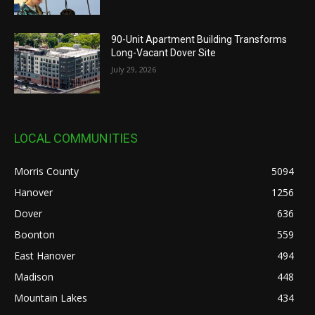
90-Unit Apartment Building Transforms
Long-Vacant Dover Site
July 29, 2026
LOCAL COMMUNITIES
Morris County
5094
Hanover
1256
Dover
636
Boonton
559
East Hanover
494
Madison
448
Mountain Lakes
434