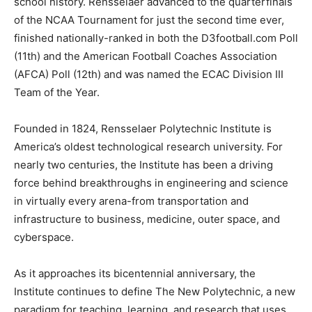
school history. Rensselaer advanced to the quarterfinals
of the NCAA Tournament for just the second time ever,
finished nationally-ranked in both the D3football.com Poll
(11th) and the American Football Coaches Association
(AFCA) Poll (12th) and was named the ECAC Division III
Team of the Year.
Founded in 1824, Rensselaer Polytechnic Institute is
America’s oldest technological research university. For
nearly two centuries, the Institute has been a driving
force behind breakthroughs in engineering and science
in virtually every arena-from transportation and
infrastructure to business, medicine, outer space, and
cyberspace.
As it approaches its bicentennial anniversary, the
Institute continues to define The New Polytechnic, a new
paradigm for teaching, learning, and research that uses