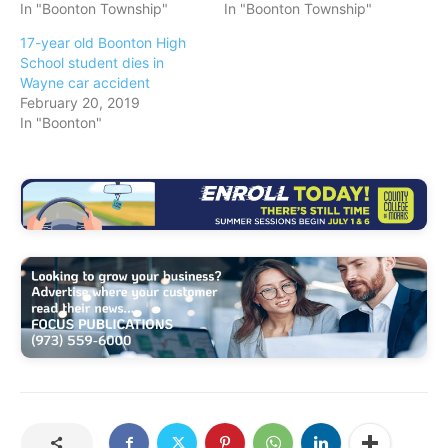
In "Boonton Township"
In "Boonton Township"
17-year old Boonton High
School student dies in
Wayne car accident
February 20, 2019
In "Boonton"