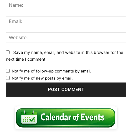
Na
Ema
Web
Save my name, email, and website in this browser for the
next time I comment.
Notify me of follow-up comments by email.
Notify me of new posts by email.