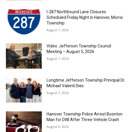
I-287 Northbound Lane Closures
Scheduled Friday Night in Hanover, Morris
Township
August 7, 2026
Video: Jefferson Township Council
Meeting – August 5, 2026
August 7, 2026
Longtime Jefferson Township Principal Dr.
Michael Valenti Dies
August 7, 2026
Hanover Township Police Arrest Boonton
Man for DWI After Three-Vehicle Crash
August 6, 2026