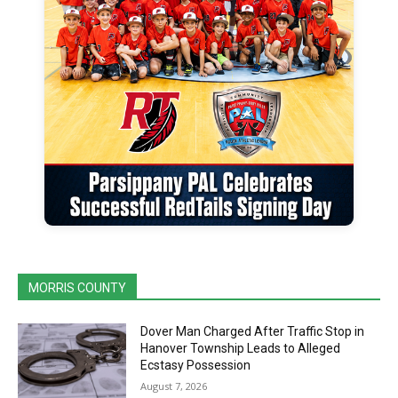
MORRIS COUNTY
Dover Man Charged After Traffic Stop in
Hanover Township Leads to Alleged
Ecstasy Possession
August 7, 2026