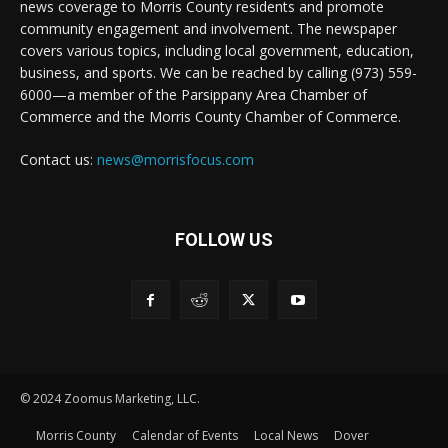
news coverage to Morris County residents and promote
community engagement and involvement. The newspaper
covers various topics, including local government, education,
business, and sports. We can be reached by calling (973) 559-
6000—a member of the Parsippany Area Chamber of
Commerce and the Morris County Chamber of Commerce.
Contact us:
news@morrisfocus.com
FOLLOW US
© 2024 Zoomus Marketing, LLC.
Morris County
Calendar of Events
Local News
Dover