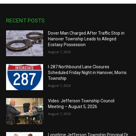
RECENT POSTS
Dover Man Charged After Traffic Stop in
Hanover Township Leads to Alleged
Ecstasy Possession
August 7, 2026
I-287 Northbound Lane Closures
Scheduled Friday Night in Hanover, Morris
Township
August 7, 2026
Video: Jefferson Township Council
Meeting – August 5, 2026
August 7, 2026
Longtime Jefferson Township Principal Dr.