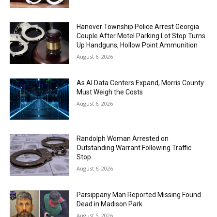
Hanover Township Police Arrest Georgia
Couple After Motel Parking Lot Stop Turns
Up Handguns, Hollow Point Ammunition
August 6, 2026
As AI Data Centers Expand, Morris County
Must Weigh the Costs
August 6, 2026
Randolph Woman Arrested on
Outstanding Warrant Following Traffic
Stop
August 6, 2026
Parsippany Man Reported Missing Found
Dead in Madison Park
August 5, 2026