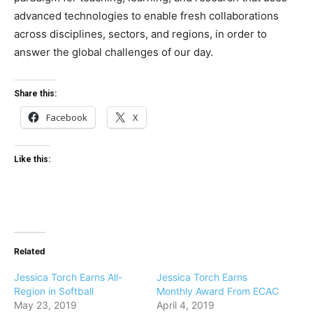
advanced technologies to enable fresh collaborations
across disciplines, sectors, and regions, in order to
answer the global challenges of our day.
Share this:
Facebook
X
Like this:
Related
Jessica Torch Earns All-
Jessica Torch Earns
Region in Softball
Monthly Award From ECAC
May 23, 2019
April 4, 2019