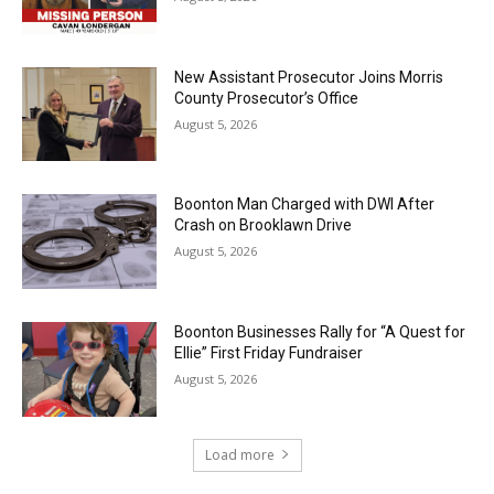
New Assistant Prosecutor Joins Morris
County Prosecutor’s Office
August 5, 2026
Boonton Man Charged with DWI After
Crash on Brooklawn Drive
August 5, 2026
Boonton Businesses Rally for “A Quest for
Ellie” First Friday Fundraiser
August 5, 2026
Load more