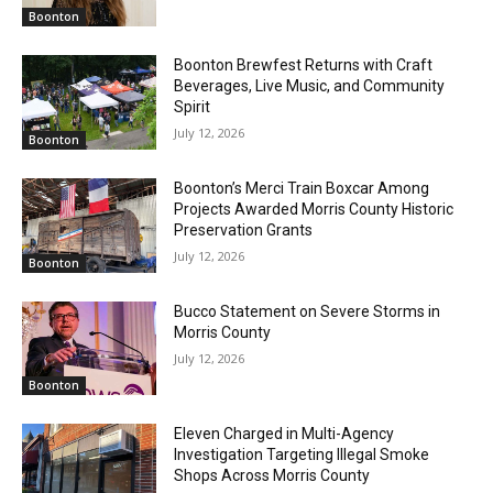
Boonton
Boonton Brewfest Returns with Craft
Beverages, Live Music, and Community
Spirit
July 12, 2026
Boonton
Boonton’s Merci Train Boxcar Among
Projects Awarded Morris County Historic
Preservation Grants
July 12, 2026
Boonton
Bucco Statement on Severe Storms in
Morris County
July 12, 2026
Boonton
Eleven Charged in Multi-Agency
Investigation Targeting Illegal Smoke
Shops Across Morris County