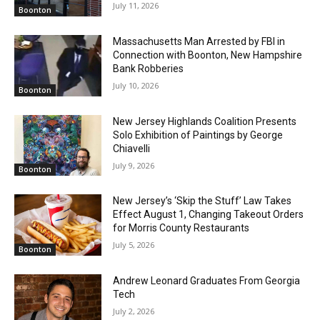
July 11, 2026
Boonton
Massachusetts Man Arrested by FBI in
Connection with Boonton, New Hampshire
Bank Robberies
July 10, 2026
Boonton
New Jersey Highlands Coalition Presents
Solo Exhibition of Paintings by George
Chiavelli
July 9, 2026
Boonton
New Jersey’s ‘Skip the Stuff’ Law Takes
Effect August 1, Changing Takeout Orders
for Morris County Restaurants
July 5, 2026
Boonton
Andrew Leonard Graduates From Georgia
Tech
July 2, 2026