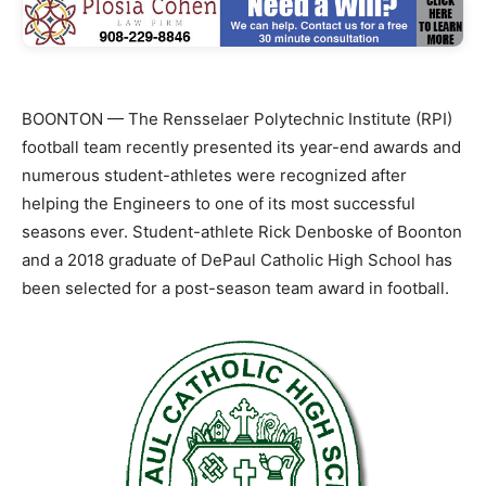
BOONTON — The Rensselaer Polytechnic Institute (RPI)
football team recently presented its year-end awards and
numerous student-athletes were recognized after
helping the Engineers to one of its most successful
seasons ever. Student-athlete Rick Denboske of Boonton
and a 2018 graduate of DePaul Catholic High School has
been selected for a post-season team award in football.