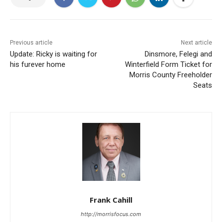
Previous article
Next article
Update: Ricky is waiting for
Dinsmore, Felegi and
his furever home
Winterfield Form Ticket for
Morris County Freeholder
Seats
Frank Cahill
http://morrisfocus.com