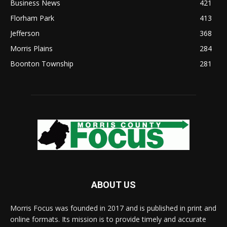
Business News
421
Florham Park
413
Jefferson
368
Morris Plains
284
Boonton Township
281
ABOUT US
Morris Focus was founded in 2017 and is published in print and
online formats. Its mission is to provide timely and accurate