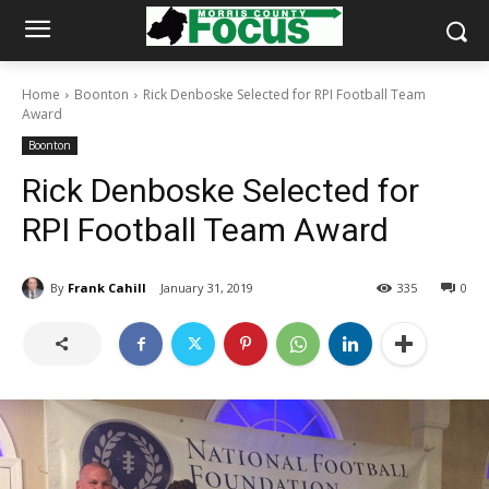
Home
Boonton
Rick Denboske Selected for RPI Football Team
Award
Boonton
Rick Denboske Selected for
RPI Football Team Award
By
Frank Cahill
January 31, 2019
335
0