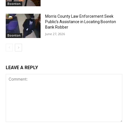
Boonton
Morris County Law Enforcement Seek
Public’s Assistance in Locating Boonton
Bank Robber
June 27, 2026
Boonton
LEAVE A REPLY
Comment: