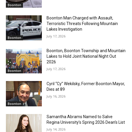
Boonton
Boonton Man Charged with Assault,
Terroristic Threats Following Mountain
Lakes Investigation
July 17, 2026
Boonton
Boonton, Boonton Township and Mountain
Lakes to Hold Joint National Night Out
2026
July 17, 2026
Boonton
Cyril “Cy” Wekilsky, Former Boonton Mayor,
Dies at 89
July 16, 2026
Boonton
Samantha Abrams Named to Salve
Regina University’s Spring 2026 Dean’s List
July 14, 2026