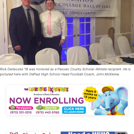
Rick Denboske '18 was honored as a Passaic County Scholar-Athlete recipient. He is
pictured here with DePaul High School Head Football Coach, John McKenna.