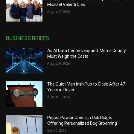
Michael Valenti Dies
August 7, 2026
BUSINESS BRIEFS
As AI Data Centers Expand, Morris County
Must Weigh the Costs
August 6, 2026
The Quiet Man Irish Pub to Close After 47
Years in Dover
August 1, 2026
Pepe’s Pawlor Opens in Oak Ridge,
Offering Personalized Dog Grooming
July 30, 2026