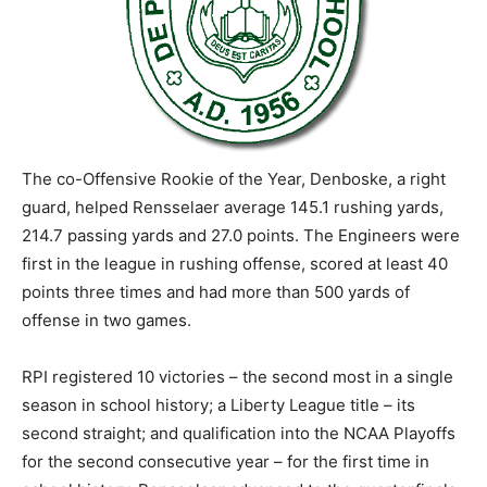
The co-Offensive Rookie of the Year, Denboske, a right
guard, helped Rensselaer average 145.1 rushing yards,
214.7 passing yards and 27.0 points. The Engineers were
first in the league in rushing offense, scored at least 40
points three times and had more than 500 yards of
offense in two games.
RPI registered 10 victories – the second most in a single
season in school history; a Liberty League title – its
second straight; and qualification into the NCAA Playoffs
for the second consecutive year – for the first time in