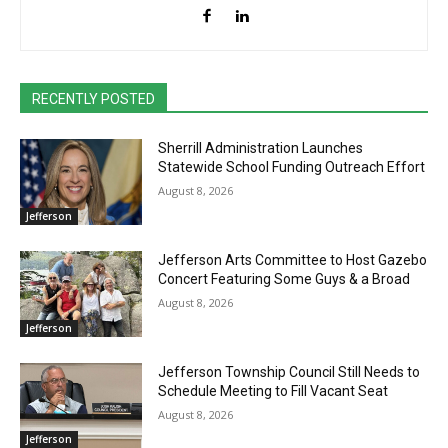
RECENTLY POSTED
Sherrill Administration Launches
Statewide School Funding Outreach Effort
August 8, 2026
Jefferson
Jefferson Arts Committee to Host Gazebo
Concert Featuring Some Guys & a Broad
August 8, 2026
Jefferson
Jefferson Township Council Still Needs to
Schedule Meeting to Fill Vacant Seat
August 8, 2026
Jefferson