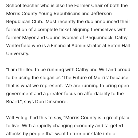
School teacher who is also the Former Chair of both the
Morris County Young Republicans and Jefferson
Republican Club. Most recently the duo announced their
formation of a complete ticket aligning themselves with
former Mayor and Councilwoman of Pequannock, Cathy
Winterfield who is a Financial Administrator at Seton Hall
University.
“I am thrilled to be running with Cathy and Will and proud
to be using the slogan as ‘The Future of Morris’ because
that is what we represent. We are running to bring open
government and a greater focus on affordability to the
Board.”, says Don Dinsmore.
Will Felegi had this to say, “Morris County is a great place
to live. With a rapidly changing economy and targeted
attacks by people that want to turn our state into a