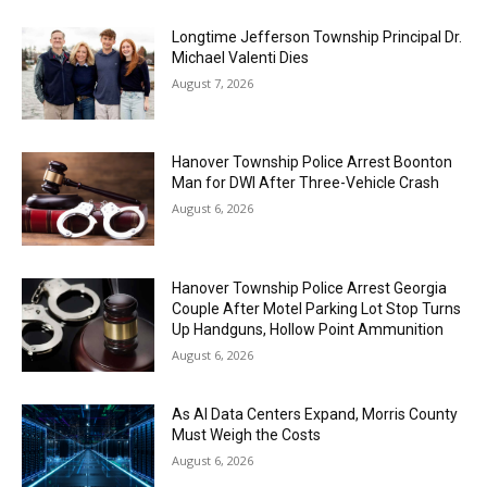
Longtime Jefferson Township Principal Dr.
Michael Valenti Dies
August 7, 2026
Hanover Township Police Arrest Boonton
Man for DWI After Three-Vehicle Crash
August 6, 2026
Hanover Township Police Arrest Georgia
Couple After Motel Parking Lot Stop Turns
Up Handguns, Hollow Point Ammunition
August 6, 2026
As AI Data Centers Expand, Morris County
Must Weigh the Costs
August 6, 2026