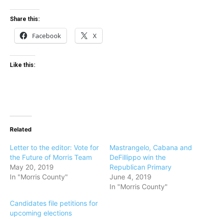
Share this:
Facebook
X
Like this:
Related
Letter to the editor: Vote for
Mastrangelo, Cabana and
the Future of Morris Team
DeFillippo win the
May 20, 2019
Republican Primary
In "Morris County"
June 4, 2019
In "Morris County"
Candidates file petitions for
upcoming elections