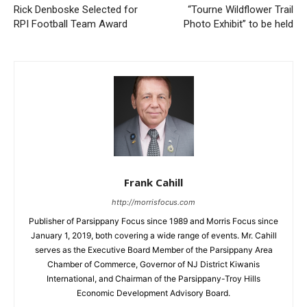
Rick Denboske Selected for
“Tourne Wildflower Trail
RPI Football Team Award
Photo Exhibit” to be held
Frank Cahill
http://morrisfocus.com
Publisher of Parsippany Focus since 1989 and Morris Focus since
January 1, 2019, both covering a wide range of events. Mr. Cahill
serves as the Executive Board Member of the Parsippany Area
Chamber of Commerce, Governor of NJ District Kiwanis
International, and Chairman of the Parsippany-Troy Hills
Economic Development Advisory Board.