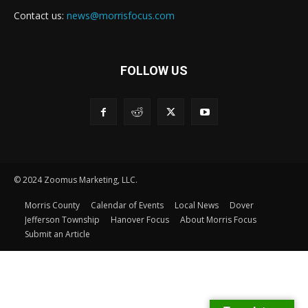
Contact us:
news@morrisfocus.com
FOLLOW US
© 2024 Zoomus Marketing, LLC.
Morris County
Calendar of Events
Local News
Dover
Jefferson Township
Hanover Focus
About Morris Focus
Submit an Article