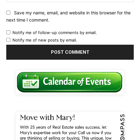
Save my name, email, and website in this browser for the
next time I comment.
Notify me of follow-up comments by email.
Notify me of new posts by email.