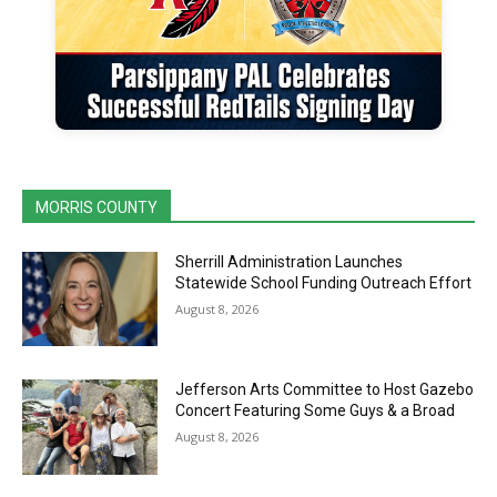
MORRIS COUNTY
Sherrill Administration Launches
Statewide School Funding Outreach Effort
August 8, 2026
Jefferson Arts Committee to Host Gazebo
Concert Featuring Some Guys & a Broad
August 8, 2026