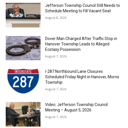
Jefferson Township Council Still Needs to
Schedule Meeting to Fill Vacant Seat
August 8, 2026
Dover Man Charged After Traffic Stop in
Hanover Township Leads to Alleged
Ecstasy Possession
August 7, 2026
I-287 Northbound Lane Closures
Scheduled Friday Night in Hanover, Morris
Township
August 7, 2026
Video: Jefferson Township Council
Meeting – August 5, 2026
August 7, 2026