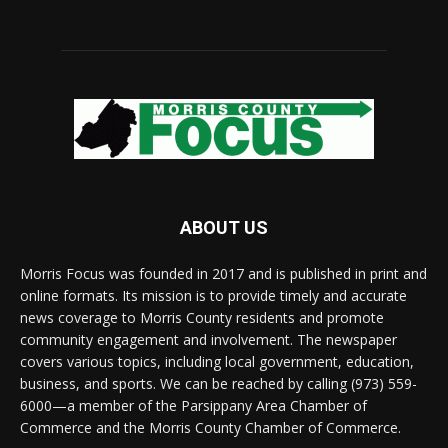
ABOUT US
Morris Focus was founded in 2017 and is published in print and
online formats. Its mission is to provide timely and accurate
news coverage to Morris County residents and promote
community engagement and involvement. The newspaper
covers various topics, including local government, education,
business, and sports. We can be reached by calling (973) 559-
6000—a member of the Parsippany Area Chamber of
Commerce and the Morris County Chamber of Commerce.