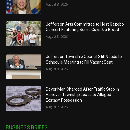
August 8, 2026
Jefferson Arts Committee to Host Gazebo
Concert Featuring Some Guys & a Broad
August 8, 2026
Jefferson Township Council Still Needs to
Schedule Meeting to Fill Vacant Seat
August 8, 2026
Dover Man Charged After Traffic Stop in
Hanover Township Leads to Alleged
Ecstasy Possession
August 7, 2026
BUSINESS BRIEFS