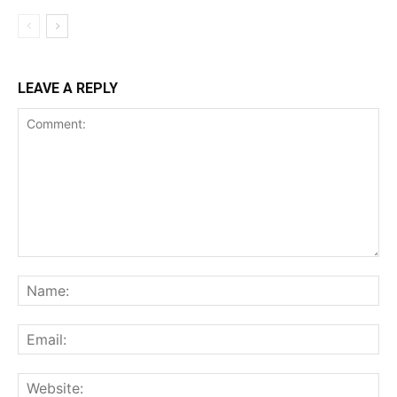
LEAVE A REPLY
Comment:
Na
Ema
Web