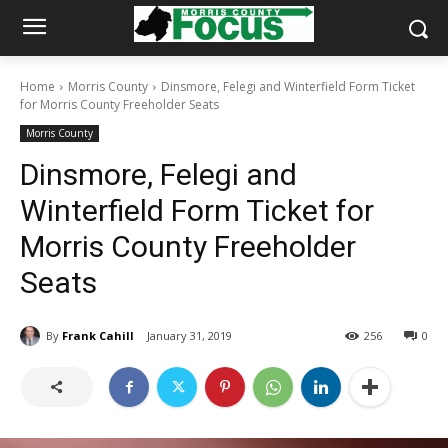
Home
Morris County
Dinsmore, Felegi and Winterfield Form Ticket
for Morris County Freeholder Seats
Morris County
Dinsmore, Felegi and
Winterfield Form Ticket for
Morris County Freeholder
Seats
By
Frank Cahill
January 31, 2019
256
0