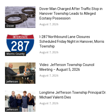
Dover Man Charged After Traffic Stop in
Hanover Township Leads to Alleged
Ecstasy Possession
August 7, 2026
Dover
I-287 Northbound Lane Closures
Scheduled Friday Night in Hanover, Morris
Township
August 7, 2026
Morris County
Video: Jefferson Township Council
Meeting – August 5, 2026
August 7, 2026
Jefferson
Longtime Jefferson Township Principal Dr.
Michael Valenti Dies
August 7, 2026
Jefferson