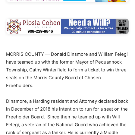
MORRIS COUNTY — Donald Dinsmore and William Felegi
have teamed up with the former Mayor of Pequannock
Township, Cathy Winterfield to form a ticket to win three
seats on the Morris County Board of Chosen
Freeholders.
Dinsmore, a Harding resident and Attorney declared back
in December of 2018 his intention to run for a seat on the
Freeholder Board. Since then he teamed up with Will
Felegi, a veteran of the National Guard who achieved the
rank of sergeant as a tanker. He is currently a Middle