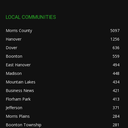
LOCAL COMMUNITIES
Morris County
5097
Hanover
1256
Dover
636
Boonton
559
East Hanover
494
Madison
448
Mountain Lakes
434
Business News
421
Florham Park
413
Jefferson
371
Morris Plains
284
Boonton Township
281