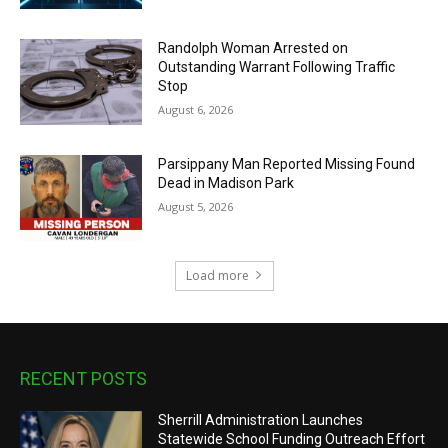
Randolph Woman Arrested on
Outstanding Warrant Following Traffic
Stop
August 6, 2026
Parsippany Man Reported Missing Found
Dead in Madison Park
August 5, 2026
Load more
RECENT POSTS
Sherrill Administration Launches
Statewide School Funding Outreach Effort