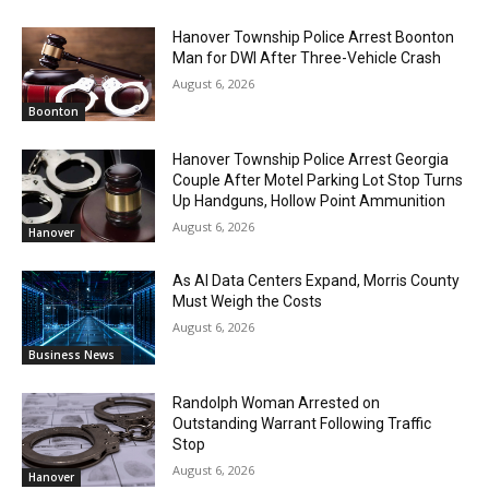
Hanover Township Police Arrest Boonton
Man for DWI After Three-Vehicle Crash
August 6, 2026
Boonton
Hanover Township Police Arrest Georgia
Couple After Motel Parking Lot Stop Turns
Up Handguns, Hollow Point Ammunition
August 6, 2026
Hanover
As AI Data Centers Expand, Morris County
Must Weigh the Costs
August 6, 2026
Business News
Randolph Woman Arrested on
Outstanding Warrant Following Traffic
Stop
August 6, 2026
Hanover