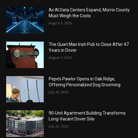
As AI Data Centers Expand, Morris County
Must Weigh the Costs
August 6, 2026
The Quiet Man Irish Pub to Close After 47
Years in Dover
August 1, 2026
Pepe’s Pawlor Opens in Oak Ridge,
Offering Personalized Dog Grooming
July 30, 2026
90-Unit Apartment Building Transforms
Long-Vacant Dover Site
July 29, 2026