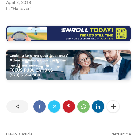
April 2, 2019
In "Hanover"
Previous article
Next article