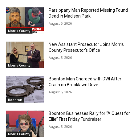
Parsippany Man Reported Missing Found
Dead in Madison Park
August 5, 2026
Morris County
New Assistant Prosecutor Joins Morris
County Prosecutor’s Office
August 5, 2026
Morris County
Boonton Man Charged with DWI After
Crash on Brooklawn Drive
August 5, 2026
Boonton
Boonton Businesses Rally for “A Quest for
Ellie” First Friday Fundraiser
August 5, 2026
Morris County