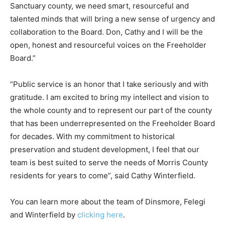
Sanctuary county, we need smart, resourceful and
talented minds that will bring a new sense of urgency and
collaboration to the Board. Don, Cathy and I will be the
open, honest and resourceful voices on the Freeholder
Board.”
“Public service is an honor that I take seriously and with
gratitude. I am excited to bring my intellect and vision to
the whole county and to represent our part of the county
that has been underrepresented on the Freeholder Board
for decades. With my commitment to historical
preservation and student development, I feel that our
team is best suited to serve the needs of Morris County
residents for years to come”, said Cathy Winterfield.
You can learn more about the team of Dinsmore, Felegi
and Winterfield by
clicking here
.