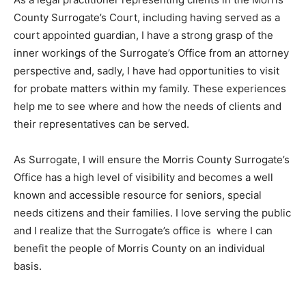
County Surrogate’s Court, including having served as a
court appointed guardian, I have a strong grasp of the
inner workings of the Surrogate’s Office from an attorney
perspective and, sadly, I have had opportunities to visit
for probate matters within my family. These experiences
help me to see where and how the needs of clients and
their representatives can be served.
As Surrogate, I will ensure the Morris County Surrogate’s
Office has a high level of visibility and becomes a well
known and accessible resource for seniors, special
needs citizens and their families. I love serving the public
and I realize that the Surrogate’s office is where I can
benefit the people of Morris County on an individual
basis.