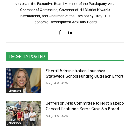
serves as the Executive Board Member of the Parsippany Area
Chamber of Commerce, Governor of NJ District Kiwanis
International, and Chairman of the Parsippany-Troy Hills
Economic Development Advisory Board.
RECENTLY POSTED
Sherrill Administration Launches
Statewide School Funding Outreach Effort
August 8, 2026
Jefferson
Jefferson Arts Committee to Host Gazebo
Concert Featuring Some Guys & a Broad
August 8, 2026
Jefferson