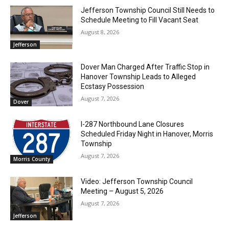
Jefferson Township Council Still Needs to
Schedule Meeting to Fill Vacant Seat
August 8, 2026
Jefferson
Dover Man Charged After Traffic Stop in
Hanover Township Leads to Alleged
Ecstasy Possession
August 7, 2026
Dover
I-287 Northbound Lane Closures
Scheduled Friday Night in Hanover, Morris
Township
August 7, 2026
Morris County
Video: Jefferson Township Council
Meeting – August 5, 2026
August 7, 2026
Jefferson