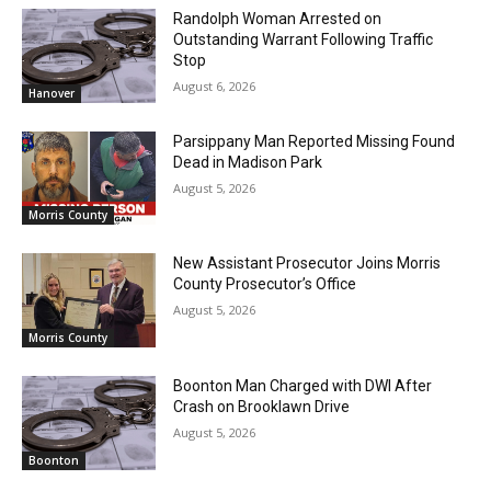
Randolph Woman Arrested on
Outstanding Warrant Following Traffic
Stop
August 6, 2026
Hanover
Parsippany Man Reported Missing Found
Dead in Madison Park
August 5, 2026
Morris County
New Assistant Prosecutor Joins Morris
County Prosecutor’s Office
August 5, 2026
Morris County
Boonton Man Charged with DWI After
Crash on Brooklawn Drive
August 5, 2026
Boonton