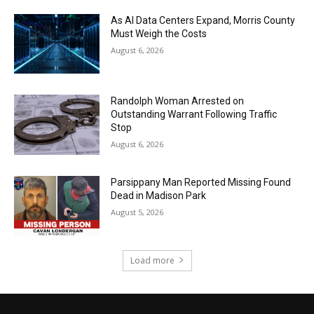
As AI Data Centers Expand, Morris County
Must Weigh the Costs
August 6, 2026
Randolph Woman Arrested on
Outstanding Warrant Following Traffic
Stop
August 6, 2026
Parsippany Man Reported Missing Found
Dead in Madison Park
August 5, 2026
Load more