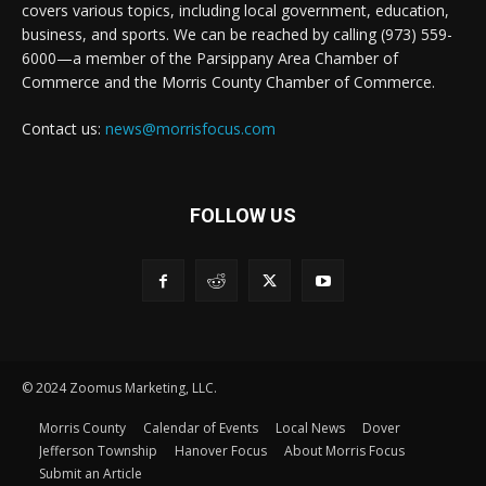
covers various topics, including local government, education,
business, and sports. We can be reached by calling (973) 559-
6000—a member of the Parsippany Area Chamber of
Commerce and the Morris County Chamber of Commerce.
Contact us:
news@morrisfocus.com
FOLLOW US
© 2024 Zoomus Marketing, LLC.
Morris County
Calendar of Events
Local News
Dover
Jefferson Township
Hanover Focus
About Morris Focus
Submit an Article