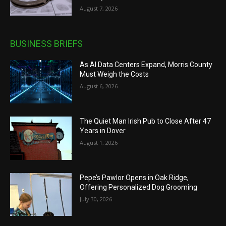
August 7, 2026
BUSINESS BRIEFS
As AI Data Centers Expand, Morris County
Must Weigh the Costs
August 6, 2026
The Quiet Man Irish Pub to Close After 47
Years in Dover
August 1, 2026
Pepe’s Pawlor Opens in Oak Ridge,
Offering Personalized Dog Grooming
July 30, 2026