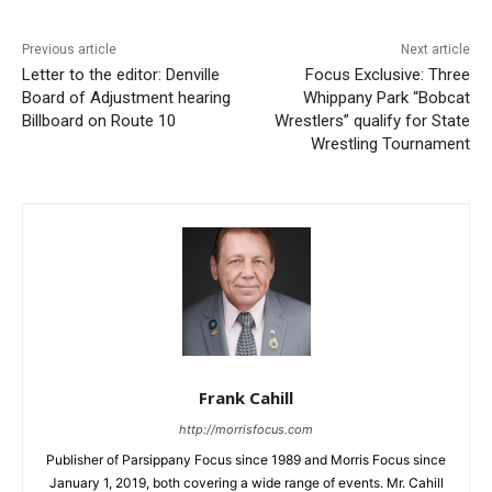
Previous article
Next article
Letter to the editor: Denville
Focus Exclusive: Three
Board of Adjustment hearing
Whippany Park “Bobcat
Billboard on Route 10
Wrestlers” qualify for State
Wrestling Tournament
Frank Cahill
http://morrisfocus.com
Publisher of Parsippany Focus since 1989 and Morris Focus since
January 1, 2019, both covering a wide range of events. Mr. Cahill