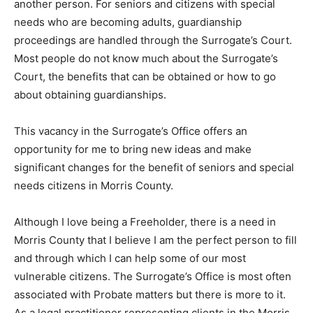
another person. For seniors and citizens with special
needs who are becoming adults, guardianship
proceedings are handled through the Surrogate’s Court.
Most people do not know much about the Surrogate’s
Court, the benefits that can be obtained or how to go
about obtaining guardianships.
This vacancy in the Surrogate’s Office offers an
opportunity for me to bring new ideas and make
significant changes for the benefit of seniors and special
needs citizens in Morris County.
Although I love being a Freeholder, there is a need in
Morris County that I believe I am the perfect person to fill
and through which I can help some of our most
vulnerable citizens. The Surrogate’s Office is most often
associated with Probate matters but there is more to it.
As a legal practitioner representing clients in the Morris