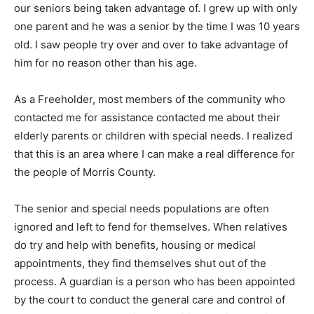
our seniors being taken advantage of. I grew up with only
one parent and he was a senior by the time I was 10 years
old. I saw people try over and over to take advantage of
him for no reason other than his age.
As a Freeholder, most members of the community who
contacted me for assistance contacted me about their
elderly parents or children with special needs. I realized
that this is an area where I can make a real difference for
the people of Morris County.
The senior and special needs populations are often
ignored and left to fend for themselves. When relatives
do try and help with benefits, housing or medical
appointments, they find themselves shut out of the
process. A guardian is a person who has been appointed
by the court to conduct the general care and control of