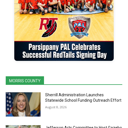
MORRIS COUNTY
Sherrill Administration Launches
Statewide School Funding Outreach Effort
August 8, 2026
Jefferson Arts Committee to Host Gazebo