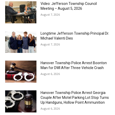
Video: Jefferson Township Council
Meeting – August 5, 2026
August 7, 2026
Longtime Jefferson Township Principal Dr.
Michael Valenti Dies
August 7, 2026
Hanover Township Police Arrest Boonton
Man for DWI After Three-Vehicle Crash
August 6, 2026
Hanover Township Police Arrest Georgia
Couple After Motel Parking Lot Stop Turns
Up Handguns, Hollow Point Ammunition
August 6, 2026