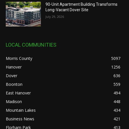
90-Unit Apartment Building Transforms
Long-Vacant Dover Site
July 29, 2026
LOCAL COMMUNITIES
Morris County
5097
Hanover
1256
Dover
636
Boonton
559
East Hanover
494
Madison
448
Mountain Lakes
434
Business News
421
Florham Park
413