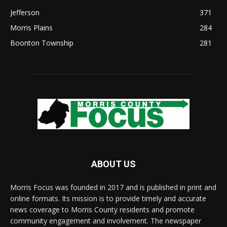
Jefferson
371
Morris Plains
284
Boonton Township
281
ABOUT US
Morris Focus was founded in 2017 and is published in print and
online formats. Its mission is to provide timely and accurate
news coverage to Morris County residents and promote
community engagement and involvement. The newspaper