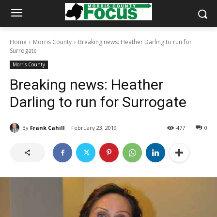
Home
Morris County
Breaking news: Heather Darling to run for
Surrogate
Morris County
Breaking news: Heather
Darling to run for Surrogate
By
Frank Cahill
February 23, 2019
477
0