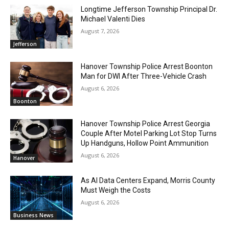
Longtime Jefferson Township Principal Dr.
Michael Valenti Dies
August 7, 2026
Jefferson
Hanover Township Police Arrest Boonton
Man for DWI After Three-Vehicle Crash
August 6, 2026
Boonton
Hanover Township Police Arrest Georgia
Couple After Motel Parking Lot Stop Turns
Up Handguns, Hollow Point Ammunition
August 6, 2026
Hanover
As AI Data Centers Expand, Morris County
Must Weigh the Costs
August 6, 2026
Business News