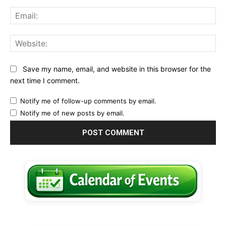
Ema
Web
Save my name, email, and website in this browser for the
next time I comment.
Notify me of follow-up comments by email.
Notify me of new posts by email.