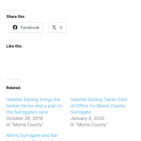
Share this:
Facebook
X
Like this:
Related
Heather Darling brings the
Heather Darling Takes Oath
human factor and a plan to
of Office for Morris County
the Surrogate’s race
Surrogate
October 29, 2019
January 4, 2020
In "Morris County"
In "Morris County"
Morris Surrogate and Bar