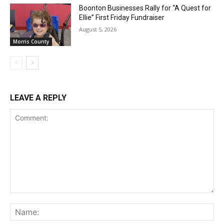
Boonton Businesses Rally for “A Quest for
Ellie” First Friday Fundraiser
August 5, 2026
Morris County
LEAVE A REPLY
Comment:
Na