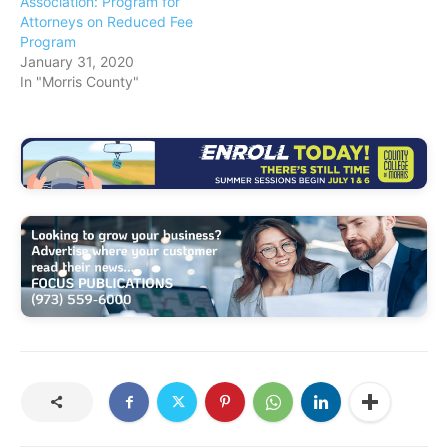
Association: Program for
Attorneys on Reduced Fee
Program
January 31, 2020
In "Morris County"