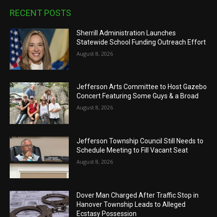
RECENT POSTS
Sherrill Administration Launches
Statewide School Funding Outreach Effort
August 8, 2026
Jefferson Arts Committee to Host Gazebo
Concert Featuring Some Guys & a Broad
August 8, 2026
Jefferson Township Council Still Needs to
Schedule Meeting to Fill Vacant Seat
August 8, 2026
Dover Man Charged After Traffic Stop in
Hanover Township Leads to Alleged
Ecstasy Possession