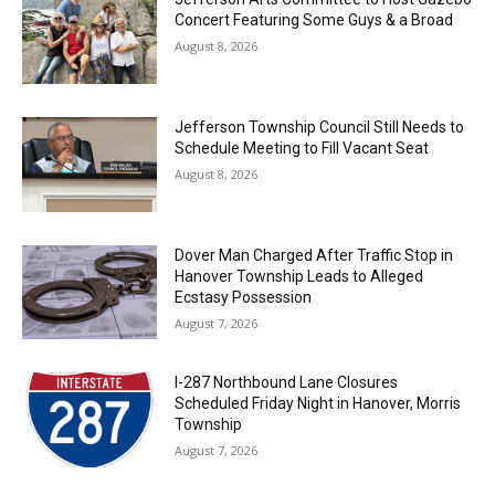
Concert Featuring Some Guys & a Broad
August 8, 2026
Jefferson Township Council Still Needs to
Schedule Meeting to Fill Vacant Seat
August 8, 2026
Dover Man Charged After Traffic Stop in
Hanover Township Leads to Alleged
Ecstasy Possession
August 7, 2026
I-287 Northbound Lane Closures
Scheduled Friday Night in Hanover, Morris
Township
August 7, 2026