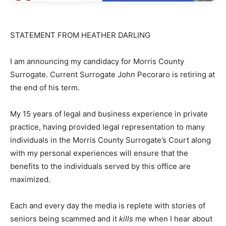
STATEMENT FROM HEATHER DARLING
I am announcing my candidacy for Morris County
Surrogate. Current Surrogate John Pecoraro is retiring at
the end of his term.
My 15 years of legal and business experience in private
practice, having provided legal representation to many
individuals in the Morris County Surrogate’s Court along
with my personal experiences will ensure that the
benefits to the individuals served by this office are
maximized.
Each and every day the media is replete with stories of
seniors being scammed and it
kills
me when I hear about