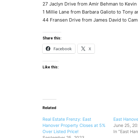
27 Jaclyn Drive from Amir Behman to Kevin
1 Millie Lane from Barbara Galioto to Tony 
44 Fransen Drive from James David to Cami
Share this:
Facebook
X
Like this:
Related
Real Estate Frenzy: East
East Hanov
Hanover Property Closes at 5%
June 25, 2
Over Listed Price!
In "East Ha
September 25, 2023