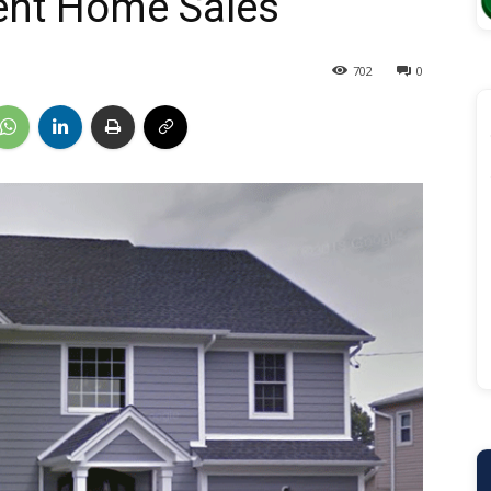
ent Home Sales
702
0