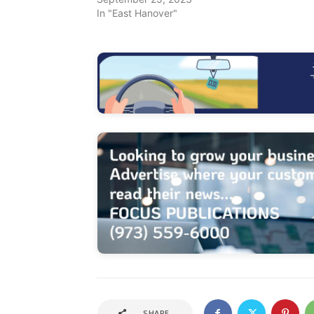
In "East Hanover"
SHARE