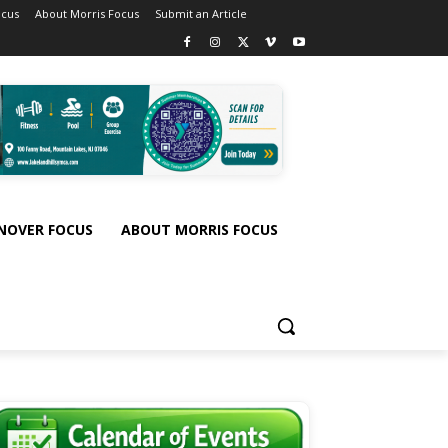
ocus
About Morris Focus
Submit an Article
NOVER FOCUS
ABOUT MORRIS FOCUS