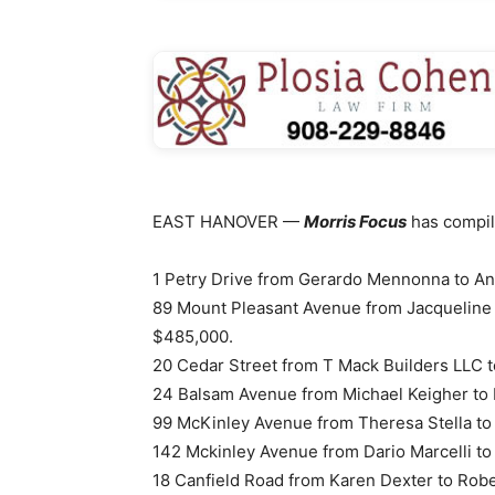
EAST HANOVER —
Morris Focus
has compile
1 Petry Drive from Gerardo Mennonna to An
89 Mount Pleasant Avenue from Jacqueline 
$485,000.
20 Cedar Street from T Mack Builders LLC 
24 Balsam Avenue from Michael Keigher to 
99 McKinley Avenue from Theresa Stella to
142 Mckinley Avenue from Dario Marcelli to 
18 Canfield Road from Karen Dexter to Rob