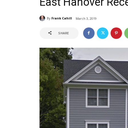
East Hanover Rec
By
Frank Cahill
March 3, 2019
SHARE