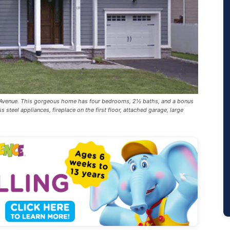
y Avenue. This gorgeous home has four bedrooms, 2½ baths, and a bonus
s steel appliances, fireplace on the first floor, attached garage, large