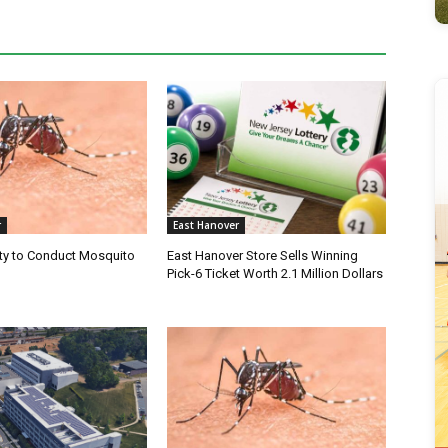
r
East Hanover
ty to Conduct Mosquito
East Hanover Store Sells Winning
Pick-6 Ticket Worth 2.1 Million Dollars