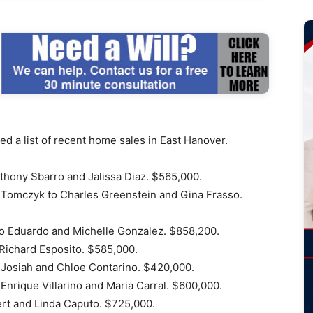
d a list of recent home sales in East Hanover.
thony Sbarro and Jalissa Diaz. $565,000.
Tomczyk to Charles Greenstein and Gina Frasso.
to Eduardo and Michelle Gonzalez. $858,200.
Richard Esposito. $585,000.
 Josiah and Chloe Contarino. $420,000.
Enrique Villarino and Maria Carral. $600,000.
ert and Linda Caputo. $725,000.