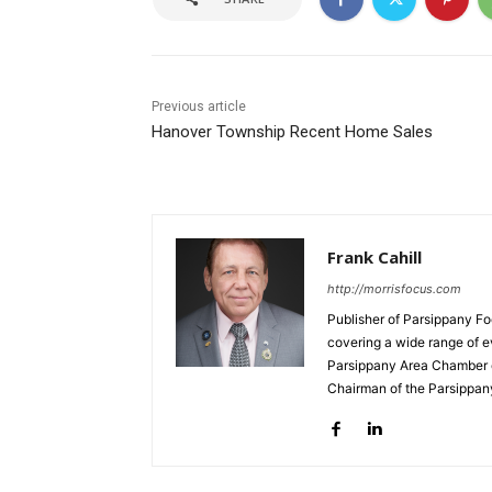
Previous article
Hanover Township Recent Home Sales
Frank Cahill
http://morrisfocus.com
Publisher of Parsippany Fo
covering a wide range of e
Parsippany Area Chamber o
Chairman of the Parsippan