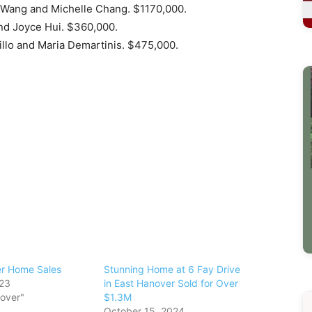
 Wang and Michelle Chang. $1170,000.
and Joyce Hui. $360,000.
llo and Maria Demartinis. $475,000.
er Home Sales
Stunning Home at 6 Fay Drive
023
in East Hanover Sold for Over
nover"
$1.3M
October 15, 2024