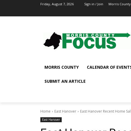
Friday, August 7, 2026
Sign in / Join
Morris County
MORRIS COUNTY
CALENDAR OF EVENT
SUBMIT AN ARTICLE
Home
East Hanover
East Hanover Recent Home Sal
East Hanover