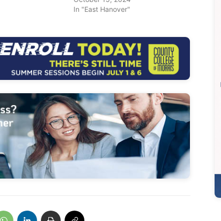
In "East Hanover"