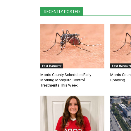
RECENTLY POSTED
East Hanover
East Hanove
Morris County Schedules Early
Morris Coun
Morning Mosquito Control
Spraying
Treatments This Week