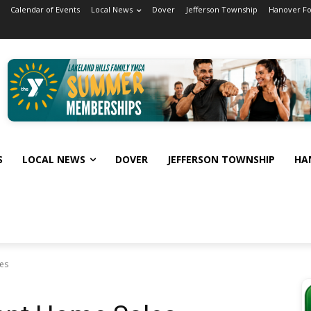
Calendar of Events
Local News
Dover
Jefferson Township
Hanover F
S
LOCAL NEWS
DOVER
JEFFERSON TOWNSHIP
HA
es