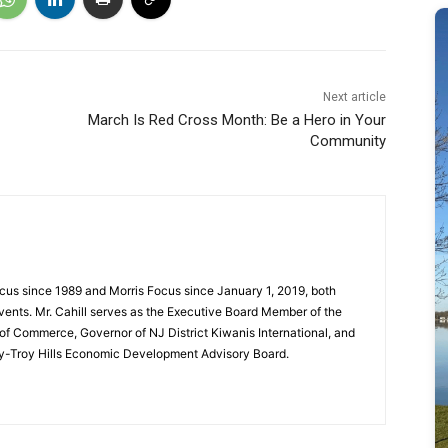
Next article
March Is Red Cross Month: Be a Hero in Your
Community
cus since 1989 and Morris Focus since January 1, 2019, both
vents. Mr. Cahill serves as the Executive Board Member of the
f Commerce, Governor of NJ District Kiwanis International, and
y-Troy Hills Economic Development Advisory Board.