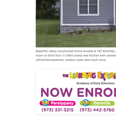
Beautiful, newly constructed home located at 142 Mckinle
room on third floor. It offers brand new kitchen with stainles
unfinished basement, outdoor patio and much more.