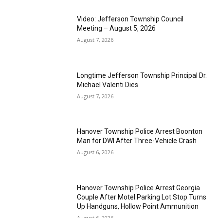
Video: Jefferson Township Council
Meeting – August 5, 2026
August 7, 2026
Longtime Jefferson Township Principal Dr.
Michael Valenti Dies
August 7, 2026
Hanover Township Police Arrest Boonton
Man for DWI After Three-Vehicle Crash
August 6, 2026
Hanover Township Police Arrest Georgia
Couple After Motel Parking Lot Stop Turns
Up Handguns, Hollow Point Ammunition
August 6, 2026