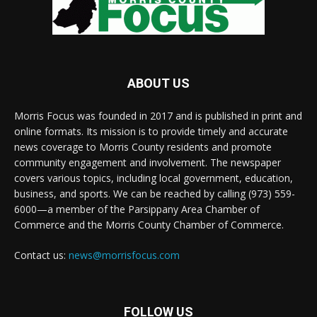
ABOUT US
Morris Focus was founded in 2017 and is published in print and
online formats. Its mission is to provide timely and accurate
news coverage to Morris County residents and promote
community engagement and involvement. The newspaper
covers various topics, including local government, education,
business, and sports. We can be reached by calling (973) 559-
6000—a member of the Parsippany Area Chamber of
Commerce and the Morris County Chamber of Commerce.
Contact us:
news@morrisfocus.com
FOLLOW US