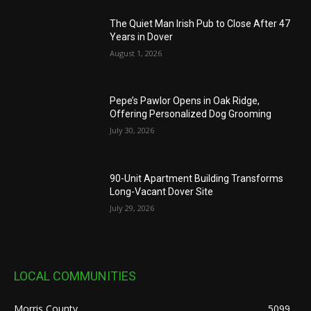
The Quiet Man Irish Pub to Close After 47
Years in Dover
August 1, 2026
Pepe’s Pawlor Opens in Oak Ridge,
Offering Personalized Dog Grooming
July 30, 2026
90-Unit Apartment Building Transforms
Long-Vacant Dover Site
July 29, 2026
LOCAL COMMUNITIES
Morris County
5099