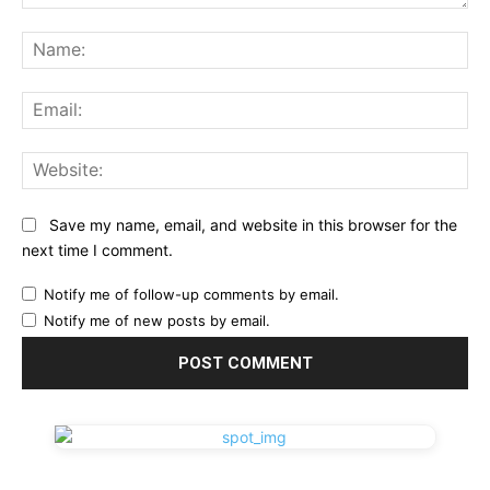
Comment:
Na
Ema
Web
Save my name, email, and website in this browser for the
next time I comment.
Notify me of follow-up comments by email.
Notify me of new posts by email.