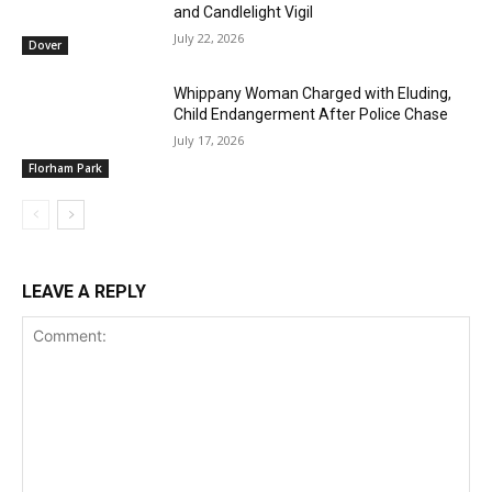
and Candlelight Vigil
July 22, 2026
Dover
Whippany Woman Charged with Eluding,
Child Endangerment After Police Chase
July 17, 2026
Florham Park
LEAVE A REPLY