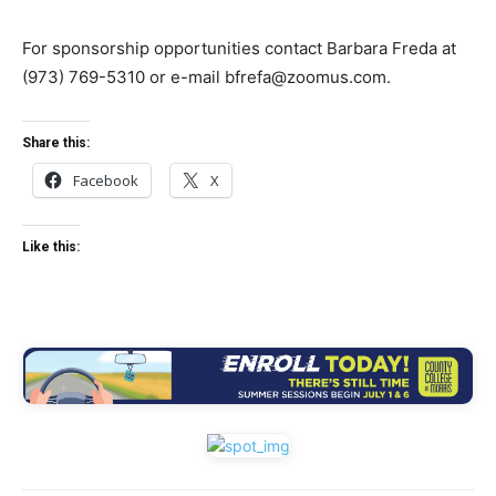
For sponsorship opportunities contact Barbara Freda at
(973) 769-5310 or e-mail
bfrefa@zoomus.com
.
Share this:
Facebook
X
Like this: