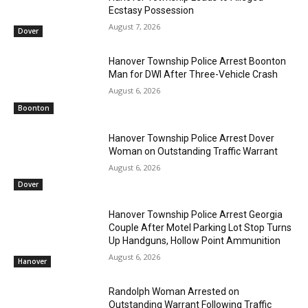
Ecstasy Possession
August 7, 2026
Dover
Hanover Township Police Arrest Boonton
Man for DWI After Three-Vehicle Crash
August 6, 2026
Boonton
Hanover Township Police Arrest Dover
Woman on Outstanding Traffic Warrant
August 6, 2026
Dover
Hanover Township Police Arrest Georgia
Couple After Motel Parking Lot Stop Turns
Up Handguns, Hollow Point Ammunition
August 6, 2026
Hanover
Randolph Woman Arrested on
Outstanding Warrant Following Traffic