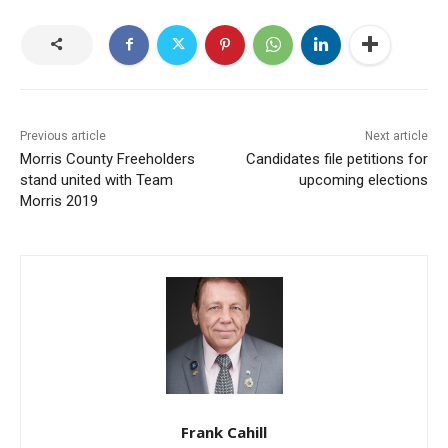
Previous article
Next article
Morris County Freeholders
Candidates file petitions for
stand united with Team
upcoming elections
Morris 2019
Frank Cahill