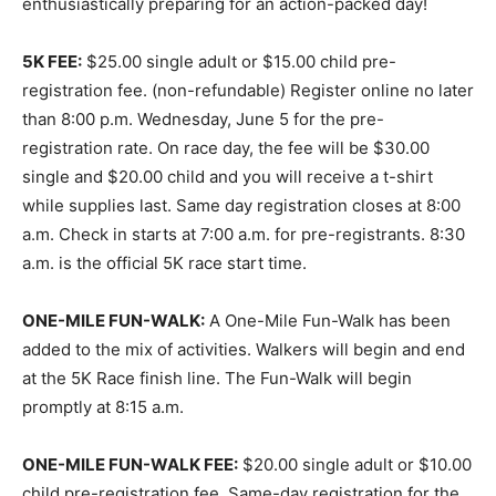
enthusiastically preparing for an action-packed day!
5K FEE:
$25.00 single adult or $15.00 child pre-
registration fee. (non-refundable) Register online no later
than 8:00 p.m. Wednesday, June 5 for the pre-
registration rate. On race day, the fee will be $30.00
single and $20.00 child and you will receive a t-shirt
while supplies last. Same day registration closes at 8:00
a.m. Check in starts at 7:00 a.m. for pre-registrants. 8:30
a.m. is the official 5K race start time.
ONE-MILE FUN-WALK:
A One-Mile Fun-Walk has been
added to the mix of activities. Walkers will begin and end
at the 5K Race finish line. The Fun-Walk will begin
promptly at 8:15 a.m.
ONE-MILE FUN-WALK FEE:
$20.00 single adult or $10.00
child pre-registration fee. Same-day registration for the