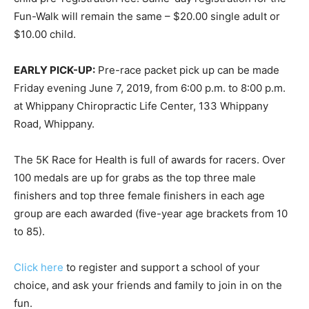
Fun-Walk will remain the same – $20.00 single adult or
$10.00 child.
EARLY PICK-UP:
Pre-race packet pick up can be made
Friday evening June 7, 2019, from 6:00 p.m. to 8:00 p.m.
at Whippany Chiropractic Life Center, 133 Whippany
Road, Whippany.
The 5K Race for Health is full of awards for racers. Over
100 medals are up for grabs as the top three male
finishers and top three female finishers in each age
group are each awarded (five-year age brackets from 10
to 85).
Click here
to register and support a school of your
choice, and ask your friends and family to join in on the
fun.