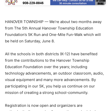
HANOVER TOWNSHIP — We’re about two months away
from The 5th Annual Hanover Township Education
Foundation’s 5K Run and One-Mile Fun-Walk which will
be held on Saturday, June 8.
All the schools in both districts (K-12) have benefited
from the contributions to the Hanover Township
Education Foundation over the years; including
technology advancements, an outdoor classroom, audio,
visual equipment and many more advancements. By
participating in our 5K, you help us continue on our
mission of creating a strong school-community.
Registration is now open and organizers are