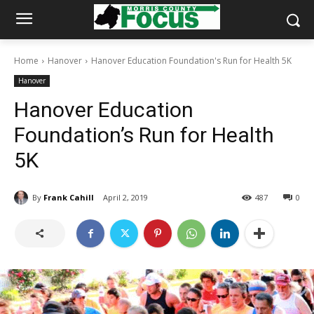
Home
Hanover
Hanover Education Foundation's Run for Health 5K
Hanover
Hanover Education
Foundation’s Run for Health
5K
By
Frank Cahill
April 2, 2019
487
0