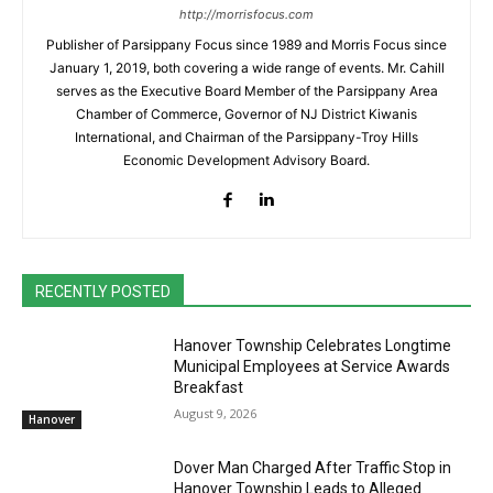
http://morrisfocus.com
Publisher of Parsippany Focus since 1989 and Morris Focus since
January 1, 2019, both covering a wide range of events. Mr. Cahill
serves as the Executive Board Member of the Parsippany Area
Chamber of Commerce, Governor of NJ District Kiwanis
International, and Chairman of the Parsippany-Troy Hills
Economic Development Advisory Board.
RECENTLY POSTED
Hanover Township Celebrates Longtime
Municipal Employees at Service Awards
Breakfast
August 9, 2026
Hanover
Dover Man Charged After Traffic Stop in
Hanover Township Leads to Alleged