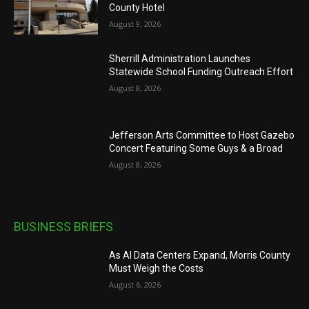
County Hotel
August 9, 2026
Sherrill Administration Launches
Statewide School Funding Outreach Effort
August 8, 2026
Jefferson Arts Committee to Host Gazebo
Concert Featuring Some Guys & a Broad
August 8, 2026
BUSINESS BRIEFS
As AI Data Centers Expand, Morris County
Must Weigh the Costs
August 6, 2026