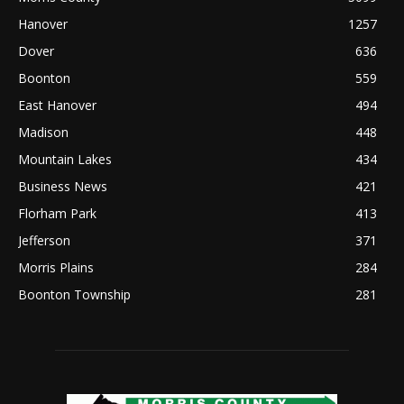
Hanover
1257
Dover
636
Boonton
559
East Hanover
494
Madison
448
Mountain Lakes
434
Business News
421
Florham Park
413
Jefferson
371
Morris Plains
284
Boonton Township
281