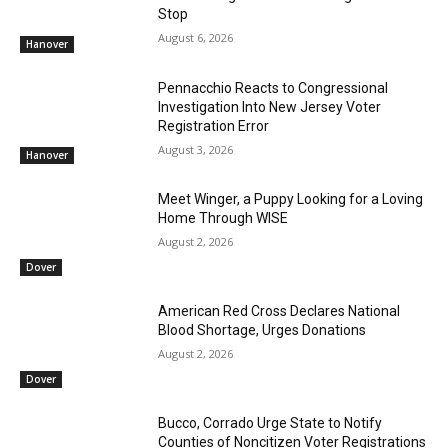
Stop
August 6, 2026
Hanover
Pennacchio Reacts to Congressional
Investigation Into New Jersey Voter
Registration Error
August 3, 2026
Hanover
Meet Winger, a Puppy Looking for a Loving
Home Through WISE
August 2, 2026
Dover
American Red Cross Declares National
Blood Shortage, Urges Donations
August 2, 2026
Dover
Bucco, Corrado Urge State to Notify
Counties of Noncitizen Voter Registrations