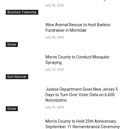
July 29, 2026
Boonton Township
Wise Animal Rescue to Host Barknic
Fundraiser in Montclair
July 28, 2026
Dover
Morris County to Conduct Mosquito
Spraying
July 25, 2026
East Hanover
Justice Department Gives New Jersey 5
Days to Turn Over Voter Data on 6,600
Noncitizens
July 22, 2026
Dover
Morris County to Hold 25th Anniversary
September 11 Remembrance Ceremony