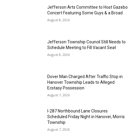
Jefferson Arts Committee to Host Gazebo
Concert Featuring Some Guys & a Broad
August 8, 2026
Jefferson Township Council Still Needs to
Schedule Meeting to Fill Vacant Seat
August 8, 2026
Dover Man Charged After Traffic Stop in
Hanover Township Leads to Alleged
Ecstasy Possession
August 7, 2026
I-287 Northbound Lane Closures
Scheduled Friday Night in Hanover, Morris
Township
August 7, 2026