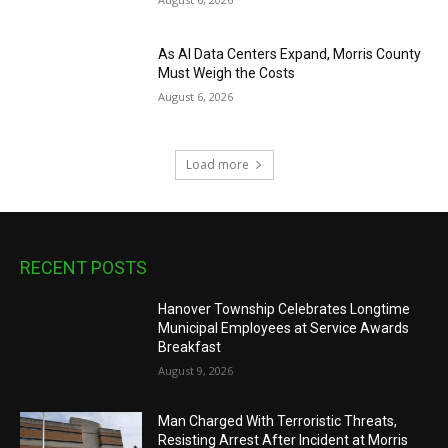
As AI Data Centers Expand, Morris County
Must Weigh the Costs
August 6, 2026
Load more
RECENT POSTS
Hanover Township Celebrates Longtime
Municipal Employees at Service Awards
Breakfast
August 9, 2026
Man Charged With Terroristic Threats,
Resisting Arrest After Incident at Morris