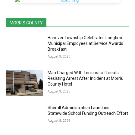
MORRIS COUNTY
Hanover Township Celebrates Longtime
Municipal Employees at Service Awards
Breakfast
August 9, 2026
Man Charged With Terroristic Threats,
Resisting Arrest After Incident at Morris
County Hotel
August 9, 2026
Sherrill Administration Launches
Statewide School Funding Outreach Effort
August 8, 2026