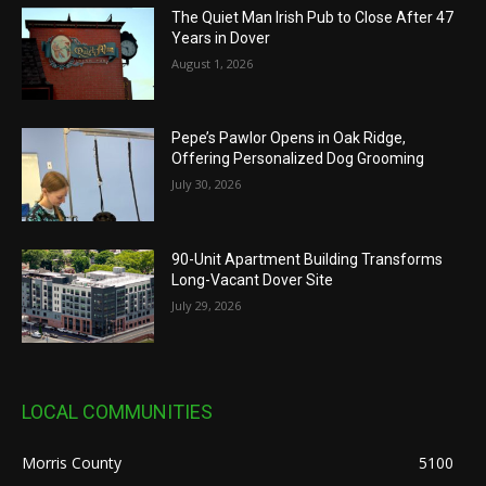
The Quiet Man Irish Pub to Close After 47
Years in Dover
August 1, 2026
Pepe’s Pawlor Opens in Oak Ridge,
Offering Personalized Dog Grooming
July 30, 2026
90-Unit Apartment Building Transforms
Long-Vacant Dover Site
July 29, 2026
LOCAL COMMUNITIES
Morris County
5100