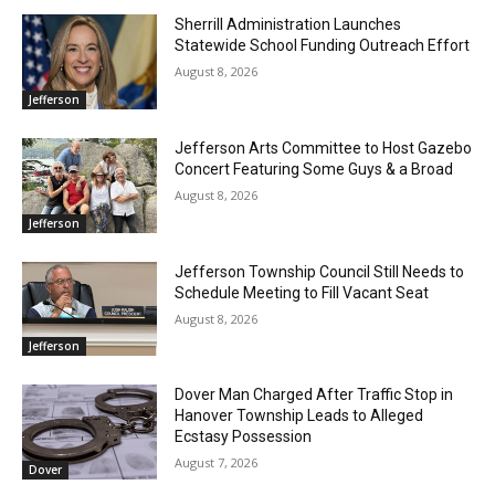
Sherrill Administration Launches
Statewide School Funding Outreach Effort
August 8, 2026
Jefferson
Jefferson Arts Committee to Host Gazebo
Concert Featuring Some Guys & a Broad
August 8, 2026
Jefferson
Jefferson Township Council Still Needs to
Schedule Meeting to Fill Vacant Seat
August 8, 2026
Jefferson
Dover Man Charged After Traffic Stop in
Hanover Township Leads to Alleged
Ecstasy Possession
August 7, 2026
Dover