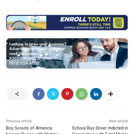
Previous article
Next article
Boy Scouts of America
School Bus Driver Indicted in