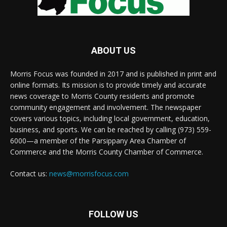
ABOUT US
Morris Focus was founded in 2017 and is published in print and
online formats. Its mission is to provide timely and accurate
news coverage to Morris County residents and promote
community engagement and involvement. The newspaper
covers various topics, including local government, education,
business, and sports. We can be reached by calling (973) 559-
6000—a member of the Parsippany Area Chamber of
Commerce and the Morris County Chamber of Commerce.
Contact us:
news@morrisfocus.com
FOLLOW US