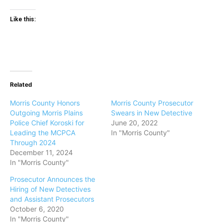
Like this:
Related
Morris County Honors
Morris County Prosecutor
Outgoing Morris Plains
Swears in New Detective
Police Chief Koroski for
June 20, 2022
Leading the MCPCA
In "Morris County"
Through 2024
December 11, 2024
In "Morris County"
Prosecutor Announces the
Hiring of New Detectives
and Assistant Prosecutors
October 6, 2020
In "Morris County"