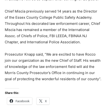
Chief Miscia previously served 14 years as the Director
of the Essex County College Public Safety Academy.
Throughout his decorated law enforcement career, Chief
Miscia has remained a member of the International
Assoc. of Chiefs of Police, FBI LEEDA, FBINAA NJ
Chapter, and International Police Association.
Prosecutor Knapp said, “We are excited to have Rocco
join our organization as the new Chief of Staff. His wealth
of knowledge of the law enforcement field will aid the
Morris County Prosecutor’s Office in continuing in our
goal of protecting the wonderful residents of our county”.
Share this:
Facebook
X