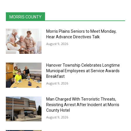
MORRIS COUNTY
Morris Plains Seniors to Meet Monday,
Hear Advance Directives Talk
August 9, 2026
Hanover Township Celebrates Longtime
Municipal Employees at Service Awards
Breakfast
August 9, 2026
Man Charged With Terroristic Threats,
Resisting Arrest After Incident at Morris
County Hotel
August 9, 2026