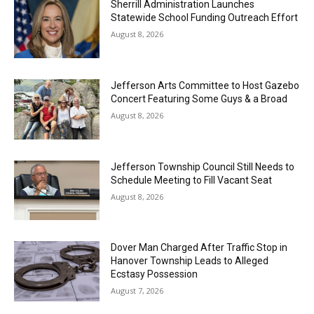
Sherrill Administration Launches
Statewide School Funding Outreach Effort
August 8, 2026
Jefferson Arts Committee to Host Gazebo
Concert Featuring Some Guys & a Broad
August 8, 2026
Jefferson Township Council Still Needs to
Schedule Meeting to Fill Vacant Seat
August 8, 2026
Dover Man Charged After Traffic Stop in
Hanover Township Leads to Alleged
Ecstasy Possession
August 7, 2026