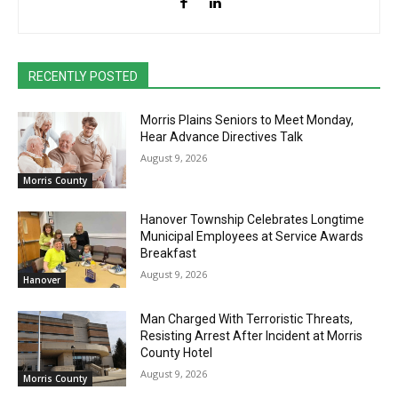
RECENTLY POSTED
Morris Plains Seniors to Meet Monday,
Hear Advance Directives Talk
August 9, 2026
Morris County
Hanover Township Celebrates Longtime
Municipal Employees at Service Awards
Breakfast
August 9, 2026
Hanover
Man Charged With Terroristic Threats,
Resisting Arrest After Incident at Morris
County Hotel
August 9, 2026
Morris County