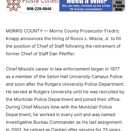
MORRIS COUNTY — Morris County Prosecutor Fredric
Knapp announces the hiring of Rocco L. Miscia, Jr. to fill
the position of Chief of Staff following the retirement of
former Chief of Staff Dan Pfeiffer.
Chief Miscia’s career in law enforcement began in 1977
as a member of the Seton Hall University Campus Police
and soon after the Rutgers University Police Department.
He served at Rutgers University until he was recruited by
the Montclair Police Department and joined their office.
During Chief Miscia’s time with the Montclair Police
Department, he worked in every unit and was named
Investigative Bureau Commander as his last assignment.
In 2002, he retired as Captain after serving for 25 years.