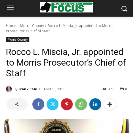
Home
Morris County
Rocco L. Miscia, Jr. appointed to Morris
Prosecutor's Chief of Staff
Morris County
Rocco L. Miscia, Jr. appointed
to Morris Prosecutor’s Chief of
Staff
By
Frank Cahill
April 10, 2019
379
0