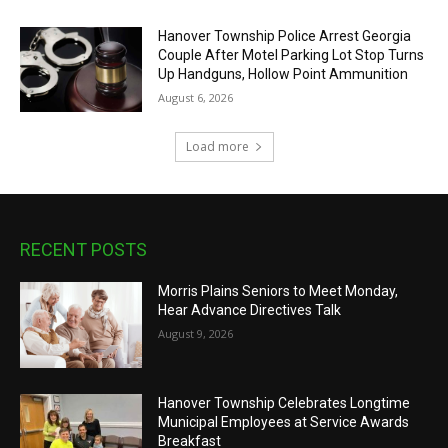
Hanover Township Police Arrest Georgia
Couple After Motel Parking Lot Stop Turns
Up Handguns, Hollow Point Ammunition
August 6, 2026
Load more
RECENT POSTS
Morris Plains Seniors to Meet Monday,
Hear Advance Directives Talk
August 9, 2026
Hanover Township Celebrates Longtime
Municipal Employees at Service Awards
Breakfast