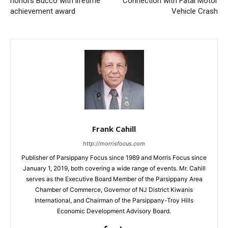
honors Bucco with lifetime
Connection with Fatal Motor
achievement award
Vehicle Crash
Frank Cahill
http://morrisfocus.com
Publisher of Parsippany Focus since 1989 and Morris Focus since
January 1, 2019, both covering a wide range of events. Mr. Cahill
serves as the Executive Board Member of the Parsippany Area
Chamber of Commerce, Governor of NJ District Kiwanis
International, and Chairman of the Parsippany-Troy Hills
Economic Development Advisory Board.