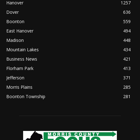
Hanover
1257
Dover
636
Boonton
559
East Hanover
494
Madison
448
Mountain Lakes
434
Business News
421
Florham Park
413
Jefferson
371
Morris Plains
285
Boonton Township
281