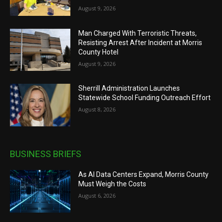
August 9, 2026
Man Charged With Terroristic Threats,
Resisting Arrest After Incident at Morris
County Hotel
August 9, 2026
Sherrill Administration Launches
Statewide School Funding Outreach Effort
August 8, 2026
BUSINESS BRIEFS
As AI Data Centers Expand, Morris County
Must Weigh the Costs
August 6, 2026