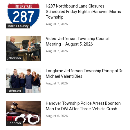
I-287 Northbound Lane Closures
Scheduled Friday Night in Hanover, Morris
Township
August 7, 2026
Morris County
Video: Jefferson Township Council
Meeting – August 5, 2026
August 7, 2026
Jefferson
Longtime Jefferson Township Principal Dr.
Michael Valenti Dies
August 7, 2026
Jefferson
Hanover Township Police Arrest Boonton
Man for DWI After Three-Vehicle Crash
August 6, 2026
Boonton