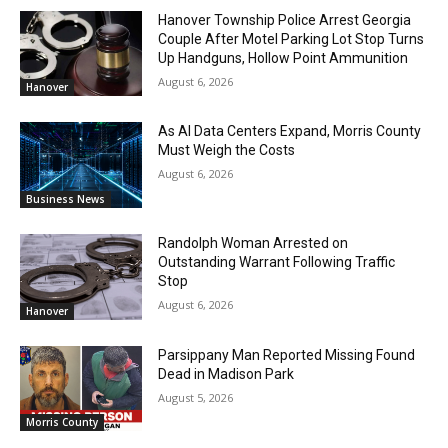
Hanover Township Police Arrest Georgia
Couple After Motel Parking Lot Stop Turns
Up Handguns, Hollow Point Ammunition
August 6, 2026
Hanover
As AI Data Centers Expand, Morris County
Must Weigh the Costs
August 6, 2026
Business News
Randolph Woman Arrested on
Outstanding Warrant Following Traffic
Stop
August 6, 2026
Hanover
Parsippany Man Reported Missing Found
Dead in Madison Park
August 5, 2026
Morris County