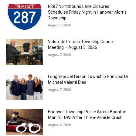
I-287 Northbound Lane Closures
Scheduled Friday Night in Hanover, Morris
Township
August 7, 2026
Video: Jefferson Township Council
Meeting – August 5, 2026
August 7, 2026
Longtime Jefferson Township Principal Dr.
Michael Valenti Dies
August 7, 2026
Hanover Township Police Arrest Boonton
Man for DWI After Three-Vehicle Crash
August 6, 2026