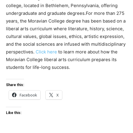
college, located in Bethlehem, Pennsylvania, offering
undergraduate and graduate degrees.For more than 275
years, the Moravian College degree has been based on a
liberal arts curriculum where literature, history, science,
cultural values, global issues, ethics, artistic expression,
and the social sciences are infused with multidisciplinary
perspectives.
Click here
to learn more about how the
Moravian College liberal arts curriculum prepares its
students for life-long success.
Share this:
Facebook
X
Like this: