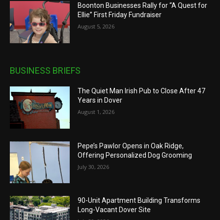
Boonton Businesses Rally for “A Quest for
Ellie” First Friday Fundraiser
August 5, 2026
BUSINESS BRIEFS
The Quiet Man Irish Pub to Close After 47
Years in Dover
August 1, 2026
Pepe’s Pawlor Opens in Oak Ridge,
Offering Personalized Dog Grooming
July 30, 2026
90-Unit Apartment Building Transforms
Long-Vacant Dover Site