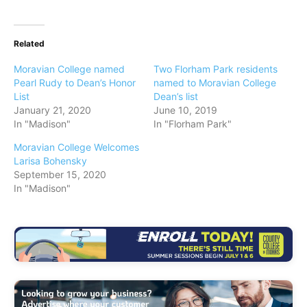
Related
Moravian College named
Two Florham Park residents
Pearl Rudy to Dean’s Honor
named to Moravian College
List
Dean’s list
January 21, 2020
June 10, 2019
In "Madison"
In "Florham Park"
Moravian College Welcomes
Larisa Bohensky
September 15, 2020
In "Madison"