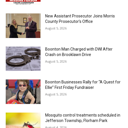
New Assistant Prosecutor Joins Morris
County Prosecutor’s Office
August 5, 2026
Boonton Man Charged with DWI After
Crash on Brooklawn Drive
August 5, 2026
Boonton Businesses Rally for “A Quest for
Ellie” First Friday Fundraiser
August 5, 2026
Mosquito control treatments scheduled in
Jefferson Township, Florham Park
August 4, 2026