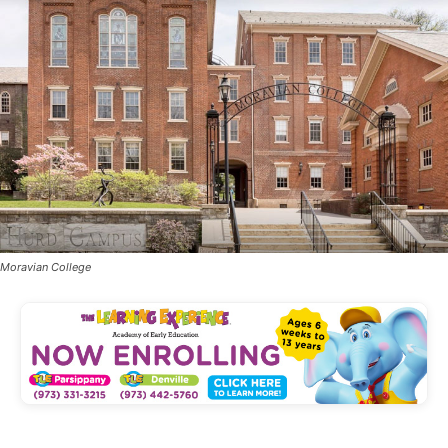
Moravian College