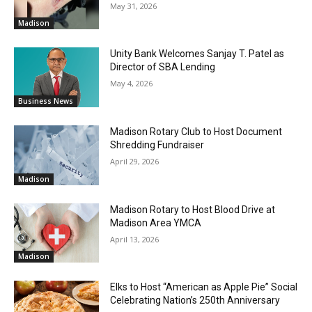
May 31, 2026
Madison
Unity Bank Welcomes Sanjay T. Patel as
Director of SBA Lending
May 4, 2026
Business News
Madison Rotary Club to Host Document
Shredding Fundraiser
April 29, 2026
Madison
Madison Rotary to Host Blood Drive at
Madison Area YMCA
April 13, 2026
Madison
Elks to Host “American as Apple Pie” Social
Celebrating Nation’s 250th Anniversary