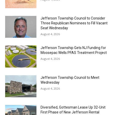
Jefferson Township Council to Consider
Three Republican Nominees to Fill Vacant
Seat Wednesday
August 4, 2026
Jefferson Township Gets NJ Funding for
Moosepac Wells PFAS Treatment Project
August 4, 2026
Jefferson Township Council to Meet
Wednesday
August 4, 2026
Diversified, Gottesman Lease Up 32-Unit
First Phase of New Jefferson Rental