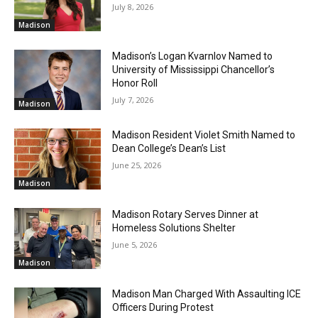
July 8, 2026
Madison
Madison’s Logan Kvarnlov Named to
University of Mississippi Chancellor’s
Honor Roll
July 7, 2026
Madison
Madison Resident Violet Smith Named to
Dean College’s Dean’s List
June 25, 2026
Madison
Madison Rotary Serves Dinner at
Homeless Solutions Shelter
June 5, 2026
Madison
Madison Man Charged With Assaulting ICE
Officers During Protest