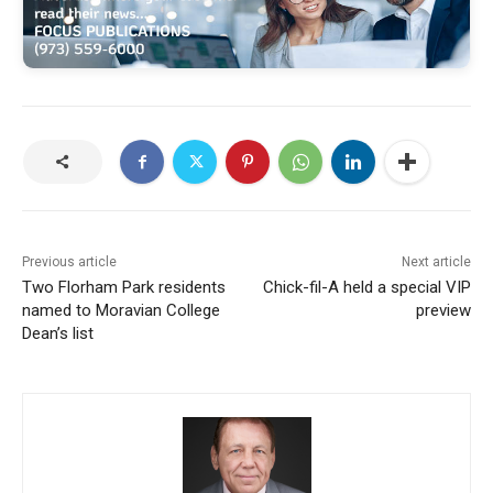
Previous article
Next article
Two Florham Park residents
Chick-fil-A held a special VIP
named to Moravian College
preview
Dean’s list