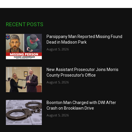
RECENT POSTS
Parsippany Man Reported Missing Found
Dead in Madison Park
August 5, 2026
New Assistant Prosecutor Joins Morris
County Prosecutor’s Office
August 5, 2026
Boonton Man Charged with DWI After
Crash on Brooklawn Drive
August 5, 2026