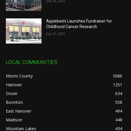
July 29, 2026
Applebee’s Launches Fundraiser for
Childhood Cancer Research
July 22, 2026
LOCAL COMMUNITIES
Morris County
5086
Hanover
1251
Dover
634
Boonton
558
East Hanover
494
Madison
448
Mountain Lakes
434