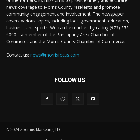
online formats. Its mission is to provide timely and accurate
news coverage to Morris County residents and promote
community engagement and involvement. The newspaper
covers various topics, including local government, education,
business, and sports. We can be reached by calling (973) 559-
6000—a member of the Parsippany Area Chamber of
Commerce and the Morris County Chamber of Commerce.
Contact us:
news@morrisfocus.com
FOLLOW US
© 2024 Zoomus Marketing, LLC.