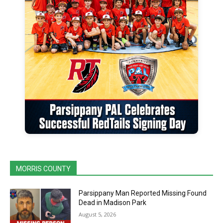
MORRIS COUNTY
Parsippany Man Reported Missing Found
Dead in Madison Park
August 5, 2026