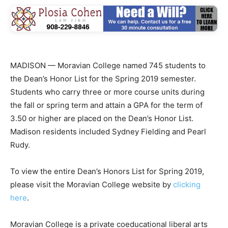
MADISON — Moravian College named 745 students to
the Dean’s Honor List for the Spring 2019 semester.
Students who carry three or more course units during
the fall or spring term and attain a GPA for the term of
3.50 or higher are placed on the Dean’s Honor List.
Madison residents included Sydney Fielding and Pearl
Rudy.
To view the entire Dean’s Honors List for Spring 2019,
please visit the Moravian College website by
clicking
here
.
Moravian College is a private coeducational liberal arts