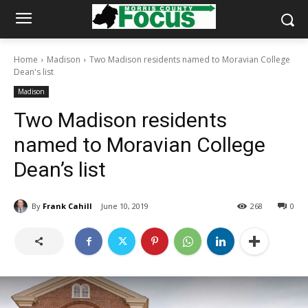
Home
Madison
Two Madison residents named to Moravian College
Dean's list
Madison
Two Madison residents
named to Moravian College
Dean’s list
By
Frank Cahill
June 10, 2019
268
0