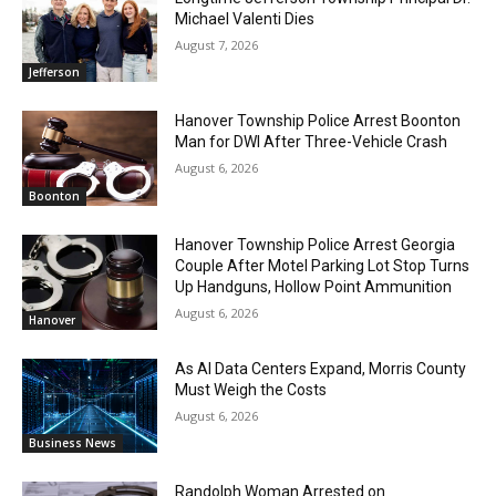
Michael Valenti Dies
August 7, 2026
Jefferson
Hanover Township Police Arrest Boonton
Man for DWI After Three-Vehicle Crash
August 6, 2026
Boonton
Hanover Township Police Arrest Georgia
Couple After Motel Parking Lot Stop Turns
Up Handguns, Hollow Point Ammunition
August 6, 2026
Hanover
As AI Data Centers Expand, Morris County
Must Weigh the Costs
August 6, 2026
Business News
Randolph Woman Arrested on