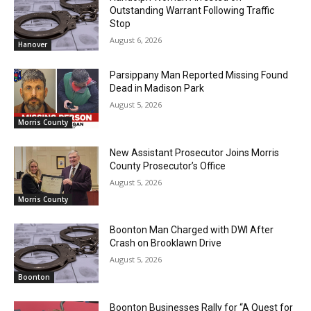
Outstanding Warrant Following Traffic
Stop
August 6, 2026
Hanover
Parsippany Man Reported Missing Found
Dead in Madison Park
August 5, 2026
Morris County
New Assistant Prosecutor Joins Morris
County Prosecutor’s Office
August 5, 2026
Morris County
Boonton Man Charged with DWI After
Crash on Brooklawn Drive
August 5, 2026
Boonton
Boonton Businesses Rally for “A Quest for