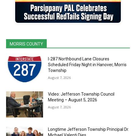
MORRIS COUNTY
I-287 Northbound Lane Closures
Scheduled Friday Night in Hanover, Morris
Township
August 7, 2026
Video: Jefferson Township Council
Meeting – August 5, 2026
August 7, 2026
Longtime Jefferson Township Principal Dr.
Michael Valenti Dies