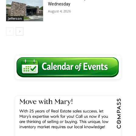
Wednesday
August 4, 2026
Jefferson