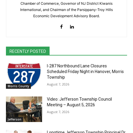
Chamber of Commerce, Governor of NJ District Kiwanis
International, and Chairman of the Parsippany-Troy Hills
Economic Development Advisory Board.
RECENTLY POSTED
I-287 Northbound Lane Closures
Scheduled Friday Night in Hanover, Morris
Township
August 7, 2026
Morris County
Video: Jefferson Township Council
Meeting – August 5, 2026
August 7, 2026
Jefferson
Longtime Jefferson Township Principal Dr.