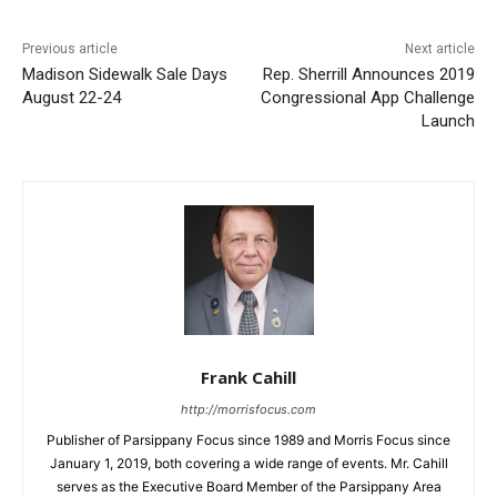
Previous article
Next article
Madison Sidewalk Sale Days
Rep. Sherrill Announces 2019
August 22-24
Congressional App Challenge
Launch
Frank Cahill
http://morrisfocus.com
Publisher of Parsippany Focus since 1989 and Morris Focus since
January 1, 2019, both covering a wide range of events. Mr. Cahill
serves as the Executive Board Member of the Parsippany Area