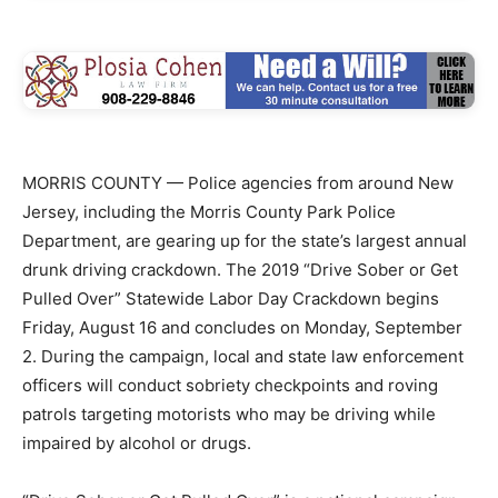
MORRIS COUNTY — Police agencies from around New
Jersey, including the Morris County Park Police
Department, are gearing up for the state’s largest annual
drunk driving crackdown. The 2019 “Drive Sober or Get
Pulled Over” Statewide Labor Day Crackdown begins
Friday, August 16 and concludes on Monday, September
2. During the campaign, local and state law enforcement
officers will conduct sobriety checkpoints and roving
patrols targeting motorists who may be driving while
impaired by alcohol or drugs.