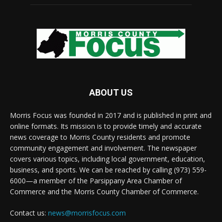
ABOUT US
Morris Focus was founded in 2017 and is published in print and
online formats. Its mission is to provide timely and accurate
news coverage to Morris County residents and promote
community engagement and involvement. The newspaper
covers various topics, including local government, education,
business, and sports. We can be reached by calling (973) 559-
6000—a member of the Parsippany Area Chamber of
Commerce and the Morris County Chamber of Commerce.
Contact us:
news@morrisfocus.com