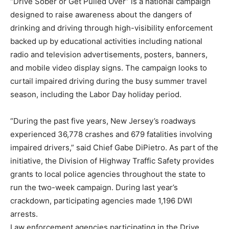
“Drive Sober or Get Pulled Over” is a national campaign
designed to raise awareness about the dangers of
drinking and driving through high-visibility enforcement
backed up by educational activities including national
radio and television advertisements, posters, banners,
and mobile video display signs. The campaign looks to
curtail impaired driving during the busy summer travel
season, including the Labor Day holiday period.
“During the past five years, New Jersey’s roadways
experienced 36,778 crashes and 679 fatalities involving
impaired drivers,” said Chief Gabe DiPietro. As part of the
initiative, the Division of Highway Traffic Safety provides
grants to local police agencies throughout the state to
run the two-week campaign. During last year’s
crackdown, participating agencies made 1,196 DWI
arrests.
Law enforcement agencies participating in the Drive