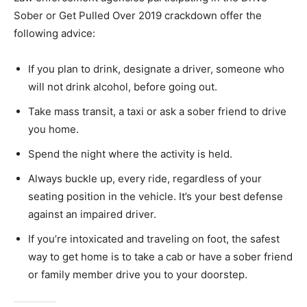
Sober or Get Pulled Over 2019 crackdown offer the
following advice:
If you plan to drink, designate a driver, someone who
will not drink alcohol, before going out.
Take mass transit, a taxi or ask a sober friend to drive
you home.
Spend the night where the activity is held.
Always buckle up, every ride, regardless of your
seating position in the vehicle. It’s your best defense
against an impaired driver.
If you’re intoxicated and traveling on foot, the safest
way to get home is to take a cab or have a sober friend
or family member drive you to your doorstep.