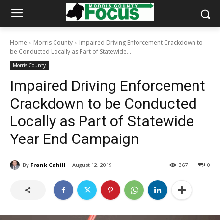
Home
Morris County
Impaired Driving Enforcement Crackdown to
be Conducted Locally as Part of Statewide...
Morris County
Impaired Driving Enforcement
Crackdown to be Conducted
Locally as Part of Statewide
Year End Campaign
By
Frank Cahill
August 12, 2019
367
0