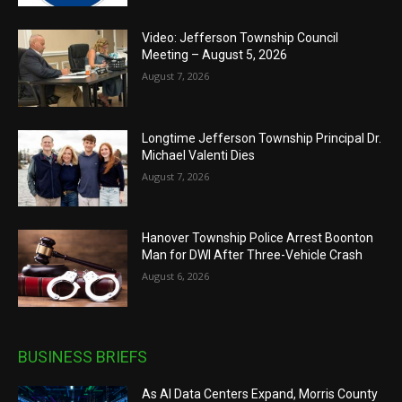
Video: Jefferson Township Council
Meeting – August 5, 2026
August 7, 2026
Longtime Jefferson Township Principal Dr.
Michael Valenti Dies
August 7, 2026
Hanover Township Police Arrest Boonton
Man for DWI After Three-Vehicle Crash
August 6, 2026
BUSINESS BRIEFS
As AI Data Centers Expand, Morris County