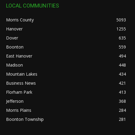
LOCAL COMMUNITIES
Morris County
5093
Hanover
1255
Dover
635
Boonton
559
East Hanover
494
Madison
448
Mountain Lakes
434
Business News
421
Florham Park
413
Jefferson
368
Morris Plains
284
Boonton Township
281