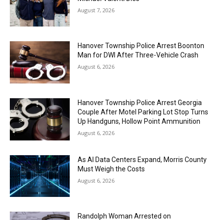
August 7, 2026
Hanover Township Police Arrest Boonton
Man for DWI After Three-Vehicle Crash
August 6, 2026
Hanover Township Police Arrest Georgia
Couple After Motel Parking Lot Stop Turns
Up Handguns, Hollow Point Ammunition
August 6, 2026
As AI Data Centers Expand, Morris County
Must Weigh the Costs
August 6, 2026
Randolph Woman Arrested on