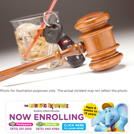
Photo for illustration purposes only. The actual incident may not reflect the photo.