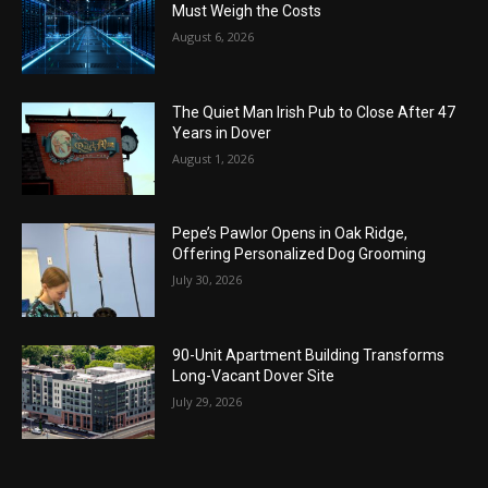
Must Weigh the Costs
August 6, 2026
The Quiet Man Irish Pub to Close After 47
Years in Dover
August 1, 2026
Pepe’s Pawlor Opens in Oak Ridge,
Offering Personalized Dog Grooming
July 30, 2026
90-Unit Apartment Building Transforms
Long-Vacant Dover Site
July 29, 2026