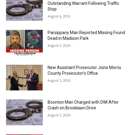
Outstanding Warrant Following Traffic
Stop
August 6, 2026
Parsippany Man Reported Missing Found
Dead in Madison Park
August 5, 2026
New Assistant Prosecutor Joins Morris
County Prosecutor’s Office
August 5, 2026
Boonton Man Charged with DWI After
Crash on Brooklawn Drive
August 5, 2026