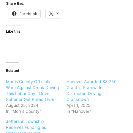
Share this:
Facebook
X
Like this:
Related
Morris County Officials
Hanover Awarded $8,750
Warn Against Drunk Driving
Grant in Statewide
This Labor Day: “Drive
Distracted Driving
Sober or Get Pulled Over
Crackdown
August 25, 2024
April 1, 2025
In "Morris County"
In "Hanover"
Jefferson Township
Receives Funding as