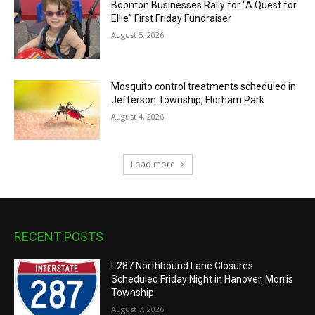
Boonton Businesses Rally for “A Quest for
Ellie” First Friday Fundraiser
August 5, 2026
Mosquito control treatments scheduled in
Jefferson Township, Florham Park
August 4, 2026
Load more
RECENT POSTS
I-287 Northbound Lane Closures
Scheduled Friday Night in Hanover, Morris
Township
August 7, 2026