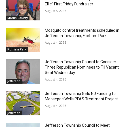
Ellie” First Friday Fundraiser
August 5, 2026
Morris County
Mosquito control treatments scheduled in
Jefferson Township, Florham Park
August 4, 2026
Florham Park
Jefferson Township Council to Consider
Three Republican Nominees to Fill Vacant
Seat Wednesday
August 4, 2026
Jefferson
Jefferson Township Gets NJ Funding for
Moosepac Wells PFAS Treatment Project
August 4, 2026
Jefferson
Jefferson Township Council to Meet