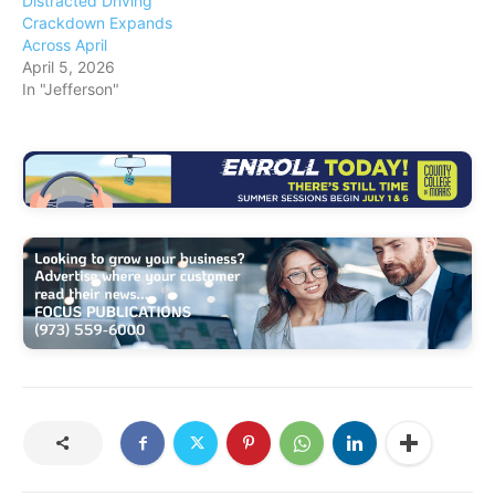
Distracted Driving
Crackdown Expands
Across April
April 5, 2026
In "Jefferson"