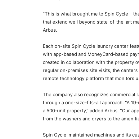
“This is what brought me to Spin Cycle – t
that extend well beyond state-of-the-art m
Arbus.
Each on-site Spin Cycle laundry center f
with app-based and MoneyCard-based payme
created in collaboration with the property
regular on-premises site visits, the centers
remote technology platform that monitors 
The company also recognizes commercial la
through a one-size-fits-all approach. “A 19-
a 500-unit property,” added Arbus. “Our appr
from the washers and dryers to the ameniti
Spin Cycle-maintained machines and its cus