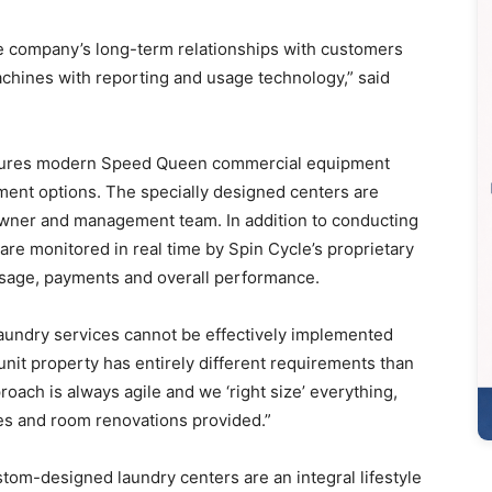
he company’s long-term relationships with customers
achines with reporting and usage technology,” said
eatures modern Speed Queen commercial equipment
nt options. The specially designed centers are
 owner and management team. In addition to conducting
 are monitored in real time by Spin Cycle’s proprietary
usage, payments and overall performance.
undry services cannot be effectively implemented
unit property has entirely different requirements than
oach is always agile and we ‘right size’ everything,
es and room renovations provided.”
tom-designed laundry centers are an integral lifestyle