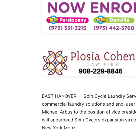
EAST HANOVER — Spin Cycle Laundry Service
commercial laundry solutions and end-user 
Michael Arbus to the position of vice preside
will spearhead Spin Cycle’s expansion stra
New York Metro.