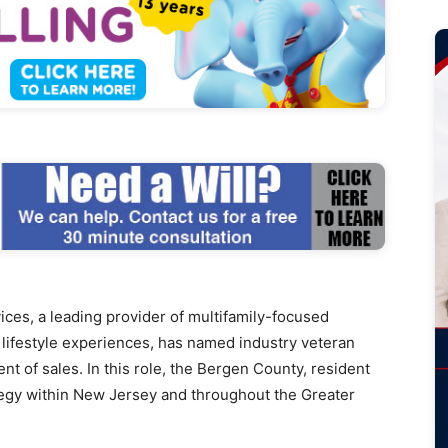
s, a leading provider of multifamily-focused
lifestyle experiences, has named industry veteran
nt of sales. In this role, the Bergen County, resident
tegy within New Jersey and throughout the Greater