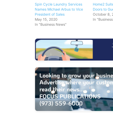
Spin Cycle Laundry Services
Home2 Suite
Names Michael Arbus to Vice
Doors to Gu
President of Sales
October 8, 
May 15, 2020
In "Busines
In "Business News"