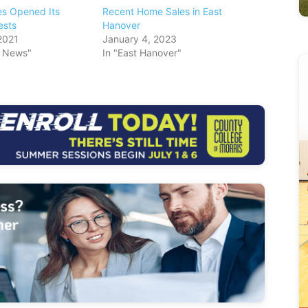
s Opened Its
Recent Home Sales in East
ests
Hanover
2021
January 4, 2023
s News"
In "East Hanover"