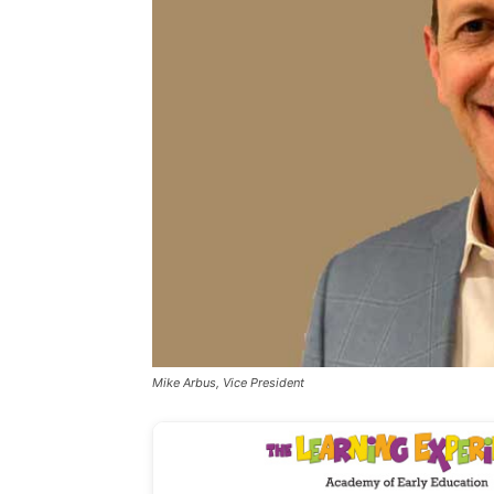
Mike Arbus, Vice President