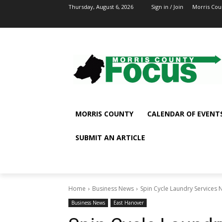
Thursday, August 6, 2026
Sign in / Join
Morris Cou
MORRIS COUNTY
CALENDAR OF EVENT
SUBMIT AN ARTICLE
Home
Business News
Spin Cycle Laundry Services N
Business News
East Hanover