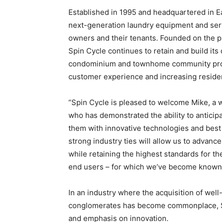
Established in 1995 and headquartered in Ea
next-generation laundry equipment and serv
owners and their tenants. Founded on the pr
Spin Cycle continues to retain and build it
condominium and townhome community prop
customer experience and increasing residen
“Spin Cycle is pleased to welcome Mike, a 
who has demonstrated the ability to antici
them with innovative technologies and best p
strong industry ties will allow us to advance
while retaining the highest standards for 
end users – for which we’ve become known
In an industry where the acquisition of we
conglomerates has become commonplace, Spi
and emphasis on innovation.