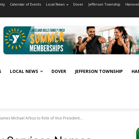
nty
Calendar of Events
Local News
Dover
Jefferson Township
Hanover
S
LOCAL NEWS
DOVER
JEFFERSON TOWNSHIP
HA
ames Michael Arbus to Role of Vice President...