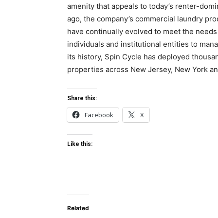
amenity that appeals to today’s renter-domi
ago, the company’s commercial laundry prod
have continually evolved to meet the needs 
individuals and institutional entities to m
its history, Spin Cycle has deployed thous
properties across New Jersey, New York an
Share this:
Facebook
X
Like this:
Related