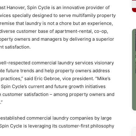
st Hanover, Spin Cycle is an innovative provider of
ices specially designed to serve multifamily property
emise that laundry is not a chore but an experience,
s diverse customer base of apartment-rental, co-op,
erty owners and managers by delivering a superior
t satisfaction.
well-respected commercial laundry services visionary
pate future trends and help property owners address
ractices,” said Eric Gebroe, vice president. “Mike’s
 Spin Cycle’s current and future growth initiatives
the customer satisfaction – among property owners and
.”
ll-established commercial laundry companies by large
n Cycle is leveraging its customer-first philosophy