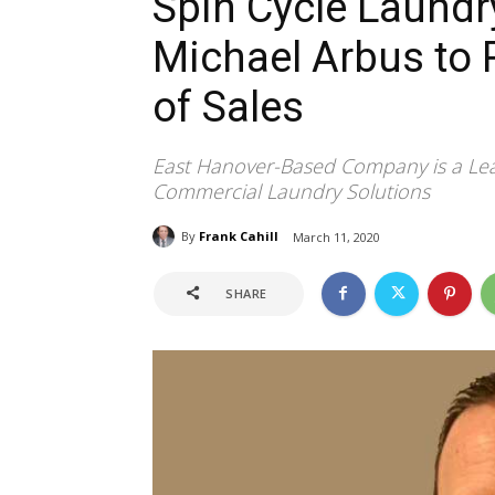
Spin Cycle Laund
Michael Arbus to 
of Sales
East Hanover-Based Company is a Lea
Commercial Laundry Solutions
By
Frank Cahill
March 11, 2020
SHARE