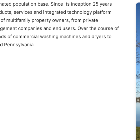
nated population base. Since its inception 25 years
ucts, services and integrated technology platform
of multifamily property owners, from private
anagement companies and end users. Over the course of
ands of commercial washing machines and dryers to
d Pennsylvania.