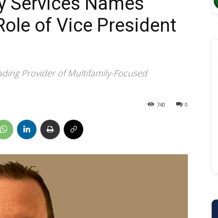
ry Services Names
Role of Vice President
ding Provider of Multifamily-Focused
740
0