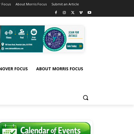
 Focus
About Morris Focus
Submit an Article
NOVER FOCUS
ABOUT MORRIS FOCUS