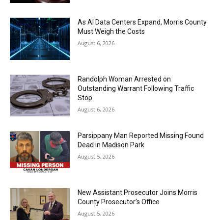
As AI Data Centers Expand, Morris County
Must Weigh the Costs
August 6, 2026
Randolph Woman Arrested on
Outstanding Warrant Following Traffic
Stop
August 6, 2026
Parsippany Man Reported Missing Found
Dead in Madison Park
August 5, 2026
New Assistant Prosecutor Joins Morris
County Prosecutor’s Office
August 5, 2026