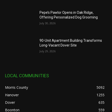
Pepe’s Pawlor Opens in Oak Ridge,
Offering Personalized Dog Grooming
July 30, 2026
90-Unit Apartment Building Transforms
Long-Vacant Dover Site
July 29, 2026
LOCAL COMMUNITIES
Morris County
5092
Hanover
1255
Dover
635
Boonton
559