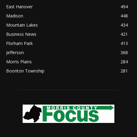
East Hanover
494
Madison
448
Mountain Lakes
434
Business News
421
Florham Park
413
Jefferson
368
Morris Plains
284
Boonton Township
281