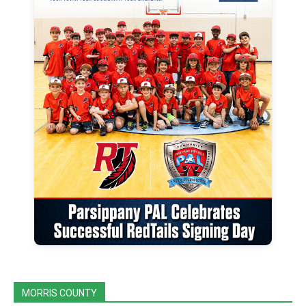
MORRIS COUNTY