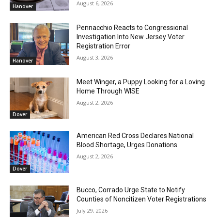
August 6, 2026
Hanover
Pennacchio Reacts to Congressional
Investigation Into New Jersey Voter
Registration Error
August 3, 2026
Hanover
Meet Winger, a Puppy Looking for a Loving
Home Through WISE
August 2, 2026
Dover
American Red Cross Declares National
Blood Shortage, Urges Donations
August 2, 2026
Dover
Bucco, Corrado Urge State to Notify
Counties of Noncitizen Voter Registrations
July 29, 2026