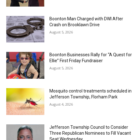
Boonton Man Charged with DWI After
Crash on Brooklawn Drive
August 5, 2026
Boonton Businesses Rally for “A Quest for
Ellie” First Friday Fundraiser
August 5, 2026
Mosquito control treatments scheduled in
Jefferson Township, Florham Park
August 4, 2026
Jefferson Township Council to Consider
Three Republican Nominees to Fill Vacant
Seat Wednesday