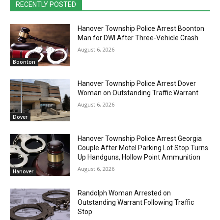
RECENTLY POSTED
Hanover Township Police Arrest Boonton
Man for DWI After Three-Vehicle Crash
August 6, 2026
Boonton
Hanover Township Police Arrest Dover
Woman on Outstanding Traffic Warrant
August 6, 2026
Dover
Hanover Township Police Arrest Georgia
Couple After Motel Parking Lot Stop Turns
Up Handguns, Hollow Point Ammunition
August 6, 2026
Hanover
Randolph Woman Arrested on
Outstanding Warrant Following Traffic
Stop