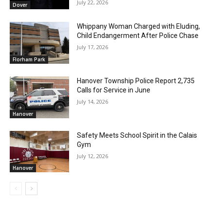
July 22, 2026
Dover
Whippany Woman Charged with Eluding,
Child Endangerment After Police Chase
July 17, 2026
Florham Park
Hanover Township Police Report 2,735
Calls for Service in June
July 14, 2026
Hanover
Safety Meets School Spirit in the Calais
Gym
July 12, 2026
Hanover