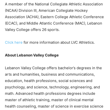
A member of the National Collegiate Athletic Association
(NCAA) Division III, American Collegiate Hockey
Association (ACHA), Eastern College Athletic Conference
(ECAC), and Middle Atlantic Conference (MAC), Lebanon
Valley College offers 26 sports.
Click here
for more information about LVC Athletics.
About Lebanon Valley College
Lebanon Valley College offers bachelor’s degrees in the
arts and humanities, business and communications,
education, health professions, social sciences and
psychology, and science, technology, engineering, and
math. Advanced health professions degrees include
master of athletic training, master of clinical mental
health counseling, master of science in exercise science