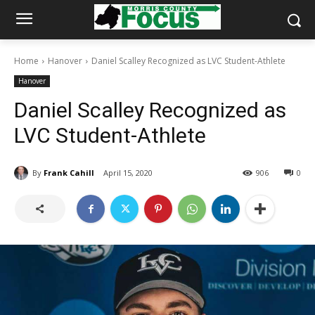
Home
Hanover
Daniel Scalley Recognized as LVC Student-Athlete
Hanover
Daniel Scalley Recognized as
LVC Student-Athlete
By
Frank Cahill
April 15, 2020
906
0