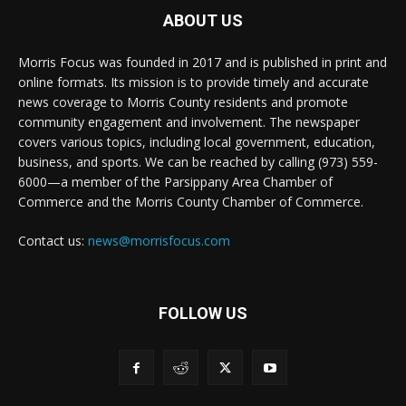
ABOUT US
Morris Focus was founded in 2017 and is published in print and
online formats. Its mission is to provide timely and accurate
news coverage to Morris County residents and promote
community engagement and involvement. The newspaper
covers various topics, including local government, education,
business, and sports. We can be reached by calling (973) 559-
6000—a member of the Parsippany Area Chamber of
Commerce and the Morris County Chamber of Commerce.
Contact us:
news@morrisfocus.com
FOLLOW US