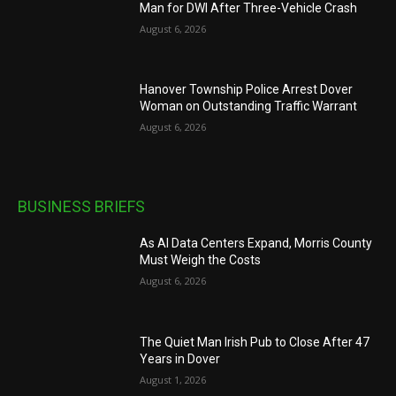
Man for DWI After Three-Vehicle Crash
August 6, 2026
Hanover Township Police Arrest Dover
Woman on Outstanding Traffic Warrant
August 6, 2026
BUSINESS BRIEFS
As AI Data Centers Expand, Morris County
Must Weigh the Costs
August 6, 2026
The Quiet Man Irish Pub to Close After 47
Years in Dover
August 1, 2026