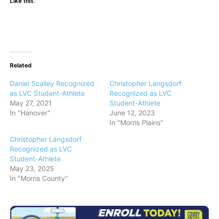
Like this:
Related
Daniel Scalley Recognized
Christopher Langsdorf
as LVC Student-Athlete
Recognized as LVC
May 27, 2021
Student-Athlete
In "Hanover"
June 12, 2023
In "Morris Plains"
Christopher Langsdorf
Recognized as LVC
Student-Athlete
May 23, 2025
In "Morris County"