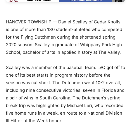
HANOVER TOWNSHIP — Daniel Scalley of Cedar Knolls,
is one of more than 130 student-athletes who competed
for the Flying Dutchmen during the shortened spring
2020 season. Scalley, a graduate of Whippany Park High
School, bachelor of arts in applied history at The Valley.
Scalley was a member of the baseball team. LVC got off to
one of its best starts in program history before the
season was cut short. The Dutchmen went 10-2 overall,
including nine consecutive victories: seven in Florida and
a pair of wins in South Carolina. The Dutchmen’s spring-
break trip was highlighted by Michael Leri, who recorded
five home runs in a week, en route to a National Division
III Hitter of the Week honor.