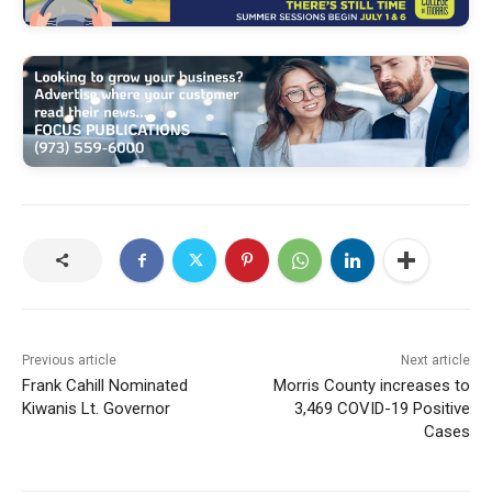
Previous article
Next article
Frank Cahill Nominated
Morris County increases to
Kiwanis Lt. Governor
3,469 COVID-19 Positive
Cases