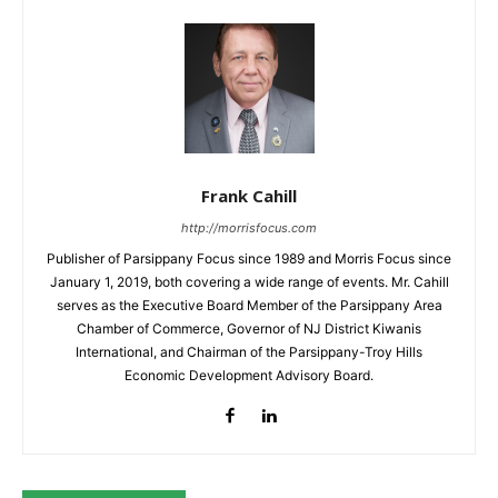
Frank Cahill
http://morrisfocus.com
Publisher of Parsippany Focus since 1989 and Morris Focus since
January 1, 2019, both covering a wide range of events. Mr. Cahill
serves as the Executive Board Member of the Parsippany Area
Chamber of Commerce, Governor of NJ District Kiwanis
International, and Chairman of the Parsippany-Troy Hills
Economic Development Advisory Board.