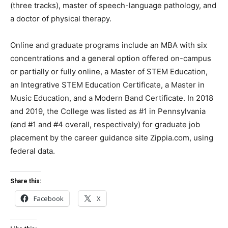
(three tracks), master of speech-language pathology, and
a doctor of physical therapy.
Online and graduate programs include an MBA with six
concentrations and a general option offered on-campus
or partially or fully online, a Master of STEM Education,
an Integrative STEM Education Certificate, a Master in
Music Education, and a Modern Band Certificate. In 2018
and 2019, the College was listed as #1 in Pennsylvania
(and #1 and #4 overall, respectively) for graduate job
placement by the career guidance site Zippia.com, using
federal data.
Share this:
Facebook
X