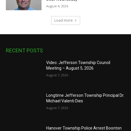
August 4, 2026
Load more
RECENT POSTS
Video: Jefferson Township Council
Meeting – August 5, 2026
August 7, 2026
Longtime Jefferson Township Principal Dr.
Michael Valenti Dies
August 7, 2026
Hanover Township Police Arrest Boonton