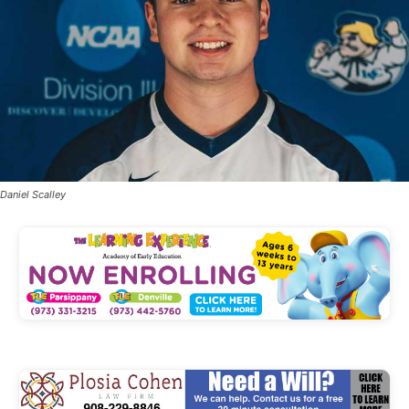
Daniel Scalley