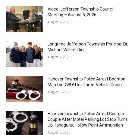
Video: Jefferson Township Council
Meeting – August 5, 2026
August 7, 2026
Longtime Jefferson Township Principal Dr.
Michael Valenti Dies
August 7, 2026
Hanover Township Police Arrest Boonton
Man for DWI After Three-Vehicle Crash
August 6, 2026
Hanover Township Police Arrest Georgia
Couple After Motel Parking Lot Stop Turns
Up Handguns, Hollow Point Ammunition
August 6, 2026