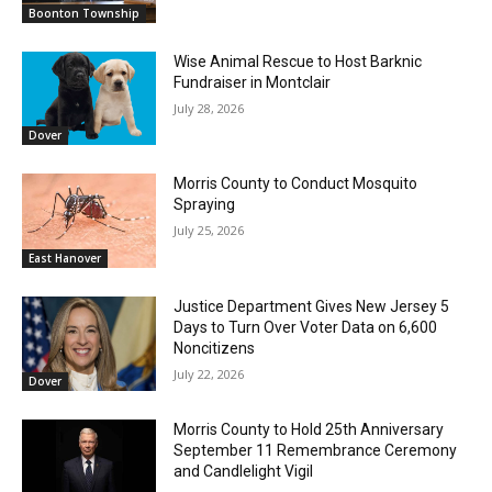
Boonton Township
Wise Animal Rescue to Host Barknic
Fundraiser in Montclair
July 28, 2026
Dover
Morris County to Conduct Mosquito
Spraying
July 25, 2026
East Hanover
Justice Department Gives New Jersey 5
Days to Turn Over Voter Data on 6,600
Noncitizens
July 22, 2026
Dover
Morris County to Hold 25th Anniversary
September 11 Remembrance Ceremony
and Candlelight Vigil