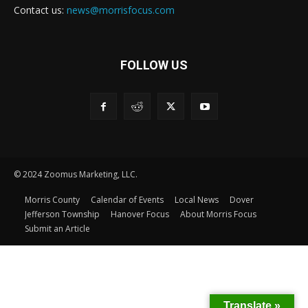
Contact us:
news@morrisfocus.com
FOLLOW US
© 2024 Zoomus Marketing, LLC.
Morris County
Calendar of Events
Local News
Dover
Jefferson Township
Hanover Focus
About Morris Focus
Submit an Article
Translate »