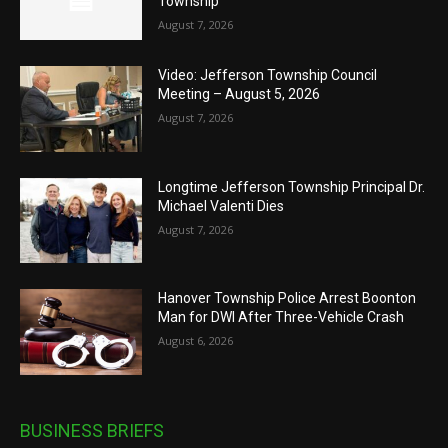
Township
August 7, 2026
Video: Jefferson Township Council
Meeting – August 5, 2026
August 7, 2026
Longtime Jefferson Township Principal Dr.
Michael Valenti Dies
August 7, 2026
Hanover Township Police Arrest Boonton
Man for DWI After Three-Vehicle Crash
August 6, 2026
BUSINESS BRIEFS