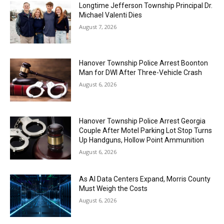
Longtime Jefferson Township Principal Dr.
Michael Valenti Dies
August 7, 2026
Hanover Township Police Arrest Boonton
Man for DWI After Three-Vehicle Crash
August 6, 2026
Hanover Township Police Arrest Georgia
Couple After Motel Parking Lot Stop Turns
Up Handguns, Hollow Point Ammunition
August 6, 2026
As AI Data Centers Expand, Morris County
Must Weigh the Costs
August 6, 2026