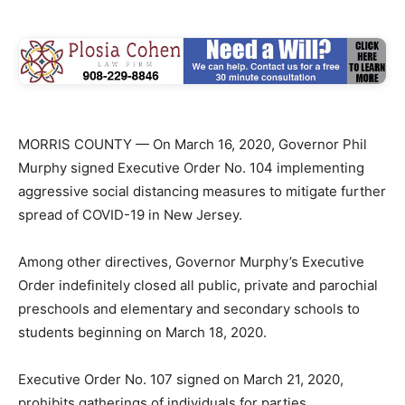
MORRIS COUNTY — On March 16, 2020, Governor Phil
Murphy signed Executive Order No. 104 implementing
aggressive social distancing measures to mitigate further
spread of COVID-19 in New Jersey.
Among other directives, Governor Murphy’s Executive
Order indefinitely closed all public, private and parochial
preschools and elementary and secondary schools to
students beginning on March 18, 2020.
Executive Order No. 107 signed on March 21, 2020,
prohibits gatherings of individuals for parties,