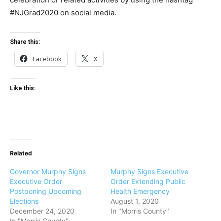
#NJGrad2020 on social media.
Share this:
Facebook
X
Like this:
Related
Governor Murphy Signs
Murphy Signs Executive
Executive Order
Order Extending Public
Postponing Upcoming
Health Emergency
Elections
August 1, 2020
December 24, 2020
In "Morris County"
In "Morris County"