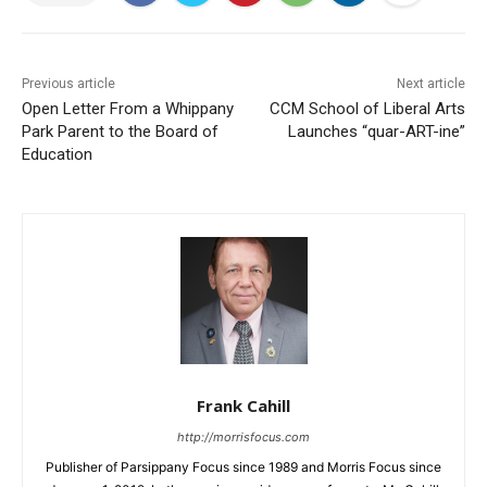
Previous article
Next article
Open Letter From a Whippany
CCM School of Liberal Arts
Park Parent to the Board of
Launches “quar-ART-ine”
Education
Frank Cahill
http://morrisfocus.com
Publisher of Parsippany Focus since 1989 and Morris Focus since