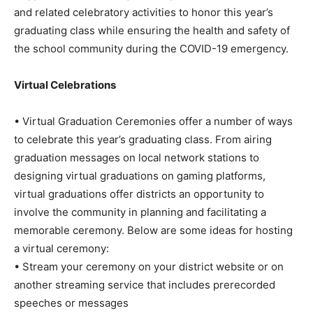
and related celebratory activities to honor this year’s
graduating class while ensuring the health and safety of
the school community during the COVID-19 emergency.
Virtual Celebrations
• Virtual Graduation Ceremonies offer a number of ways
to celebrate this year’s graduating class. From airing
graduation messages on local network stations to
designing virtual graduations on gaming platforms,
virtual graduations offer districts an opportunity to
involve the community in planning and facilitating a
memorable ceremony. Below are some ideas for hosting
a virtual ceremony:
• Stream your ceremony on your district website or on
another streaming service that includes prerecorded
speeches or messages