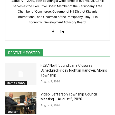
January 1, 2019, both covering a wide range of events. Mr. Cahill
serves as the Executive Board Member of the Parsippany Area
Chamber of Commerce, Governor of NJ District Kiwanis
International, and Chairman of the Parsippany-Troy Hills
Economic Development Advisory Board.
RECENTLY POSTED
I-287 Northbound Lane Closures
Scheduled Friday Night in Hanover, Morris
Township
August 7, 2026
Morris County
Video: Jefferson Township Council
Meeting – August 5, 2026
August 7, 2026
Jefferson