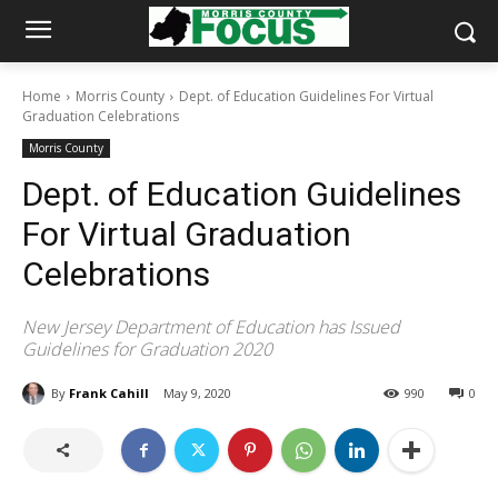
Home
Morris County
Dept. of Education Guidelines For Virtual
Graduation Celebrations
Morris County
Dept. of Education Guidelines
For Virtual Graduation
Celebrations
New Jersey Department of Education has Issued
Guidelines for Graduation 2020
By
Frank Cahill
May 9, 2020
990
0