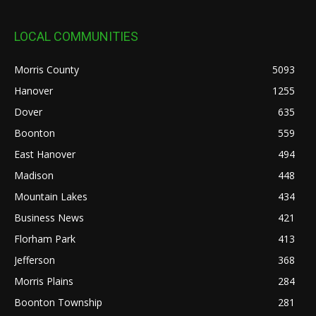
LOCAL COMMUNITIES
Morris County
5093
Hanover
1255
Dover
635
Boonton
559
East Hanover
494
Madison
448
Mountain Lakes
434
Business News
421
Florham Park
413
Jefferson
368
Morris Plains
284
Boonton Township
281