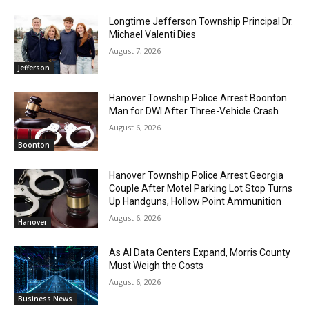
Longtime Jefferson Township Principal Dr.
Michael Valenti Dies
August 7, 2026
Jefferson
Hanover Township Police Arrest Boonton
Man for DWI After Three-Vehicle Crash
August 6, 2026
Boonton
Hanover Township Police Arrest Georgia
Couple After Motel Parking Lot Stop Turns
Up Handguns, Hollow Point Ammunition
August 6, 2026
Hanover
As AI Data Centers Expand, Morris County
Must Weigh the Costs
August 6, 2026
Business News