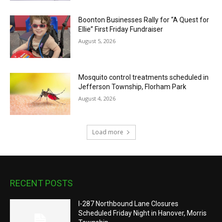
Boonton Businesses Rally for “A Quest for
Ellie” First Friday Fundraiser
August 5, 2026
Mosquito control treatments scheduled in
Jefferson Township, Florham Park
August 4, 2026
Load more
RECENT POSTS
I-287 Northbound Lane Closures
Scheduled Friday Night in Hanover, Morris