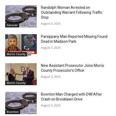
Randolph Woman Arrested on
Outstanding Warrant Following Traffic
Stop
August 6, 2026
Hanover
Parsippany Man Reported Missing Found
Dead in Madison Park
August 5, 2026
Morris County
New Assistant Prosecutor Joins Morris
County Prosecutor’s Office
August 5, 2026
Morris County
Boonton Man Charged with DWI After
Crash on Brooklawn Drive
August 5, 2026
Boonton