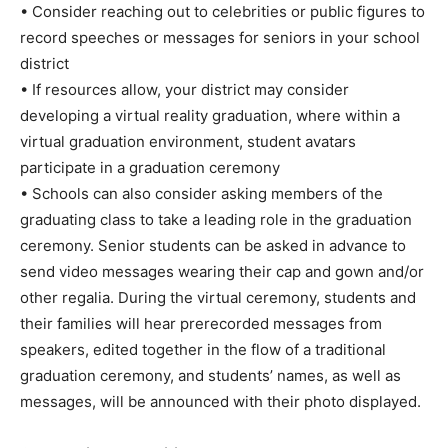
• Consider reaching out to celebrities or public figures to
record speeches or messages for seniors in your school
district
• If resources allow, your district may consider
developing a virtual reality graduation, where within a
virtual graduation environment, student avatars
participate in a graduation ceremony
• Schools can also consider asking members of the
graduating class to take a leading role in the graduation
ceremony. Senior students can be asked in advance to
send video messages wearing their cap and gown and/or
other regalia. During the virtual ceremony, students and
their families will hear prerecorded messages from
speakers, edited together in the flow of a traditional
graduation ceremony, and students’ names, as well as
messages, will be announced with their photo displayed.