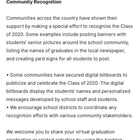
Community Recognition
Communities across the country have shown their
support by making a special effort to recognize the Class
of 2020. Some examples include posting banners with
students’ senior pictures around the school community,
listing the names of graduates in the local newspaper,
and creating yard signs for all students to post.
• Some communities have secured digital billboards to
publicize and celebrate the Class of 2020. The digital
billboards display the students’ names and personalized
messages developed by school staff and students.
• We encourage school districts to coordinate any
recognition efforts with various community stakeholders.
We welcome you to share your virtual graduation
celebration or related activities by using the hashtag