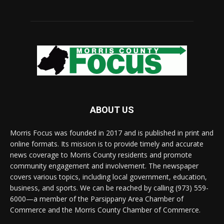
ABOUT US
Morris Focus was founded in 2017 and is published in print and
online formats. Its mission is to provide timely and accurate
news coverage to Morris County residents and promote
community engagement and involvement. The newspaper
covers various topics, including local government, education,
business, and sports. We can be reached by calling (973) 559-
6000—a member of the Parsippany Area Chamber of
Commerce and the Morris County Chamber of Commerce.