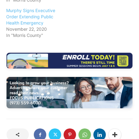
Murphy Signs Executive
Order Extending Public
Health Emergency
November 22, 2020
In "Morris County"