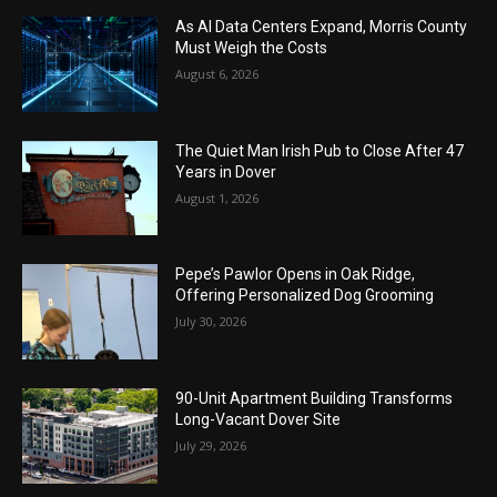
As AI Data Centers Expand, Morris County
Must Weigh the Costs
August 6, 2026
The Quiet Man Irish Pub to Close After 47
Years in Dover
August 1, 2026
Pepe’s Pawlor Opens in Oak Ridge,
Offering Personalized Dog Grooming
July 30, 2026
90-Unit Apartment Building Transforms
Long-Vacant Dover Site
July 29, 2026