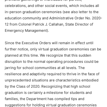
celebrations, and other social events, which includes all
in-person graduation ceremonies (see also letter to the
education community and Administrative Order No. 2020-
12 from Colonel Patrick J. Callahan, State Director of
Emergency Management).
Since the Executive Orders will remain in effect until
further notice, only virtual graduation ceremonies can be
planned at this time. We recognize that this sudden
disruption to the normal operating procedures could be
jarring for school communities at all levels. The
resilience and adaptivity required to thrive in the face of
unprecedented situations are characteristics embodied
by the Class of 2020. Recognizing that high school
graduation is certainly a milestone for students and
families, the Department has compiled tips and
suggestions for holding virtual graduation ceremonies