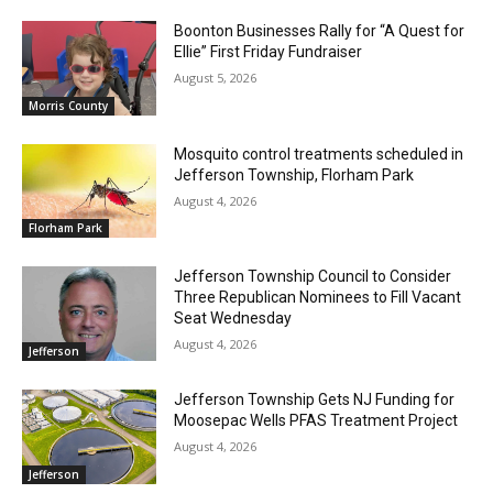
Boonton Businesses Rally for “A Quest for
Ellie” First Friday Fundraiser
August 5, 2026
Morris County
Mosquito control treatments scheduled in
Jefferson Township, Florham Park
August 4, 2026
Florham Park
Jefferson Township Council to Consider
Three Republican Nominees to Fill Vacant
Seat Wednesday
August 4, 2026
Jefferson
Jefferson Township Gets NJ Funding for
Moosepac Wells PFAS Treatment Project
August 4, 2026
Jefferson