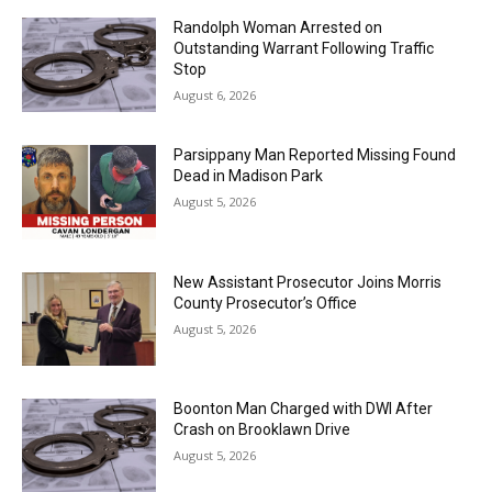
Randolph Woman Arrested on
Outstanding Warrant Following Traffic
Stop
August 6, 2026
Parsippany Man Reported Missing Found
Dead in Madison Park
August 5, 2026
New Assistant Prosecutor Joins Morris
County Prosecutor’s Office
August 5, 2026
Boonton Man Charged with DWI After
Crash on Brooklawn Drive
August 5, 2026