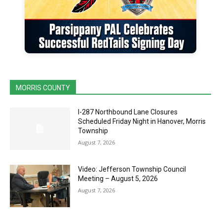
MORRIS COUNTY
I-287 Northbound Lane Closures
Scheduled Friday Night in Hanover, Morris
Township
August 7, 2026
Video: Jefferson Township Council
Meeting – August 5, 2026
August 7, 2026