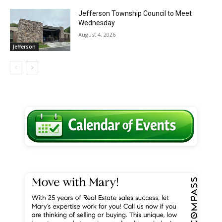
Jefferson Township Council to Meet
Wednesday
August 4, 2026
Jefferson