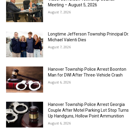
Meeting – August 5, 2026
August 7, 2026
Longtime Jefferson Township Principal Dr.
Michael Valenti Dies
August 7, 2026
Hanover Township Police Arrest Boonton
Man for DWI After Three-Vehicle Crash
August 6, 2026
Hanover Township Police Arrest Georgia
Couple After Motel Parking Lot Stop Turns
Up Handguns, Hollow Point Ammunition
August 6, 2026