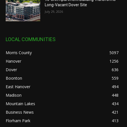
Long-Vacant Dover Site
July 29, 2026
LOCAL COMMUNITIES
Morris County
5097
Hanover
1256
Dover
636
Boonton
559
East Hanover
494
Madison
448
Mountain Lakes
434
Business News
421
Florham Park
413