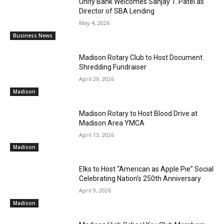
Unity Bank Welcomes Sanjay T. Patel as
Director of SBA Lending
May 4, 2026
Business News
Madison Rotary Club to Host Document
Shredding Fundraiser
April 29, 2026
Madison
Madison Rotary to Host Blood Drive at
Madison Area YMCA
April 13, 2026
Madison
Elks to Host “American as Apple Pie” Social
Celebrating Nation’s 250th Anniversary
April 9, 2026
Madison