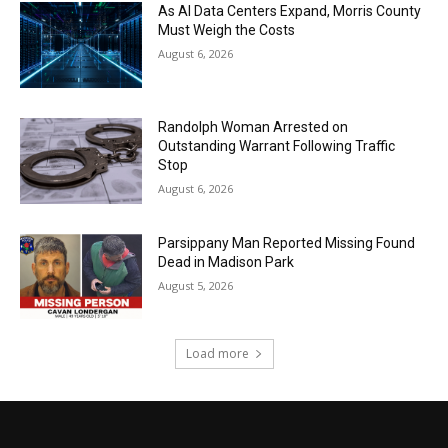
As AI Data Centers Expand, Morris County
Must Weigh the Costs
August 6, 2026
Randolph Woman Arrested on
Outstanding Warrant Following Traffic
Stop
August 6, 2026
Parsippany Man Reported Missing Found
Dead in Madison Park
August 5, 2026
Load more