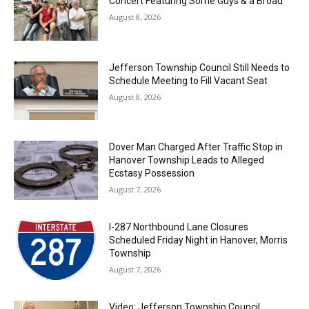
Concert Featuring Some Guys & a Broad
August 8, 2026
Jefferson Township Council Still Needs to
Schedule Meeting to Fill Vacant Seat
August 8, 2026
Dover Man Charged After Traffic Stop in
Hanover Township Leads to Alleged
Ecstasy Possession
August 7, 2026
I-287 Northbound Lane Closures
Scheduled Friday Night in Hanover, Morris
Township
August 7, 2026
Video: Jefferson Township Council