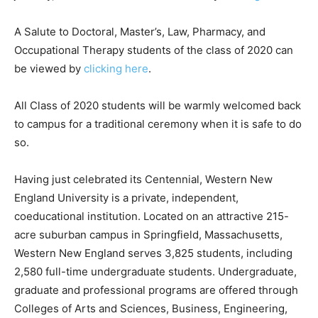
A Salute to Doctoral, Master’s, Law, Pharmacy, and
Occupational Therapy students of the class of 2020 can
be viewed by
clicking here
.
All Class of 2020 students will be warmly welcomed back
to campus for a traditional ceremony when it is safe to do
so.
Having just celebrated its Centennial, Western New
England University is a private, independent,
coeducational institution. Located on an attractive 215-
acre suburban campus in Springfield, Massachusetts,
Western New England serves 3,825 students, including
2,580 full-time undergraduate students. Undergraduate,
graduate and professional programs are offered through
Colleges of Arts and Sciences, Business, Engineering,