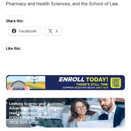
Pharmacy and Health Sciences, and the School of Law.
Share this:
Facebook
X
Like this: