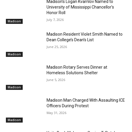
Madison’s Logan Kvarnlov Named to
University of Mississippi Chancellor’s
Honor Roll
July 7, 2026
Madison
Madison Resident Violet Smith Named to
Dean College’s Dean’s List
June 25, 2026
Madison
Madison Rotary Serves Dinner at
Homeless Solutions Shelter
June 5, 2026
Madison
Madison Man Charged With Assaulting ICE
Officers During Protest
May 31, 2026
Madison