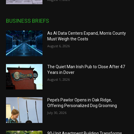
BUSINESS BRIEFS
As AI Data Centers Expand, Morris County
Must Weigh the Costs
August 6, 2026
The Quiet Man Irish Pub to Close After 47
Years in Dover
August 1, 2026
Pepe’s Pawlor Opens in Oak Ridge,
Offering Personalized Dog Grooming
July 30, 2026
90-Unit Apartment Building Transforms