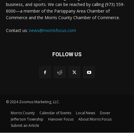
business, and sports. We can be reached by calling (973) 559-
6000—a member of the Parsippany Area Chamber of
Commerce and the Morris County Chamber of Commerce.
Contact us:
news@morrisfocus.com
FOLLOW US
© 2024 Zoomus Marketing, LLC.
Morris County
Calendar of Events
Local News
Dover
Jefferson Township
Hanover Focus
About Morris Focus
Submit an Article