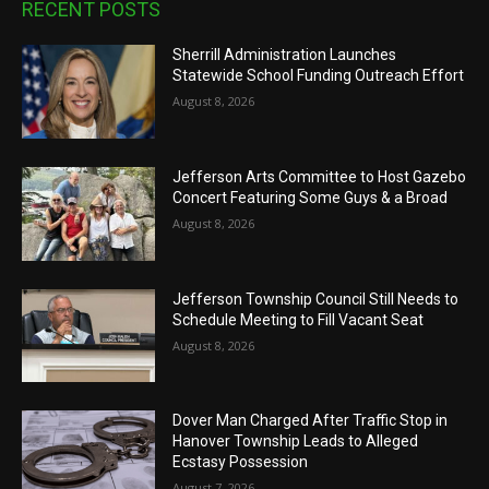
RECENT POSTS
Sherrill Administration Launches
Statewide School Funding Outreach Effort
August 8, 2026
Jefferson Arts Committee to Host Gazebo
Concert Featuring Some Guys & a Broad
August 8, 2026
Jefferson Township Council Still Needs to
Schedule Meeting to Fill Vacant Seat
August 8, 2026
Dover Man Charged After Traffic Stop in
Hanover Township Leads to Alleged
Ecstasy Possession
August 7, 2026