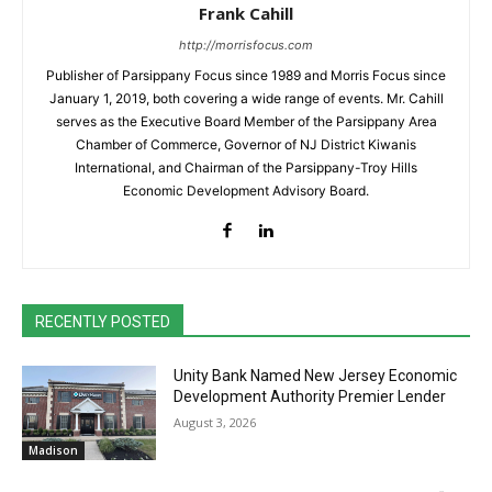
Frank Cahill
http://morrisfocus.com
Publisher of Parsippany Focus since 1989 and Morris Focus since
January 1, 2019, both covering a wide range of events. Mr. Cahill
serves as the Executive Board Member of the Parsippany Area
Chamber of Commerce, Governor of NJ District Kiwanis
International, and Chairman of the Parsippany-Troy Hills
Economic Development Advisory Board.
RECENTLY POSTED
Unity Bank Named New Jersey Economic
Development Authority Premier Lender
August 3, 2026
Madison