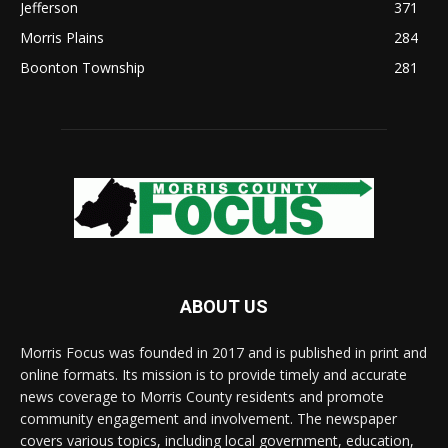
Jefferson
371
Morris Plains
284
Boonton Township
281
ABOUT US
Morris Focus was founded in 2017 and is published in print and
online formats. Its mission is to provide timely and accurate
news coverage to Morris County residents and promote
community engagement and involvement. The newspaper
covers various topics, including local government, education,