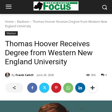
Home
Madison
Thomas Hoover Receives Degree from Western New
England University
Madison
Thomas Hoover Receives
Degree from Western New
England University
By
Frank Cahill
June 20, 2020
306
0