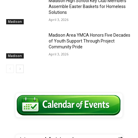
Madison High School Key Club Members
Assemble Easter Baskets for Homeless
Solutions
April 3, 2026
Madison
Madison Area YMCA Honors Five Decades
of Youth Support Through Project
Community Pride
April 3, 2026
Madison