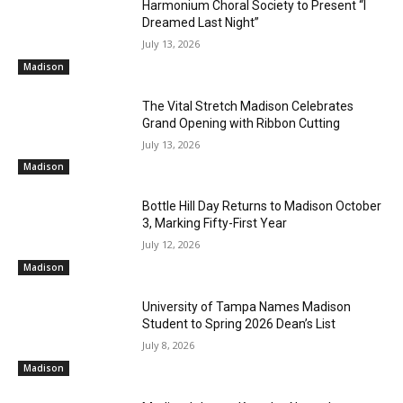
Harmonium Choral Society to Present “I
Dreamed Last Night”
July 13, 2026
Madison
The Vital Stretch Madison Celebrates
Grand Opening with Ribbon Cutting
July 13, 2026
Madison
Bottle Hill Day Returns to Madison October
3, Marking Fifty-First Year
July 12, 2026
Madison
University of Tampa Names Madison
Student to Spring 2026 Dean’s List
July 8, 2026
Madison