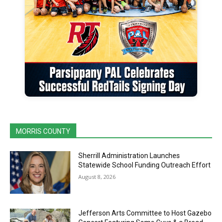
MORRIS COUNTY
Sherrill Administration Launches
Statewide School Funding Outreach Effort
August 8, 2026
Jefferson Arts Committee to Host Gazebo