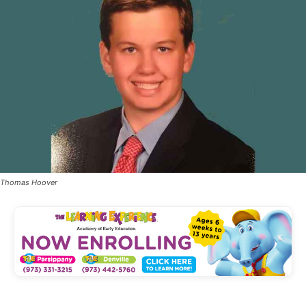
Thomas Hoover