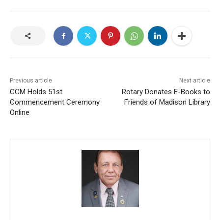
Previous article
Next article
CCM Holds 51st
Rotary Donates E-Books to
Commencement Ceremony
Friends of Madison Library
Online