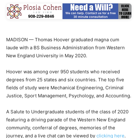
MADISON — Thomas Hoover graduated magna cum
laude with a BS Business Administration from Western
New England University in May 2020.
Hoover was among over 950 students who received
degrees from 25 states and six countries. The top five
fields of study were Mechanical Engineering, Criminal
Justice, Sport Management, Psychology, and Accounting.
A Salute to Undergraduate students of the class of 2020
featuring a driving parade of the Western New England
community, conferral of degrees, memories of the
journey, and a live chat can be viewed by
clicking here
.