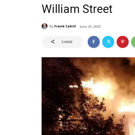
William Street
By
Frank Cahill
June 29, 2020
SHARE