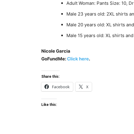
Adult Woman: Pants Size: 10, D
Male 23 years old: 2XL shirts a
Male 20 years old: XL shirts an
Male 15 years old: XL shirts an
Nicole Garcia
GoFundMe:
Click here
.
Share this:
Facebook
X
Like this: