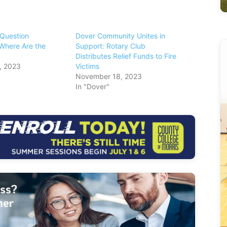
 Question
Dover Community Unites in
Where Are the
Support: Rotary Club
Distributes Relief Funds to Fire
, 2023
Victims
November 18, 2023
In "Dover"