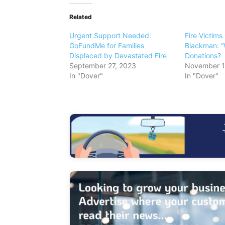
Related
Urgent Support Needed:
Fire Victims
GoFundMe for Families
Blackman: “
Displaced by Devastated Fire
Donations?
September 27, 2023
November 1
In "Dover"
In "Dover"