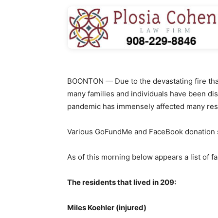
BOONTON — Due to the devastating fire that
many families and individuals have been di
pandemic has immensely affected many res
Various GoFundMe and FaceBook donation s
As of this morning below appears a list of f
The residents that lived in 209:
Miles Koehler (injured)