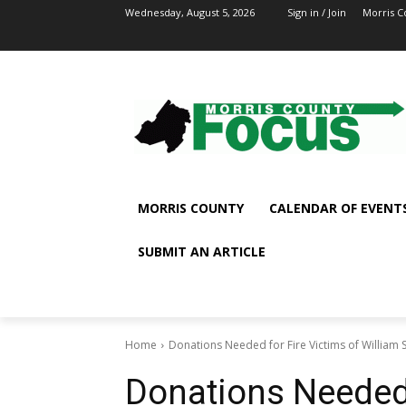
Wednesday, August 5, 2026
Sign in / Join
Morris C
MORRIS COUNTY
CALENDAR OF EVENT
SUBMIT AN ARTICLE
Home
Donations Needed for Fire Victims of William S
Donations Needed 