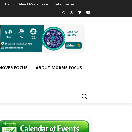
er Focus
About Morris Focus
Submit an Article
NOVER FOCUS
ABOUT MORRIS FOCUS