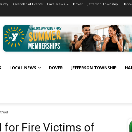
ounty
Calendar of Events
Local News
Dover
Jefferson Township
Hanov
S
LOCAL NEWS
DOVER
JEFFERSON TOWNSHIP
HA
treet
for Fire Victims of