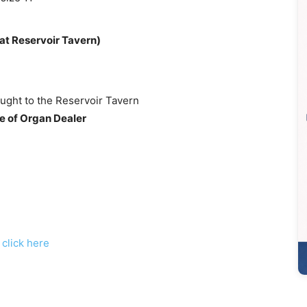
at Reservoir Tavern)
ught to the Reservoir Tavern
e of Organ Dealer
,
click here