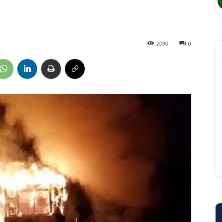
2090
0