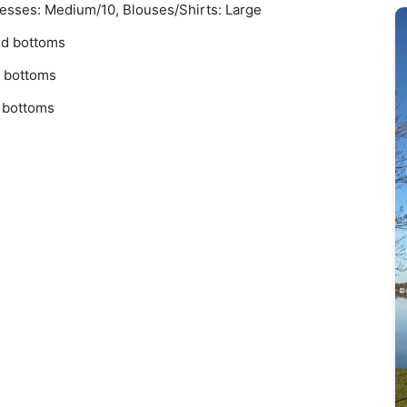
resses: Medium/10, Blouses/Shirts: Large
nd bottoms
d bottoms
d bottoms