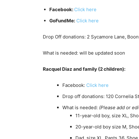
Facebook:
Click here
GoFundMe:
Click here
Drop Off donations: 2 Sycamore Lane, Boon
What is needed: will be updated soon
Racquel Diaz and family (2 children):
Facebook:
Click here
Drop off donations: 120 Cornelia St
What is needed:
(Please add or edi
11-year-old boy, size XL, Sho
20-year-old boy size M, Shoe
Dad, size XL, Pants 36, Shoe 