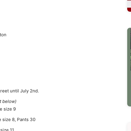
ton
reet until July 2nd.
t below)
e size 9
 size 8, Pants 30
size 11