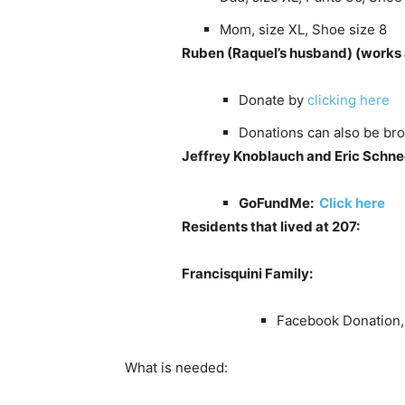
Mom, size XL, Shoe size 8
Ruben (Raquel’s husband)
(works 
Donate by
clicking here
Donations can also be bro
Jeffrey Knoblauch and Eric Schne
GoFundMe:
Click here
Residents that lived at 207:
Francisquini Family:
Facebook Donation
What is needed: