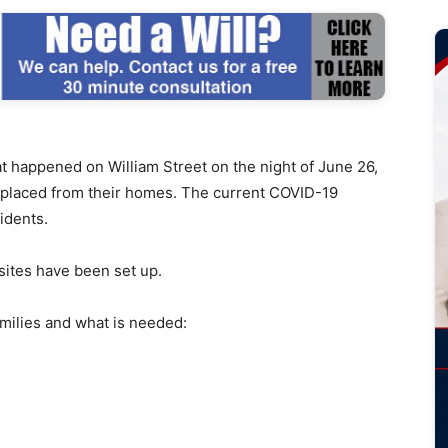
 happened on William Street on the night of June 26,
splaced from their homes. The current COVID-19
idents.
ites have been set up.
amilies and what is needed: