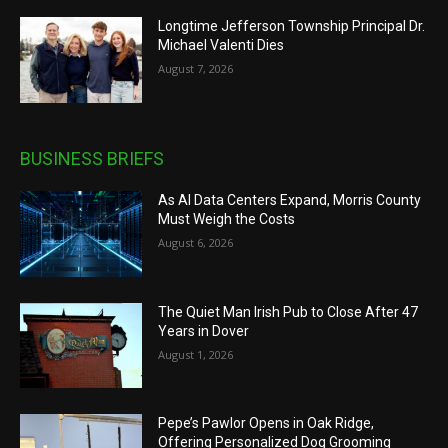
Longtime Jefferson Township Principal Dr.
Michael Valenti Dies
August 7, 2026
BUSINESS BRIEFS
As AI Data Centers Expand, Morris County
Must Weigh the Costs
August 6, 2026
The Quiet Man Irish Pub to Close After 47
Years in Dover
August 1, 2026
Pepe’s Pawlor Opens in Oak Ridge,
Offering Personalized Dog Grooming