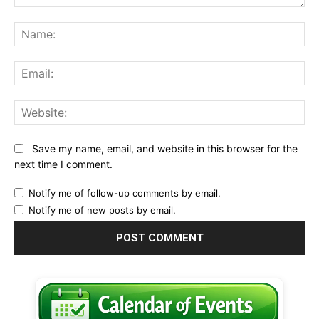
Comment:
Na
Ema
Web
Save my name, email, and website in this browser for the
next time I comment.
Notify me of follow-up comments by email.
Notify me of new posts by email.