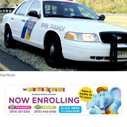
File Photo