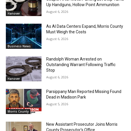
Up Handguns, Hollow Point Ammunition
August 6, 2026
Hanover
As AI Data Centers Expand, Morris County
Must Weigh the Costs
August 6, 2026
Business News
Randolph Woman Arrested on
Outstanding Warrant Following Traffic
Stop
August 6, 2026
Hanover
Parsippany Man Reported Missing Found
Dead in Madison Park
August 5, 2026
Morris County
New Assistant Prosecutor Joins Morris
County Prosecutor’s Office