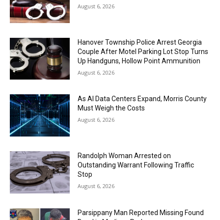
August 6, 2026
Hanover Township Police Arrest Georgia
Couple After Motel Parking Lot Stop Turns
Up Handguns, Hollow Point Ammunition
August 6, 2026
As AI Data Centers Expand, Morris County
Must Weigh the Costs
August 6, 2026
Randolph Woman Arrested on
Outstanding Warrant Following Traffic
Stop
August 6, 2026
Parsippany Man Reported Missing Found