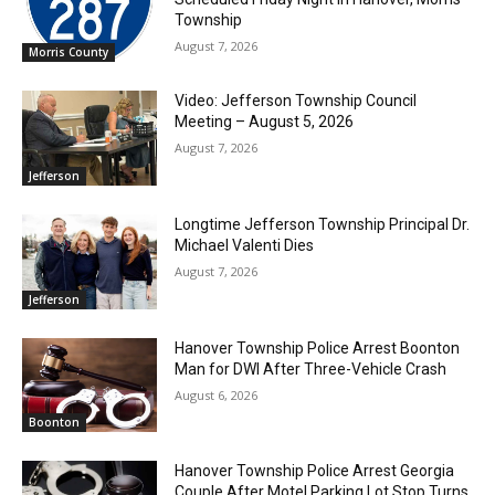
Township
August 7, 2026
Morris County
Video: Jefferson Township Council
Meeting – August 5, 2026
August 7, 2026
Jefferson
Longtime Jefferson Township Principal Dr.
Michael Valenti Dies
August 7, 2026
Jefferson
Hanover Township Police Arrest Boonton
Man for DWI After Three-Vehicle Crash
August 6, 2026
Boonton
Hanover Township Police Arrest Georgia
Couple After Motel Parking Lot Stop Turns