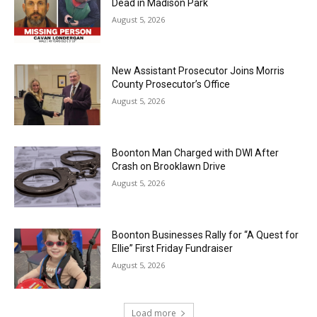
Dead in Madison Park
August 5, 2026
New Assistant Prosecutor Joins Morris
County Prosecutor’s Office
August 5, 2026
Boonton Man Charged with DWI After
Crash on Brooklawn Drive
August 5, 2026
Boonton Businesses Rally for “A Quest for
Ellie” First Friday Fundraiser
August 5, 2026
Load more