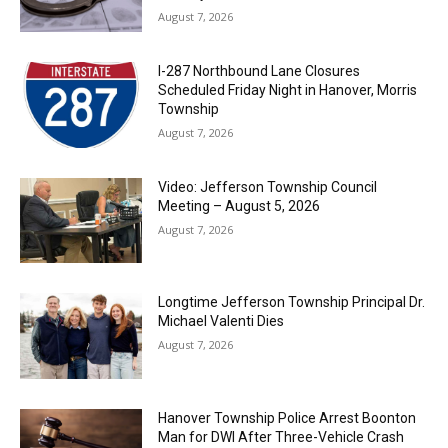
August 7, 2026
I-287 Northbound Lane Closures
Scheduled Friday Night in Hanover, Morris
Township
August 7, 2026
Video: Jefferson Township Council
Meeting – August 5, 2026
August 7, 2026
Longtime Jefferson Township Principal Dr.
Michael Valenti Dies
August 7, 2026
Hanover Township Police Arrest Boonton
Man for DWI After Three-Vehicle Crash