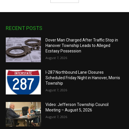
RECENT POSTS
Dover Man Charged After Traffic Stop in
Hanover Township Leads to Alleged
Ecstasy Possession
August 7, 2026
I-287 Northbound Lane Closures
Scheduled Friday Night in Hanover, Morris
Township
August 7, 2026
Video: Jefferson Township Council
Meeting – August 5, 2026
August 7, 2026