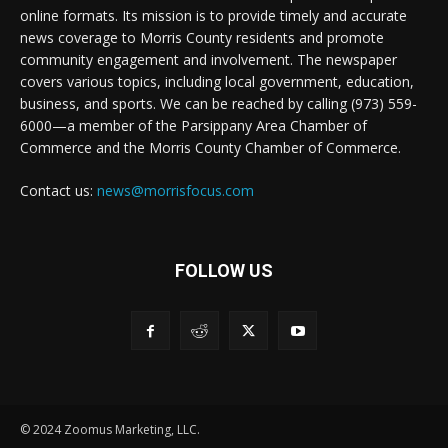
online formats. Its mission is to provide timely and accurate
news coverage to Morris County residents and promote
community engagement and involvement. The newspaper
covers various topics, including local government, education,
business, and sports. We can be reached by calling (973) 559-
6000—a member of the Parsippany Area Chamber of
Commerce and the Morris County Chamber of Commerce.
Contact us:
news@morrisfocus.com
FOLLOW US
© 2024 Zoomus Marketing, LLC.