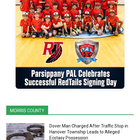
MORRIS COUNTY
Dover Man Charged After Traffic Stop in
Hanover Township Leads to Alleged
Ecstasy Possession