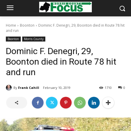
Home
Boonton
Dominic F. Denegri, 29, Boonton died in Route 78 hit
and run
Boonton
Morris County
Dominic F. Denegri, 29,
Boonton died in Route 78 hit
and run
By
Frank Cahill
February 10, 2019
1710
0