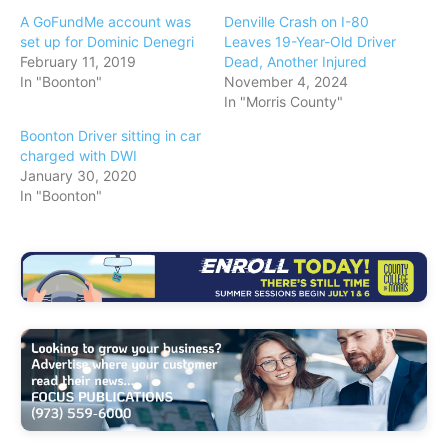
A GoFundMe account was
Denville Crash on I-80
set up for Dominic Denegri
Leaves 19-Year-Old Driver
February 11, 2019
Dead, Another Injured
In "Boonton"
November 4, 2024
In "Morris County"
Boonton Driver sitting in car
charged with DWI
January 30, 2020
In "Boonton"