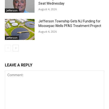
Seat Wednesday
August 4, 2026
Jefferson
Jefferson Township Gets NJ Funding for
Moosepac Wells PFAS Treatment Project
August 4, 2026
Jefferson
LEAVE A REPLY