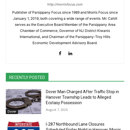
http://morrisfocus.com
Publisher of Parsippany Focus since 1989 and Morris Focus since
January 1, 2019, both covering a wide range of events. Mr. Cahill
serves as the Executive Board Member of the Parsippany Area
Chamber of Commerce, Governor of NJ District Kiwanis
International, and Chairman of the Parsippany-Troy Hills
Economic Development Advisory Board.
RECENTLY POSTED
Dover Man Charged After Traffic Stop in
Hanover Township Leads to Alleged
Ecstasy Possession
August 7, 2026
Dover
I-287 Northbound Lane Closures
Scheduled Friday Night in Hanover, Morris