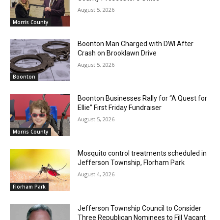
August 5, 2026
Morris County
Boonton Man Charged with DWI After
Crash on Brooklawn Drive
August 5, 2026
Boonton
Boonton Businesses Rally for “A Quest for
Ellie” First Friday Fundraiser
August 5, 2026
Morris County
Mosquito control treatments scheduled in
Jefferson Township, Florham Park
August 4, 2026
Florham Park
Jefferson Township Council to Consider
Three Republican Nominees to Fill Vacant