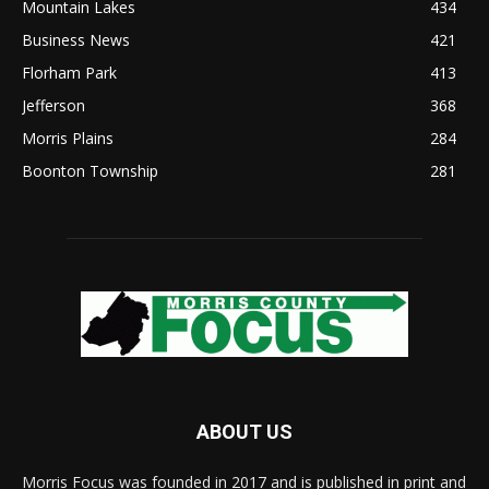
Mountain Lakes
434
Business News
421
Florham Park
413
Jefferson
368
Morris Plains
284
Boonton Township
281
ABOUT US
Morris Focus was founded in 2017 and is published in print and