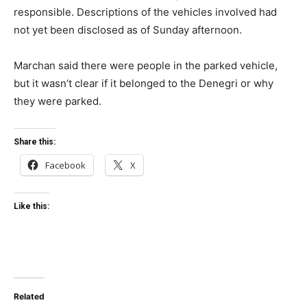
responsible. Descriptions of the vehicles involved had
not yet been disclosed as of Sunday afternoon.
Marchan said there were people in the parked vehicle,
but it wasn’t clear if it belonged to the Denegri or why
they were parked.
Share this:
Facebook
X
Like this:
Related