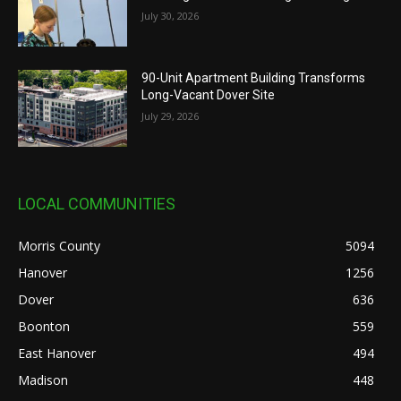
July 30, 2026
90-Unit Apartment Building Transforms
Long-Vacant Dover Site
July 29, 2026
LOCAL COMMUNITIES
Morris County
5094
Hanover
1256
Dover
636
Boonton
559
East Hanover
494
Madison
448