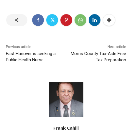
Previous article
Next article
East Hanover is seeking a
Morris County Tax-Aide Free
Public Health Nurse
Tax Preparation
Frank Cahill