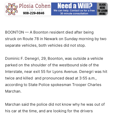
BOONTON — A Boonton resident died after being
struck on Route 78 in Newark on Sunday morning by two
separate vehicles, both vehicles did not stop.
Dominic F. Denegri, 29, Boonton, was outside a vehicle
parked on the shoulder of the westbound side of the
Interstate, near exit 55 for Lyons Avenue. Denegri was hit
twice and killed and pronounced dead at 3:55 a.m.,
according to State Police spokesman Trooper Charles
Marchan.
Marchan said the police did not know why he was out of
his car at the time, and are looking for the drivers