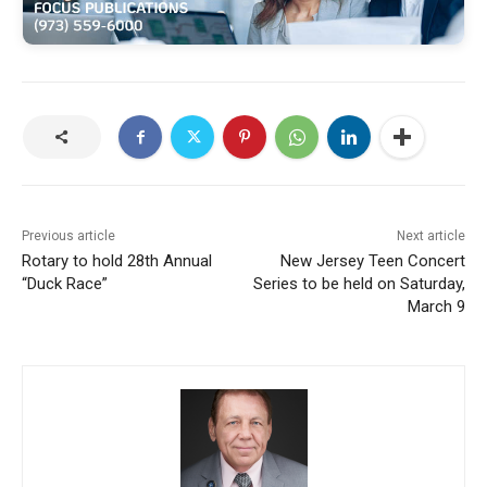
Previous article
Next article
Rotary to hold 28th Annual
New Jersey Teen Concert
“Duck Race”
Series to be held on Saturday,
March 9