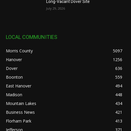
Long-Vacant Dover Site
July 29, 2026
LOCAL COMMUNITIES
Morris County
5097
Hanover
1256
Dover
636
Boonton
559
East Hanover
494
Madison
448
Mountain Lakes
434
Business News
421
Florham Park
413
Jefferson
371