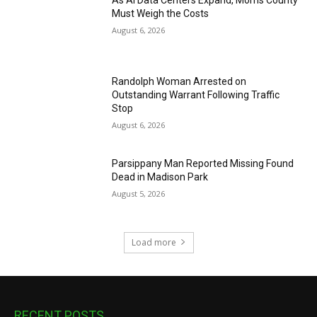
Must Weigh the Costs
August 6, 2026
Randolph Woman Arrested on
Outstanding Warrant Following Traffic
Stop
August 6, 2026
Parsippany Man Reported Missing Found
Dead in Madison Park
August 5, 2026
Load more
RECENT POSTS