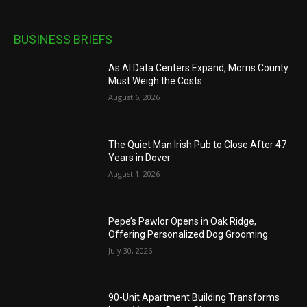
BUSINESS BRIEFS
As AI Data Centers Expand, Morris County
Must Weigh the Costs
August 6, 2026
The Quiet Man Irish Pub to Close After 47
Years in Dover
August 1, 2026
Pepe’s Pawlor Opens in Oak Ridge,
Offering Personalized Dog Grooming
July 30, 2026
90-Unit Apartment Building Transforms