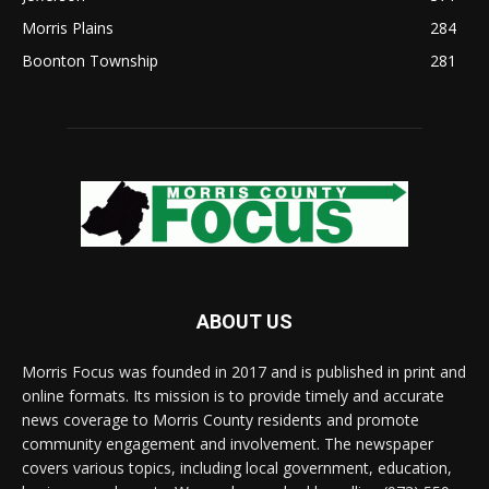
Morris Plains
284
Boonton Township
281
ABOUT US
Morris Focus was founded in 2017 and is published in print and
online formats. Its mission is to provide timely and accurate
news coverage to Morris County residents and promote
community engagement and involvement. The newspaper
covers various topics, including local government, education,