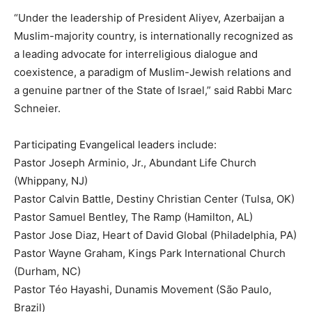
“Under the leadership of President Aliyev, Azerbaijan a
Muslim-majority country, is internationally recognized as
a leading advocate for interreligious dialogue and
coexistence, a paradigm of Muslim-Jewish relations and
a genuine partner of the State of Israel,” said Rabbi Marc
Schneier.
Participating Evangelical leaders include:
Pastor Joseph Arminio, Jr., Abundant Life Church
(Whippany, NJ)
Pastor Calvin Battle, Destiny Christian Center (Tulsa, OK)
Pastor Samuel Bentley, The Ramp (Hamilton, AL)
Pastor Jose Diaz, Heart of David Global (Philadelphia, PA)
Pastor Wayne Graham, Kings Park International Church
(Durham, NC)
Pastor Téo Hayashi, Dunamis Movement (São Paulo,
Brazil)