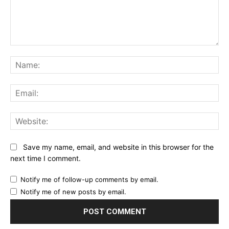
Comment:
Na
Ema
Web
Save my name, email, and website in this browser for the
next time I comment.
Notify me of follow-up comments by email.
Notify me of new posts by email.