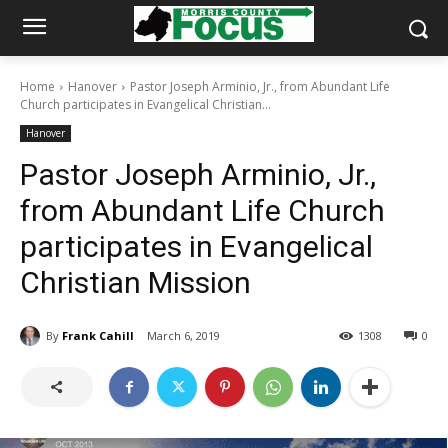
Home
Hanover
Pastor Joseph Arminio, Jr., from Abundant Life
Church participates in Evangelical Christian...
Hanover
Pastor Joseph Arminio, Jr.,
from Abundant Life Church
participates in Evangelical
Christian Mission
By
Frank Cahill
March 6, 2019
1308
0