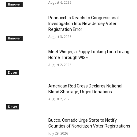
August 6, 2026
Hanover
Pennacchio Reacts to Congressional
Investigation Into New Jersey Voter
Registration Error
August 3, 2026
Hanover
Meet Winger, a Puppy Looking for a Loving
Home Through WISE
August 2, 2026
Dover
American Red Cross Declares National
Blood Shortage, Urges Donations
August 2, 2026
Dover
Bucco, Corrado Urge State to Notify
Counties of Noncitizen Voter Registrations
July 29, 2026