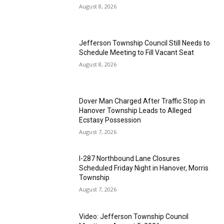
August 8, 2026
Jefferson Township Council Still Needs to
Schedule Meeting to Fill Vacant Seat
August 8, 2026
Dover Man Charged After Traffic Stop in
Hanover Township Leads to Alleged
Ecstasy Possession
August 7, 2026
I-287 Northbound Lane Closures
Scheduled Friday Night in Hanover, Morris
Township
August 7, 2026
Video: Jefferson Township Council