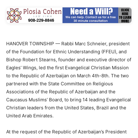
HANOVER TOWNSHIP — Rabbi Marc Schneier, president
of the Foundation for Ethnic Understanding (FFEU), and
Bishop Robert Stearns, founder and executive director of
Eagles’ Wings, led the first Evangelical Christian Mission
to the Republic of Azerbaijan on March 4th-8th. The two
partnered with the State Committee on Religious
Associations of the Republic of Azerbaijan and the
Caucasus Muslims’ Board, to bring 14 leading Evangelical
Christian leaders from the United States, Brazil and the
United Arab Emirates.
At the request of the Republic of Azerbaijan’s President