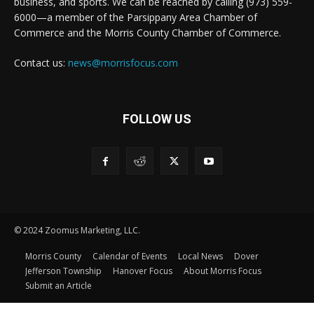
business, and sports. We can be reached by calling (973) 559-
6000—a member of the Parsippany Area Chamber of
Commerce and the Morris County Chamber of Commerce.
Contact us:
news@morrisfocus.com
FOLLOW US
© 2024 Zoomus Marketing, LLC.
Morris County
Calendar of Events
Local News
Dover
Jefferson Township
Hanover Focus
About Morris Focus
Submit an Article