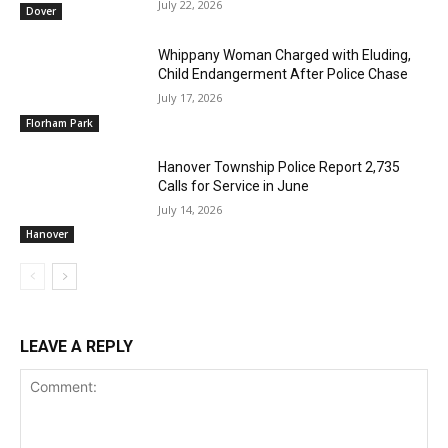
July 22, 2026
Dover
Whippany Woman Charged with Eluding,
Child Endangerment After Police Chase
July 17, 2026
Florham Park
Hanover Township Police Report 2,735
Calls for Service in June
July 14, 2026
Hanover
LEAVE A REPLY