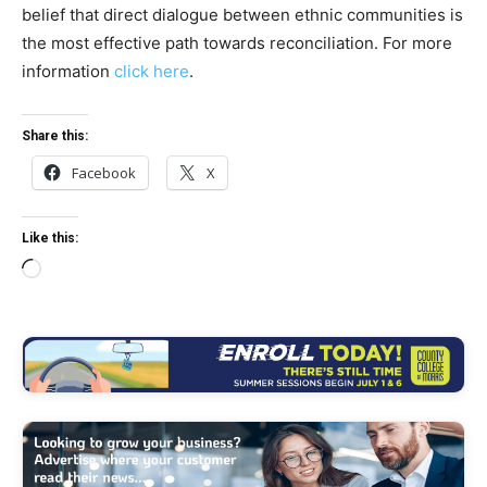
belief that direct dialogue between ethnic communities is
the most effective path towards reconciliation. For more
information
click here
.
Share this:
Facebook
X
Like this:
L
o
a
d
i
n
g
…