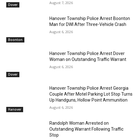
August 7, 2026
Dover
Hanover Township Police Arrest Boonton
Man for DWI After Three-Vehicle Crash
August 6, 2026
Boonton
Hanover Township Police Arrest Dover
Woman on Outstanding Traffic Warrant
August 6, 2026
Dover
Hanover Township Police Arrest Georgia
Couple After Motel Parking Lot Stop Turns
Up Handguns, Hollow Point Ammunition
August 6, 2026
Hanover
Randolph Woman Arrested on
Outstanding Warrant Following Traffic
Stop