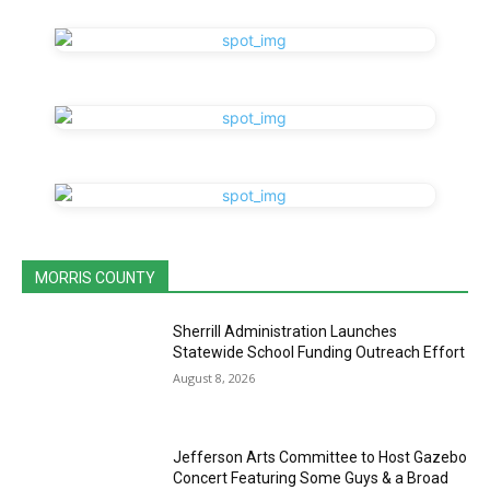
MORRIS COUNTY
Sherrill Administration Launches
Statewide School Funding Outreach Effort
August 8, 2026
Jefferson Arts Committee to Host Gazebo
Concert Featuring Some Guys & a Broad