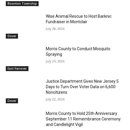
Boonton Township
Wise Animal Rescue to Host Barknic
Fundraiser in Montclair
July 28, 2026
Dover
Morris County to Conduct Mosquito
Spraying
July 25, 2026
East Hanover
Justice Department Gives New Jersey 5
Days to Turn Over Voter Data on 6,600
Noncitizens
July 22, 2026
Dover
Morris County to Hold 25th Anniversary
September 11 Remembrance Ceremony
and Candlelight Vigil