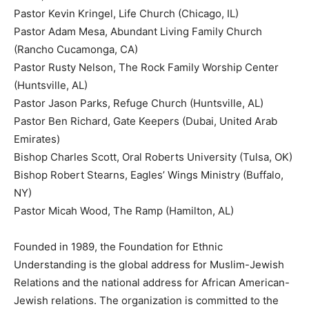
Pastor Kevin Kringel, Life Church (Chicago, IL)
Pastor Adam Mesa, Abundant Living Family Church
(Rancho Cucamonga, CA)
Pastor Rusty Nelson, The Rock Family Worship Center
(Huntsville, AL)
Pastor Jason Parks, Refuge Church (Huntsville, AL)
Pastor Ben Richard, Gate Keepers (Dubai, United Arab
Emirates)
Bishop Charles Scott, Oral Roberts University (Tulsa, OK)
Bishop Robert Stearns, Eagles’ Wings Ministry (Buffalo,
NY)
Pastor Micah Wood, The Ramp (Hamilton, AL)
Founded in 1989, the Foundation for Ethnic
Understanding is the global address for Muslim-Jewish
Relations and the national address for African American-
Jewish relations. The organization is committed to the