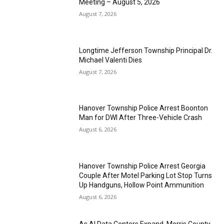
Meeting – August 5, 2026
August 7, 2026
Longtime Jefferson Township Principal Dr.
Michael Valenti Dies
August 7, 2026
Hanover Township Police Arrest Boonton
Man for DWI After Three-Vehicle Crash
August 6, 2026
Hanover Township Police Arrest Georgia
Couple After Motel Parking Lot Stop Turns
Up Handguns, Hollow Point Ammunition
August 6, 2026
As AI Data Centers Expand, Morris County