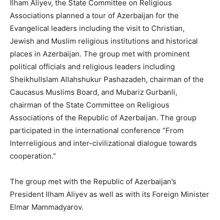
Ilham Aliyev, the State Committee on Religious
Associations planned a tour of Azerbaijan for the
Evangelical leaders including the visit to Christian,
Jewish and Muslim religious institutions and historical
places in Azerbaijan. The group met with prominent
political officials and religious leaders including
SheikhulIslam Allahshukur Pashazadeh, chairman of the
Caucasus Muslims Board, and Mubariz Gurbanli,
chairman of the State Committee on Religious
Associations of the Republic of Azerbaijan. The group
participated in the international conference “From
Interreligious and inter-civilizational dialogue towards
cooperation.”
The group met with the Republic of Azerbaijan’s
President Ilham Aliyev as well as with its Foreign Minister
Elmar Mammadyarov.