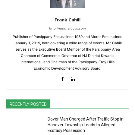
Frank Cahill
http://morrisfocus.com
Publisher of Parsippany Focus since 1989 and Morris Focus since
January 1, 2019, both covering a wide range of events. Mr. Cahill
serves as the Executive Board Member of the Parsippany Area
Chamber of Commerce, Governor of NJ District Kiwanis
International, and Chairman of the Parsippany-Troy Hills
Economic Development Advisory Board.
RECENTLY POSTED
Dover Man Charged After Traffic Stop in
Hanover Township Leads to Alleged
Ecstasy Possession