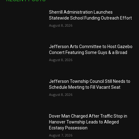
Sherrill Administration Launches
Statewide School Funding Outreach Effort
August 8, 2026
Jefferson Arts Committee to Host Gazebo
Concert Featuring Some Guys & a Broad
August 8, 2026
Jefferson Township Council Still Needs to
Schedule Meeting to Fill Vacant Seat
August 8, 2026
Dover Man Charged After Traffic Stop in
Hanover Township Leads to Alleged
Ecstasy Possession
August 7, 2026