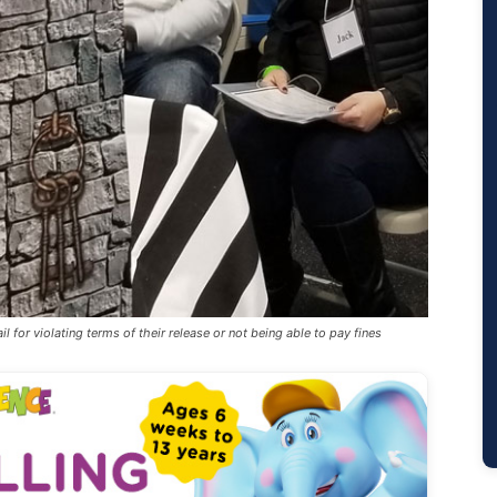
l for violating terms of their release or not being able to pay fines