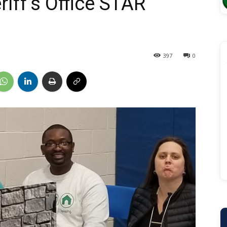
iff’s Office STAR
397
0