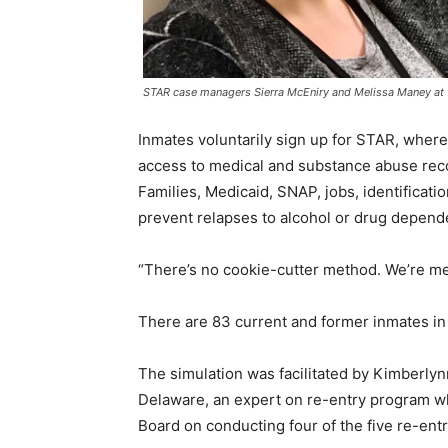
STAR case managers Sierra McEniry and Melissa Maney at th
Inmates voluntarily sign up for STAR, where 
access to medical and substance abuse rec
Families, Medicaid, SNAP, jobs, identificati
prevent relapses to alcohol or drug depend
“There’s no cookie-cutter method. We’re me
There are 83 current and former inmates in
The simulation was facilitated by Kimberlynn
Delaware, an expert on re-entry program w
Board on conducting four of the five re-ent