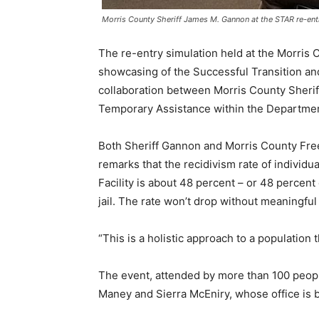
Morris County Sheriff James M. Gannon at the STAR re-ent
The re-entry simulation held at the Morris 
showcasing of the Successful Transition an
collaboration between Morris County Sherif
Temporary Assistance within the Departme
Both Sheriff Gannon and Morris County Fre
remarks that the recidivism rate of individu
Facility is about 48 percent – or 48 percent
jail. The rate won’t drop without meaningfu
“This is a holistic approach to a population 
The event, attended by more than 100 peo
Maney and Sierra McEniry, whose office is b