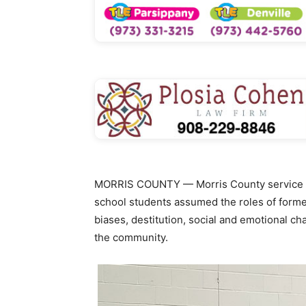
MORRIS COUNTY — Morris County service pro
school students assumed the roles of former
biases, destitution, social and emotional 
the community.