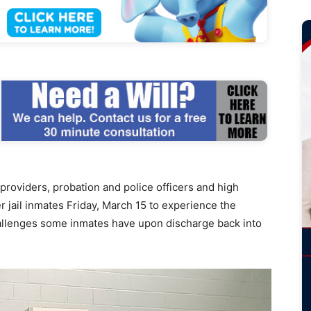
viders, probation and police officers and high
 jail inmates Friday, March 15 to experience the
challenges some inmates have upon discharge back into