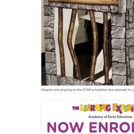
People role-playing at the STAR simulation are returned to jai