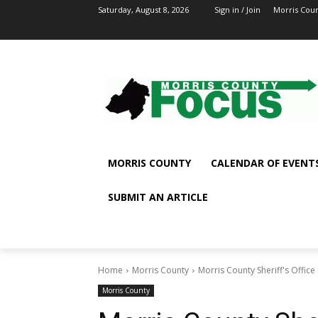
Saturday, August 8, 2026
Sign in / Join
Morris Cou
MORRIS COUNTY
CALENDAR OF EVENT
SUBMIT AN ARTICLE
Home
Morris County
Morris County Sheriff's Office
Morris County