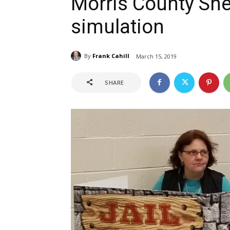
Morris County Sher
simulation
By
Frank Cahill
March 15, 2019
SHARE