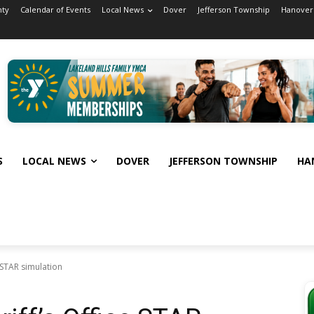
nty
Calendar of Events
Local News
Dover
Jefferson Township
Hanover
S
LOCAL NEWS
DOVER
JEFFERSON TOWNSHIP
HA
 STAR simulation