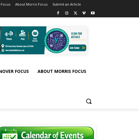
 Focus
About Morris Focus
Submit an Article
NOVER FOCUS
ABOUT MORRIS FOCUS