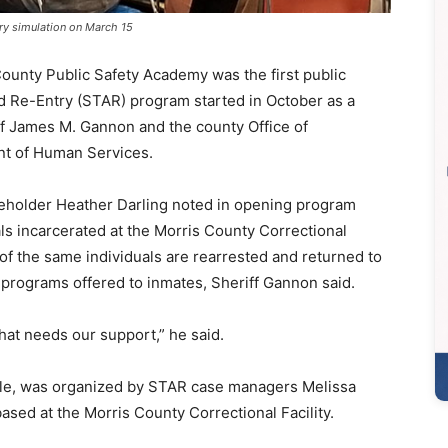
ry simulation on March 15
County Public Safety Academy was the first public
d Re-Entry (STAR) program started in October as a
f James M. Gannon and the county Office of
nt of Human Services.
eholder Heather Darling noted in opening program
als incarcerated at the Morris County Correctional
 of the same individuals are rearrested and returned to
l programs offered to inmates, Sheriff Gannon said.
that needs our support,” he said.
ple, was organized by STAR case managers Melissa
ased at the Morris County Correctional Facility.