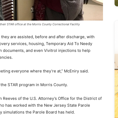
eir STAR office at the Morris County Correctional Facility
they are assisted, before and after discharge, with
overy services, housing, Temporary Aid To Needy
on documents, and even Vivitrol injections to help
encies.
eting everyone where they’re at,” McEniry said.
 the STAR program in Morris County.
 Reeves of the U.S. Attorney’s Office for the District of
ho has worked with the New Jersey State Parole
ry simulations the Parole Board has held.