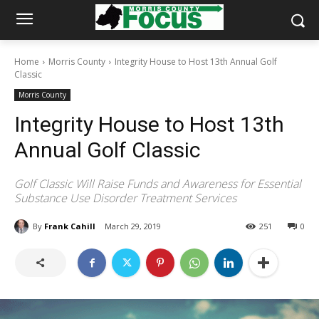
Home
Morris County
Integrity House to Host 13th Annual Golf
Classic
Morris County
Integrity House to Host 13th
Annual Golf Classic
Golf Classic Will Raise Funds and Awareness for Essential
Substance Use Disorder Treatment Services
By
Frank Cahill
March 29, 2019
251
0