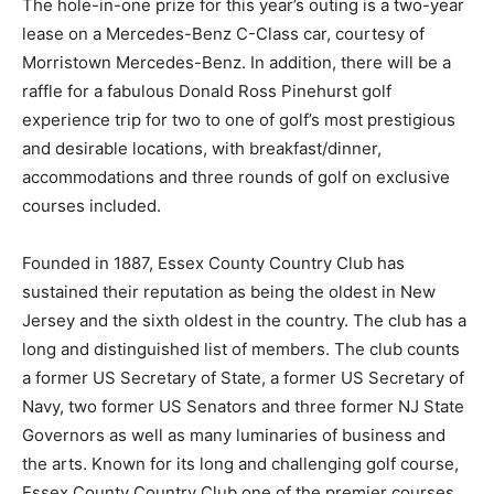
The hole-in-one prize for this year’s outing is a two-year
lease on a Mercedes-Benz C-Class car, courtesy of
Morristown Mercedes-Benz. In addition, there will be a
raffle for a fabulous Donald Ross Pinehurst golf
experience trip for two to one of golf’s most prestigious
and desirable locations, with breakfast/dinner,
accommodations and three rounds of golf on exclusive
courses included.
Founded in 1887, Essex County Country Club has
sustained their reputation as being the oldest in New
Jersey and the sixth oldest in the country. The club has a
long and distinguished list of members. The club counts
a former US Secretary of State, a former US Secretary of
Navy, two former US Senators and three former NJ State
Governors as well as many luminaries of business and
the arts. Known for its long and challenging golf course,
Essex County Country Club one of the premier courses