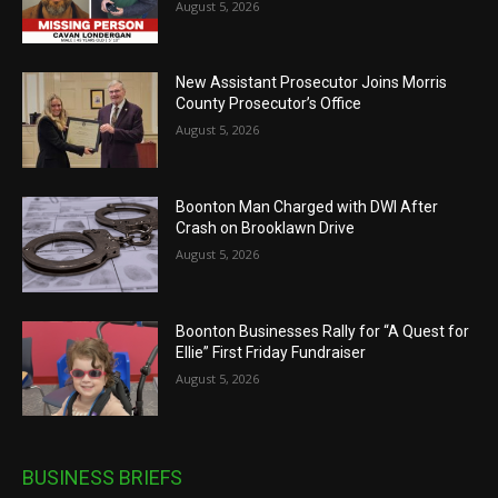
August 5, 2026
New Assistant Prosecutor Joins Morris
County Prosecutor’s Office
August 5, 2026
Boonton Man Charged with DWI After
Crash on Brooklawn Drive
August 5, 2026
Boonton Businesses Rally for “A Quest for
Ellie” First Friday Fundraiser
August 5, 2026
BUSINESS BRIEFS