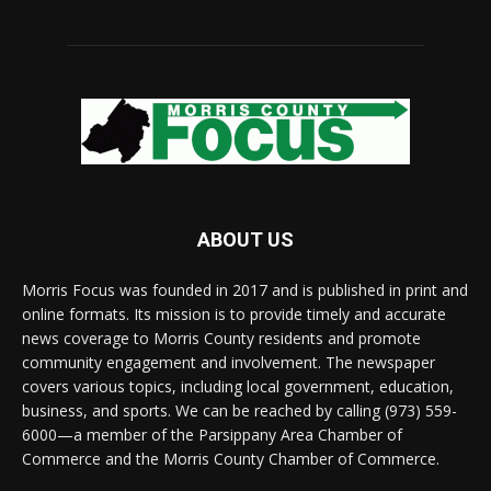
ABOUT US
Morris Focus was founded in 2017 and is published in print and
online formats. Its mission is to provide timely and accurate
news coverage to Morris County residents and promote
community engagement and involvement. The newspaper
covers various topics, including local government, education,
business, and sports. We can be reached by calling (973) 559-
6000—a member of the Parsippany Area Chamber of
Commerce and the Morris County Chamber of Commerce.