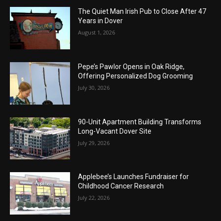
The Quiet Man Irish Pub to Close After 47
Years in Dover
August 1, 2026
Pepe’s Pawlor Opens in Oak Ridge,
Offering Personalized Dog Grooming
July 30, 2026
90-Unit Apartment Building Transforms
Long-Vacant Dover Site
July 29, 2026
Applebee’s Launches Fundraiser for
Childhood Cancer Research
July 22, 2026