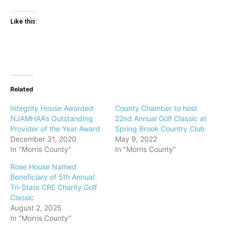
Like this:
Related
Integrity House Awarded
County Chamber to host
NJAMHAA’s Outstanding
22nd Annual Golf Classic at
Provider of the Year Award
Spring Brook Country Club
December 31, 2020
May 9, 2022
In "Morris County"
In "Morris County"
Rose House Named
Beneficiary of 5th Annual
Tri-State CRE Charity Golf
Classic
August 2, 2025
In "Morris County"