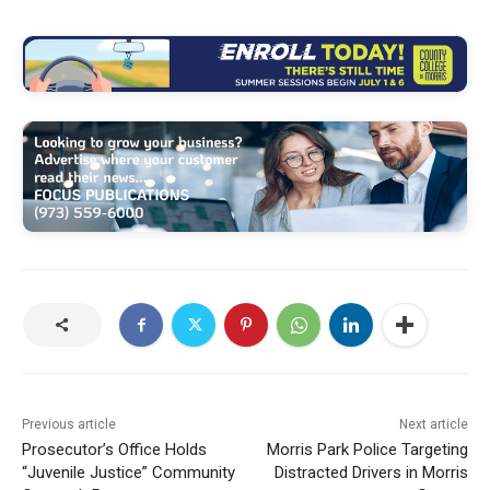
Previous article
Next article
Prosecutor’s Office Holds
Morris Park Police Targeting
“Juvenile Justice” Community
Distracted Drivers in Morris