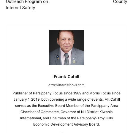
Outreach Program on
County
Internet Safety
Frank Cahill
http://morrisfocus.com
Publisher of Parsippany Focus since 1989 and Morris Focus since
January 1, 2019, both covering a wide range of events. Mr. Cahill
serves as the Executive Board Member of the Parsippany Area
Chamber of Commerce, Governor of NJ District Kiwanis
International, and Chairman of the Parsippany-Troy Hills
Economic Development Advisory Board.