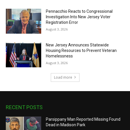
Pennacchio Reacts to Congressional
Investigation Into New Jersey Voter
Registration Error
August 3, 2026
New Jersey Announces Statewide
Housing Resources to Prevent Veteran
Homelessness
August 3, 2026
Load more
RECENT POSTS
Parsippany Man Reported Missing Found
Dead in Madison Park