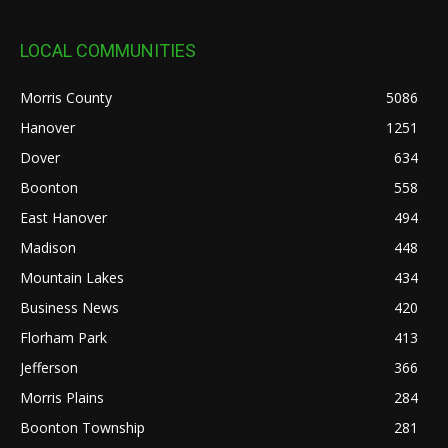
LOCAL COMMUNITIES
Morris County
5086
Hanover
1251
Dover
634
Boonton
558
East Hanover
494
Madison
448
Mountain Lakes
434
Business News
420
Florham Park
413
Jefferson
366
Morris Plains
284
Boonton Township
281