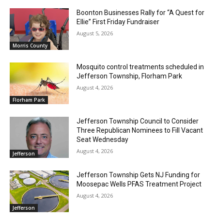
Boonton Businesses Rally for “A Quest for
Ellie” First Friday Fundraiser
August 5, 2026
Morris County
Mosquito control treatments scheduled in
Jefferson Township, Florham Park
August 4, 2026
Florham Park
Jefferson Township Council to Consider
Three Republican Nominees to Fill Vacant
Seat Wednesday
August 4, 2026
Jefferson
Jefferson Township Gets NJ Funding for
Moosepac Wells PFAS Treatment Project
August 4, 2026
Jefferson