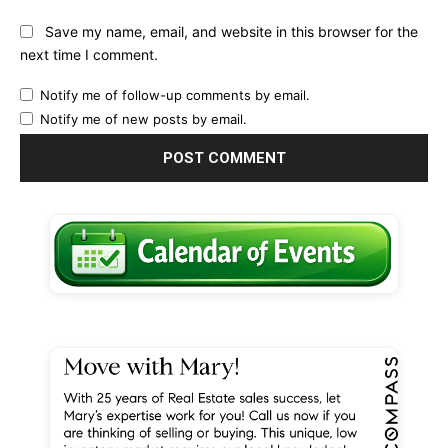
Save my name, email, and website in this browser for the
next time I comment.
Notify me of follow-up comments by email.
Notify me of new posts by email.