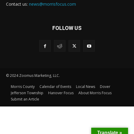
Contact us:
news@morrisfocus.com
FOLLOW US
© 2024 Zoomus Marketing, LLC.
Morris County
Calendar of Events
Local News
Dover
Jefferson Township
Hanover Focus
About Morris Focus
Submit an Article
Translate »