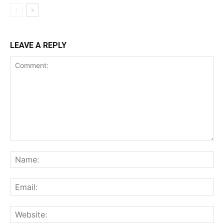
LEAVE A REPLY
Comment:
Na
Ema
Web