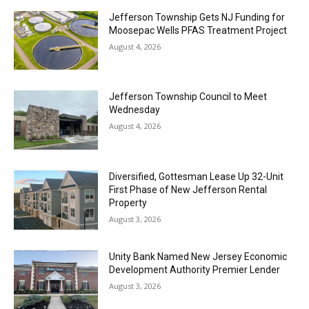
Jefferson Township Gets NJ Funding for
Moosepac Wells PFAS Treatment Project
August 4, 2026
Jefferson Township Council to Meet
Wednesday
August 4, 2026
Diversified, Gottesman Lease Up 32-Unit
First Phase of New Jefferson Rental
Property
August 3, 2026
Unity Bank Named New Jersey Economic
Development Authority Premier Lender
August 3, 2026