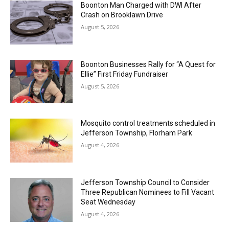
Boonton Man Charged with DWI After
Crash on Brooklawn Drive
August 5, 2026
Boonton Businesses Rally for “A Quest for
Ellie” First Friday Fundraiser
August 5, 2026
Mosquito control treatments scheduled in
Jefferson Township, Florham Park
August 4, 2026
Jefferson Township Council to Consider
Three Republican Nominees to Fill Vacant
Seat Wednesday
August 4, 2026