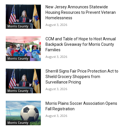
New Jersey Announces Statewide
Housing Resources to Prevent Veteran
Homelessness
August 3, 2026
Morris County
CCM and Table of Hope to Host Annual
Backpack Giveaway for Morris County
Families
August 3, 2026
Morris County
Sherrill Signs Fair Price Protection Act to
Shield Grocery Shoppers from
Surveillance Pricing
August 3, 2026
Morris County
Morris Plains Soccer Association Opens
Fall Registration
August 3, 2026
Morris County