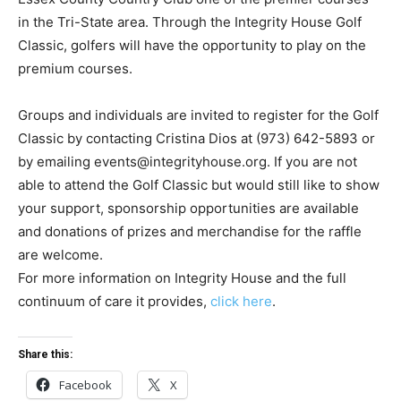
in the Tri-State area. Through the Integrity House Golf
Classic, golfers will have the opportunity to play on the
premium courses.
Groups and individuals are invited to register for the Golf
Classic by contacting Cristina Dios at (973) 642-5893 or
by emailing
events@integrityhouse.org
. If you are not
able to attend the Golf Classic but would still like to show
your support, sponsorship opportunities are available
and donations of prizes and merchandise for the raffle
are welcome.
For more information on Integrity House and the full
continuum of care it provides,
click here
.
Share this:
Facebook
X