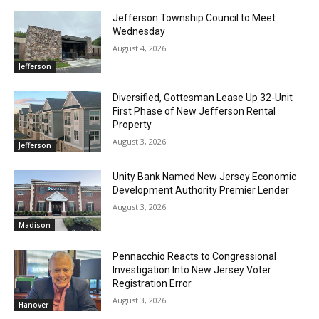
Jefferson Township Council to Meet
Wednesday
August 4, 2026
Jefferson
Diversified, Gottesman Lease Up 32-Unit
First Phase of New Jefferson Rental
Property
August 3, 2026
Jefferson
Unity Bank Named New Jersey Economic
Development Authority Premier Lender
August 3, 2026
Madison
Pennacchio Reacts to Congressional
Investigation Into New Jersey Voter
Registration Error
August 3, 2026
Hanover