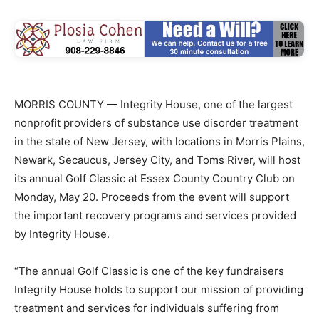
MORRIS COUNTY — Integrity House, one of the largest
nonprofit providers of substance use disorder treatment
in the state of New Jersey, with locations in Morris Plains,
Newark, Secaucus, Jersey City, and Toms River, will host
its annual Golf Classic at Essex County Country Club on
Monday, May 20. Proceeds from the event will support
the important recovery programs and services provided
by Integrity House.
“The annual Golf Classic is one of the key fundraisers
Integrity House holds to support our mission of providing
treatment and services for individuals suffering from