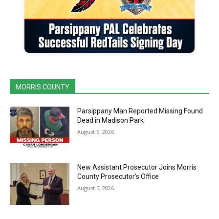
MORRIS COUNTY
Parsippany Man Reported Missing Found
Dead in Madison Park
August 5, 2026
New Assistant Prosecutor Joins Morris
County Prosecutor’s Office
August 5, 2026