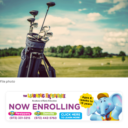
File photo