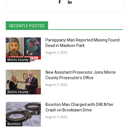
RECENTLY POSTED
Parsippany Man Reported Missing Found
Dead in Madison Park
August 5, 2026
Morris County
New Assistant Prosecutor Joins Morris
County Prosecutor’s Office
August 5, 2026
Morris County
Boonton Man Charged with DWI After
Crash on Brooklawn Drive
August 5, 2026
Boonton