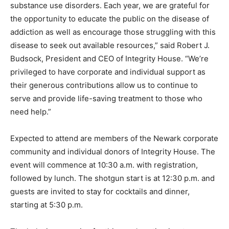
substance use disorders. Each year, we are grateful for
the opportunity to educate the public on the disease of
addiction as well as encourage those struggling with this
disease to seek out available resources,” said Robert J.
Budsock, President and CEO of Integrity House. “We’re
privileged to have corporate and individual support as
their generous contributions allow us to continue to
serve and provide life-saving treatment to those who
need help.”
Expected to attend are members of the Newark corporate
community and individual donors of Integrity House. The
event will commence at 10:30 a.m. with registration,
followed by lunch. The shotgun start is at 12:30 p.m. and
guests are invited to stay for cocktails and dinner,
starting at 5:30 p.m.