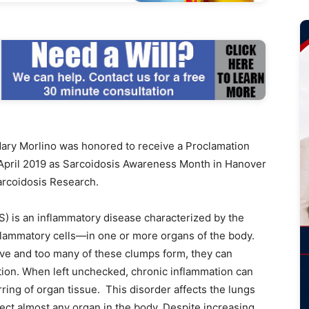
y Morlino was honored to receive a Proclamation
April 2019 as Sarcoidosis Awareness Month in Hanover
arcoidosis Research.
is an inflammatory disease characterized by the
lammatory cells—in one or more organs of the body.
e and too many of these clumps form, they can
ction. When left unchecked, chronic inflammation can
rring of organ tissue. This disorder affects the lungs
fect almost any organ in the body. Despite increasing