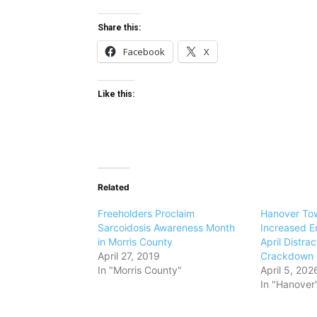
Share this:
Facebook
X
Like this:
Related
Freeholders Proclaim
Hanover Tow
Sarcoidosis Awareness Month
Increased E
in Morris County
April Distra
April 27, 2019
Crackdown
In "Morris County"
April 5, 202
In "Hanover