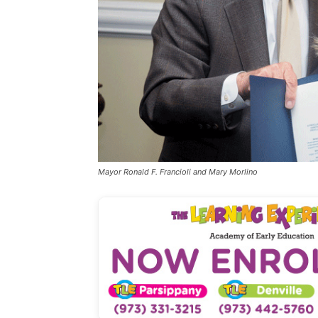
Mayor Ronald F. Francioli and Mary Morlino