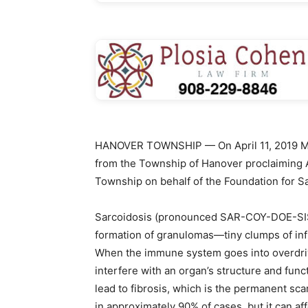
HANOVER TOWNSHIP — On April 11, 2019 Mar
from the Township of Hanover proclaiming 
Township on behalf of the Foundation for S
Sarcoidosis (pronounced SAR-COY-DOE-SIS) 
formation of granulomas—tiny clumps of inf
When the immune system goes into overdriv
interfere with an organ’s structure and fun
lead to fibrosis, which is the permanent sca
in approximately 90% of cases, but it can af