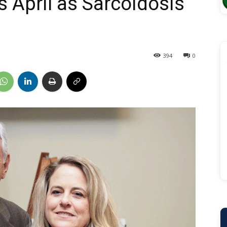
 April as Sarcoidosis
394
0