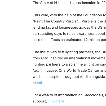
The State of NJ issued a proclamation in 2
This year, with the help of the Foundation 
“Paint The Country Purple”. Purple is the 
landmarks, and businesses across the US an
surrounding days to raise awareness about 
cure that affects an estimated 1.2 million p
The initiative’s first lighting partners, th
York City, inspired an international movemen
lighting partners to also shine a light on sar
Night
initiative, One World Trade Center and
will be lit purple throughout April alongside
Month
.
For a wealth of information on Sarcoidosis,
support,
click here.