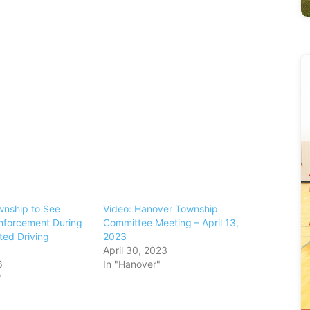
nship to See
Video: Hanover Township
nforcement During
Committee Meeting – April 13,
cted Driving
2023
April 30, 2023
6
In "Hanover"
"