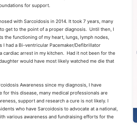
foundations for support.
nosed with Sarcoidosis in 2014. It took 7 years, many
 get to the point of a proper diagnosis. Until then, I
ts the functioning of my heart, lungs, lymph nodes,
 I had a Bi-ventricular Pacemaker/Defibrillator
a cardiac arrest in my kitchen. Had it not been for the
 daughter would have most likely watched me die that
arcoidosis Awareness since my diagnosis, I have
e for this disease, many medical professionals are
reness, support and research a cure is not likely. I
idents who have Sarcoidosis to advocate at a national,
with various awareness and fundraising efforts for the