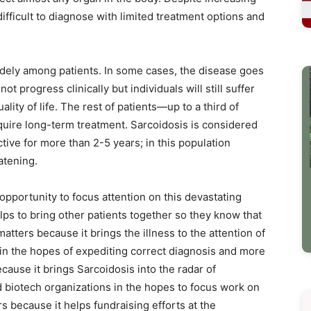
ifficult to diagnose with limited treatment options and
idely among patients. In some cases, the disease goes
t progress clinically but individuals will still suffer
ity of life. The rest of patients—up to a third of
uire long-term treatment. Sarcoidosis is considered
ive for more than 2-5 years; in this population
atening.
pportunity to focus attention on this devastating
ps to bring other patients together so they know that
atters because it brings the illness to the attention of
in the hopes of expediting correct diagnosis and more
ause it brings Sarcoidosis into the radar of
biotech organizations in the hopes to focus work on
 because it helps fundraising efforts at the