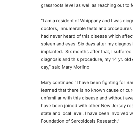
grassroots level as well as reaching out to 
“I am a resident of Whippany and I was diag
doctors, innumerable tests and procedures to
had never heard of this disease which affec
spleen and eyes. Six days after my diagnosis
implanted. Six months after that, I suffered 
diagnosis and this procedure, my 14 yr. old
day,” said Mary Morlino.
Mary continued “I have been fighting for S
learned that there is no known cause or cur
unfamiliar with this disease and without awa
have been joined with other New Jersey res
state and local level. I have been involved 
Foundation of Sarcoidosis Research.”