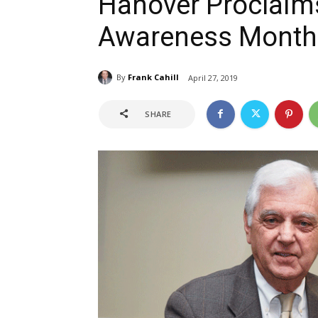
Hanover Proclaims
Awareness Month
By
Frank Cahill
April 27, 2019
SHARE