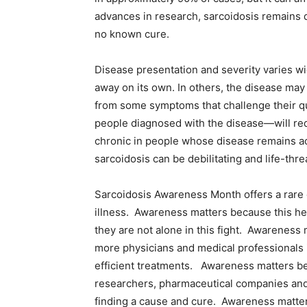
advances in research, sarcoidosis remains d
no known cure.
Disease presentation and severity varies w
away on its own. In others, the disease may no
from some symptoms that challenge their qual
people diagnosed with the disease—will req
chronic in people whose disease remains act
sarcoidosis can be debilitating and life-thre
Sarcoidosis Awareness Month offers a rare o
illness. Awareness matters because this hel
they are not alone in this fight. Awareness m
more physicians and medical professionals 
efficient treatments. Awareness matters bec
researchers, pharmaceutical companies and 
finding a cause and cure. Awareness matters