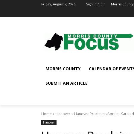
Friday, August 7, 2026
Sign in / Join
Morris County
MORRIS COUNTY
CALENDAR OF EVENT
SUBMIT AN ARTICLE
Home
Hanover
Hanover Proclaims April as Sarcoi
Hanover