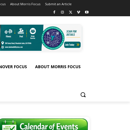
ocus
About Morris Focus
Submit an Article
NOVER FOCUS
ABOUT MORRIS FOCUS