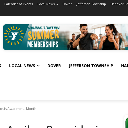
Calendar of Events
Local News
Dover
Jefferson Township
Hanover F
S
LOCAL NEWS
DOVER
JEFFERSON TOWNSHIP
HA
dosis Awareness Month