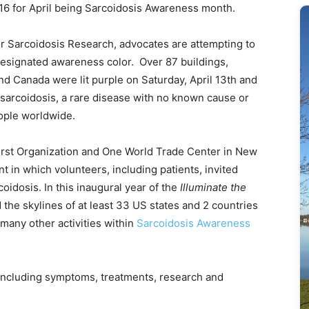
016 for April being Sarcoidosis Awareness month.
for Sarcoidosis Research, advocates are attempting to
designated awareness color. Over 87 buildings,
d Canada were lit purple on Saturday, April 13th and
sarcoidosis, a rare disease with no known cause or
eople worldwide.
e Durst Organization and One World Trade Center in New
t in which volunteers, including patients, invited
coidosis. In this inaugural year of the
Illuminate the
 the skylines of at least 33 US states and 2 countries
 many other activities within
Sarcoidosis Awareness
 including symptoms, treatments, research and