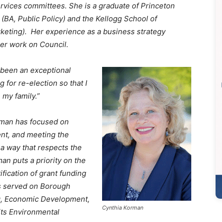
rvices committees. She is a graduate of Princeton
 (BA, Public Policy) and the Kellogg School of
eting). Her experience as a business strategy
 her work on Council.
 been an exceptional
g for re-election so that I
 my family.”
rman has focused on
nt, and meeting the
 a way that respects the
an puts a priority on the
ification of grant funding
s served on Borough
g, Economic Development,
Cynthia Korman
its Environmental