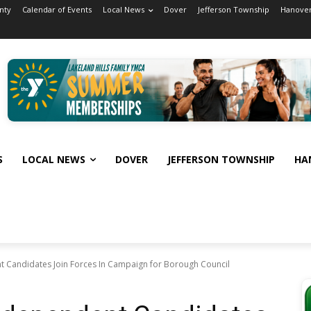
nty
Calendar of Events
Local News
Dover
Jefferson Township
Hanover
S
LOCAL NEWS
DOVER
JEFFERSON TOWNSHIP
HA
 Candidates Join Forces In Campaign for Borough Council