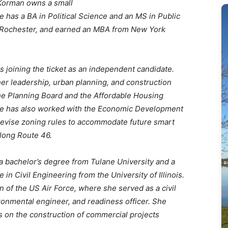
orman owns a small
 has a BA in Political Science and an MS in Public
of Rochester, and earned an MBA from New York
s joining the ticket as an independent candidate.
her leadership, urban planning, and construction
he Planning Board and the Affordable Housing
e has also worked with the Economic Development
evise zoning rules to accommodate future smart
long Route 46.
 a bachelor’s degree from Tulane University and a
 in Civil Engineering from the University of Illinois.
n of the US Air Force, where she served as a civil
ronmental engineer, and readiness officer. She
s on the construction of commercial projects