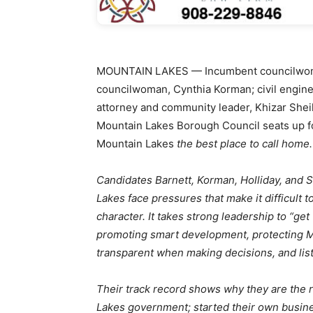
MOUNTAIN LAKES — Incumbent councilwoma
councilwoman, Cynthia Korman; civil enginee
attorney and community leader, Khizar Shei
Mountain Lakes Borough Council seats up fo
Mountain Lakes
the best place to call home.
Candidates Barnett, Korman, Holliday, and 
Lakes face pressures that make it difficult 
character. It takes strong leadership to “ge
promoting smart development, protecting Mou
transparent when making decisions, and list
Their track record shows why they are the 
Lakes government; started their own busi