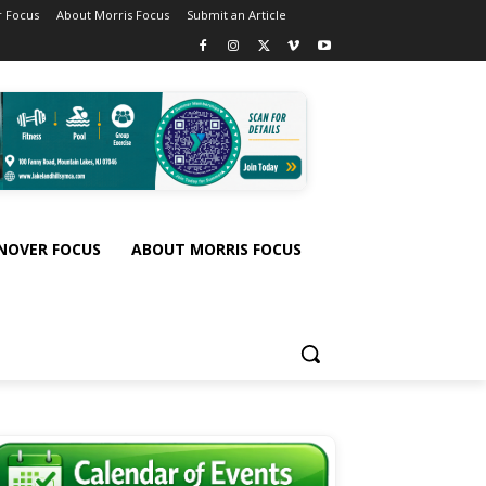
 Focus
About Morris Focus
Submit an Article
NOVER FOCUS
ABOUT MORRIS FOCUS