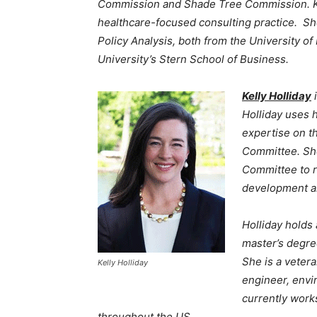
Commission and Shade Tree Commission. K
healthcare-focused consulting practice. She
Policy Analysis, both from the University 
University’s Stern School of Business.
Kelly Holliday
i
Holliday uses 
expertise on t
Committee. Sh
Committee to r
development a
Holliday holds
master’s degree
She is a vetera
Kelly Holliday
engineer, envi
currently work
throughout the US.