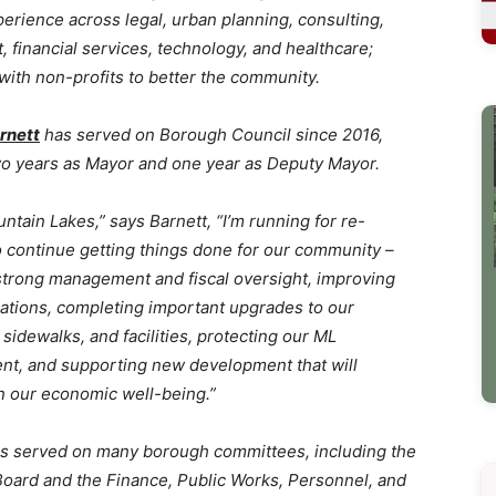
perience across legal, urban planning, consulting,
 financial services, technology, and healthcare;
 with non-profits to better the community.
rnett
has served on Borough Council since 2016,
wo years as Mayor and one year as Deputy Mayor.
untain Lakes,” says Barnett, “I’m running for re-
o continue getting things done for our community –
strong management and fiscal oversight, improving
tions, completing important upgrades to our
sidewalks, and facilities, protecting our ML
nt, and supporting new development that will
n our economic well-being.”
as served on many borough committees, including the
Board and the Finance, Public Works, Personnel, and