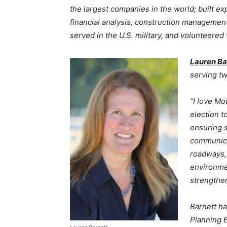
the largest companies in the world; built ex
financial analysis, construction management,
served in the U.S. military, and volunteered
Lauren Ba
serving t
“I love Mo
election t
ensuring 
communica
roadways, 
environme
strengthe
Barnett h
Planning 