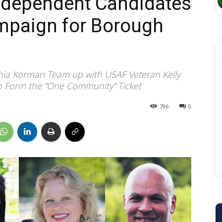
ndependent Candidates
ampaign for Borough
hia Korman Team up with USAF Veteran Kelly
to Form the “One Community” Ticket
796
0