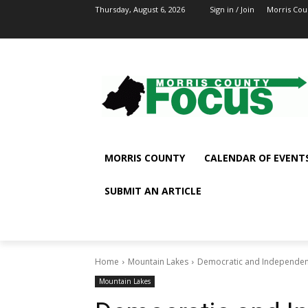
Thursday, August 6, 2026
Sign in / Join
Morris Cou
MORRIS COUNTY
CALENDAR OF EVENT
SUBMIT AN ARTICLE
Home
Mountain Lakes
Democratic and Independent
Mountain Lakes