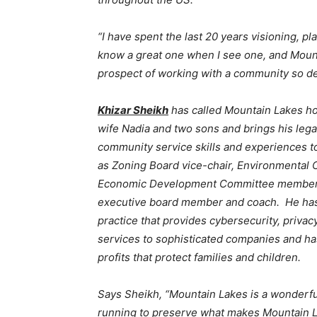
“I have spent the last 20 years visioning, p
know a great one when I see one, and Mounta
prospect of working with a community so ded
Khizar Sheikh
has called Mountain Lakes ho
wife Nadia and two sons and brings his lega
community service skills and experiences t
as Zoning Board vice-chair, Environmental
Economic Development Committee member, 
executive board member and coach. He has 
practice that provides cybersecurity, privac
services to sophisticated companies and h
profits that protect families and children.
Says Sheikh, “Mountain Lakes is a wonderfu
running to preserve what makes Mountain La