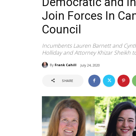
Democratic and I
Join Forces In C
Council
Incumbents Lauren Barnett and Cynt
Holliday and Attorney Khizar Sheikh 
By
Frank Cahill
July 24, 2020
SHARE