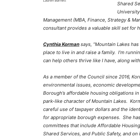
Lauren Barnett
Shared Se
University
Management (MBA, Finance, Strategy & Mark
consultant provides a valuable skill set for
Cynthia Korman
says, “Mountain Lakes has
place to live in and raise a family. I’m runnin
can help others thrive like I have, along with
As a member of the Council since 2016, Ko
environmental issues, economic developme
Borough’s affordable housing obligations in
park-like character of Mountain Lakes. Korm
careful use of taxpayer dollars and the ident
for appropriate borough expenses. She ha
committees that include Affordable Housin
Shared Services, and Public Safety, and on 