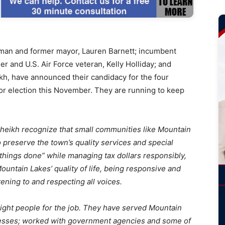
n and former mayor, Lauren Barnett; incumbent
r and U.S. Air Force veteran, Kelly Holliday; and
kh, have announced their candidacy for the four
r election this November. They are running to keep
Sheikh recognize that small communities like Mountain
to preserve the town’s quality services and special
t things done” while managing tax dollars responsibly,
ntain Lakes’ quality of life, being responsive and
ening to and respecting all voices.
right people for the job. They have served Mountain
nesses; worked with government agencies and some of