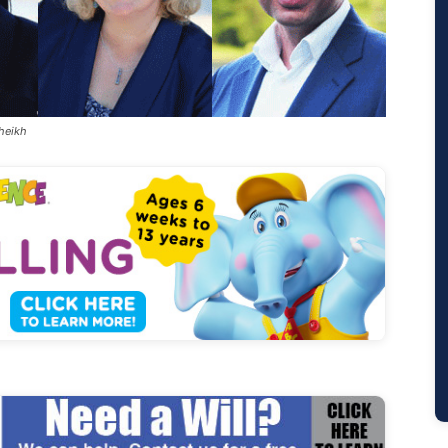
Sheikh