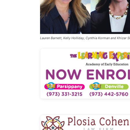
Lauren Barnett, Kelly Holliday, Cynthia Korman and Khizar 