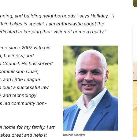
lanning, and building neighborhoods,” says Holliday. “I
in Lakes is special. I am enthusiastic about the
icated to keeping their vision of home a reality.”
me since 2007 with his
l, business, and
o Council. He has served
 Commission Chair,
and Little League
built a successful law
y, and technology
as led community non-
l home for my family. I am
kes great and help it
Khizar Sheikh