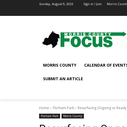
Sunday, August 9, 2026
Sign in / Join
Morris Count
MORRIS COUNTY
CALENDAR OF EVENT
SUBMIT AN ARTICLE
Home
Florham Park
Resurfacing Ongoing or Ready 
Florham Park
Morris County