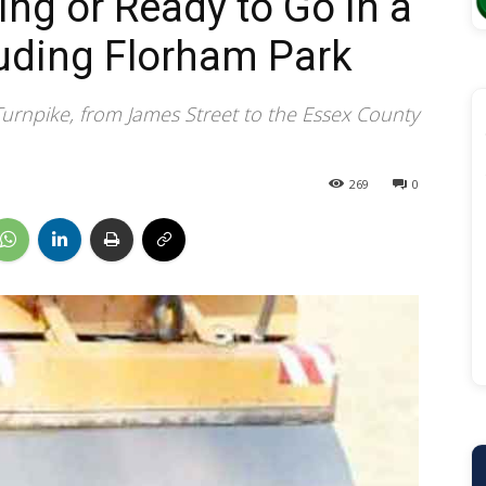
ng or Ready to Go in a
uding Florham Park
Turnpike, from James Street to the Essex County
269
0