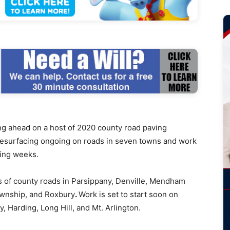
ahead on a host of 2020 county road paving
h resurfacing ongoing on roads in seven towns and work
ming weeks.
 of county roads in Parsippany, Denville, Mendham
wnship, and Roxbury
.
Work is set to start soon on
, Harding, Long Hill, and Mt. Arlington.