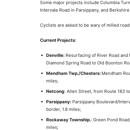
Some major projects include Columbia Turn
Intervale Road in Parsippany, and Berkshire
Cyclists are asked to be wary of milled road
Current Projects:
Denville:
Resurfacing of River Road and
Diamond Spring Road to Old Boonton Road
Mendham Twp./Chesters:
Mendham Road
miles;
Netcong
: Allen Street, from Route 183 to
Parsippany:
Parsippany Boulevard/Interv
border, 1.8 miles;
Rockaway Township.
: Green Pond Road
miles;