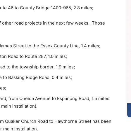
ute 46 to County Bridge 1400-965, 2.8 miles;
f other road projects in the next few weeks. Those
ames Street to the Essex County Line, 1.4 miles;
ton Road to Route 287, 1.0 miles;
ad to the township border, 1.9 miles;
e to Basking Ridge Road, 0.4 miles;
es;
ard, from Oneida Avenue to Espanong Road, 1.5 miles
main installation).
m Quaker Church Road to Hawthorne Street has been
 main installation.