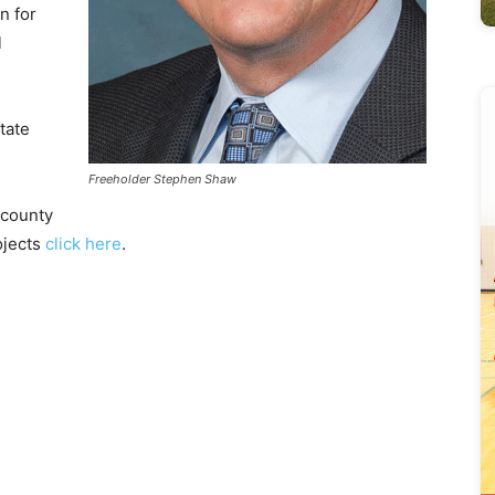
n for
l
tate
Freeholder Stephen Shaw
 county
ojects
click here
.