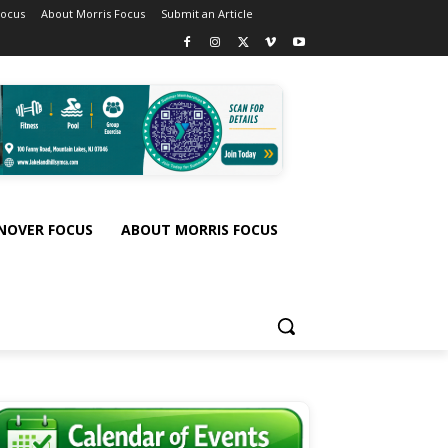
Focus
About Morris Focus
Submit an Article
NOVER FOCUS
ABOUT MORRIS FOCUS