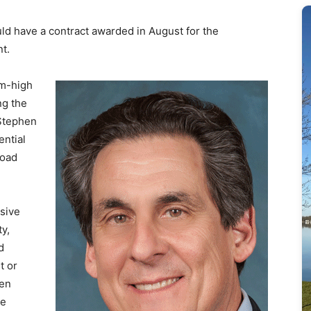
ld have a contract awarded in August for the
t.
am-high
ng the
 Stephen
ential
road
sive
ty,
d
t or
zen
he