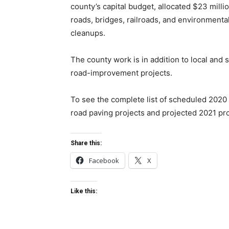
county’s capital budget, allocated $23 millio
roads, bridges, railroads, and environmenta
cleanups.
The county work is in addition to local and s
road-improvement projects.
To see the complete list of scheduled 2020
road paving projects and projected 2021 pr
Share this:
Facebook
X
Like this: