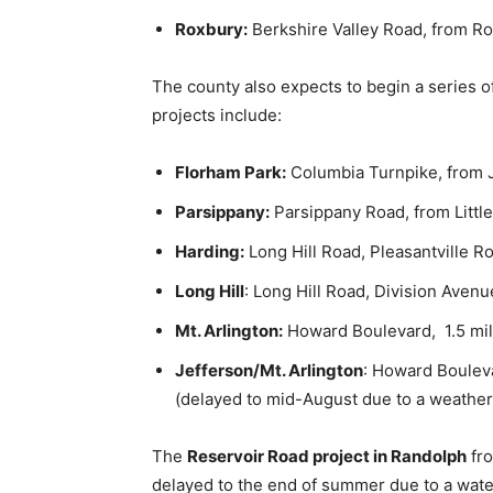
Roxbury:
Berkshire Valley Road, from Ro
The county also expects to begin a series o
projects include:
Florham Park:
Columbia Turnpike, from J
Parsippany:
Parsippany Road, from Little
Harding:
Long Hill Road, Pleasantville Ro
Long Hill
: Long Hill Road, Division Avenu
Mt. Arlington:
Howard Boulevard, 1.5 mil
Jefferson/Mt. Arlington
: Howard Boulev
(delayed to mid-August due to a weather 
The
Reservoir Road project in Randolph
fro
delayed to the end of summer due to a water