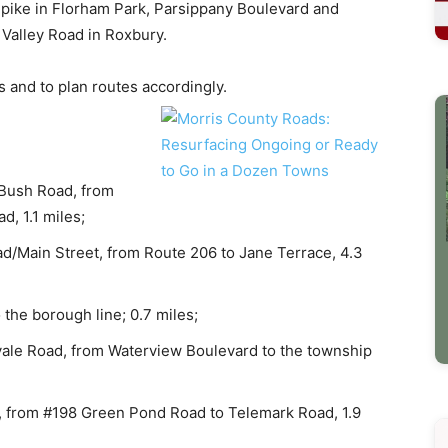
pike in Florham Park, Parsippany Boulevard and
 Valley Road in Roxbury.
s and to plan routes accordingly.
 Bush Road, from
, 1.1 miles;
/Main Street, from Route 206 to Jane Terrace, 4.3
 the borough line; 0.7 miles;
ale Road, from Waterview Boulevard to the township
, from #198 Green Pond Road to Telemark Road, 1.9