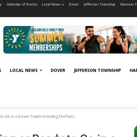
y
Calendar of Events
Local News
Dover
Jefferson Township
Hanover 
S
LOCAL NEWS
DOVER
JEFFERSON TOWNSHIP
HA
to Go in a Dozen Towns Including Florham...