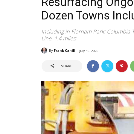
Resurfacing Ongoi
Dozen Towns Incl
Including in Florham Park: Columbia 
Line, 1.4 miles;
By
Frank Cahill
July 30, 2020
SHARE