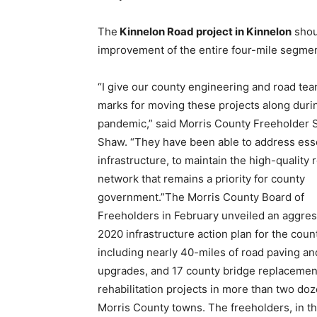
The
Kinnelon Road project in Kinnelon
shou
improvement of the entire four-mile segmen
“I give our county engineering and road te
marks for moving these projects along duri
pandemic,” said Morris County Freeholder
Shaw. “They have been able to address ess
infrastructure, to maintain the high-quality 
network that remains a priority for county
government.”The Morris County Board of
Freeholders in February unveiled an aggres
2020 infrastructure action plan for the coun
including nearly 40-miles of road paving an
upgrades, and 17 county bridge replacemen
rehabilitation projects in more than two do
Morris County towns. The freeholders, in t