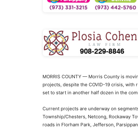
MORRIS COUNTY — Morris County is moving 
projects, despite the COVID-19 crisis, wit
set to start in another half dozen in the co
Current projects are underway on segments
Township/Chesters, Netcong, Rockaway To
roads in Florham Park, Jefferson, Parsippany