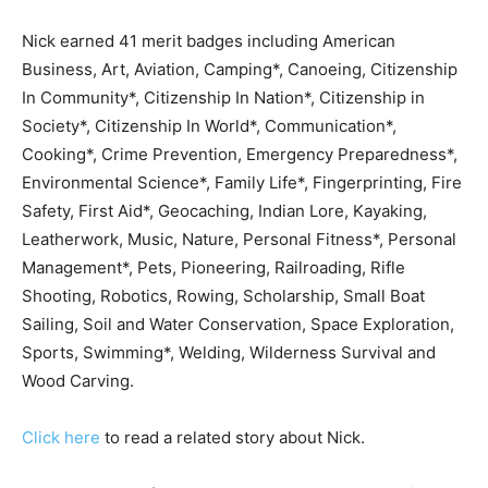
Nick earned 41 merit badges including American
Business, Art, Aviation, Camping*, Canoeing, Citizenship
In Community*, Citizenship In Nation*, Citizenship in
Society*, Citizenship In World*, Communication*,
Cooking*, Crime Prevention, Emergency Preparedness*,
Environmental Science*, Family Life*, Fingerprinting, Fire
Safety, First Aid*, Geocaching, Indian Lore, Kayaking,
Leatherwork, Music, Nature, Personal Fitness*, Personal
Management*, Pets, Pioneering, Railroading, Rifle
Shooting, Robotics, Rowing, Scholarship, Small Boat
Sailing, Soil and Water Conservation, Space Exploration,
Sports, Swimming*, Welding, Wilderness Survival and
Wood Carving.
Click here
to read a related story about Nick.