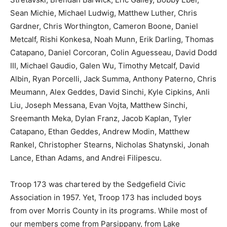
Sean Michie, Michael Ludwig, Matthew Luther, Chris
Gardner, Chris Worthington, Cameron Boone, Daniel
Metcalf, Rishi Konkesa, Noah Munn, Erik Darling, Thomas
Catapano, Daniel Corcoran, Colin Aguesseau, David Dodd
III, Michael Gaudio, Galen Wu, Timothy Metcalf, David
Albin, Ryan Porcelli, Jack Summa, Anthony Paterno, Chris
Meumann, Alex Geddes, David Sinchi, Kyle Cipkins, Anli
Liu, Joseph Messana, Evan Vojta, Matthew Sinchi,
Sreemanth Meka, Dylan Franz, Jacob Kaplan, Tyler
Catapano, Ethan Geddes, Andrew Modin, Matthew
Rankel, Christopher Stearns, Nicholas Shatynski, Jonah
Lance, Ethan Adams, and Andrei Filipescu.
Troop 173 was chartered by the Sedgefield Civic
Association in 1957. Yet, Troop 173 has included boys
from over Morris County in its programs. While most of
our members come from Parsippany, from Lake