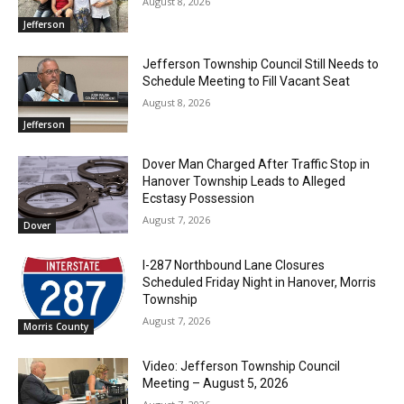
August 8, 2026
Jefferson
Jefferson Township Council Still Needs to
Schedule Meeting to Fill Vacant Seat
August 8, 2026
Jefferson
Dover Man Charged After Traffic Stop in
Hanover Township Leads to Alleged
Ecstasy Possession
August 7, 2026
Dover
I-287 Northbound Lane Closures
Scheduled Friday Night in Hanover, Morris
Township
August 7, 2026
Morris County
Video: Jefferson Township Council
Meeting – August 5, 2026