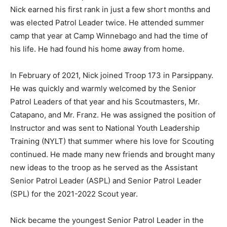
Nick earned his first rank in just a few short months and
was elected Patrol Leader twice. He attended summer
camp that year at Camp Winnebago and had the time of
his life. He had found his home away from home.
In February of 2021, Nick joined Troop 173 in Parsippany.
He was quickly and warmly welcomed by the Senior
Patrol Leaders of that year and his Scoutmasters, Mr.
Catapano, and Mr. Franz. He was assigned the position of
Instructor and was sent to National Youth Leadership
Training (NYLT) that summer where his love for Scouting
continued. He made many new friends and brought many
new ideas to the troop as he served as the Assistant
Senior Patrol Leader (ASPL) and Senior Patrol Leader
(SPL) for the 2021-2022 Scout year.
Nick became the youngest Senior Patrol Leader in the