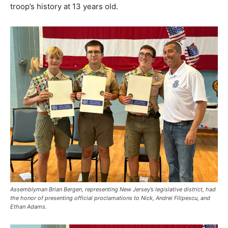
troop’s history at 13 years old.
Assemblyman Brian Bergen, representing New Jersey’s legislative district, had
the honor of presenting official proclamations to Nick, Andrei Filipescu, and
Ethan Adams.