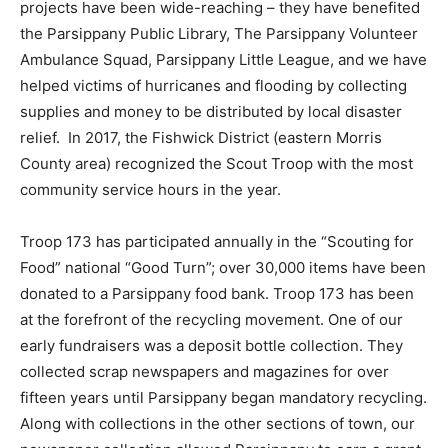
projects have been wide-reaching – they have benefited
the Parsippany Public Library, The Parsippany Volunteer
Ambulance Squad, Parsippany Little League, and we have
helped victims of hurricanes and flooding by collecting
supplies and money to be distributed by local disaster
relief. In 2017, the Fishwick District (eastern Morris
County area) recognized the Scout Troop with the most
community service hours in the year.
Troop 173 has participated annually in the “Scouting for
Food” national “Good Turn”; over 30,000 items have been
donated to a Parsippany food bank. Troop 173 has been
at the forefront of the recycling movement. One of our
early fundraisers was a deposit bottle collection. They
collected scrap newspapers and magazines for over
fifteen years until Parsippany began mandatory recycling.
Along with collections in the other sections of town, our