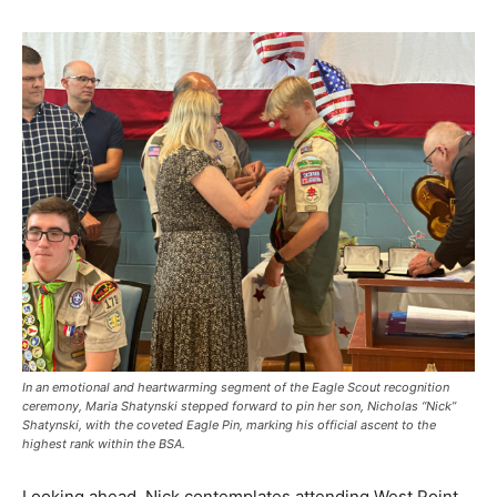
In an emotional and heartwarming segment of the Eagle Scout recognition
ceremony, Maria Shatynski stepped forward to pin her son, Nicholas “Nick”
Shatynski, with the coveted Eagle Pin, marking his official ascent to the
highest rank within the BSA.
Looking ahead, Nick contemplates attending West Point,