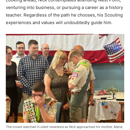
venturing into business, or pursuing a career as a history
teacher. Regardless of the path he chooses, his Scouting
experiences and values will undoubtedly guide him.
The crowd watched in silent reverence as Nick approached his mother, Maria,