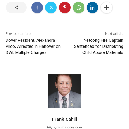
Previous article
Next article
Dover Resident, Alexandra
Netcong Fire Captain
Pilco, Arrested in Hanover on
Sentenced for Distributing
DWI, Multiple Charges
Child Abuse Materials
Frank Cahill
http://morrisfocus.com