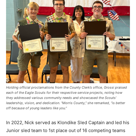
Holding official proclamations from the County Clerk’s office, Grossi praised
each of the Eagle Scouts for their respective service projects, noting how
they addressed various community needs and showcased the Scouts’
leadership, vision, and dedication. “Morris County,” she remarked, “is better
off because of young leaders like you.”
In 2022, Nick served as Klondike Sled Captain and led his
Junior sled team to 1st place out of 16 competing teams