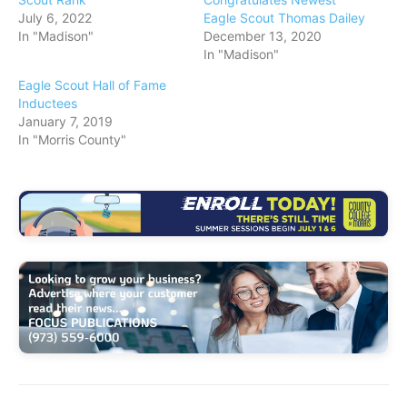
July 6, 2022
Eagle Scout Thomas Dailey
…
In "Madison"
December 13, 2020
In "Madison"
Eagle Scout Hall of Fame
Inductees
January 7, 2019
In "Morris County"