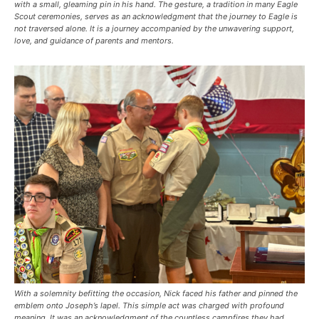
with a small, gleaming pin in his hand. The gesture, a tradition in many Eagle
Scout ceremonies, serves as an acknowledgment that the journey to Eagle is
not traversed alone. It is a journey accompanied by the unwavering support,
love, and guidance of parents and mentors.
With a solemnity befitting the occasion, Nick faced his father and pinned the
emblem onto Joseph’s lapel. This simple act was charged with profound
meaning. It was an acknowledgment of the countless campfires they had