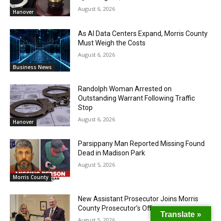
August 6, 2026
Hanover
As AI Data Centers Expand, Morris County
Must Weigh the Costs
August 6, 2026
Business News
Randolph Woman Arrested on
Outstanding Warrant Following Traffic
Stop
August 6, 2026
Hanover
Parsippany Man Reported Missing Found
Dead in Madison Park
August 5, 2026
Morris County
New Assistant Prosecutor Joins Morris
County Prosecutor’s Office
Translate »
August 5, 2026