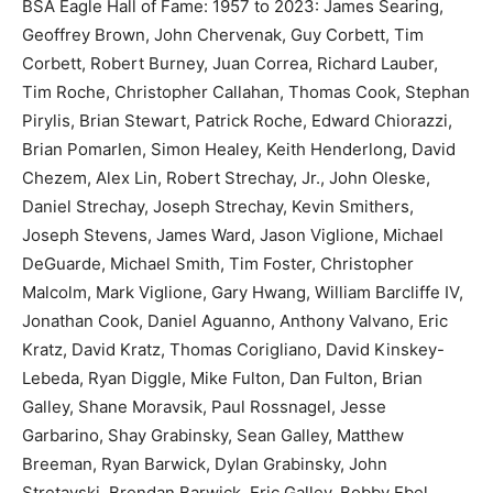
BSA Eagle Hall of Fame: 1957 to 2023: James Searing,
Geoffrey Brown, John Chervenak, Guy Corbett, Tim
Corbett, Robert Burney, Juan Correa, Richard Lauber,
Tim Roche, Christopher Callahan, Thomas Cook, Stephan
Pirylis, Brian Stewart, Patrick Roche, Edward Chiorazzi,
Brian Pomarlen, Simon Healey, Keith Henderlong, David
Chezem, Alex Lin, Robert Strechay, Jr., John Oleske,
Daniel Strechay, Joseph Strechay, Kevin Smithers,
Joseph Stevens, James Ward, Jason Viglione, Michael
DeGuarde, Michael Smith, Tim Foster, Christopher
Malcolm, Mark Viglione, Gary Hwang, William Barcliffe IV,
Jonathan Cook, Daniel Aguanno, Anthony Valvano, Eric
Kratz, David Kratz, Thomas Corigliano, David Kinskey-
Lebeda, Ryan Diggle, Mike Fulton, Dan Fulton, Brian
Galley, Shane Moravsik, Paul Rossnagel, Jesse
Garbarino, Shay Grabinsky, Sean Galley, Matthew
Breeman, Ryan Barwick, Dylan Grabinsky, John
Stretavski, Brendan Barwick, Eric Galley, Bobby Ebel,