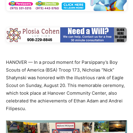
HANOVER — In a proud moment for Parsippany’s Boy
Scouts of America (BSA) Troop 173, Nicholas “Nick”
Shatynski was honored with the illustrious rank of Eagle
Scout on Sunday, August 20. This memorable ceremony,
which took place at Hanover Community Center, also
celebrated the achievements of Ethan Adam and Andrei
Filipescu.