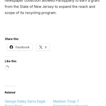
newspaper collection allowed Parsippany to earn a grant
from the State of New Jersey to expand the reach and
scope of its recycling program.
Share this:
Facebook
X
Like this:
L
o
a
d
Related
i
n
George Dailey Earns Eagle
Madison Troop 7
g
Scout Rank
Congratulates Newest