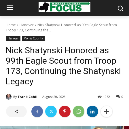
Home
Hanover
Nick Shatynski Honored as 99th Eagle Scout from
Troop 173, Continuing the...
Hanover
Morris County
Nick Shatynski Honored as
99th Eagle Scout from Troop
173, Continuing the Shatynski
Legacy
By
Frank Cahill
August 20, 2023
1952
0