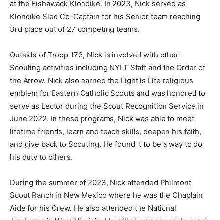
at the Fishawack Klondike. In 2023, Nick served as
Klondike Sled Co-Captain for his Senior team reaching
3rd place out of 27 competing teams.
Outside of Troop 173, Nick is involved with other
Scouting activities including NYLT Staff and the Order of
the Arrow. Nick also earned the Light is Life religious
emblem for Eastern Catholic Scouts and was honored to
serve as Lector during the Scout Recognition Service in
June 2022. In these programs, Nick was able to meet
lifetime friends, learn and teach skills, deepen his faith,
and give back to Scouting. He found it to be a way to do
his duty to others.
During the summer of 2023, Nick attended Philmont
Scout Ranch in New Mexico where he was the Chaplain
Aide for his Crew. He also attended the National