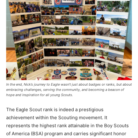
In the end, Nick’s journey to Eagle wasn’t just about badges or ranks, but about
embracing challenges, serving the community, and becoming a beacon of
hope and inspiration for all young Scouts.
The Eagle Scout rank is indeed a prestigious
achievement within the Scouting movement. It
represents the highest rank attainable in the Boy Scouts
of America (BSA) program and carries significant honor