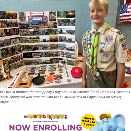
In a proud moment for Parsippany's Boy Scouts of America (BSA) Troop 173, Nicholas
"Nick" Shatynski was honored with the illustrious rank of Eagle Scout on Sunday,
August 20