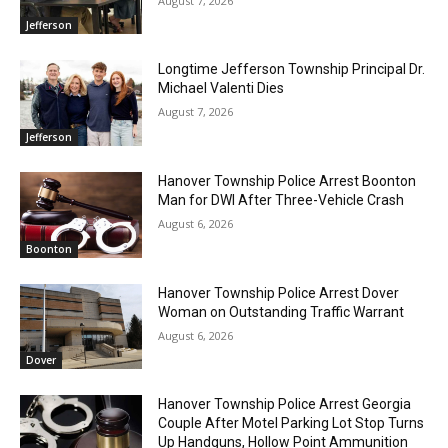
August 7, 2026
Jefferson
Longtime Jefferson Township Principal Dr.
Michael Valenti Dies
August 7, 2026
Jefferson
Hanover Township Police Arrest Boonton
Man for DWI After Three-Vehicle Crash
August 6, 2026
Boonton
Hanover Township Police Arrest Dover
Woman on Outstanding Traffic Warrant
August 6, 2026
Dover
Hanover Township Police Arrest Georgia
Couple After Motel Parking Lot Stop Turns
Up Handguns, Hollow Point Ammunition