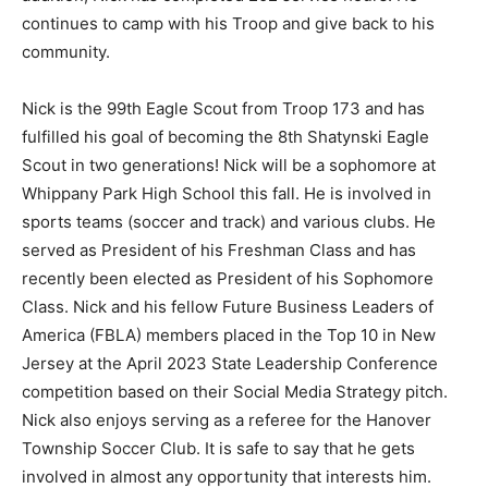
continues to camp with his Troop and give back to his
community.
Nick is the 99th Eagle Scout from Troop 173 and has
fulfilled his goal of becoming the 8th Shatynski Eagle
Scout in two generations! Nick will be a sophomore at
Whippany Park High School this fall. He is involved in
sports teams (soccer and track) and various clubs. He
served as President of his Freshman Class and has
recently been elected as President of his Sophomore
Class. Nick and his fellow Future Business Leaders of
America (FBLA) members placed in the Top 10 in New
Jersey at the April 2023 State Leadership Conference
competition based on their Social Media Strategy pitch.
Nick also enjoys serving as a referee for the Hanover
Township Soccer Club. It is safe to say that he gets
involved in almost any opportunity that interests him.