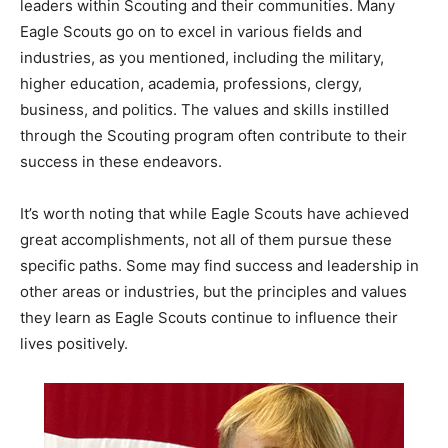
leaders within Scouting and their communities. Many
Eagle Scouts go on to excel in various fields and
industries, as you mentioned, including the military,
higher education, academia, professions, clergy,
business, and politics. The values and skills instilled
through the Scouting program often contribute to their
success in these endeavors.
It’s worth noting that while Eagle Scouts have achieved
great accomplishments, not all of them pursue these
specific paths. Some may find success and leadership in
other areas or industries, but the principles and values
they learn as Eagle Scouts continue to influence their
lives positively.