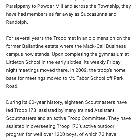
Parsippany to Powder Mill and across the Township, they
have had members as far away as Succasunna and
Randolph.
For several years the Troop met in an old mansion on the
former Ballantine estate where the Mack-Cali Business
campus now stands. Upon completing the gymnasium at
Littleton School in the early sixties, its weekly Friday
night meetings moved there. In 2009, the troop’s home
base for meetings moved to Mt. Tabor School off Park
Road.
During its 60-year history, eighteen Scoutmasters have
led Troop 173, assisted by many trained Assistant
Scoutmasters and an active Troop Committee. They have
assisted in overseeing Troop 173’s active outdoor
program for well over 1200 boys, of which 73 have