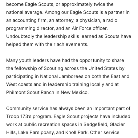
become Eagle Scouts, or approximately twice the
national average. Among our Eagle Scouts is a partner in
an accounting firm, an attorney, a physician, a radio
programming director, and an Air Force officer.
Undoubtedly the leadership skills learned as Scouts have
helped them with their achievements.
Many youth leaders have had the opportunity to share
the fellowship of Scouting across the United States by
participating in National Jamborees on both the East and
West coasts and in leadership training locally and at
Philmont Scout Ranch in New Mexico.
Community service has always been an important part of
Troop 173’s program. Eagle Scout projects have included
work at public recreation spaces in Sedgefield, Glacier
Hills, Lake Parsippany, and Knoll Park. Other service