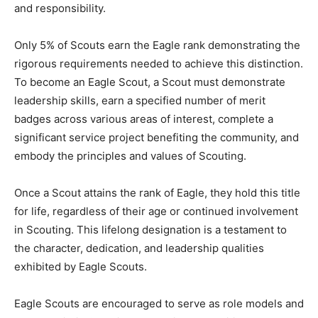
and responsibility.
Only 5% of Scouts earn the Eagle rank demonstrating the
rigorous requirements needed to achieve this distinction.
To become an Eagle Scout, a Scout must demonstrate
leadership skills, earn a specified number of merit
badges across various areas of interest, complete a
significant service project benefiting the community, and
embody the principles and values of Scouting.
Once a Scout attains the rank of Eagle, they hold this title
for life, regardless of their age or continued involvement
in Scouting. This lifelong designation is a testament to
the character, dedication, and leadership qualities
exhibited by Eagle Scouts.
Eagle Scouts are encouraged to serve as role models and