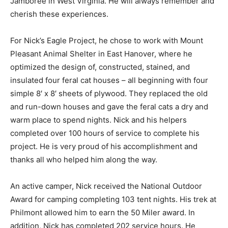
Jamboree in West Virginia. He will always remember and
cherish these experiences.
For Nick’s Eagle Project, he chose to work with Mount
Pleasant Animal Shelter in East Hanover, where he
optimized the design of, constructed, stained, and
insulated four feral cat houses – all beginning with four
simple 8′ x 8′ sheets of plywood. They replaced the old
and run-down houses and gave the feral cats a dry and
warm place to spend nights. Nick and his helpers
completed over 100 hours of service to complete his
project. He is very proud of his accomplishment and
thanks all who helped him along the way.
An active camper, Nick received the National Outdoor
Award for camping completing 103 tent nights. His trek at
Philmont allowed him to earn the 50 Miler award. In
addition, Nick has completed 202 service hours. He