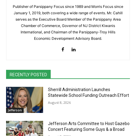
Publisher of Parsippany Focus since 1989 and Morris Focus since
January 1, 2019, both covering a wide range of events. Mr. Cahill
serves as the Executive Board Member of the Parsippany Area
Chamber of Commerce, Governor of NJ District Kiwanis
International, and Chairman of the Parsippany-Troy Hills
Economic Development Advisory Board.
RECENTLY POSTED
Sherrill Administration Launches
Statewide School Funding Outreach Effort
August 8, 2026
Jefferson
Jefferson Arts Committee to Host Gazebo
Concert Featuring Some Guys & a Broad