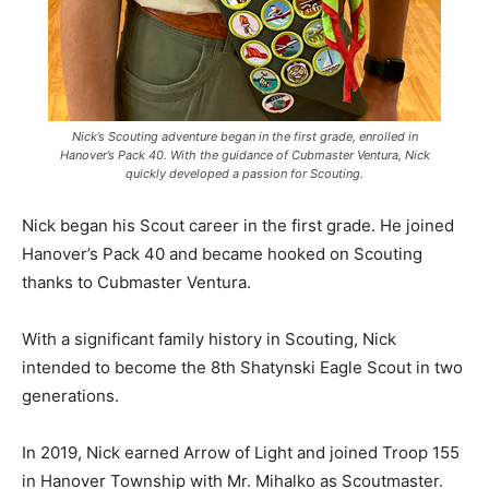
Nick’s Scouting adventure began in the first grade, enrolled in
Hanover’s Pack 40. With the guidance of Cubmaster Ventura, Nick
quickly developed a passion for Scouting.
Nick began his Scout career in the first grade. He joined
Hanover’s Pack 40 and became hooked on Scouting
thanks to Cubmaster Ventura.
With a significant family history in Scouting, Nick
intended to become the 8th Shatynski Eagle Scout in two
generations.
In 2019, Nick earned Arrow of Light and joined Troop 155
in Hanover Township with Mr. Mihalko as Scoutmaster.