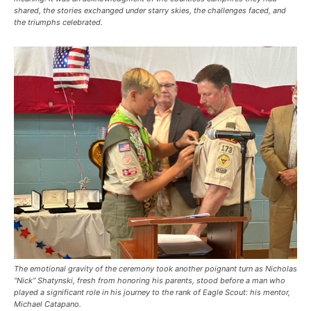
shared, the stories exchanged under starry skies, the challenges faced, and
the triumphs celebrated.
The emotional gravity of the ceremony took another poignant turn as Nicholas
“Nick” Shatynski, fresh from honoring his parents, stood before a man who
played a significant role in his journey to the rank of Eagle Scout: his mentor,
Michael Catapano.