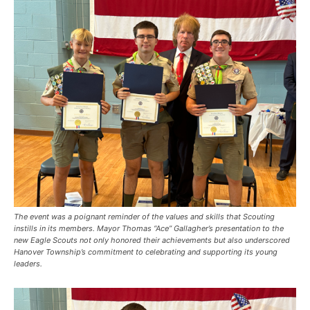
The event was a poignant reminder of the values and skills that Scouting
instills in its members. Mayor Thomas “Ace” Gallagher’s presentation to the
new Eagle Scouts not only honored their achievements but also underscored
Hanover Township’s commitment to celebrating and supporting its young
leaders.