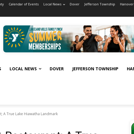
nty
Calendar of Events
Local News
Dover
Jefferson Township
Hanover
S
LOCAL NEWS
DOVER
JEFFERSON TOWNSHIP
HA
t; A True Lake Hiawatha Landmark