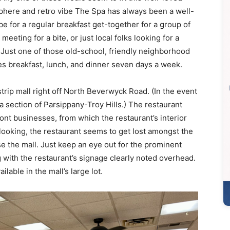
phere and retro vibe The Spa has always been a well-
be for a regular breakfast get-together for a group of
meeting for a bite, or just local folks looking for a
. Just one of those old-school, friendly neighborhood
rves breakfast, lunch, and dinner seven days a week.
strip mall right off North Beverwyck Road. (In the event
a section of Parsippany-Troy Hills.) The restaurant
ront businesses, from which the restaurant’s interior
 looking, the restaurant seems to get lost amongst the
e the mall. Just keep an eye out for the prominent
 with the restaurant’s signage clearly noted overhead.
ilable in the mall’s large lot.