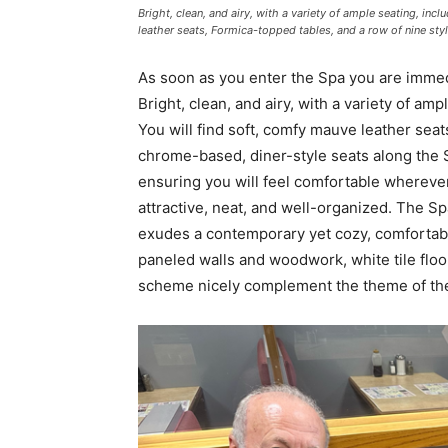
Bright, clean, and airy, with a variety of ample seating, in
leather seats, Formica-topped tables, and a row of nine sty
As soon as you enter the Spa you are imme
Bright, clean, and airy, with a variety of am
You will find soft, comfy mauve leather seat
chrome-based, diner-style seats along the S
ensuring you will feel comfortable wherever
attractive, neat, and well-organized. The Sp
exudes a contemporary yet cozy, comfortable
paneled walls and woodwork, white tile floor
scheme nicely complement the theme of the