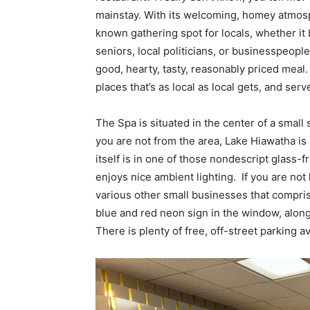
mainstay. With its welcoming, homey atmos
known gathering spot for locals, whether it 
seniors, local politicians, or businesspeople 
good, hearty, tasty, reasonably priced meal
places that’s as local as local gets, and se
The Spa is situated in the center of a small 
you are not from the area, Lake Hiawatha is 
itself is in one of those nondescript glass-f
enjoys nice ambient lighting. If you are not
various other small businesses that compris
blue and red neon sign in the window, along
There is plenty of free, off-street parking ava