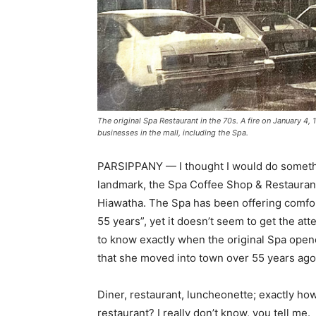
The original Spa Restaurant in the 70s. A fire on January 4,
businesses in the mall, including the Spa.
PARSIPPANY — I thought I would do something 
landmark, the Spa Coffee Shop & Restaurant
Hiawatha. The Spa has been offering comfo
55 years”, yet it doesn’t seem to get the at
to know exactly when the original Spa open
that she moved into town over 55 years ag
Diner, restaurant, luncheonette; exactly ho
restaurant? I really don’t know, you tell me