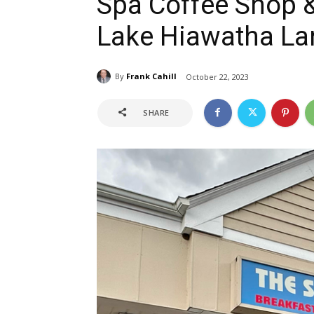
Spa Coffee Shop &
Lake Hiawatha L
By
Frank Cahill
October 22, 2023
SHARE