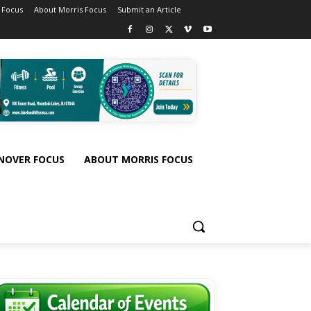
 Focus
About Morris Focus
Submit an Article
NOVER FOCUS
ABOUT MORRIS FOCUS