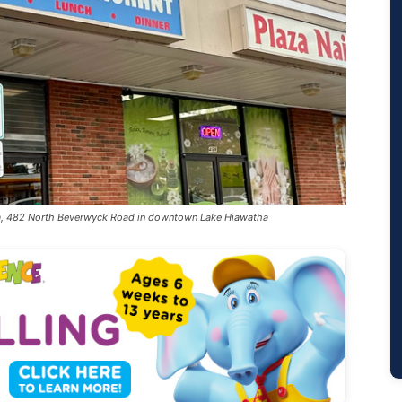
aza, 482 North Beverwyck Road in downtown Lake Hiawatha