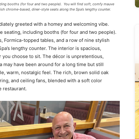
cluding booths (for four and two people). You will find soft, comfy mauve
lish chrome-based, diner-style seats along the Spa’s lengthy counter.
diately greeted with a homey and welcoming vibe.
ple seating, including booths (for four and two people).
s, Formica-topped tables, and a row of nine stylish
pa’s lengthy counter. The interior is spacious,
 you choose to sit. The décor is unpretentious,
a may have been around for a long time but still
, warm, nostalgic feel. The rich, brown solid oak
ing, and ceiling fans, blended with a soft color
 restaurant.