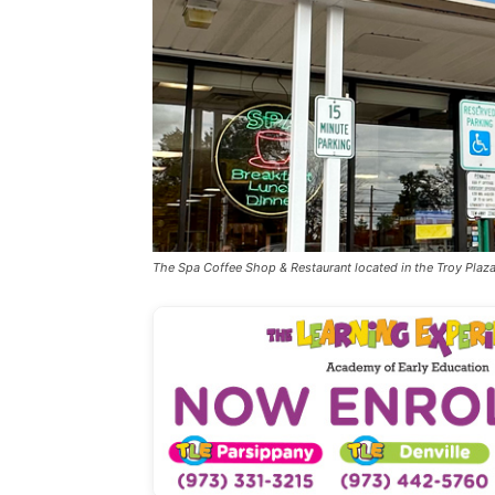
The Spa Coffee Shop & Restaurant located in the Troy Pl