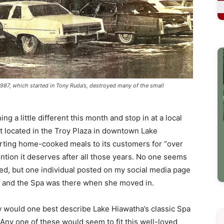
 1987, which started in Tony Ruda’s, destroyed many of the small
a little different this month and stop in at a local
 located in the Troy Plaza in downtown Lake
rting home-cooked meals to its customers for “over
tention it deserves after all those years. No one seems
ed, but one individual posted on my social media page
o and the Spa was there when she moved in.
w would one best describe Lake Hiawatha’s classic Spa
. Any one of these would seem to fit this well-loved