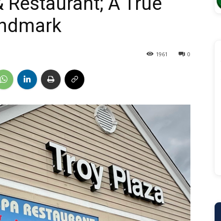
 Restaurant; A True
andmark
1961
0