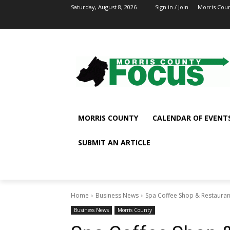
Saturday, August 8, 2026
Sign in / Join
Morris Cou
MORRIS COUNTY
CALENDAR OF EVENT
SUBMIT AN ARTICLE
Home
Business News
Spa Coffee Shop & Restauran
Business News
Morris County