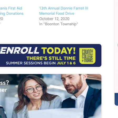
nis First Aid
13th Annual Donnie Farrell III
ing Donations
Memorial Food Drive
20
October 12, 2020
"
In "Boonton Township"