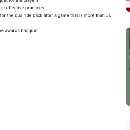
uet for the players
ore effective practices
for the bus ride back after a game that is more than 30
the awards banquet