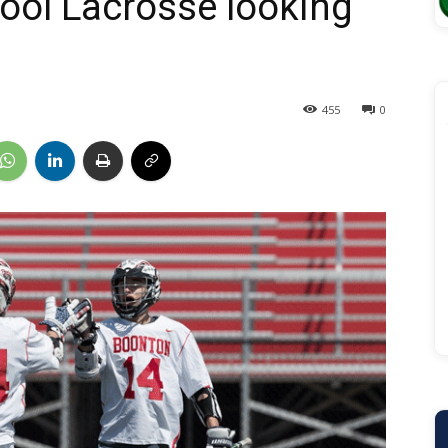
ool Lacrosse looking
455
0