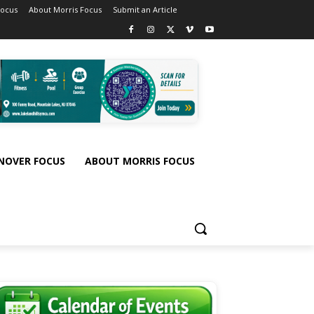
Focus
About Morris Focus
Submit an Article
NOVER FOCUS
ABOUT MORRIS FOCUS