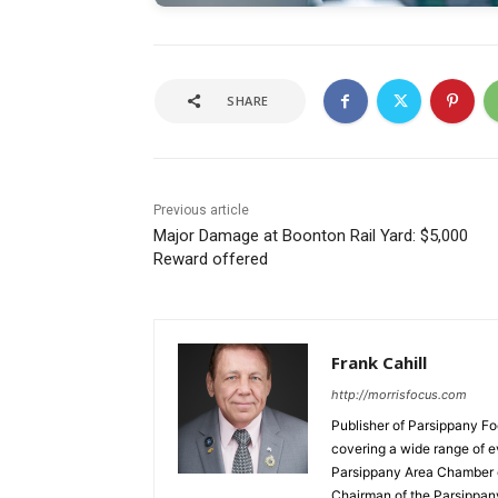
SHARE
Previous article
Major Damage at Boonton Rail Yard: $5,000
Reward offered
Frank Cahill
http://morrisfocus.com
Publisher of Parsippany Fo
covering a wide range of e
Parsippany Area Chamber o
Chairman of the Parsippan