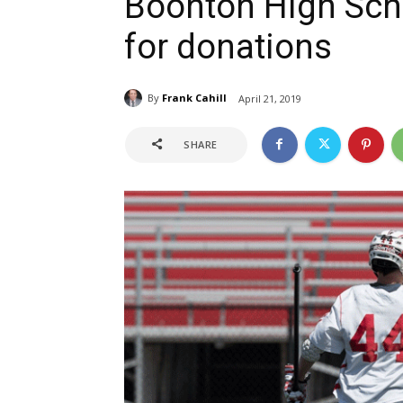
Boonton High Sch
for donations
By
Frank Cahill
April 21, 2019
SHARE