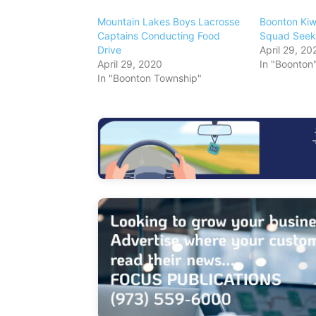
Mountain Lakes Boys Lacrosse
Boonton Kiwa
Captains Conducting Food
Squad Seek
Drive
April 29, 20
April 29, 2020
In "Boonton
In "Boonton Township"