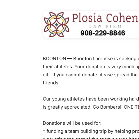
BOONTON — Boonton Lacrosse is seeking dona
their athletes. Your donation is very much a
gift. If you cannot donate please spread the
friends.
Our young athletes have been working hard 
is greatly appreciated. Go Bombers!! ONE
Donations will be used for:
* funding a team building trip by helping pr