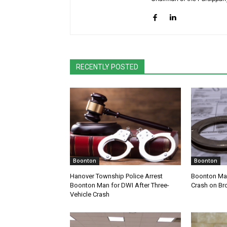
RECENTLY POSTED
Boonton
Boonton
Hanover Township Police Arrest
Boonton Man
Boonton Man for DWI After Three-
Crash on Br
Vehicle Crash