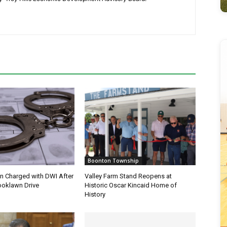
Boonton Township
 Charged with DWI After
Valley Farm Stand Reopens at
ooklawn Drive
Historic Oscar Kincaid Home of
History