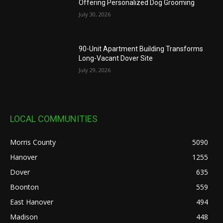
Offering Personalized Dog Grooming
July 30, 2026
90-Unit Apartment Building Transforms
Long-Vacant Dover Site
July 29, 2026
LOCAL COMMUNITIES
Morris County
5090
Hanover
1255
Dover
635
Boonton
559
East Hanover
494
Madison
448