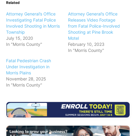
Related
Attorney General’s Office
Attorney General’s Office
Investigating Fatal Police
Releases Video Footage
Involved Shooting in Morris
from Fatal Police-Involved
Township
Shooting at Pine Brook
July 15, 2020
Motel
In "Morris County"
February 10, 2023
In "Morris County"
Fatal Pedestrian Crash
Under Investigation in
Morris Plains
November 28, 2025
In "Morris County"