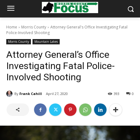
Home
Morris County
Attorney General's Office Investigating Fatal
Police-Involved Shooting
Morris County
Mountain Lakes
Attorney General’s Office
Investigating Fatal Police-
Involved Shooting
By
Frank Cahill
April 27, 2020
393
0