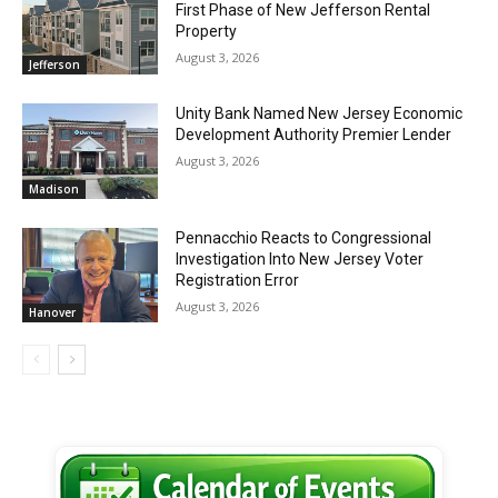
First Phase of New Jefferson Rental
Property
August 3, 2026
Jefferson
Unity Bank Named New Jersey Economic
Development Authority Premier Lender
August 3, 2026
Madison
Pennacchio Reacts to Congressional
Investigation Into New Jersey Voter
Registration Error
August 3, 2026
Hanover