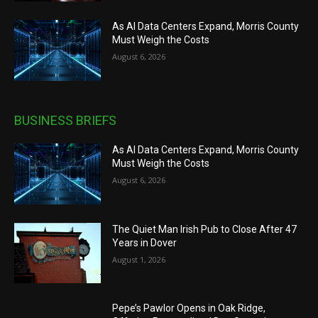
As AI Data Centers Expand, Morris County
Must Weigh the Costs
August 6, 2026
BUSINESS BRIEFS
As AI Data Centers Expand, Morris County
Must Weigh the Costs
August 6, 2026
The Quiet Man Irish Pub to Close After 47
Years in Dover
August 1, 2026
Pepe’s Pawlor Opens in Oak Ridge,