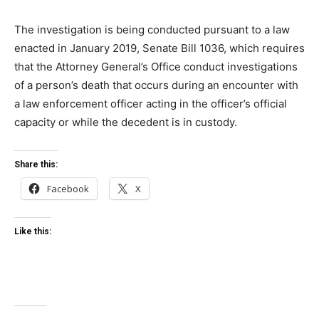
The investigation is being conducted pursuant to a law
enacted in January 2019, Senate Bill 1036, which requires
that the Attorney General’s Office conduct investigations
of a person’s death that occurs during an encounter with
a law enforcement officer acting in the officer’s official
capacity or while the decedent is in custody.
Share this:
Facebook
X
Like this: