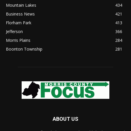
Mountain Lakes
434
Business News
421
Florham Park
413
Jefferson
366
Morris Plains
284
Boonton Township
281
ABOUT US