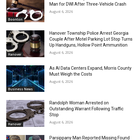
Man for DWI After Three-Vehicle Crash
August 6, 2026
Boonton
Hanover Township Police Arrest Georgia
Couple After Motel Parking Lot Stop Turns
Up Handguns, Hollow Point Ammunition
August 6, 2026
Hanover
As AI Data Centers Expand, Morris County
Must Weigh the Costs
August 6, 2026
Business News
Randolph Woman Arrested on
Outstanding Warrant Following Traffic
Stop
August 6, 2026
Hanover
Parsippany Man Reported Missing Found