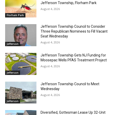
Jefferson Township, Florham Park
August 4, 2026
Florham Park
Jefferson Township Council to Consider
Three Republican Nominees to Fill Vacant
Seat Wednesday
August 4, 2026
Jefferson
Jefferson Township Gets NJ Funding for
Moosepac Wells PFAS Treatment Project
August 4, 2026
Jefferson
Jefferson Township Council to Meet
Wednesday
August 4, 2026
Jefferson
Diversified, Gottesman Lease Up 32-Unit