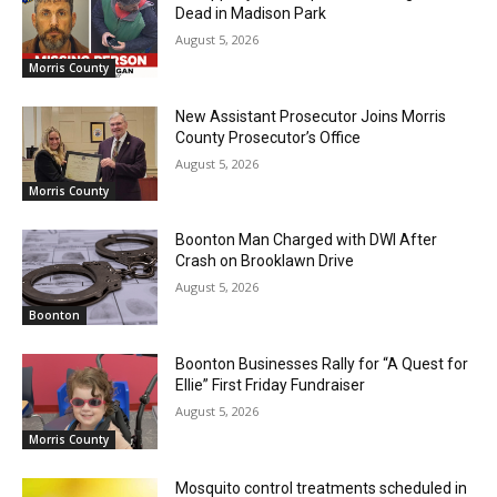
Dead in Madison Park
August 5, 2026
Morris County
New Assistant Prosecutor Joins Morris
County Prosecutor’s Office
August 5, 2026
Morris County
Boonton Man Charged with DWI After
Crash on Brooklawn Drive
August 5, 2026
Boonton
Boonton Businesses Rally for “A Quest for
Ellie” First Friday Fundraiser
August 5, 2026
Morris County
Mosquito control treatments scheduled in