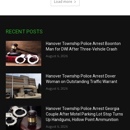
Load more
RECENT POSTS
Hanover Township Police Arrest Boonton
Man for DWI After Three-Vehicle Crash
August 6, 2026
Hanover Township Police Arrest Dover
Woman on Outstanding Traffic Warrant
August 6, 2026
Hanover Township Police Arrest Georgia
Couple After Motel Parking Lot Stop Turns
Up Handguns, Hollow Point Ammunition
August 6, 2026