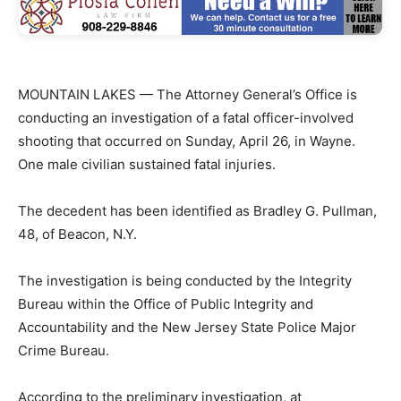
MOUNTAIN LAKES — The Attorney General’s Office is
conducting an investigation of a fatal officer-involved
shooting that occurred on Sunday, April 26, in Wayne.
One male civilian sustained fatal injuries.
The decedent has been identified as Bradley G. Pullman,
48, of Beacon, N.Y.
The investigation is being conducted by the Integrity
Bureau within the Office of Public Integrity and
Accountability and the New Jersey State Police Major
Crime Bureau.
According to the preliminary investigation, at