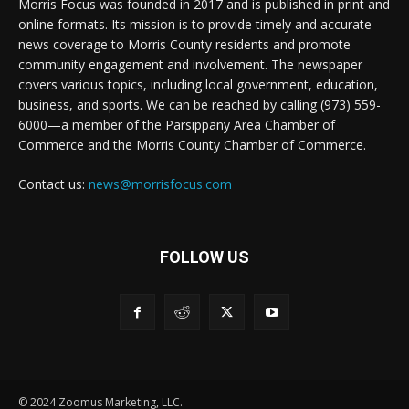
Morris Focus was founded in 2017 and is published in print and
online formats. Its mission is to provide timely and accurate
news coverage to Morris County residents and promote
community engagement and involvement. The newspaper
covers various topics, including local government, education,
business, and sports. We can be reached by calling (973) 559-
6000—a member of the Parsippany Area Chamber of
Commerce and the Morris County Chamber of Commerce.
Contact us:
news@morrisfocus.com
FOLLOW US
© 2024 Zoomus Marketing, LLC.