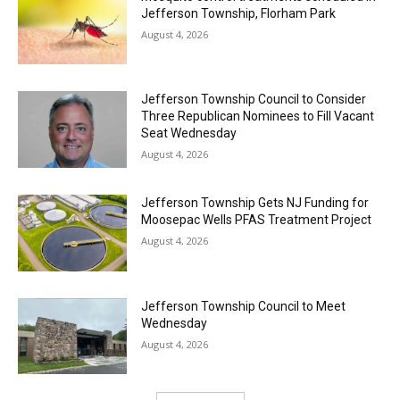
Jefferson Township, Florham Park
August 4, 2026
Jefferson Township Council to Consider
Three Republican Nominees to Fill Vacant
Seat Wednesday
August 4, 2026
Jefferson Township Gets NJ Funding for
Moosepac Wells PFAS Treatment Project
August 4, 2026
Jefferson Township Council to Meet
Wednesday
August 4, 2026