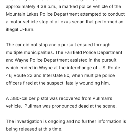
approximately 4:38 p.m., a marked police vehicle of the
Mountain Lakes Police Department attempted to conduct
a motor vehicle stop of a Lexus sedan that performed an
illegal U-turn.
The car did not stop and a pursuit ensued through
multiple municipalities. The Fairfield Police Department
and Wayne Police Department assisted in the pursuit,
which ended in Wayne at the interchange of U.S. Route
46, Route 23 and Interstate 80, when multiple police
officers fired at the suspect, fatally wounding him.
A .380-caliber pistol was recovered from Pullman’s
vehicle. Pullman was pronounced dead at the scene.
The investigation is ongoing and no further information is
being released at this time.