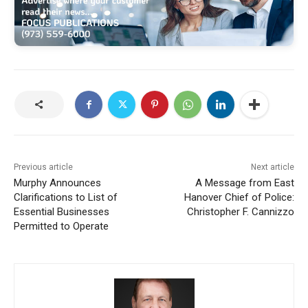
Previous article
Next article
Murphy Announces
A Message from East
Clarifications to List of
Hanover Chief of Police:
Essential Businesses
Christopher F. Cannizzo
Permitted to Operate