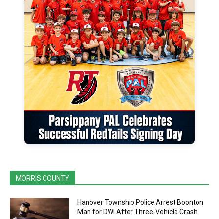
MORRIS COUNTY
Hanover Township Police Arrest Boonton
Man for DWI After Three-Vehicle Crash