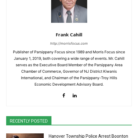
Frank Cahill
http://morrisfocus.com
Publisher of Parsippany Focus since 1989 and Morris Focus since
January 1, 2019, both covering a wide range of events. Mr. Cahill
serves as the Executive Board Member of the Parsippany Area
Chamber of Commerce, Governor of NJ District Kiwanis
International, and Chairman of the Parsippany-Troy Hills
Economic Development Advisory Board.
RECENTLY POSTED
Hanover Township Police Arrest Boonton