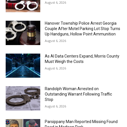
August 6, 2026
Hanover Township Police Arrest Georgia
Couple After Motel Parking Lot Stop Turns
Up Handguns, Hollow Point Ammunition
August 6, 2026
As AI Data Centers Expand, Morris County
Must Weigh the Costs
August 6, 2026
Randolph Woman Arrested on
Outstanding Warrant Following Traffic
Stop
August 6, 2026
Parsippany Man Reported Missing Found
Dead in Madison Park