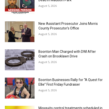
August 5, 2026
New Assistant Prosecutor Joins Morris
County Prosecutor’s Office
August 5, 2026
Boonton Man Charged with DWI After
Crash on Brooklawn Drive
August 5, 2026
Boonton Businesses Rally for “A Quest for
Ellie” First Friday Fundraiser
August 5, 2026
Mosquito control treatments scheduled in