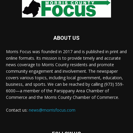
ABOUT US
Morris Focus was founded in 2017 and is published in print and
online formats. Its mission is to provide timely and accurate
news coverage to Morris County residents and promote
community engagement and involvement. The newspaper
covers various topics, including local government, education,
business, and sports. We can be reached by calling (973) 559-
6000—a member of the Parsippany Area Chamber of
Commerce and the Morris County Chamber of Commerce.
Contact us:
news@morrisfocus.com