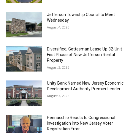
Jefferson Township Council to Meet
Wednesday
August 4, 2026
Diversified, Gottesman Lease Up 32-Unit
First Phase of New Jefferson Rental
Property
August 3, 2026
Unity Bank Named New Jersey Economic
Development Authority Premier Lender
August 3, 2026
Pennacchio Reacts to Congressional
Investigation Into New Jersey Voter
Registration Error