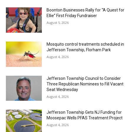
Boonton Businesses Rally for “A Quest for
Ellie” First Friday Fundraiser
August 5, 2026
Mosquito control treatments scheduled in
Jefferson Township, Florham Park
August 4, 2026
Jefferson Township Council to Consider
Three Republican Nominees to Fill Vacant
Seat Wednesday
August 4, 2026
Jefferson Township Gets NJ Funding for
Moosepac Wells PFAS Treatment Project
August 4, 2026