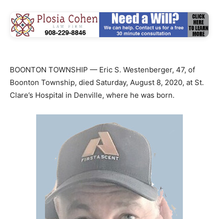
BOONTON TOWNSHIP — Eric S. Westenberger, 47, of
Boonton Township, died Saturday, August 8, 2020, at St.
Clare’s Hospital in Denville, where he was born.