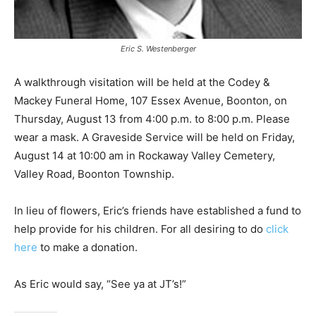
Eric S. Westenberger
A walkthrough visitation will be held at the Codey &
Mackey Funeral Home, 107 Essex Avenue, Boonton, on
Thursday, August 13 from 4:00 p.m. to 8:00 p.m. Please
wear a mask. A Graveside Service will be held on Friday,
August 14 at 10:00 am in Rockaway Valley Cemetery,
Valley Road, Boonton Township.
In lieu of flowers, Eric’s friends have established a fund to
help provide for his children. For all desiring to do
click
here
to make a donation.
As Eric would say, “See ya at JT’s!”