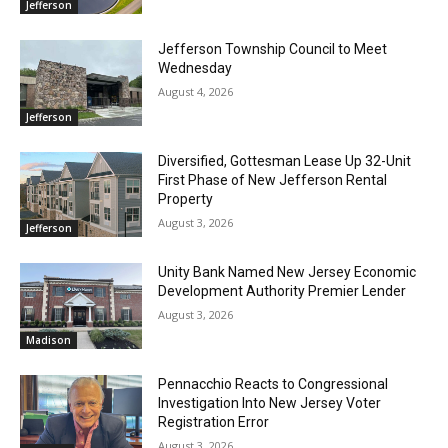
Jefferson
Jefferson Township Council to Meet
Wednesday
August 4, 2026
Jefferson
Diversified, Gottesman Lease Up 32-Unit
First Phase of New Jefferson Rental
Property
August 3, 2026
Jefferson
Unity Bank Named New Jersey Economic
Development Authority Premier Lender
August 3, 2026
Madison
Pennacchio Reacts to Congressional
Investigation Into New Jersey Voter
Registration Error
August 3, 2026