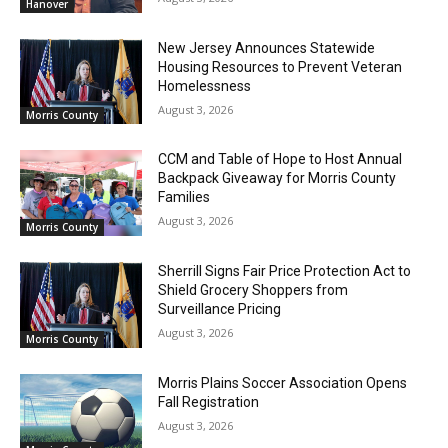
Hanover
New Jersey Announces Statewide
Housing Resources to Prevent Veteran
Homelessness
August 3, 2026
Morris County
CCM and Table of Hope to Host Annual
Backpack Giveaway for Morris County
Families
August 3, 2026
Morris County
Sherrill Signs Fair Price Protection Act to
Shield Grocery Shoppers from
Surveillance Pricing
August 3, 2026
Morris County
Morris Plains Soccer Association Opens
Fall Registration
August 3, 2026