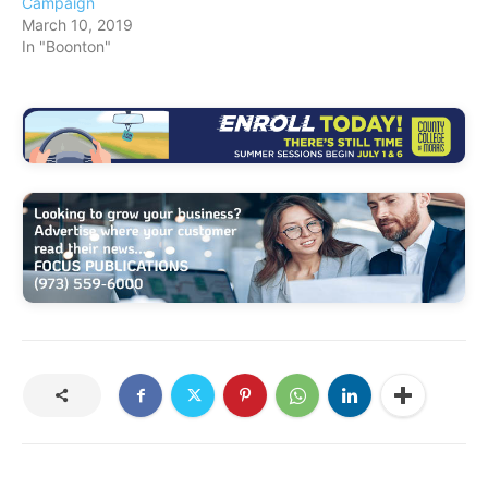
Campaign
March 10, 2019
In "Boonton"