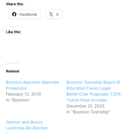
Share this:
Facebook
X
Like this:
Related
Boonton Appoints Alternate
Boonton Township Board of
Prosecutor
Education Faces Legal
February 12, 2019
Battle Over Proposed 7.25%
In "Boonton"
Tuition Rate Increase
December 21, 2023
In "Boonton Township"
Gannon and Bucco
Launches Re-Election