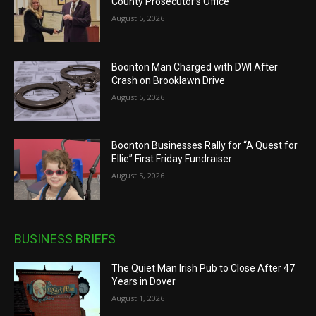
County Prosecutor’s Office
August 5, 2026
Boonton Man Charged with DWI After
Crash on Brooklawn Drive
August 5, 2026
Boonton Businesses Rally for “A Quest for
Ellie” First Friday Fundraiser
August 5, 2026
BUSINESS BRIEFS
The Quiet Man Irish Pub to Close After 47
Years in Dover
August 1, 2026