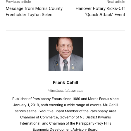
Previous article
Next article
Message from Morris County
Hanover Rotary Kicks-Off
Freeholder Tayfun Selen
“Quack Attack” Event
Frank Cahill
http://morrisfocus.com
Publisher of Parsippany Focus since 1989 and Morris Focus since
January 1, 2019, both covering a wide range of events. Mr. Cahill
serves as the Executive Board Member of the Parsippany Area
Chamber of Commerce, Governor of NJ District Kiwanis
International, and Chairman of the Parsippany-Troy Hills
Economic Development Advisory Board.