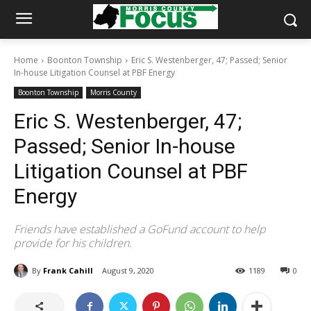
Home
Boonton Township
Eric S. Westenberger, 47; Passed; Senior
In-house Litigation Counsel at PBF Energy
Boonton Township
Morris County
Eric S. Westenberger, 47;
Passed; Senior In-house
Litigation Counsel at PBF
Energy
Friends have established a GoFund account to help
provide for his children.
By
Frank Cahill
August 9, 2020
1189
0