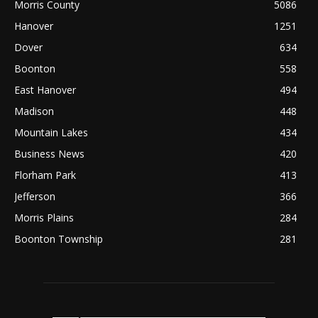
Morris County
5086
Hanover
1251
Dover
634
Boonton
558
East Hanover
494
Madison
448
Mountain Lakes
434
Business News
420
Florham Park
413
Jefferson
366
Morris Plains
284
Boonton Township
281