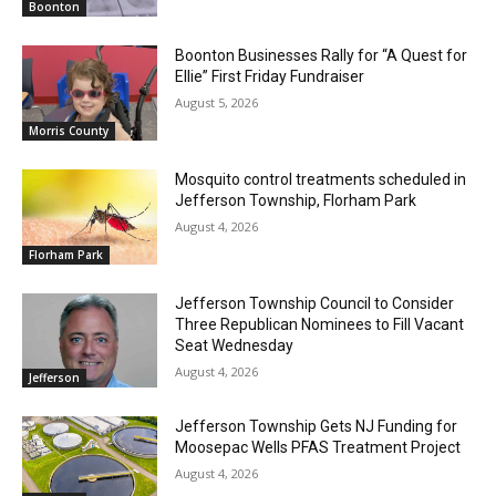
Boonton
Boonton Businesses Rally for “A Quest for
Ellie” First Friday Fundraiser
August 5, 2026
Morris County
Mosquito control treatments scheduled in
Jefferson Township, Florham Park
August 4, 2026
Florham Park
Jefferson Township Council to Consider
Three Republican Nominees to Fill Vacant
Seat Wednesday
August 4, 2026
Jefferson
Jefferson Township Gets NJ Funding for
Moosepac Wells PFAS Treatment Project
August 4, 2026