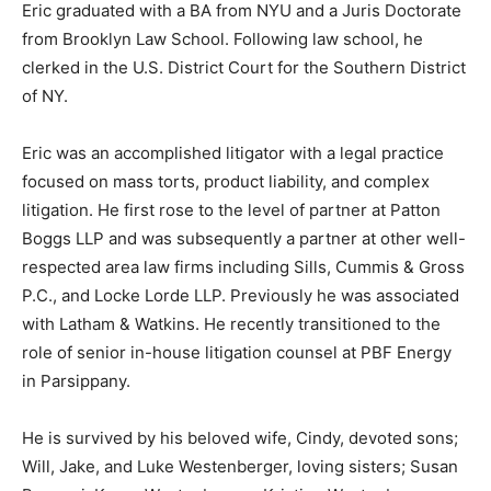
Eric graduated with a BA from NYU and a Juris Doctorate
from Brooklyn Law School. Following law school, he
clerked in the U.S. District Court for the Southern District
of NY.
Eric was an accomplished litigator with a legal practice
focused on mass torts, product liability, and complex
litigation. He first rose to the level of partner at Patton
Boggs LLP and was subsequently a partner at other well-
respected area law firms including Sills, Cummis & Gross
P.C., and Locke Lorde LLP. Previously he was associated
with Latham & Watkins. He recently transitioned to the
role of senior in-house litigation counsel at PBF Energy
in Parsippany.
He is survived by his beloved wife, Cindy, devoted sons;
Will, Jake, and Luke Westenberger, loving sisters; Susan