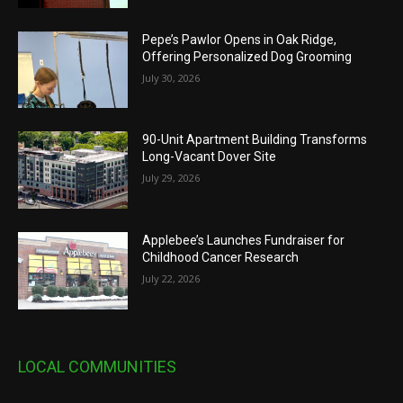
Pepe’s Pawlor Opens in Oak Ridge,
Offering Personalized Dog Grooming
July 30, 2026
90-Unit Apartment Building Transforms
Long-Vacant Dover Site
July 29, 2026
Applebee’s Launches Fundraiser for
Childhood Cancer Research
July 22, 2026
LOCAL COMMUNITIES