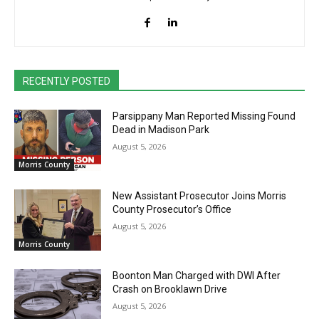
RECENTLY POSTED
Parsippany Man Reported Missing Found
Dead in Madison Park
August 5, 2026
Morris County
New Assistant Prosecutor Joins Morris
County Prosecutor’s Office
August 5, 2026
Morris County
Boonton Man Charged with DWI After
Crash on Brooklawn Drive
August 5, 2026