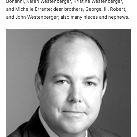
Bonanni, Karen Westenberger, Kristine Westenberger,
and Michelle Errante; dear brothers, George, III, Robert,
and John Westenberger; also many nieces and nephews.