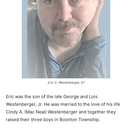
Eric S. Westenberger, 47
Eric was the son of the late George and Lois
Westenberger, Jr. He was married to the love of his life
Cindy A. (Mac Neal) Westenberger and together they
raised their three boys in Boonton Township.