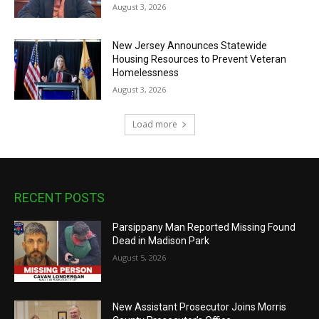
August 3, 2026
New Jersey Announces Statewide
Housing Resources to Prevent Veteran
Homelessness
August 3, 2026
Load more
RECENT POSTS
Parsippany Man Reported Missing Found
Dead in Madison Park
August 5, 2026
New Assistant Prosecutor Joins Morris