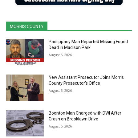
MORRIS COUNTY
Parsippany Man Reported Missing Found
Dead in Madison Park
August 5, 2026
New Assistant Prosecutor Joins Morris
County Prosecutor’s Office
August 5, 2026
Boonton Man Charged with DWI After
Crash on Brooklawn Drive
August 5, 2026