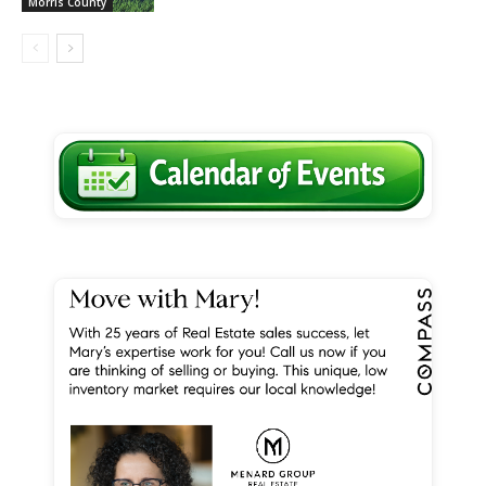
Morris County