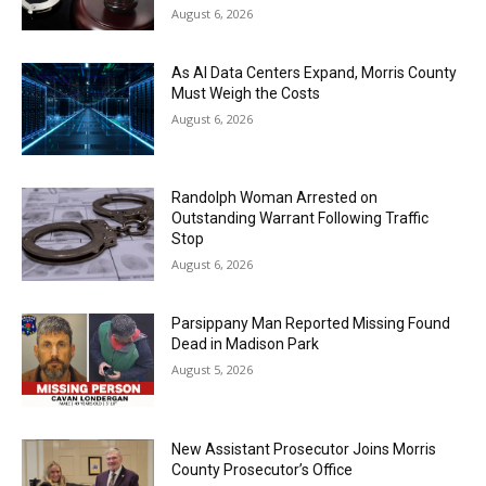
August 6, 2026
As AI Data Centers Expand, Morris County
Must Weigh the Costs
August 6, 2026
Randolph Woman Arrested on
Outstanding Warrant Following Traffic
Stop
August 6, 2026
Parsippany Man Reported Missing Found
Dead in Madison Park
August 5, 2026
New Assistant Prosecutor Joins Morris
County Prosecutor’s Office