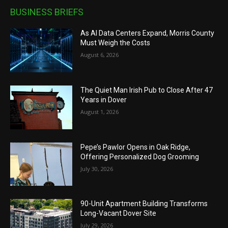
BUSINESS BRIEFS
As AI Data Centers Expand, Morris County
Must Weigh the Costs
August 6, 2026
The Quiet Man Irish Pub to Close After 47
Years in Dover
August 1, 2026
Pepe’s Pawlor Opens in Oak Ridge,
Offering Personalized Dog Grooming
July 30, 2026
90-Unit Apartment Building Transforms
Long-Vacant Dover Site
July 29, 2026