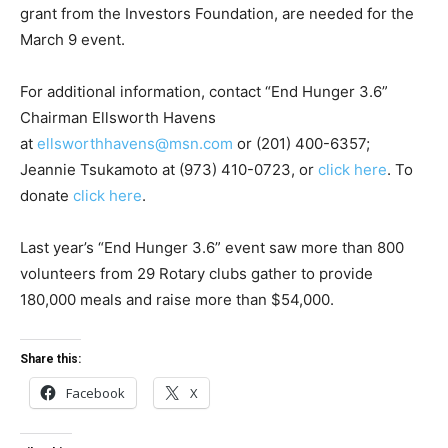
grant from the Investors Foundation, are needed for the
March 9 event.
For additional information, contact “End Hunger 3.6”
Chairman Ellsworth Havens
at
ellsworthhavens@msn.com
or (201) 400-6357;
Jeannie Tsukamoto at (973) 410-0723, or
click here
. To
donate
click here
.
Last year’s “End Hunger 3.6” event saw more than 800
volunteers from 29 Rotary clubs gather to provide
180,000 meals and raise more than $54,000.
Share this:
Facebook
X