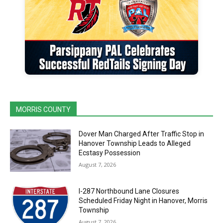
MORRIS COUNTY
Dover Man Charged After Traffic Stop in
Hanover Township Leads to Alleged
Ecstasy Possession
August 7, 2026
I-287 Northbound Lane Closures
Scheduled Friday Night in Hanover, Morris
Township
August 7, 2026