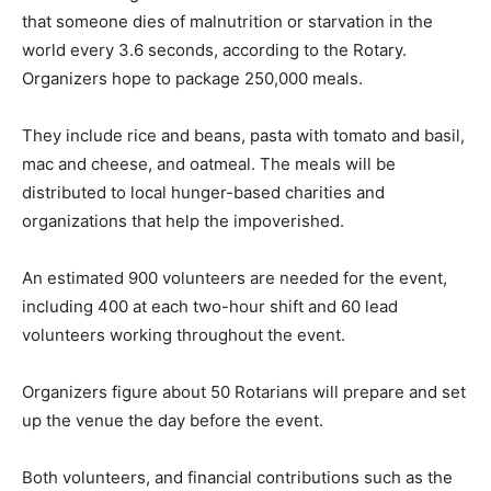
that someone dies of malnutrition or starvation in the
world every 3.6 seconds, according to the Rotary.
Organizers hope to package 250,000 meals.
They include rice and beans, pasta with tomato and basil,
mac and cheese, and oatmeal. The meals will be
distributed to local hunger-based charities and
organizations that help the impoverished.
An estimated 900 volunteers are needed for the event,
including 400 at each two-hour shift and 60 lead
volunteers working throughout the event.
Organizers figure about 50 Rotarians will prepare and set
up the venue the day before the event.
Both volunteers, and financial contributions such as the