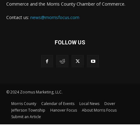
Commerce and the Morris County Chamber of Commerce.
Contact us:
news@morrisfocus.com
FOLLOW US
© 2024 Zoomus Marketing, LLC.
Morris County
Calendar of Events
Local News
Dover
Jefferson Township
Hanover Focus
About Morris Focus
Submit an Article