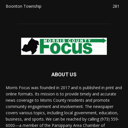
Boonton Township
281
ABOUT US
Morris Focus was founded in 2017 and is published in print and
online formats. Its mission is to provide timely and accurate
news coverage to Morris County residents and promote
community engagement and involvement. The newspaper
covers various topics, including local government, education,
business, and sports. We can be reached by calling (973) 559-
6000—a member of the Parsippany Area Chamber of