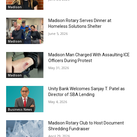
Madison
Madison Rotary Serves Dinner at
Homeless Solutions Shelter
June 5, 2026
Madison
Madison Man Charged With Assaulting ICE
Officers During Protest
May 31, 2026
Madison
Unity Bank Welcomes Sanjay T. Patel as
Director of SBA Lending
May 4, 2026
Business News
Madison Rotary Club to Host Document
Shredding Fundraiser
April 29, 2026