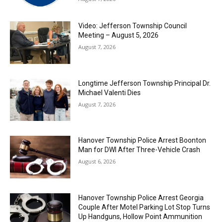
Video: Jefferson Township Council
Meeting – August 5, 2026
August 7, 2026
Longtime Jefferson Township Principal Dr.
Michael Valenti Dies
August 7, 2026
Hanover Township Police Arrest Boonton
Man for DWI After Three-Vehicle Crash
August 6, 2026
Hanover Township Police Arrest Georgia
Couple After Motel Parking Lot Stop Turns
Up Handguns, Hollow Point Ammunition