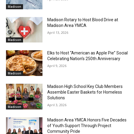
Madison
Madison Rotary to Host Blood Drive at
Madison Area YMCA
April 13, 2026
Madison
Elks to Host “American as Apple Pie” Social
Celebrating Nation’s 250th Anniversary
April 9, 2026
Madison
Madison High School Key Club Members
Assemble Easter Baskets for Homeless
Solutions
April 3, 2026
Madison
Madison Area YMCA Honors Five Decades
of Youth Support Through Project
Community Pride