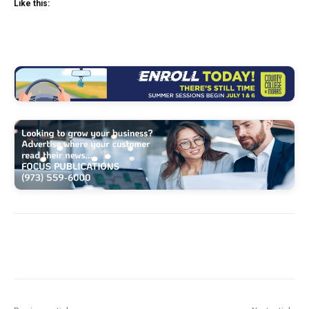
Like this: