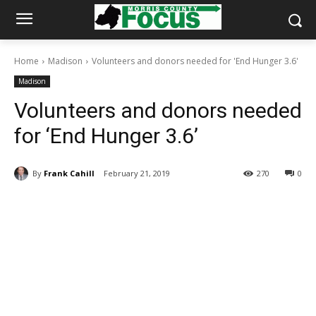
Home
Madison
Volunteers and donors needed for 'End Hunger 3.6'
Madison
Volunteers and donors needed
for ‘End Hunger 3.6’
By
Frank Cahill
February 21, 2019
270
0