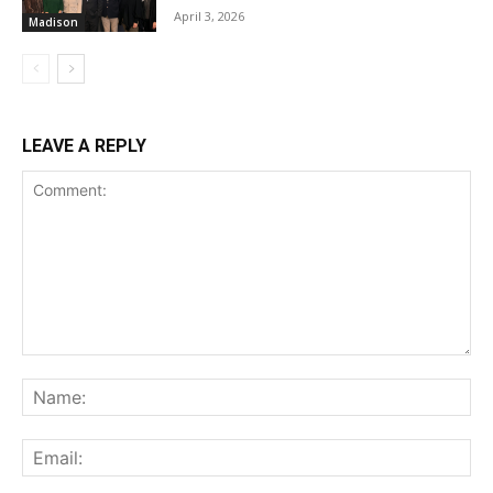
April 3, 2026
Madison
LEAVE A REPLY
Comment:
Na
Ema