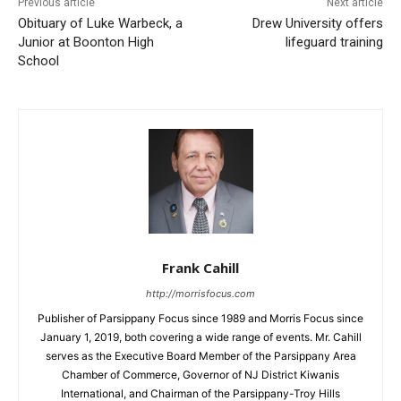
Previous article
Next article
Obituary of Luke Warbeck, a
Drew University offers
Junior at Boonton High
lifeguard training
School
Frank Cahill
http://morrisfocus.com
Publisher of Parsippany Focus since 1989 and Morris Focus since
January 1, 2019, both covering a wide range of events. Mr. Cahill
serves as the Executive Board Member of the Parsippany Area
Chamber of Commerce, Governor of NJ District Kiwanis
International, and Chairman of the Parsippany-Troy Hills