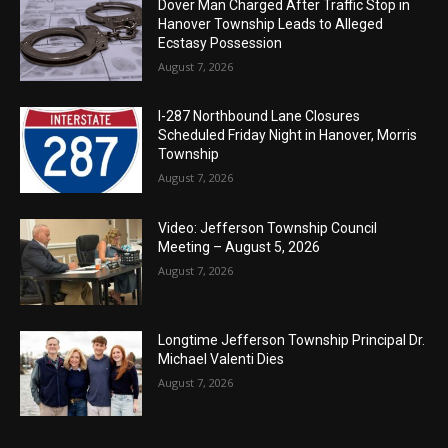
Dover Man Charged After Traffic Stop in
Hanover Township Leads to Alleged
Ecstasy Possession
August 7, 2026
I-287 Northbound Lane Closures
Scheduled Friday Night in Hanover, Morris
Township
August 7, 2026
Video: Jefferson Township Council
Meeting – August 5, 2026
August 7, 2026
Longtime Jefferson Township Principal Dr.
Michael Valenti Dies
August 7, 2026