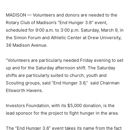
MADISON — Volunteers and donors are needed to the
Rotary Club of Madison’s “End Hunger 3.6” event,
scheduled for 9:00 a.m. to 3:00 p.m. Saturday, March 9, in
the Simon Forum and Athletic Center at Drew University,
36 Madison Avenue.
“Volunteers are particularly needed Friday evening to set
up and for the Saturday afternoon shift. The Saturday
shifts are particularly suited to church, youth and
Scouting groups, said “End Hunger 3.6,” said Chairman
Ellsworth Havens.
Investors Foundation, with its $5,000 donation, is the
lead sponsor for the project to fight hunger in the area.
The “End Hunger 3.6” event takes its name from the fact