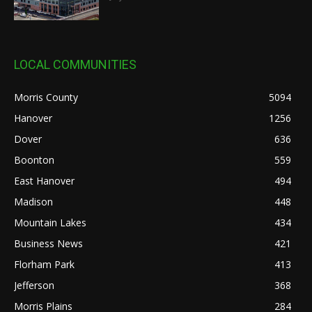
LOCAL COMMUNITIES
Morris County
5094
Hanover
1256
Dover
636
Boonton
559
East Hanover
494
Madison
448
Mountain Lakes
434
Business News
421
Florham Park
413
Jefferson
368
Morris Plains
284