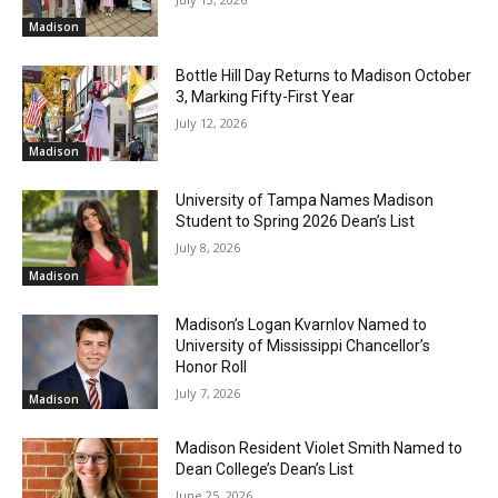
Madison
Bottle Hill Day Returns to Madison October
3, Marking Fifty-First Year
July 12, 2026
Madison
University of Tampa Names Madison
Student to Spring 2026 Dean’s List
July 8, 2026
Madison
Madison’s Logan Kvarnlov Named to
University of Mississippi Chancellor’s
Honor Roll
July 7, 2026
Madison
Madison Resident Violet Smith Named to
Dean College’s Dean’s List
June 25, 2026