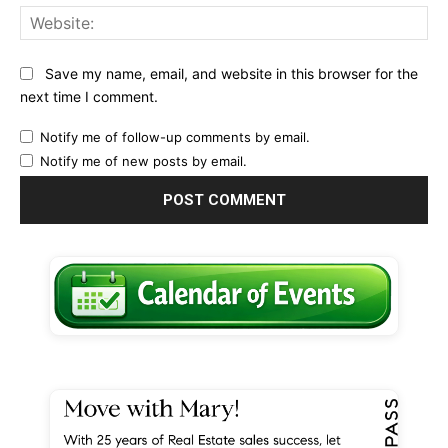
Web
Save my name, email, and website in this browser for the
next time I comment.
Notify me of follow-up comments by email.
Notify me of new posts by email.