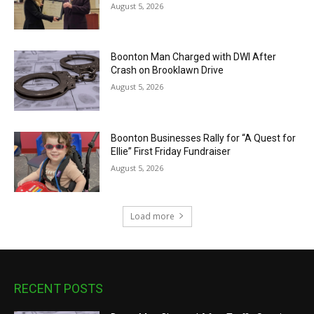
August 5, 2026
Boonton Man Charged with DWI After
Crash on Brooklawn Drive
August 5, 2026
Boonton Businesses Rally for “A Quest for
Ellie” First Friday Fundraiser
August 5, 2026
Load more
RECENT POSTS