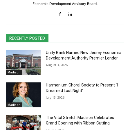
Economic Development Advisory Board.
RECENTLY POSTED
Unity Bank Named New Jersey Economic
Development Authority Premier Lender
August 3, 2026
Madison
Harmonium Choral Society to Present “I
Dreamed Last Night”
July 13, 2026
Madison
The Vital Stretch Madison Celebrates
Grand Opening with Ribbon Cutting
July 13, 2026